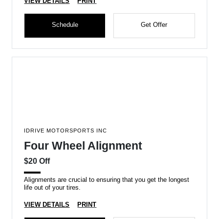
VIEW DETAILS
PRINT
Schedule
Get Offer
IDRIVE MOTORSPORTS INC
Four Wheel Alignment
$20 Off
Alignments are crucial to ensuring that you get the longest
life out of your tires.
VIEW DETAILS
PRINT