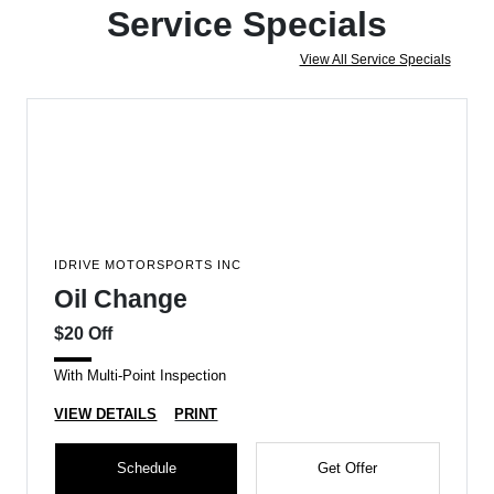
Service Specials
View All Service Specials
IDRIVE MOTORSPORTS INC
Oil Change
$20 Off
With Multi-Point Inspection
VIEW DETAILS
PRINT
Schedule
Get Offer