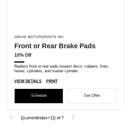
IDRIVE MOTORSPORTS INC
Front or Rear Brake Pads
10% Off
Replace front or rear pads,Inspect discs, calipers, lines,
hoses, cylinders, and master cylinder
VIEW DETAILS
PRINT
Schedule
Get Offer
{{currentIndex+1}} of 7