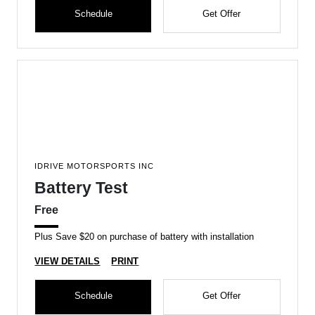
Schedule
Get Offer
IDRIVE MOTORSPORTS INC
Battery Test
Free
Plus Save $20 on purchase of battery with installation
VIEW DETAILS
PRINT
Schedule
Get Offer