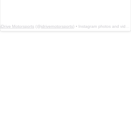
iDrive Motorsports
(@
idrivemotorsports
) • Instagram photos and videos