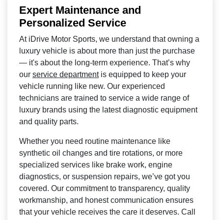
Expert Maintenance and
Personalized Service
At iDrive Motor Sports, we understand that owning a
luxury vehicle is about more than just the purchase
— it's about the long-term experience. That’s why
our
service department
is equipped to keep your
vehicle running like new. Our experienced
technicians are trained to service a wide range of
luxury brands using the latest diagnostic equipment
and quality parts.
Whether you need routine maintenance like
synthetic oil changes and tire rotations, or more
specialized services like brake work, engine
diagnostics, or suspension repairs, we’ve got you
covered. Our commitment to transparency, quality
workmanship, and honest communication ensures
that your vehicle receives the care it deserves. Call