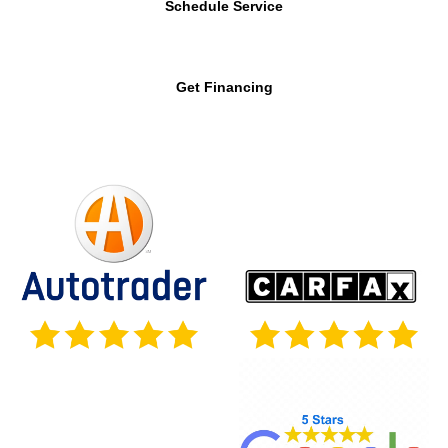
Schedule Service
Get Financing