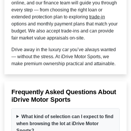
online, and our finance team will guide you through
every step — from choosing the right loan or
extended protection plan to exploring
trade-in
options and monthly payment plans that match your
budget. We also accept trade-ins and can provide
fair market value appraisals on-site.
Drive away in the luxury car you’ve always wanted
— without the stress. At iDrive Motor Sports, we
make premium ownership practical and attainable.
Frequently Asked Questions About
iDrive Motor Sports
What kind of selection can I expect to find
when browsing the lot at iDrive Motor
Sports?