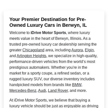
Your Premier Destination for Pre-
Owned Luxury Cars in Berwyn, IL
Welcome to
iDrive Motor Sports
, where luxury
meets value in the heart of Berwyn, Illinois. As a
trusted pre-owned luxury car dealership serving the
greater
Chicagoland
area, including
Aurora
,
Elgin
,
and
Arlington Heights
, we specialize in high-quality,
performance-driven vehicles from the world’s most
prestigious automakers. Whether you're in the
market for a sporty coupe, a refined sedan, or a
rugged luxury SUV, our diverse inventory includes
handpicked models from brands like
BMW
,
Mercedes-Benz
,
Audi
,
Land Rover
, and more.
At iDrive Motor Sports, we believe that buying a
luxury vehicle should be just as enjoyable as driving