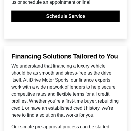
us or schedule an appointment online!
Schedule Service
Financing Solutions Tailored to You
We understand that
financing a luxury vehicle
should be as smooth and stress-free as the drive
itself. At iDrive Motor Sports, our finance experts
work with a wide network of lenders to help secure
competitive rates and flexible terms for all credit
profiles. Whether you’re a first-time buyer, rebuilding
credit, or have an established credit history, we’re
here to find a solution that works for you.
Our simple pre-approval process can be started