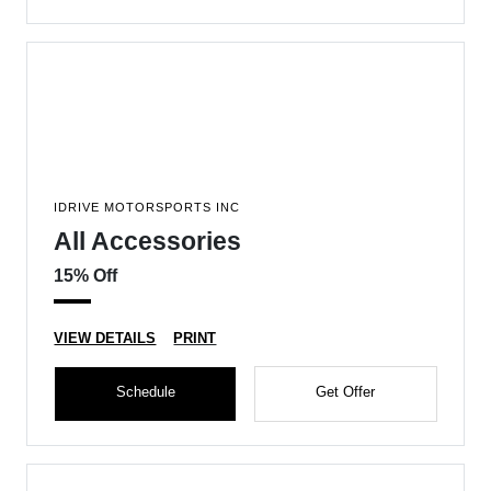
IDRIVE MOTORSPORTS INC
All Accessories
15% Off
VIEW DETAILS
PRINT
Schedule
Get Offer