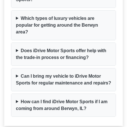
Which types of luxury vehicles are
popular for getting around the Berwyn
area?
Does iDrive Motor Sports offer help with
the trade-in process or financing?
Can I bring my vehicle to iDrive Motor
Sports for regular maintenance and repairs?
How can I find iDrive Motor Sports if I am
coming from around Berwyn, IL?