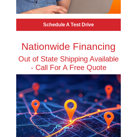
Schedule A Test Drive
Nationwide Financing
Out of State Shipping Available
- Call For A Free Quote