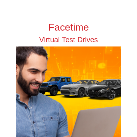
Facetime
Virtual Test Drives