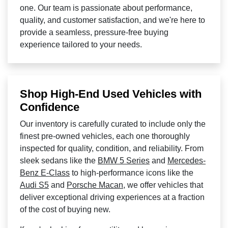
one. Our team is passionate about performance,
quality, and customer satisfaction, and we're here to
provide a seamless, pressure-free buying
experience tailored to your needs.
Shop High-End Used Vehicles with
Confidence
Our inventory is carefully curated to include only the
finest pre-owned vehicles, each one thoroughly
inspected for quality, condition, and reliability. From
sleek sedans like the
BMW 5 Series
and
Mercedes-
Benz E-Class
to high-performance icons like the
Audi S5
and
Porsche Macan
, we offer vehicles that
deliver exceptional driving experiences at a fraction
of the cost of buying new.