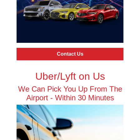
Contact Us
Uber/Lyft on Us
We Can Pick You Up From The
Airport - Within 30 Minutes