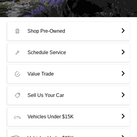
Shop Pre-Owned
Schedule Service
Value Trade
Sell Us Your Car
Vehicles Under $15K