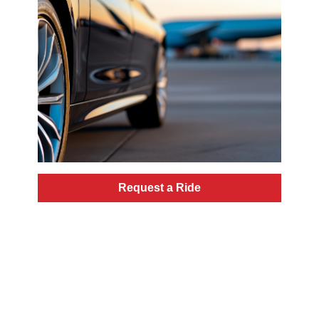
Request a Ride