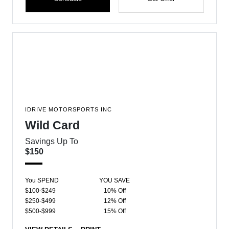
IDRIVE MOTORSPORTS INC
Wild Card
Savings Up To
$150
You SPEND
YOU SAVE
$100-$249
10% Off
$250-$499
12% Off
$500-$999
15% Off