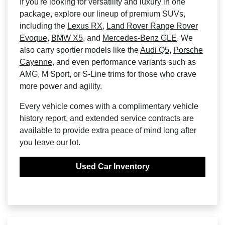
If you're looking for versatility and luxury in one
package, explore our lineup of premium SUVs,
including the
Lexus RX
,
Land Rover Range Rover
Evoque
,
BMW X5
, and
Mercedes-Benz GLE
. We
also carry sportier models like the
Audi Q5
,
Porsche
Cayenne
, and even performance variants such as
AMG, M Sport, or S-Line trims for those who crave
more power and agility.
Every vehicle comes with a complimentary vehicle
history report, and extended service contracts are
available to provide extra peace of mind long after
you leave our lot.
Used Car Inventory