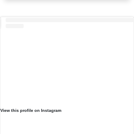
View this profile on Instagram