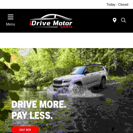
Today : Closed
Menu