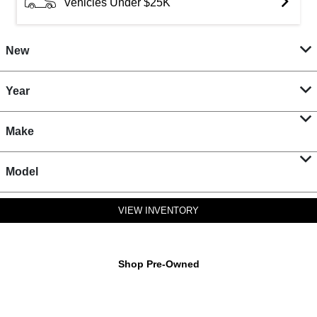
Vehicles Under $25K
New
Year
Make
Model
VIEW INVENTORY
Shop Pre-Owned