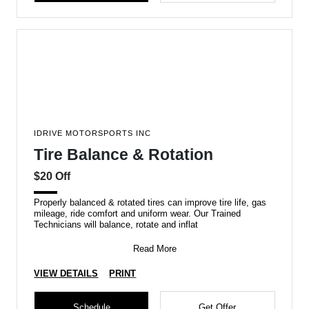
IDRIVE MOTORSPORTS INC
Tire Balance & Rotation
$20 Off
Properly balanced & rotated tires can improve tire life, gas
mileage, ride comfort and uniform wear. Our Trained
Technicians will balance, rotate and inflat
Read More
VIEW DETAILS
PRINT
Schedule
Get Offer