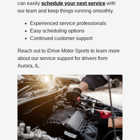
can easily
schedule your next service
with
our team and keep things running smoothly.
Experienced service professionals
Easy scheduling options
Continued customer support
Reach out to iDrive Motor Sports to learn more
about our service support for drivers from
Aurora, IL.