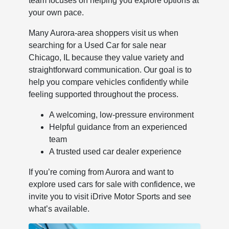
team focuses on helping you explore options at
your own pace.
Many Aurora-area shoppers visit us when
searching for a Used Car for sale near
Chicago, IL because they value variety and
straightforward communication. Our goal is to
help you compare vehicles confidently while
feeling supported throughout the process.
A welcoming, low-pressure environment
Helpful guidance from an experienced
team
A trusted used car dealer experience
If you’re coming from Aurora and want to
explore used cars for sale with confidence, we
invite you to visit iDrive Motor Sports and see
what’s available.