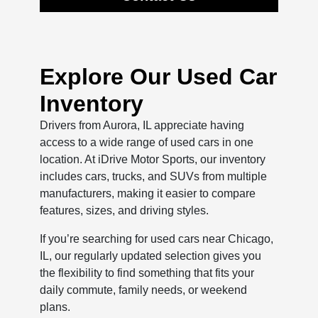
Explore Our Used Car
Inventory
Drivers from Aurora, IL appreciate having
access to a wide range of used cars in one
location. At iDrive Motor Sports, our inventory
includes cars, trucks, and SUVs from multiple
manufacturers, making it easier to compare
features, sizes, and driving styles.
If you’re searching for used cars near Chicago,
IL, our regularly updated selection gives you
the flexibility to find something that fits your
daily commute, family needs, or weekend
plans.