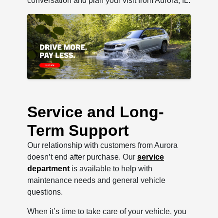
conversation and plan your visit from Aurora, IL.
Service and Long-
Term Support
Our relationship with customers from Aurora
doesn’t end after purchase. Our
service
department
is available to help with
maintenance needs and general vehicle
questions.
When it’s time to take care of your vehicle, you