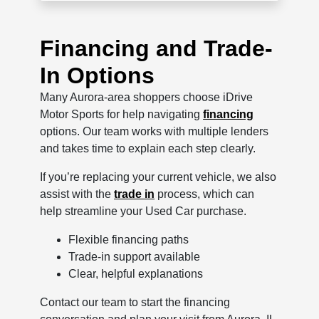
Financing and Trade-
In Options
Many Aurora-area shoppers choose iDrive
Motor Sports for help navigating
financing
options. Our team works with multiple lenders
and takes time to explain each step clearly.
If you’re replacing your current vehicle, we also
assist with the
trade in
process, which can
help streamline your Used Car purchase.
Flexible financing paths
Trade-in support available
Clear, helpful explanations
Contact our team to start the financing