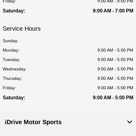
Friday:
9:00 AM - 8:00 PM
Saturday:
9:00 AM - 7:00 PM
Service Hours
Sunday:
Monday:
9:00 AM - 5:00 PM
Tuesday:
9:00 AM - 5:00 PM
Wednesday:
9:00 AM - 5:00 PM
Thursday:
9:00 AM - 5:00 PM
Friday:
9:00 AM - 5:00 PM
Saturday:
9:00 AM - 5:00 PM
iDrive Motor Sports