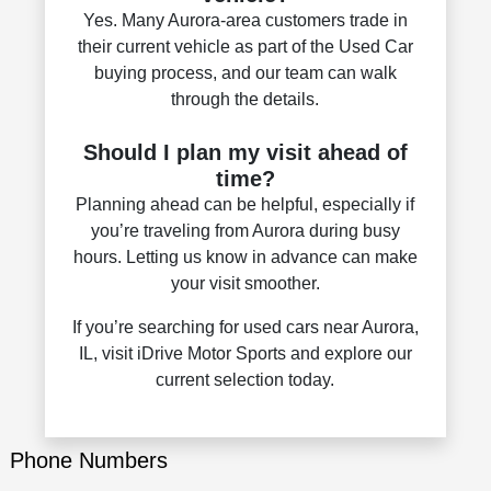
Yes. Many Aurora-area customers trade in
their current vehicle as part of the Used Car
buying process, and our team can walk
through the details.
Should I plan my visit ahead of
time?
Planning ahead can be helpful, especially if
you’re traveling from Aurora during busy
hours. Letting us know in advance can make
your visit smoother.
If you’re searching for used cars near Aurora,
IL, visit iDrive Motor Sports and explore our
current selection today.
Phone Numbers