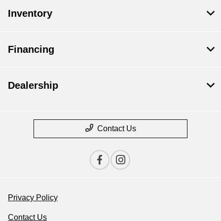
Inventory
Financing
Dealership
Contact Us
Privacy Policy
Contact Us