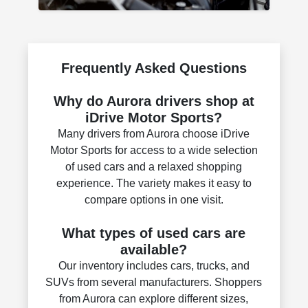
Frequently Asked Questions
Why do Aurora drivers shop at
iDrive Motor Sports?
Many drivers from Aurora choose iDrive
Motor Sports for access to a wide selection
of used cars and a relaxed shopping
experience. The variety makes it easy to
compare options in one visit.
What types of used cars are
available?
Our inventory includes cars, trucks, and
SUVs from several manufacturers. Shoppers
from Aurora can explore different sizes,