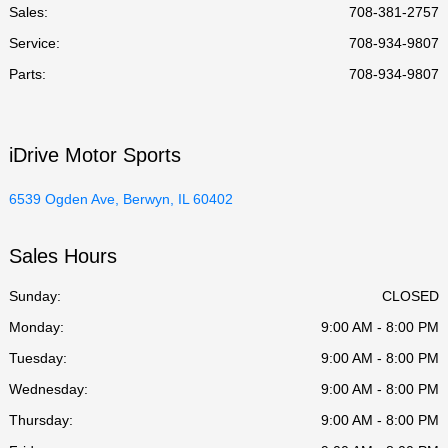
Sales:
708-381-2757
Service
:
708-934-9807
Parts
:
708-934-9807
iDrive Motor Sports
6539 Ogden Ave, Berwyn, IL 60402
Sales Hours
Sunday:
CLOSED
Monday:
9:00 AM - 8:00 PM
Tuesday:
9:00 AM - 8:00 PM
Wednesday:
9:00 AM - 8:00 PM
Thursday:
9:00 AM - 8:00 PM