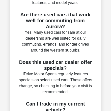
features, and model years.
Are there used cars that work
well for commuting from
Aurora?
Yes. Many used cars for sale at our
dealership are well suited for daily
commuting, errands, and longer drives
around the western suburbs.
Does this used car dealer offer
specials?
iDrive Motor Sports regularly features
specials on select used cars. These offers
change, so checking in before your visit is
recommended.
Can I trade in my current
vehicle?