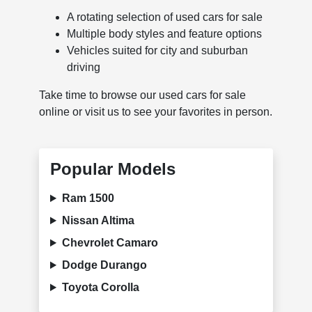
A rotating selection of used cars for sale
Multiple body styles and feature options
Vehicles suited for city and suburban
driving
Take time to browse our used cars for sale
online or visit us to see your favorites in person.
Popular Models
Ram 1500
Nissan Altima
Chevrolet Camaro
Dodge Durango
Toyota Corolla