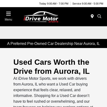
Today 9:00 AM - 7:00 PM
Service 9:00 AM - 5:00 PM
Menu
A Preferred Pre-Owned Car Dealership Near Aurora, IL
Used Cars Worth the
Drive from Aurora, IL
At iDrive Motor Sports, we work with drivers
from Aurora, IL who want a Used Car buying
experience that feels clear, relaxed, and
informative. Shopping for a Used Car doesn’t
have to feel rushed or overwhelming, and our