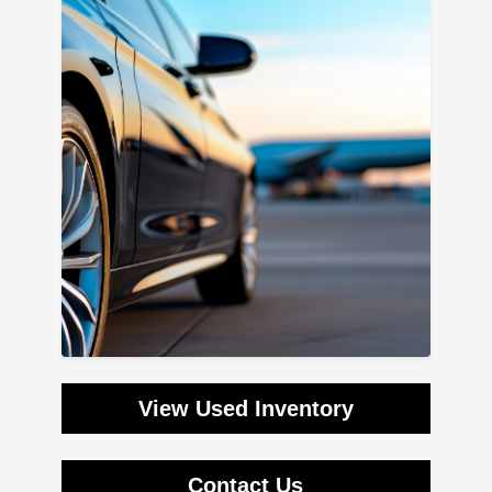
View Used Inventory
Contact Us