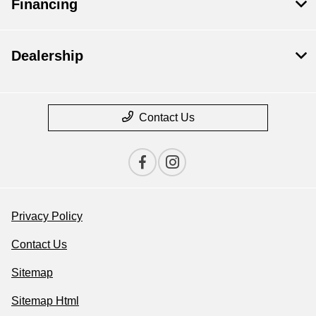
Financing
Dealership
Contact Us
Privacy Policy
Contact Us
Sitemap
Sitemap Html