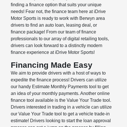
finding a finance option that suits your unique
needs! Fear not, the finance team here at iDrive
Motor Sports is ready to work with Berwyn area
drivers to find an auto loan, leasing deal, or
finance package! From our team of finance
professionals to our array of digital retailing tools,
drivers can look forward to a distinctly modern
finance experience at iDrive Motor Sports!
Financing Made Easy
We aim to provide drivers with a host of ways to
expedite the finance process! Drivers can utilize
our handy Estimate Monthly Payments tool to get
an idea of your monthly payments. Another online
finance tool available is the Value Your Trade tool.
Drivers interested in trading in a vehicle can utilize
our Value Your Trade tool to get a vehicle trade-in
estimate! Drivers looking to start the loan approval