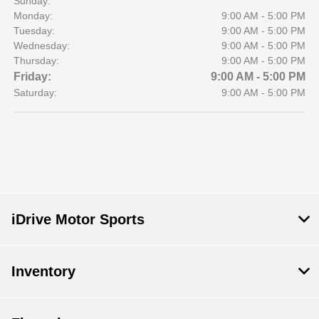
Sunday:
Monday:
9:00 AM - 5:00 PM
Tuesday:
9:00 AM - 5:00 PM
Wednesday:
9:00 AM - 5:00 PM
Thursday:
9:00 AM - 5:00 PM
Friday:
9:00 AM - 5:00 PM
Saturday:
9:00 AM - 5:00 PM
iDrive Motor Sports
Inventory