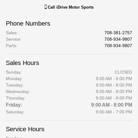
Call
iDrive Motor Sports
Phone Numbers
Sales
:
708-381-2757
Service
:
708-934-9807
Parts
:
708-934-9807
Sales Hours
Sunday:
CLOSED
Monday:
9:00 AM - 8:00 PM
Tuesday:
9:00 AM - 8:00 PM
Wednesday:
9:00 AM - 8:00 PM
Thursday:
9:00 AM - 8:00 PM
Friday:
9:00 AM - 8:00 PM
Saturday:
9:00 AM - 7:00 PM
Service Hours