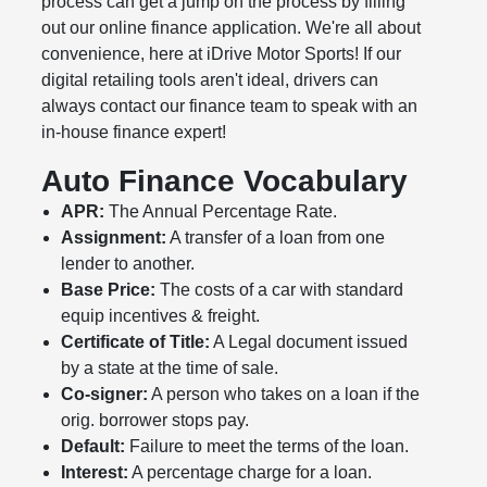
process can get a jump on the process by filling
out our online finance application. We're all about
convenience, here at iDrive Motor Sports! If our
digital retailing tools aren't ideal, drivers can
always contact our finance team to speak with an
in-house finance expert!
Auto Finance Vocabulary
APR:
The Annual Percentage Rate.
Assignment:
A transfer of a loan from one
lender to another.
Base Price:
The costs of a car with standard
equip incentives & freight.
Certificate of Title:
A Legal document issued
by a state at the time of sale.
Co-signer:
A person who takes on a loan if the
orig. borrower stops pay.
Default:
Failure to meet the terms of the loan.
Interest:
A percentage charge for a loan.