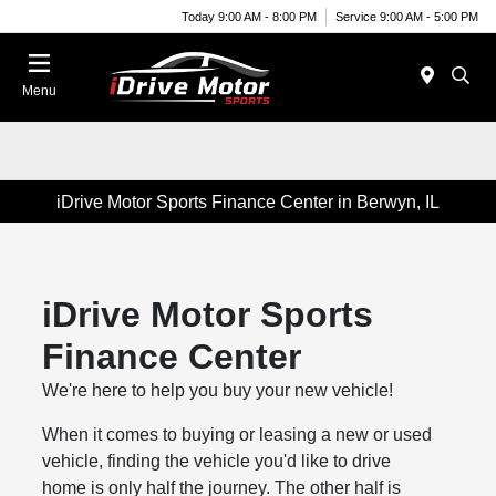
Today 9:00 AM - 8:00 PM
Service 9:00 AM - 5:00 PM
Menu
iDrive Motor Sports Finance Center in Berwyn, IL
iDrive Motor Sports
Finance Center
We're here to help you buy your new vehicle!
When it comes to buying or leasing a new or used
vehicle, finding the vehicle you'd like to drive
home is only half the journey. The other half is