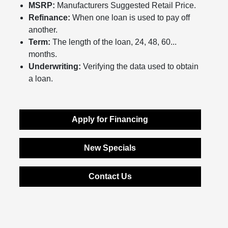
MSRP:
Manufacturers Suggested Retail Price.
Refinance:
When one loan is used to pay off
another.
Term:
The length of the loan, 24, 48, 60...
months.
Underwriting:
Verifying the data used to obtain
a loan.
Apply for Financing
New Specials
Contact Us