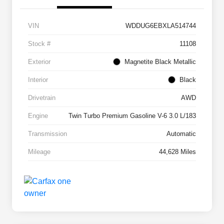
VIN
WDDUG6EBXLA514744
Stock #
11108
Exterior
Magnetite Black Metallic
Interior
Black
Drivetrain
AWD
Engine
Twin Turbo Premium Gasoline V-6 3.0 L/183
Transmission
Automatic
Mileage
44,628 Miles