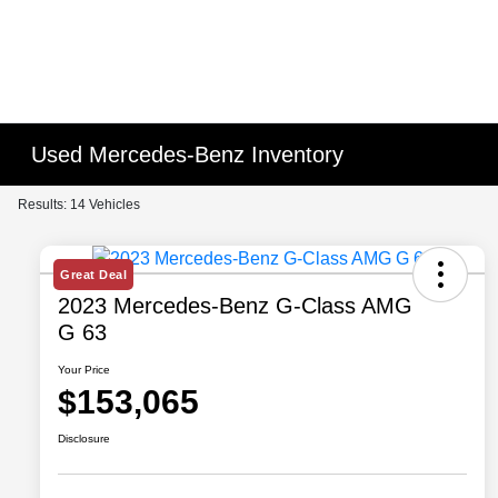
Used Mercedes-Benz Inventory
Results: 14 Vehicles
Great Deal
2023 Mercedes-Benz G-Class AMG
G 63
Your Price
$153,065
Disclosure