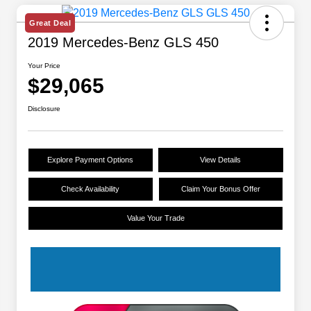
Great Deal
2019 Mercedes-Benz GLS 450
Your Price
$29,065
Disclosure
Explore Payment Options
View Details
Check Availability
Claim Your Bonus Offer
Value Your Trade