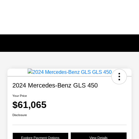
2024 Mercedes-Benz GLS 450
Your Price
$61,065
Disclosure
Explore Payment Options
View Details