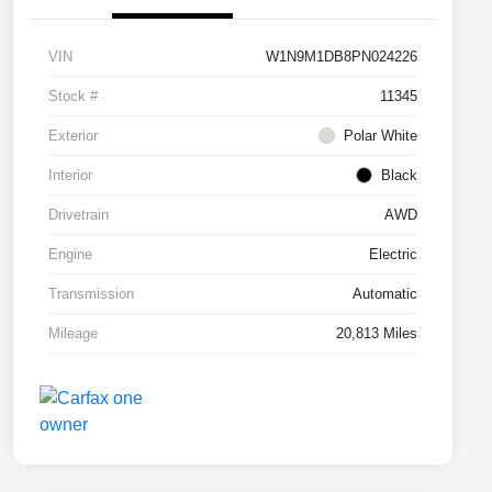
VIN
W1N9M1DB8PN024226
Stock #
11345
Exterior
Polar White
Interior
Black
Drivetrain
AWD
Engine
Electric
Transmission
Automatic
Mileage
20,813 Miles