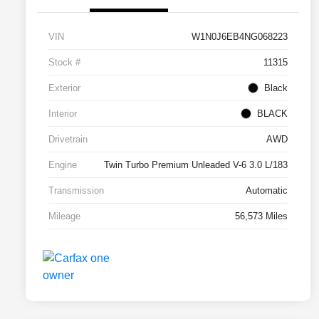
VIN
W1N0J6EB4NG068223
Stock #
11315
Exterior
Black
Interior
BLACK
Drivetrain
AWD
Engine
Twin Turbo Premium Unleaded V-6 3.0 L/183
Transmission
Automatic
Mileage
56,573 Miles