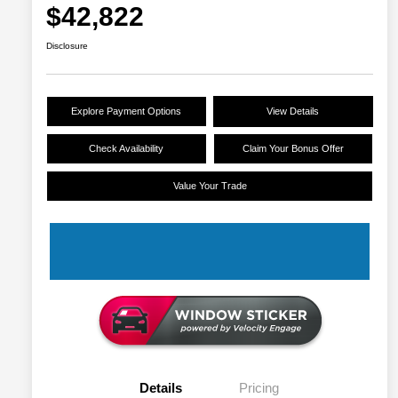
$42,822
Disclosure
Explore Payment Options
View Details
Check Availability
Claim Your Bonus Offer
Value Your Trade
Details
Pricing