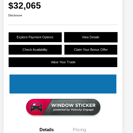
$32,065
Disclosure
Explore Payment Options
View Details
Check Availability
Claim Your Bonus Offer
Value Your Trade
Details
Pricing