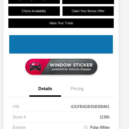
Check Availability
Claim Your Bonus Offer
Value Your Trade
Details
Pricing
VIN
4JGFB4GB3SB300461
Stock #
11366
Exterior
Polar White