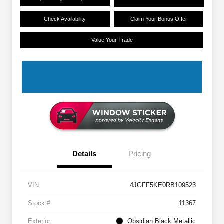
Check Availability
Claim Your Bonus Offer
Value Your Trade
Details
Pricing
VIN
4JGFF5KE0RB109523
Stock #
11367
Exterior
Obsidian Black Metallic