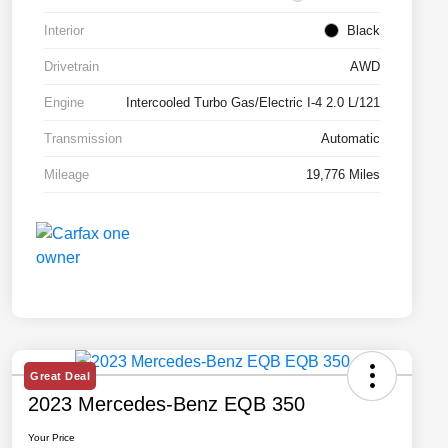
Interior
Black
Drivetrain
AWD
Engine
Intercooled Turbo Gas/Electric I-4 2.0 L/121
Transmission
Automatic
Mileage
19,776 Miles
Great Deal
2023 Mercedes-Benz EQB 350
Your Price