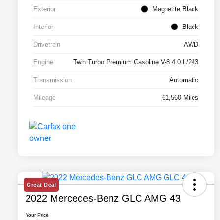
Exterior
Magnetite Black
Interior
Black
Drivetrain
AWD
Engine
Twin Turbo Premium Gasoline V-8 4.0 L/243
Transmission
Automatic
Mileage
61,560 Miles
Great Deal
2022 Mercedes-Benz GLC AMG 43
Your Price