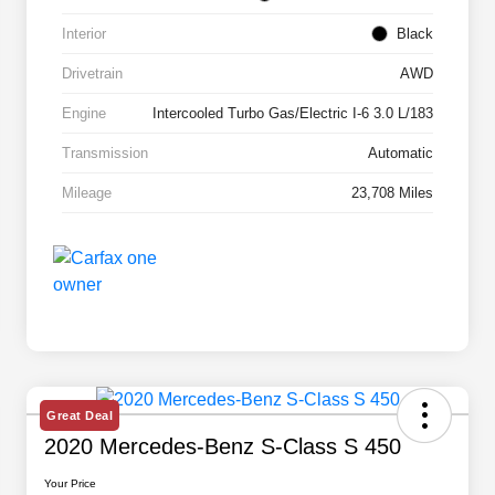
Interior
Black
Drivetrain
AWD
Engine
Intercooled Turbo Gas/Electric I-6 3.0 L/183
Transmission
Automatic
Mileage
23,708 Miles
Great Deal
2020 Mercedes-Benz S-Class S 450
Your Price