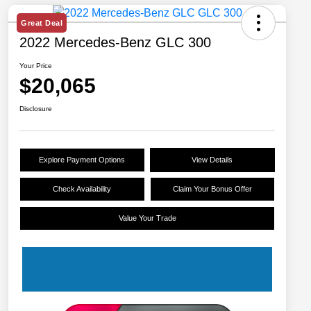
Great Deal
2022 Mercedes-Benz GLC 300
Your Price
$20,065
Disclosure
Explore Payment Options
View Details
Check Availability
Claim Your Bonus Offer
Value Your Trade