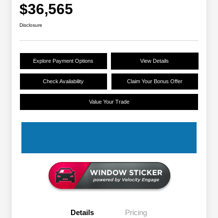
$36,565
Disclosure
Explore Payment Options
View Details
Check Availability
Claim Your Bonus Offer
Value Your Trade
Details
Pricing