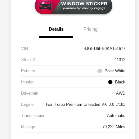
Details
Pricing
VIN
4JGED6EB0KA151677
Stock #
11312
Exterior
Polar White
Interior
Black
Drivetrain
AWD
Engine
Twin Turbo Premium Unleaded V-6 3.0 L/183
Transmission
Automatic
Mileage
79,222 Miles