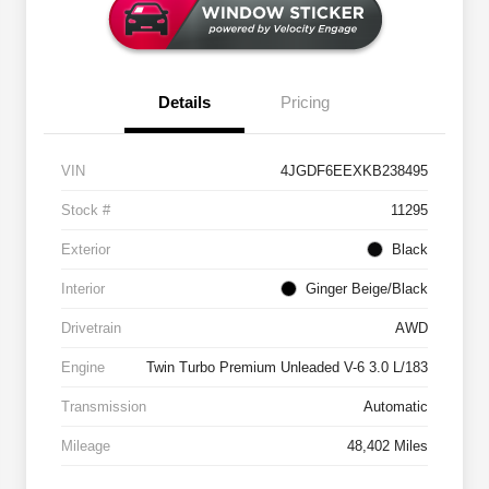
Details
Pricing
VIN
4JGDF6EEXKB238495
Stock #
11295
Exterior
Black
Interior
Ginger Beige/Black
Drivetrain
AWD
Engine
Twin Turbo Premium Unleaded V-6 3.0 L/183
Transmission
Automatic
Mileage
48,402 Miles