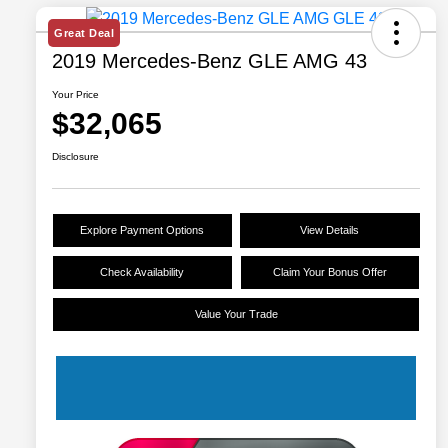
Great Deal
2019 Mercedes-Benz GLE AMG 43
Your Price
$32,065
Disclosure
Explore Payment Options
View Details
Check Availability
Claim Your Bonus Offer
Value Your Trade