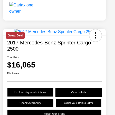
Great Deal
2017 Mercedes-Benz Sprinter Cargo
2500
Your Price
$16,065
Disclosure
Explore Payment Options
View Details
Check Availability
Claim Your Bonus Offer
Value Your Trade