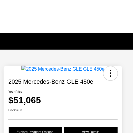
2025 Mercedes-Benz GLE 450e
Your Price
$51,065
Disclosure
Explore Payment Options
View Details