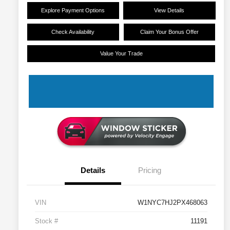
Explore Payment Options
View Details
Check Availability
Claim Your Bonus Offer
Value Your Trade
Details
Pricing
VIN
W1NYC7HJ2PX468063
Stock #
11191