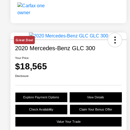
Great Deal
2020 Mercedes-Benz GLC 300
Your Price
$18,565
Disclosure
Explore Payment Options
View Details
Check Availability
Claim Your Bonus Offer
Value Your Trade