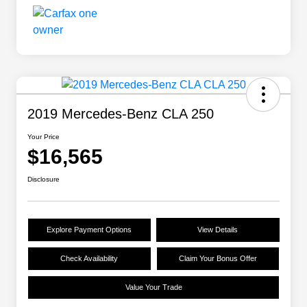
2019 Mercedes-Benz CLA 250
Your Price
$16,565
Disclosure
Explore Payment Options
View Details
Check Availability
Claim Your Bonus Offer
Value Your Trade