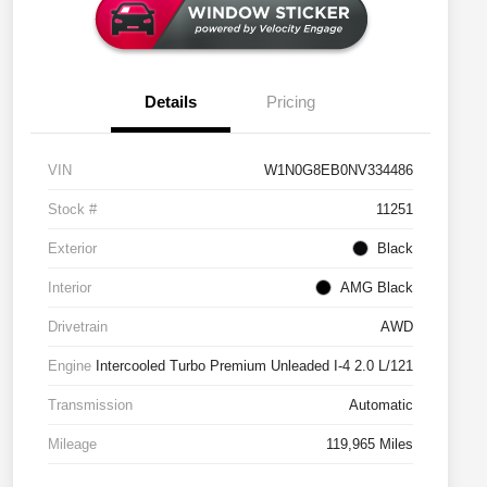
Details
Pricing
VIN
W1N0G8EB0NV334486
Stock #
11251
Exterior
Black
Interior
AMG Black
Drivetrain
AWD
Engine
Intercooled Turbo Premium Unleaded I-4 2.0 L/121
Transmission
Automatic
Mileage
119,965 Miles