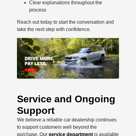
Clear explanations throughout the
process
Reach out today to start the conversation and
take the next step with confidence.
Service and Ongoing
Support
We believe a reliable car dealership continues
to support customers well beyond the
purchase. Our
service department
is available