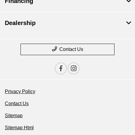
Financing
Dealership
Contact Us
Privacy Policy
Contact Us
Sitemap
Sitemap Html