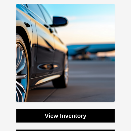
View Inventory