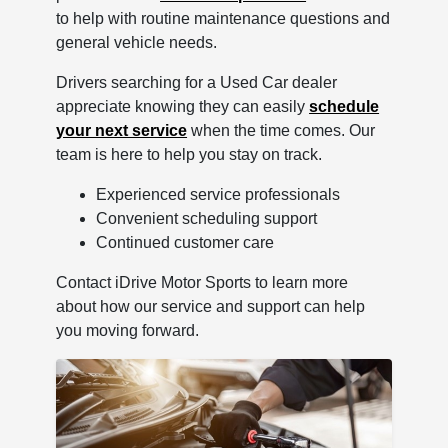
to help with routine maintenance questions and
general vehicle needs.
Drivers searching for a Used Car dealer
appreciate knowing they can easily
schedule
your next service
when the time comes. Our
team is here to help you stay on track.
Experienced service professionals
Convenient scheduling support
Continued customer care
Contact iDrive Motor Sports to learn more
about how our service and support can help
you moving forward.