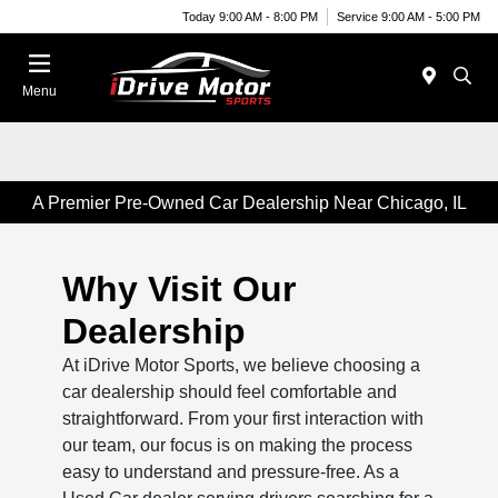
Today 9:00 AM - 8:00 PM
Service 9:00 AM - 5:00 PM
Menu
A Premier Pre-Owned Car Dealership Near Chicago, IL
Why Visit Our
Dealership
At iDrive Motor Sports, we believe choosing a
car dealership should feel comfortable and
straightforward. From your first interaction with
our team, our focus is on making the process
easy to understand and pressure-free. As a