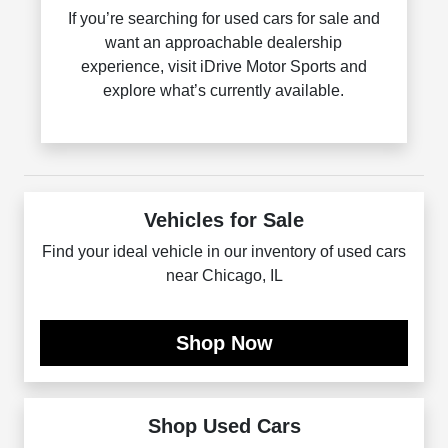
If you’re searching for used cars for sale and
want an approachable dealership
experience, visit iDrive Motor Sports and
explore what’s currently available.
Vehicles for Sale
Find your ideal vehicle in our inventory of used cars
near Chicago, IL
Shop Now
Shop Used Cars