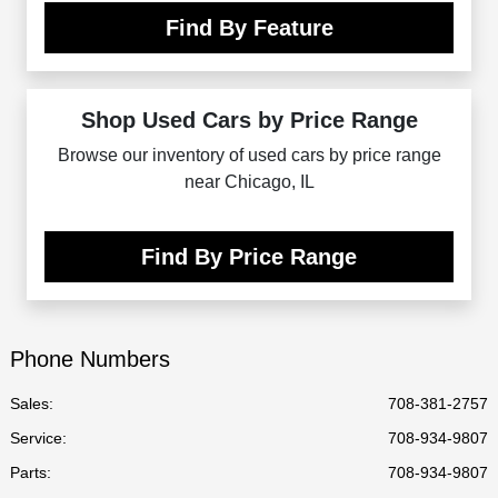
Find By Feature
Shop Used Cars by Price Range
Browse our inventory of used cars by price range
near Chicago, IL
Find By Price Range
Phone Numbers
Sales:
708-381-2757
Service
:
708-934-9807
Parts
:
708-934-9807