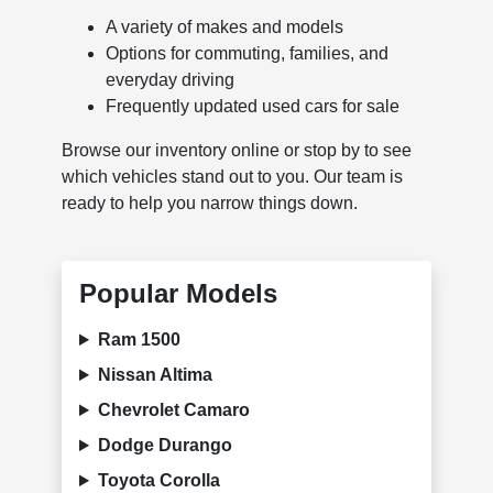
A variety of makes and models
Options for commuting, families, and
everyday driving
Frequently updated used cars for sale
Browse our inventory online or stop by to see
which vehicles stand out to you. Our team is
ready to help you narrow things down.
Popular Models
Ram 1500
Nissan Altima
Chevrolet Camaro
Dodge Durango
Toyota Corolla