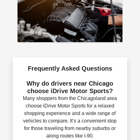
Frequently Asked Questions
Why do drivers near Chicago
choose iDrive Motor Sports?
Many shoppers from the Chicagoland area
choose iDrive Motor Sports for a relaxed
shopping experience and a wide range of
vehicles to compare. It’s a convenient stop
for those traveling from nearby suburbs or
along routes like I-90.