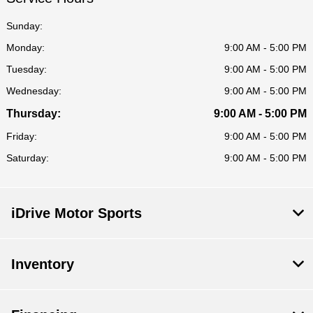
Sunday:
Monday:
9:00 AM - 5:00 PM
Tuesday:
9:00 AM - 5:00 PM
Wednesday:
9:00 AM - 5:00 PM
Thursday:
9:00 AM - 5:00 PM
Friday:
9:00 AM - 5:00 PM
Saturday:
9:00 AM - 5:00 PM
iDrive Motor Sports
Inventory