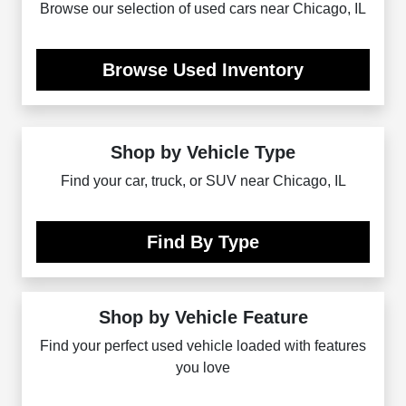
Browse our selection of used cars near Chicago, IL
Browse Used Inventory
Shop by Vehicle Type
Find your car, truck, or SUV near Chicago, IL
Find By Type
Shop by Vehicle Feature
Find your perfect used vehicle loaded with features
you love