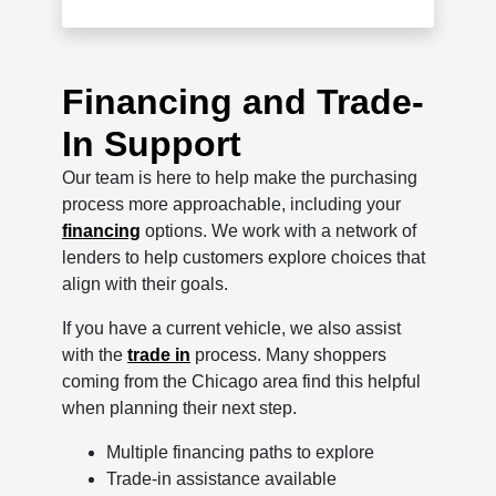
Financing and Trade-
In Support
Our team is here to help make the purchasing
process more approachable, including your
financing
options. We work with a network of
lenders to help customers explore choices that
align with their goals.
If you have a current vehicle, we also assist
with the
trade in
process. Many shoppers
coming from the Chicago area find this helpful
when planning their next step.
Multiple financing paths to explore
Trade-in assistance available