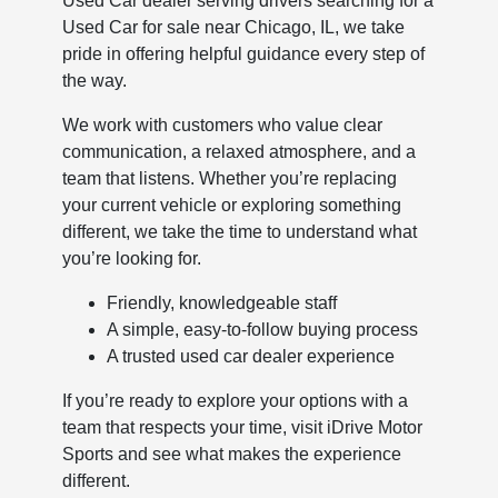
Used Car dealer serving drivers searching for a
Used Car for sale near Chicago, IL, we take
pride in offering helpful guidance every step of
the way.
We work with customers who value clear
communication, a relaxed atmosphere, and a
team that listens. Whether you’re replacing
your current vehicle or exploring something
different, we take the time to understand what
you’re looking for.
Friendly, knowledgeable staff
A simple, easy-to-follow buying process
A trusted used car dealer experience
If you’re ready to explore your options with a
team that respects your time, visit iDrive Motor
Sports and see what makes the experience
different.