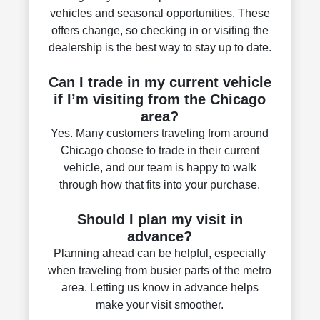
vehicles and seasonal opportunities. These
offers change, so checking in or visiting the
dealership is the best way to stay up to date.
Can I trade in my current vehicle
if I’m visiting from the Chicago
area?
Yes. Many customers traveling from around
Chicago choose to trade in their current
vehicle, and our team is happy to walk
through how that fits into your purchase.
Should I plan my visit in
advance?
Planning ahead can be helpful, especially
when traveling from busier parts of the metro
area. Letting us know in advance helps
make your visit smoother.