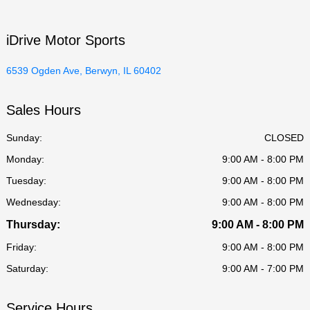
iDrive Motor Sports
6539 Ogden Ave, Berwyn, IL 60402
Sales Hours
Sunday:
CLOSED
Monday:
9:00 AM - 8:00 PM
Tuesday:
9:00 AM - 8:00 PM
Wednesday:
9:00 AM - 8:00 PM
Thursday:
9:00 AM - 8:00 PM
Friday:
9:00 AM - 8:00 PM
Saturday:
9:00 AM - 7:00 PM
Service Hours