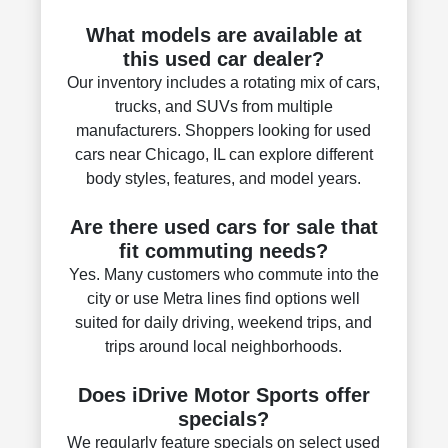
What models are available at
this used car dealer?
Our inventory includes a rotating mix of cars,
trucks, and SUVs from multiple
manufacturers. Shoppers looking for used
cars near Chicago, IL can explore different
body styles, features, and model years.
Are there used cars for sale that
fit commuting needs?
Yes. Many customers who commute into the
city or use Metra lines find options well
suited for daily driving, weekend trips, and
trips around local neighborhoods.
Does iDrive Motor Sports offer
specials?
We regularly feature specials on select used