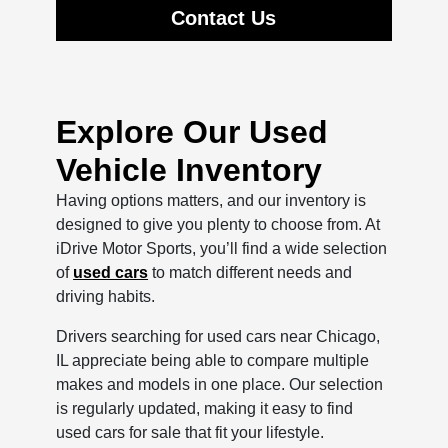
Contact Us
Explore Our Used
Vehicle Inventory
Having options matters, and our inventory is
designed to give you plenty to choose from. At
iDrive Motor Sports, you’ll find a wide selection
of
used cars
to match different needs and
driving habits.
Drivers searching for used cars near Chicago,
IL appreciate being able to compare multiple
makes and models in one place. Our selection
is regularly updated, making it easy to find
used cars for sale that fit your lifestyle.