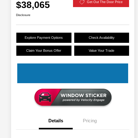
$38,065
Get Out The Door Price
Disclosure
Explore Payment Options
Check Availability
Claim Your Bonus Offer
Value Your Trade
Details
Pricing