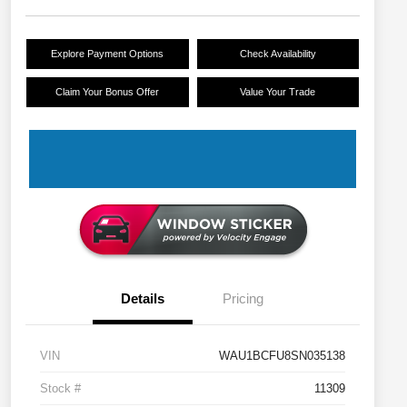
Explore Payment Options
Check Availability
Claim Your Bonus Offer
Value Your Trade
Details
Pricing
VIN
WAU1BCFU8SN035138
Stock #
11309