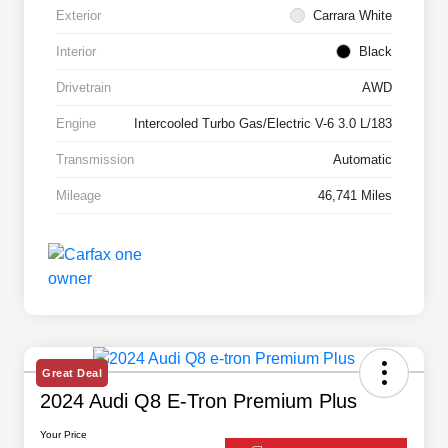
Exterior
Carrara White
Interior
Black
Drivetrain
AWD
Engine
Intercooled Turbo Gas/Electric V-6 3.0 L/183
Transmission
Automatic
Mileage
46,741 Miles
Great Deal
2024 Audi Q8 E-Tron Premium Plus
Your Price