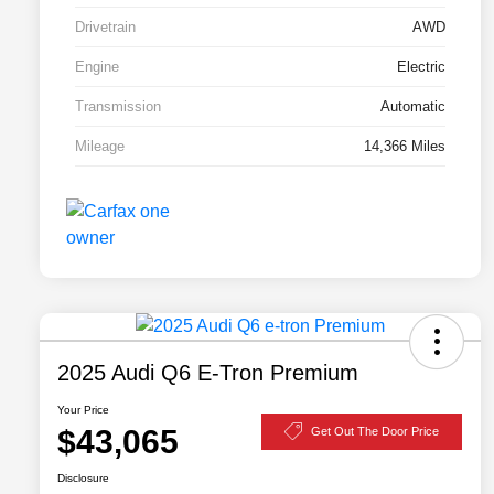
Drivetrain
AWD
Engine
Electric
Transmission
Automatic
Mileage
14,366 Miles
2025 Audi Q6 E-Tron Premium
Your Price
$43,065
Get Out The Door Price
Disclosure