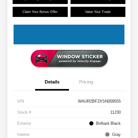
Claim Your Bonus Offer
Value Your Trade
Details
Pricing
VIN
WAUR2BF2XSN009555
Stock #
11230
Exterior
Brilliant Black
Interior
Gray