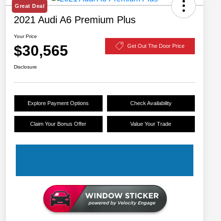
Great Deal
2021 Audi A6 Premium Plus
Your Price
$30,565
Get Out The Door Price
Disclosure
Explore Payment Options
Check Availability
Claim Your Bonus Offer
Value Your Trade