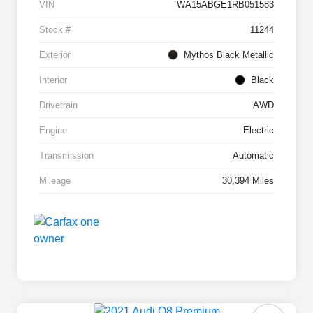
VIN
WA15ABGE1RB051583
Stock #
11244
Exterior
Mythos Black Metallic
Interior
Black
Drivetrain
AWD
Engine
Electric
Transmission
Automatic
Mileage
30,394 Miles