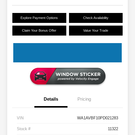
Explore Payment Options
Check Availability
Claim Your Bonus Offer
Value Your Trade
Details
Pricing
VIN
WA1AVBF10PD021283
Stock #
11322