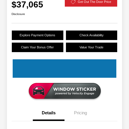
$37,065
Get Out The Door Price
Disclosure
Explore Payment Options
Check Availability
Claim Your Bonus Offer
Value Your Trade
Details
Pricing