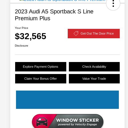
2023 Audi A5 Sportback S Line
Premium Plus
Your Price
$32,565
Get Out The Door Price
Disclosure
Explore Payment Options
Check Availability
Claim Your Bonus Offer
Value Your Trade