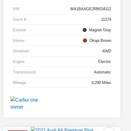
VIN
WA1BAAGE2RB034112
Stock #
11274
Exterior
Magnet Gray
Interior
Okapi Brown
Drivetrain
AWD
Engine
Electric
Transmission
Automatic
Mileage
4,290 Miles