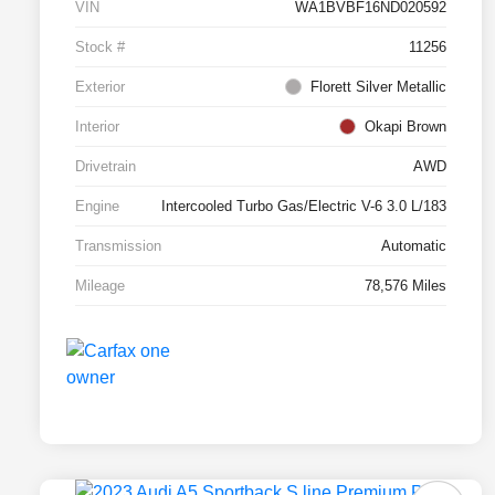
VIN
WA1BVBF16ND020592
Stock #
11256
Exterior
Florett Silver Metallic
Interior
Okapi Brown
Drivetrain
AWD
Engine
Intercooled Turbo Gas/Electric V-6 3.0 L/183
Transmission
Automatic
Mileage
78,576 Miles