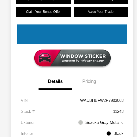
Claim Your Bonus Offer
Value Your Trade
Details
Pricing
VIN
WAUBHBFW2P7903063
Stock #
11243
Exterior
Suzuka Gray Metallic
Interior
Black