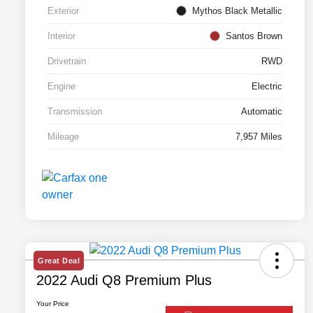
Exterior
Mythos Black Metallic
Interior
Santos Brown
Drivetrain
RWD
Engine
Electric
Transmission
Automatic
Mileage
7,957 Miles
Great Deal
2022 Audi Q8 Premium Plus
Your Price