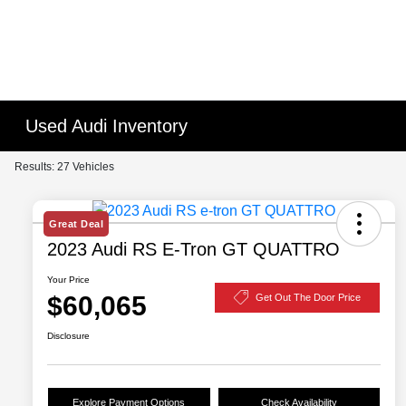
Used Audi Inventory
Results: 27 Vehicles
Great Deal
2023 Audi RS E-Tron GT QUATTRO
Your Price
$60,065
Get Out The Door Price
Disclosure
Explore Payment Options
Check Availability