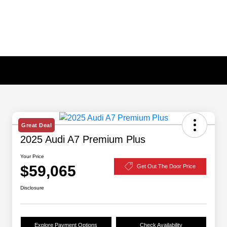
Great Deal
2025 Audi A7 Premium Plus
Your Price
$59,065
Get Out The Door Price
Disclosure
Explore Payment Options
Check Availability