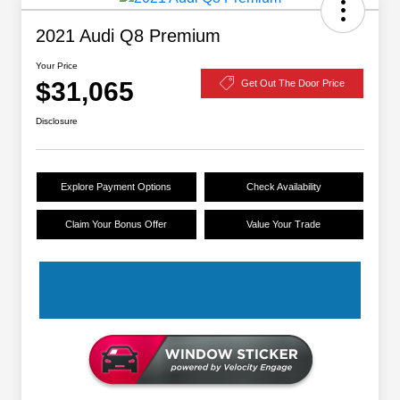
2021 Audi Q8 Premium
Your Price
$31,065
Get Out The Door Price
Disclosure
Explore Payment Options
Check Availability
Claim Your Bonus Offer
Value Your Trade