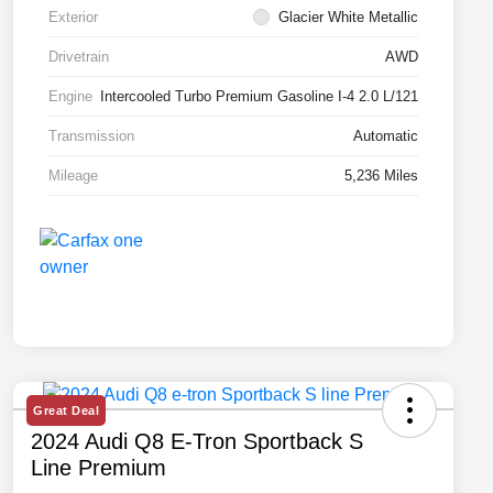
Exterior
Glacier White Metallic
Drivetrain
AWD
Engine
Intercooled Turbo Premium Gasoline I-4 2.0 L/121
Transmission
Automatic
Mileage
5,236 Miles
Great Deal
2024 Audi Q8 E-Tron Sportback S
Line Premium