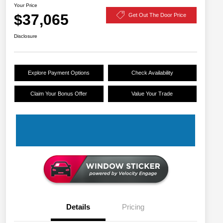
Your Price
$37,065
Get Out The Door Price
Disclosure
Explore Payment Options
Check Availability
Claim Your Bonus Offer
Value Your Trade
Details
Pricing