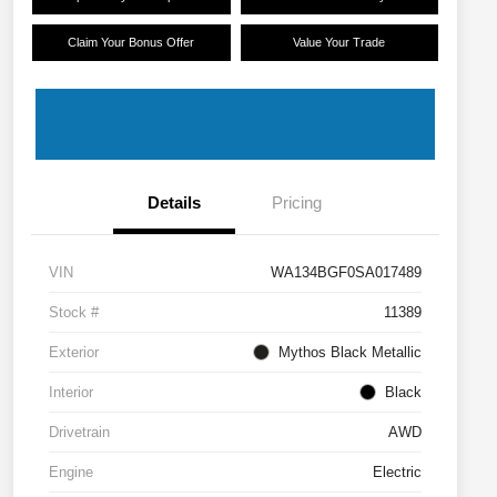
Claim Your Bonus Offer
Value Your Trade
Details
Pricing
VIN
WA134BGF0SA017489
Stock #
11389
Exterior
Mythos Black Metallic
Interior
Black
Drivetrain
AWD
Engine
Electric