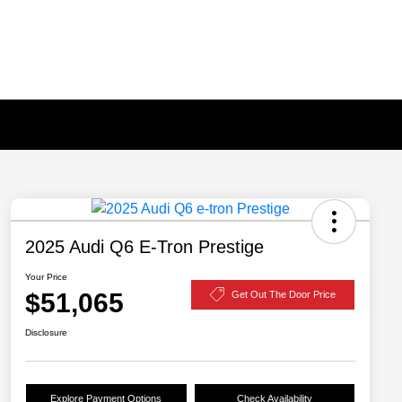
2025 Audi Q6 E-Tron Prestige
Your Price
$51,065
Get Out The Door Price
Disclosure
Explore Payment Options
Check Availability