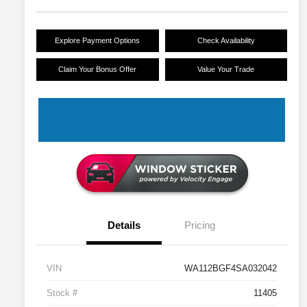
Explore Payment Options
Check Availability
Claim Your Bonus Offer
Value Your Trade
Details
Pricing
VIN
WA112BGF4SA032042
Stock #
11405