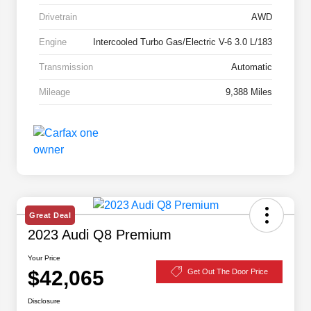
Drivetrain
AWD
Engine
Intercooled Turbo Gas/Electric V-6 3.0 L/183
Transmission
Automatic
Mileage
9,388 Miles
Great Deal
2023 Audi Q8 Premium
Your Price
$42,065
Get Out The Door Price
Disclosure