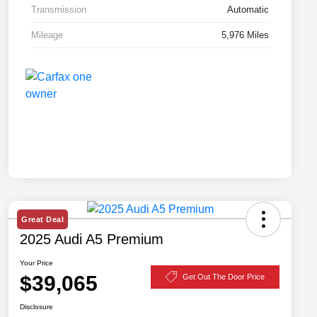
Transmission
Automatic
Mileage
5,976 Miles
Great Deal
2025 Audi A5 Premium
Your Price
$39,065
Get Out The Door Price
Disclosure