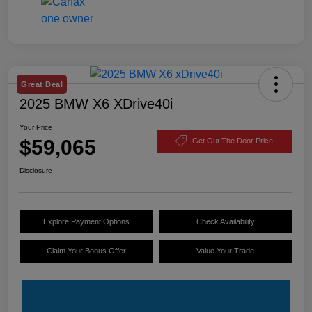
Great Deal
2025 BMW X6 XDrive40i
Your Price
$59,065
Get Out The Door Price
Disclosure
Explore Payment Options
Check Availability
Claim Your Bonus Offer
Value Your Trade