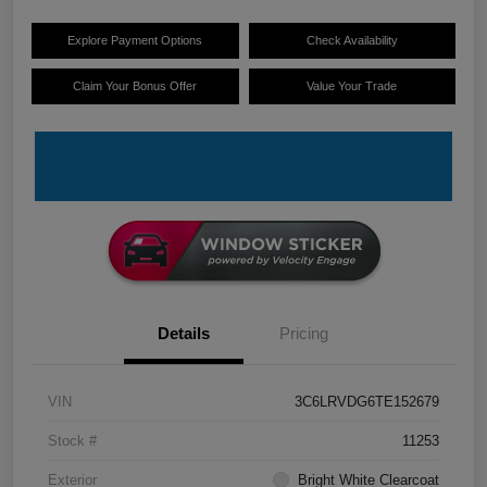
Explore Payment Options
Check Availability
Claim Your Bonus Offer
Value Your Trade
Details
Pricing
VIN
3C6LRVDG6TE152679
Stock #
11253
Exterior
Bright White Clearcoat