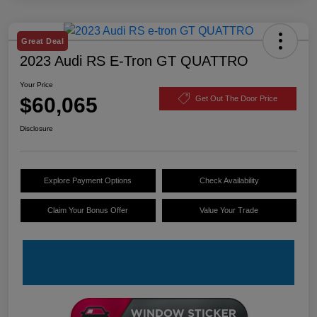
Great Deal
2023 Audi RS E-Tron GT QUATTRO
Your Price
$60,065
Get Out The Door Price
Disclosure
Explore Payment Options
Check Availability
Claim Your Bonus Offer
Value Your Trade