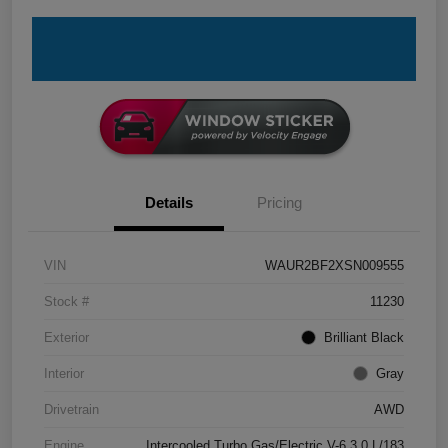
Details
Pricing
VIN
WAUR2BF2XSN009555
Stock #
11230
Exterior
Brilliant Black
Interior
Gray
Drivetrain
AWD
Engine
Intercooled Turbo Gas/Electric V-6 3.0 L/183