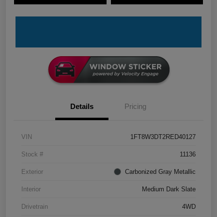
Details
Pricing
VIN
1FT8W3DT2RED40127
Stock #
11136
Exterior
Carbonized Gray Metallic
Interior
Medium Dark Slate
Drivetrain
4WD