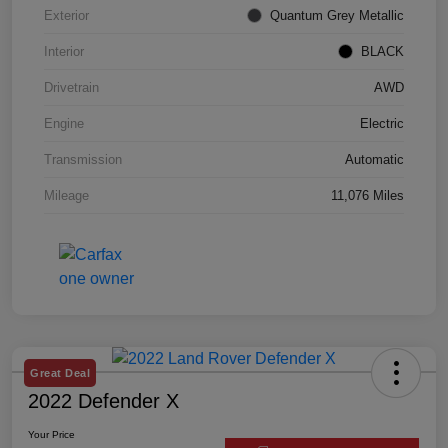
Exterior
Quantum Grey Metallic
Interior
BLACK
Drivetrain
AWD
Engine
Electric
Transmission
Automatic
Mileage
11,076 Miles
Great Deal
2022 Defender X
Your Price