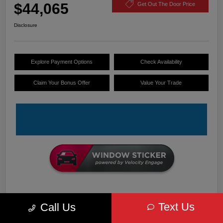
$44,065
Get Out The Door Price
Disclosure
Explore Payment Options
Check Availability
Claim Your Bonus Offer
Value Your Trade
Details
Pricing
Text Us
Call Us