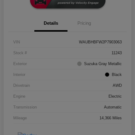
Details
Pricing
VIN
WAUBHBFW2P7903063
Stock #
11243
Exterior
Suzuka Gray Metallic
Interior
Black
Drivetrain
AWD
Engine
Electric
Transmission
Automatic
Mileage
14,366 Miles