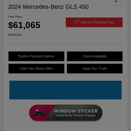
2024 Mercedes-Benz GLS 450
Your Price
$61,065
Get Out The Door Price
Disclosure
Explore Payment Options
Check Availability
Claim Your Bonus Offer
Value Your Trade