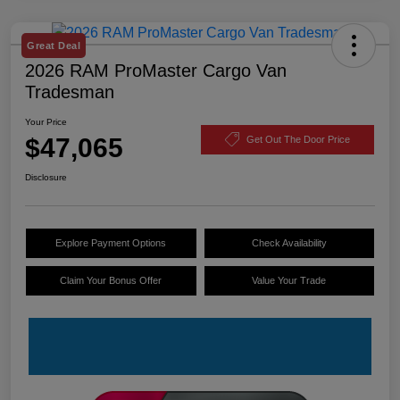
Great Deal
2026 RAM ProMaster Cargo Van
Tradesman
Your Price
$47,065
Get Out The Door Price
Disclosure
Explore Payment Options
Check Availability
Claim Your Bonus Offer
Value Your Trade