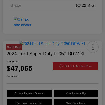
Mileage
103,629 Miles
Great Deal
2024 Ford Super Duty F-350 DRW XL
Your Price
$47,065
Get Out The Door Price
Disclosure
Explore Payment Options
Check Availability
Claim Your Bonus Offer
Value Your Trade