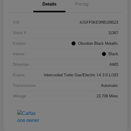
Details
Pricing
VIN
4JGFF5KE0RB109523
Stock #
11367
Exterior
Obsidian Black Metallic
Interior
Black
Drivetrain
AWD
Engine
Intercooled Turbo Gas/Electric I-6 3.0 L/183
Transmission
Automatic
Mileage
23,708 Miles