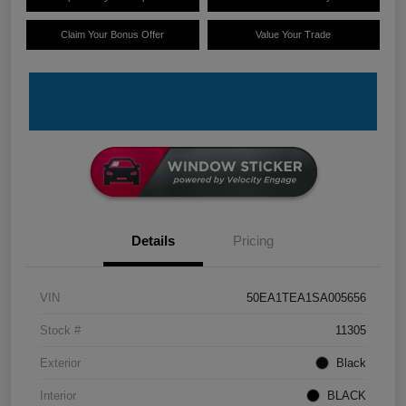
Claim Your Bonus Offer
Value Your Trade
Details
Pricing
VIN
50EA1TEA1SA005656
Stock #
11305
Exterior
Black
Interior
BLACK