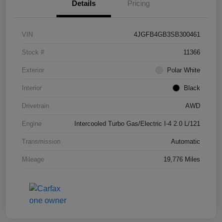
Details
Pricing
VIN
4JGFB4GB3SB300461
Stock #
11366
Exterior
Polar White
Interior
Black
Drivetrain
AWD
Engine
Intercooled Turbo Gas/Electric I-4 2.0 L/121
Transmission
Automatic
Mileage
19,776 Miles