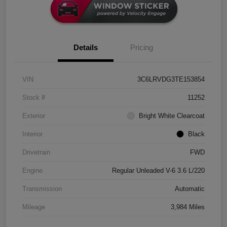
Details
Pricing
VIN
3C6LRVDG3TE153854
Stock #
11252
Exterior
Bright White Clearcoat
Interior
Black
Drivetrain
FWD
Engine
Regular Unleaded V-6 3.6 L/220
Transmission
Automatic
Mileage
3,984 Miles