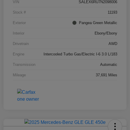
VIN
SALEX6RU7N2098006
Stock #
11193
Exterior
Pangea Green Metallic
Interior
Ebony/Ebony
Drivetrain
AWD
Engine
Intercooled Turbo Gas/Electric I-6 3.0 L/183
Transmission
Automatic
Mileage
37,691 Miles