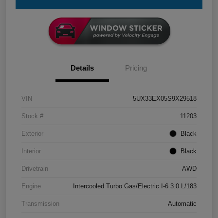
Details
Pricing
VIN
5UX33EX05S9X29518
Stock #
11203
Exterior
Black
Interior
Black
Drivetrain
AWD
Engine
Intercooled Turbo Gas/Electric I-6 3.0 L/183
Transmission
Automatic