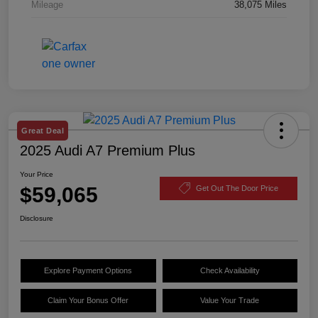
Mileage
38,075 Miles
Great Deal
2025 Audi A7 Premium Plus
Your Price
$59,065
Get Out The Door Price
Disclosure
Explore Payment Options
Check Availability
Claim Your Bonus Offer
Value Your Trade