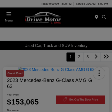
Today 9:00 AM - 8:00 PM
Service 9:00 AM - 5:00 PM
Menu
Used Car, Truck and SUV Inventory
1
2
3
Great Deal
2023 Mercedes-Benz G-Class AMG G
63
Your Price
$153,065
Get Out The Door Price
Disclosure