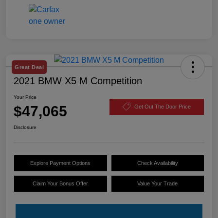
Great Deal
2021 BMW X5 M Competition
Your Price
$47,065
Get Out The Door Price
Disclosure
Explore Payment Options
Check Availability
Claim Your Bonus Offer
Value Your Trade