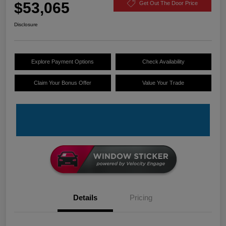
$53,065
Get Out The Door Price
Disclosure
Explore Payment Options
Check Availability
Claim Your Bonus Offer
Value Your Trade
Details
Pricing