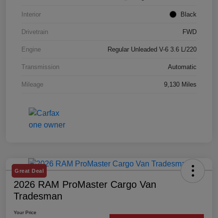
Interior
Black
Drivetrain
FWD
Engine
Regular Unleaded V-6 3.6 L/220
Transmission
Automatic
Mileage
9,130 Miles
Great Deal
2026 RAM ProMaster Cargo Van
Tradesman
Your Price