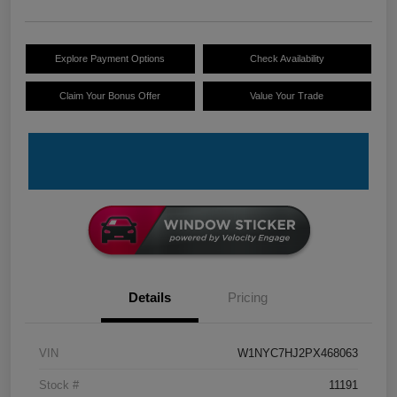
Explore Payment Options
Check Availability
Claim Your Bonus Offer
Value Your Trade
Details
Pricing
VIN
W1NYC7HJ2PX468063
Stock #
11191