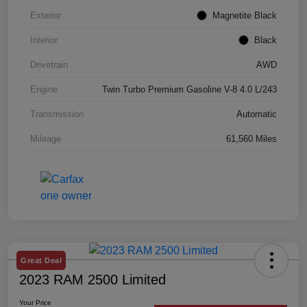
Exterior
Magnetite Black
Interior
Black
Drivetrain
AWD
Engine
Twin Turbo Premium Gasoline V-8 4.0 L/243
Transmission
Automatic
Mileage
61,560 Miles
Great Deal
2023 RAM 2500 Limited
Your Price