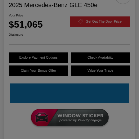
2025 Mercedes-Benz GLE 450e
Your Price
$51,065
Get Out The Door Price
Disclosure
Explore Payment Options
Check Availability
Claim Your Bonus Offer
Value Your Trade