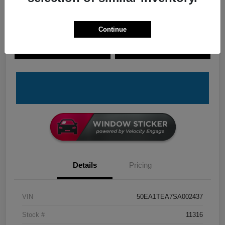
Continue
Explore Payment Options
Check Availability
Claim Your Bonus Offer
Value Your Trade
Details
Pricing
VIN
50EA1TEA7SA002437
Stock #
11316