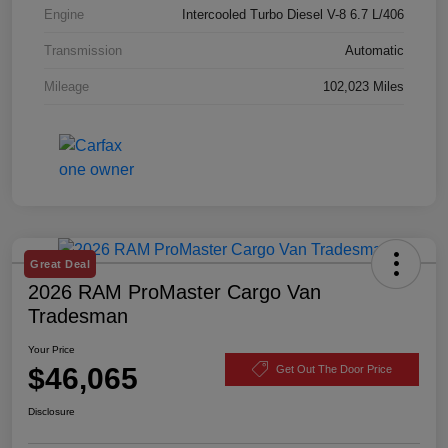
Engine
Intercooled Turbo Diesel V-8 6.7 L/406
Transmission
Automatic
Mileage
102,023 Miles
Great Deal
2026 RAM ProMaster Cargo Van
Tradesman
Your Price
$46,065
Get Out The Door Price
Disclosure