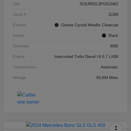
VIN
3C6UR5SL3PG513462
Stock #
11269
Exterior
Granite Crystal Metallic Clearcoat
Interior
Black
Drivetrain
4WD
Engine
Intercooled Turbo Diesel I-6 6.7 L/408
Transmission
Automatic
Mileage
83,604 Miles