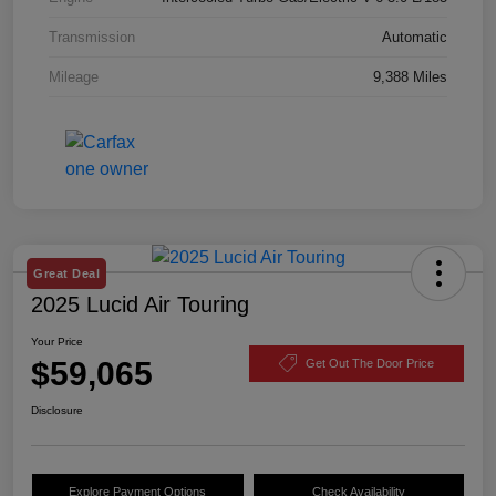
Transmission
Automatic
Mileage
9,388 Miles
Great Deal
2025 Lucid Air Touring
Your Price
$59,065
Get Out The Door Price
Disclosure
Explore Payment Options
Check Availability