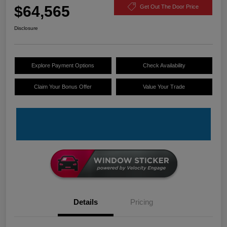
$64,565
Get Out The Door Price
Disclosure
Explore Payment Options
Check Availability
Claim Your Bonus Offer
Value Your Trade
Details
Pricing