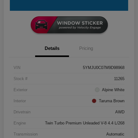
Details
Pricing
VIN
5YMJU0C07M9D98968
Stock #
11265
Exterior
Alpine White
Interior
Taruma Brown
Drivetrain
AWD
Engine
Twin Turbo Premium Unleaded V-8 4.4 L/268
Transmission
Automatic