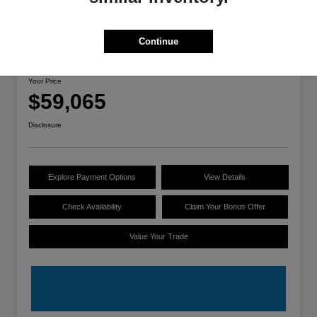
Great Deal
Continue
2025 Lucid Air Touring
Your Price
$59,065
Disclosure
Explore Payment Options
View Details
Check Availability
Claim Your Bonus Offer
Value Your Trade