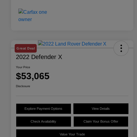
Great Deal
2022 Defender X
Your Price
$53,065
Disclosure
Explore Payment Options
View Details
Check Availability
Claim Your Bonus Offer
Value Your Trade