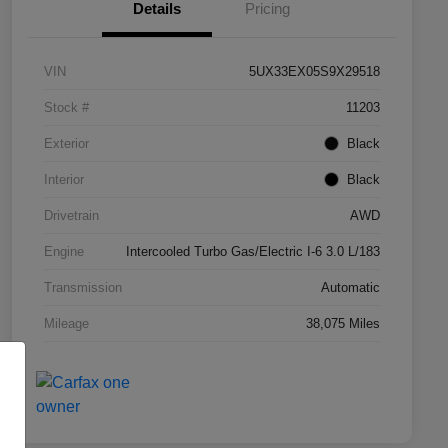
Details
Pricing
VIN
5UX33EX05S9X29518
Stock #
11203
Exterior
Black
Interior
Black
Drivetrain
AWD
Engine
Intercooled Turbo Gas/Electric I-6 3.0 L/183
Transmission
Automatic
Mileage
38,075 Miles