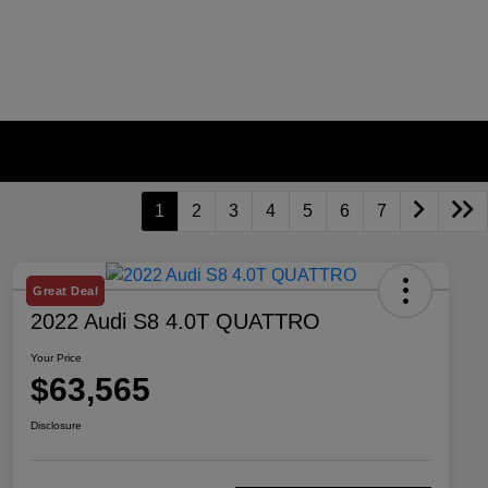
1
2
3
4
5
6
7
Great Deal
2022 Audi S8 4.0T QUATTRO
Your Price
$63,565
Disclosure