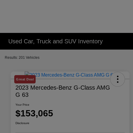
Used Car, Truck and SUV Inventory
Results: 201 Vehicles
Great Deal
2023 Mercedes-Benz G-Class AMG
G 63
Your Price
$153,065
Disclosure