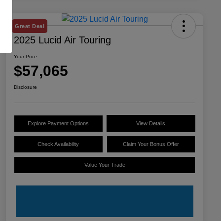
Great Deal
2025 Lucid Air Touring
Your Price
$57,065
Disclosure
Explore Payment Options
View Details
Check Availability
Claim Your Bonus Offer
Value Your Trade