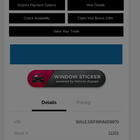
Explore Payment Options
View Details
Check Availability
Claim Your Bonus Offer
Value Your Trade
Details
Pricing
VIN
WAULSBF89NN009979
Stock #
11201