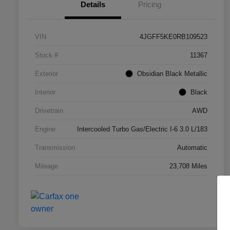
Details
Pricing
VIN
4JGFF5KE0RB109523
Stock #
11367
Exterior
Obsidian Black Metallic
Interior
Black
Drivetrain
AWD
Engine
Intercooled Turbo Gas/Electric I-6 3.0 L/183
Transmission
Automatic
Mileage
23,708 Miles