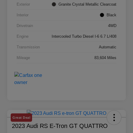
Exterior
Granite Crystal Metallic Clearcoat
Interior
Black
Drivetrain
4WD
Engine
Intercooled Turbo Diesel I-6 6.7 L/408
Transmission
Automatic
Mileage
83,604 Miles
Great Deal
2023 Audi RS E-Tron GT QUATTRO