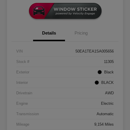
Details
Pricing
VIN
50EA1TEA1SA005656
Stock #
11305
Exterior
Black
Interior
BLACK
Drivetrain
AWD
Engine
Electric
Transmission
Automatic
Mileage
9,154 Miles