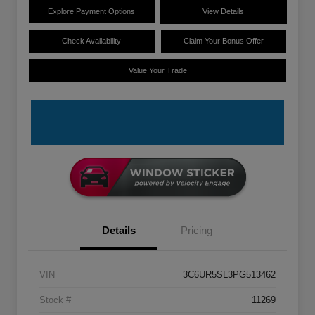
Explore Payment Options
View Details
Check Availability
Claim Your Bonus Offer
Value Your Trade
Details
Pricing
VIN
3C6UR5SL3PG513462
Stock #
11269