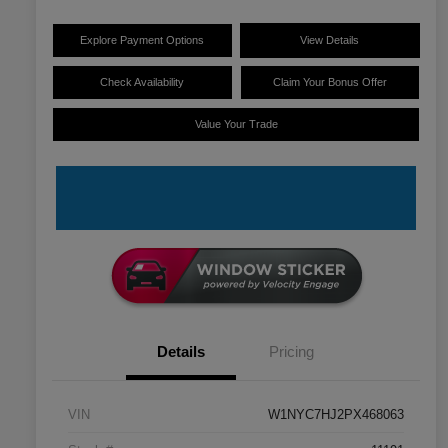
Explore Payment Options
View Details
Check Availability
Claim Your Bonus Offer
Value Your Trade
Details
Pricing
VIN
W1NYC7HJ2PX468063