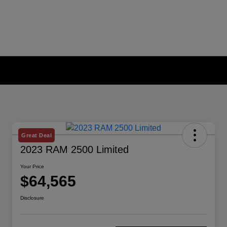
Great Deal
2023 RAM 2500 Limited
Your Price
$64,565
Disclosure