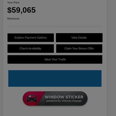
Your Price
$59,065
Disclosure
Explore Payment Options
View Details
Check Availability
Claim Your Bonus Offer
Value Your Trade