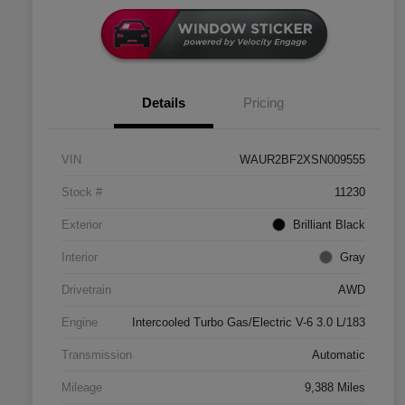
Details
Pricing
VIN
WAUR2BF2XSN009555
Stock #
11230
Exterior
Brilliant Black
Interior
Gray
Drivetrain
AWD
Engine
Intercooled Turbo Gas/Electric V-6 3.0 L/183
Transmission
Automatic
Mileage
9,388 Miles