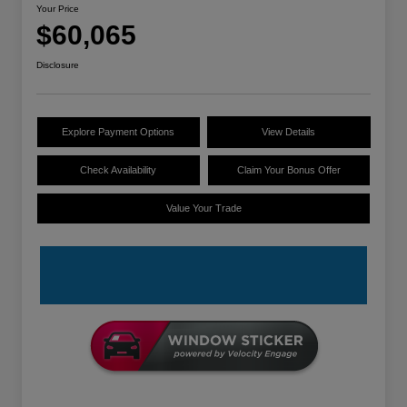
Your Price
$60,065
Disclosure
Explore Payment Options
View Details
Check Availability
Claim Your Bonus Offer
Value Your Trade