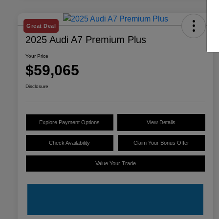
Great Deal
2025 Audi A7 Premium Plus
Your Price
$59,065
Disclosure
Explore Payment Options
View Details
Check Availability
Claim Your Bonus Offer
Value Your Trade