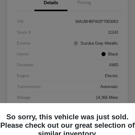
Details
Pricing
VIN
WAUBHBFW2P7903063
Stock #
11243
Exterior
Suzuka Gray Metallic
Interior
Black
Drivetrain
AWD
Engine
Electric
Transmission
Automatic
Mileage
14,366 Miles
So sorry, this vehicle was just sold.
Please check out our great selection of
similar inventory.