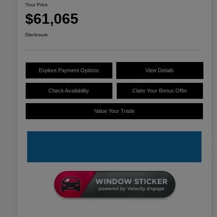
Your Price
$61,065
Disclosure
Explore Payment Options
View Details
Check Availability
Claim Your Bonus Offer
Value Your Trade