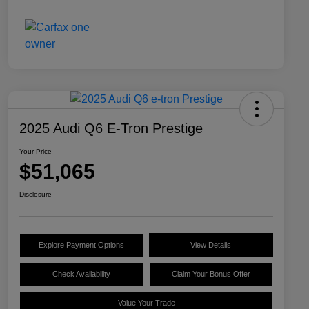
2025 Audi Q6 E-Tron Prestige
Your Price
$51,065
Disclosure
Explore Payment Options
View Details
Check Availability
Claim Your Bonus Offer
Value Your Trade