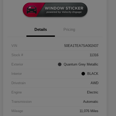
Details
Pricing
VIN
50EA1TEA7SA002437
Stock #
11316
Exterior
Quantum Grey Metallic
Interior
BLACK
Drivetrain
AWD
Engine
Electric
Transmission
Automatic
Mileage
11,076 Miles