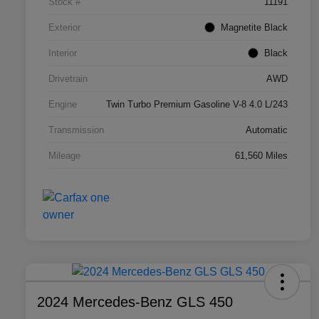
Stock #
11191
Exterior
Magnetite Black
Interior
Black
Drivetrain
AWD
Engine
Twin Turbo Premium Gasoline V-8 4.0 L/243
Transmission
Automatic
Mileage
61,560 Miles
2024 Mercedes-Benz GLS 450