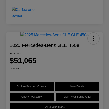
2025 Mercedes-Benz GLE 450e
Your Price
$51,065
Disclosure
Explore Payment Options
View Details
Check Availability
Claim Your Bonus Offer
Value Your Trade