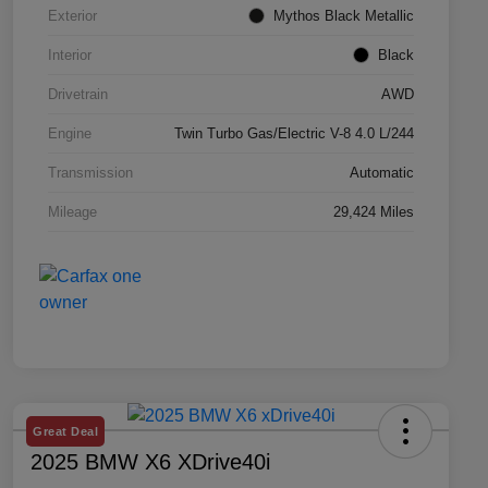
Exterior
Mythos Black Metallic
Interior
Black
Drivetrain
AWD
Engine
Twin Turbo Gas/Electric V-8 4.0 L/244
Transmission
Automatic
Mileage
29,424 Miles
Great Deal
2025 BMW X6 XDrive40i