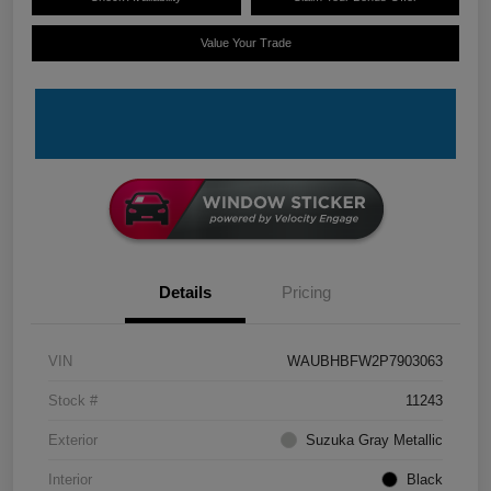
Value Your Trade
Details
Pricing
VIN
WAUBHBFW2P7903063
Stock #
11243
Exterior
Suzuka Gray Metallic
Interior
Black