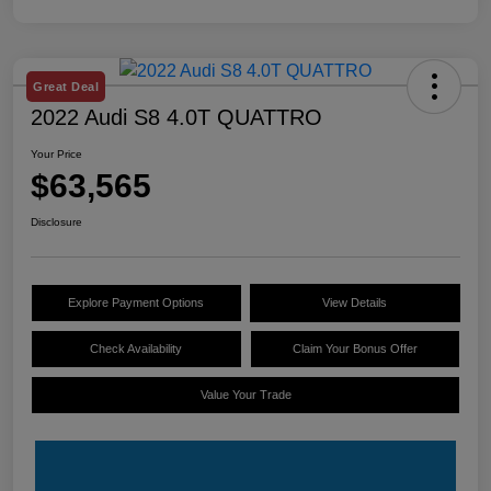
Great Deal
2022 Audi S8 4.0T QUATTRO
Your Price
$63,565
Disclosure
Explore Payment Options
View Details
Check Availability
Claim Your Bonus Offer
Value Your Trade