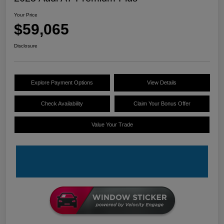
Your Price
$59,065
Disclosure
Explore Payment Options
View Details
Check Availability
Claim Your Bonus Offer
Value Your Trade