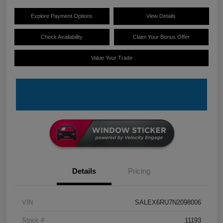
Explore Payment Options
View Details
Check Availability
Claim Your Bonus Offer
Value Your Trade
Details
Pricing
VIN
SALEX6RU7N2098006
Stock #
11193