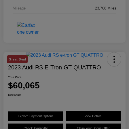
Mileage
23,708 Miles
Great Deal
2023 Audi RS E-Tron GT QUATTRO
Your Price
$60,065
Disclosure
Explore Payment Options
View Details
Check Availability
Claim Your Bonus Offer