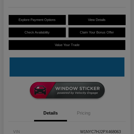
Explore Payment Options
View Details
Check Availability
Claim Your Bonus Offer
Value Your Trade
Details
Pricing
VIN
W1NYC7HJ2PX468063