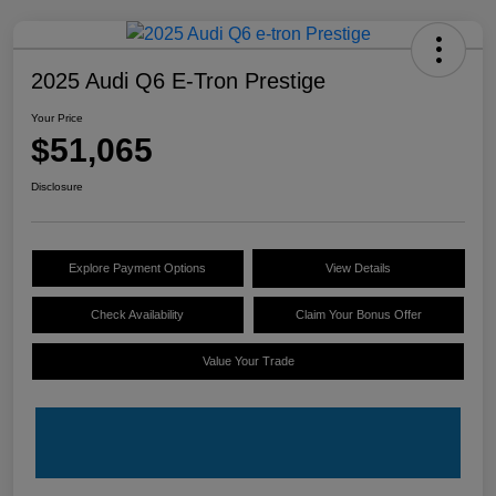
2025 Audi Q6 E-Tron Prestige
Your Price
$51,065
Disclosure
Explore Payment Options
View Details
Check Availability
Claim Your Bonus Offer
Value Your Trade