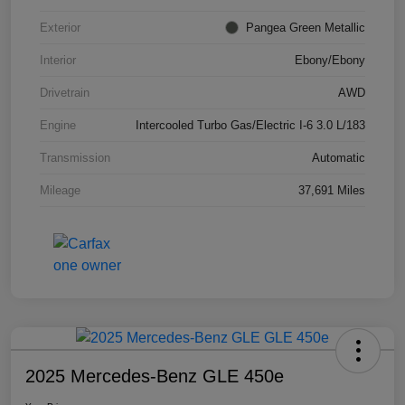
Exterior
Pangea Green Metallic
Interior
Ebony/Ebony
Drivetrain
AWD
Engine
Intercooled Turbo Gas/Electric I-6 3.0 L/183
Transmission
Automatic
Mileage
37,691 Miles
2025 Mercedes-Benz GLE 450e