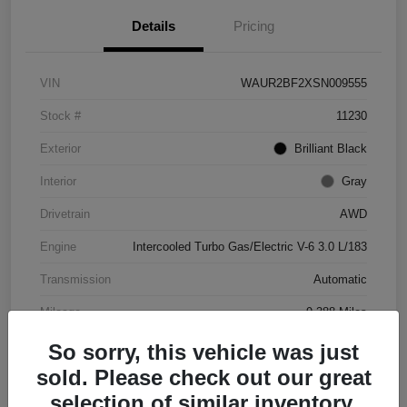
Details
Pricing
VIN
WAUR2BF2XSN009555
Stock #
11230
Exterior
Brilliant Black
Interior
Gray
Drivetrain
AWD
Engine
Intercooled Turbo Gas/Electric V-6 3.0 L/183
Transmission
Automatic
Mileage
9,388 Miles
So sorry, this vehicle was just
sold. Please check out our great
selection of similar inventory.