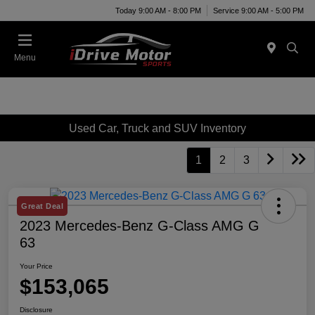
Today 9:00 AM - 8:00 PM
Service 9:00 AM - 5:00 PM
Menu
Used Car, Truck and SUV Inventory
1
2
3
Great Deal
2023 Mercedes-Benz G-Class AMG G
63
Your Price
$153,065
Disclosure