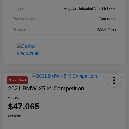
Engine
Regular Unleaded V-6 3.6 L/220
Transmission
Automatic
Mileage
3,984 Miles
Great Deal
2021 BMW X5 M Competition
Your Price
$47,065
Disclosure