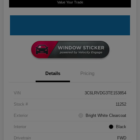
Value Your Trade
Details
Pricing
VIN
3C6LRVDG3TE153854
Stock #
11252
Exterior
Bright White Clearcoat
Interior
Black
Drivetrain
FWD