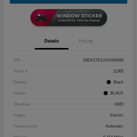
Details
Pricing
VIN
50EA1TEA1SA005656
Stock #
11305
Exterior
Black
Interior
BLACK
Drivetrain
AWD
Engine
Electric
Transmission
Automatic