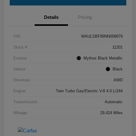
Details
Pricing
VIN
WAULSBF89NN009979
Stock #
11201
Exterior
Mythos Black Metallic
Interior
Black
Drivetrain
AWD
Engine
Twin Turbo Gas/Electric V-8 4.0 L/244
Transmission
Automatic
Mileage
29,424 Miles