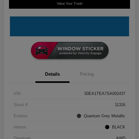
Value Your Trade
Details
Pricing
VIN
50EA1TEA7SA002437
Stock #
11316
Exterior
Quantum Grey Metallic
Interior
BLACK
Drivetrain
AWD