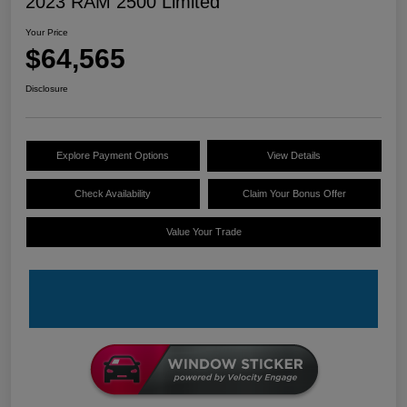
2023 RAM 2500 Limited
Your Price
$64,565
Disclosure
Explore Payment Options
View Details
Check Availability
Claim Your Bonus Offer
Value Your Trade