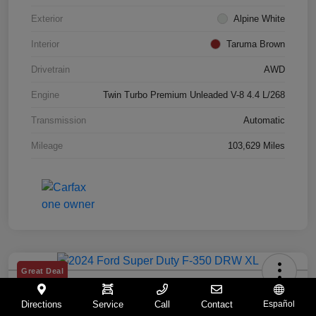
Exterior
Alpine White
Interior
Taruma Brown
Drivetrain
AWD
Engine
Twin Turbo Premium Unleaded V-8 4.4 L/268
Transmission
Automatic
Mileage
103,629 Miles
Great Deal
2024 Ford Super Duty F-350 DRW XL
Directions
Service
Call
Contact
Español
Your Price