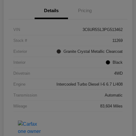
Details
Pricing
VIN
3C6UR5SL3PG513462
Stock #
11269
Exterior
Granite Crystal Metallic Clearcoat
Interior
Black
Drivetrain
4WD
Engine
Intercooled Turbo Diesel I-6 6.7 L/408
Transmission
Automatic
Mileage
83,604 Miles