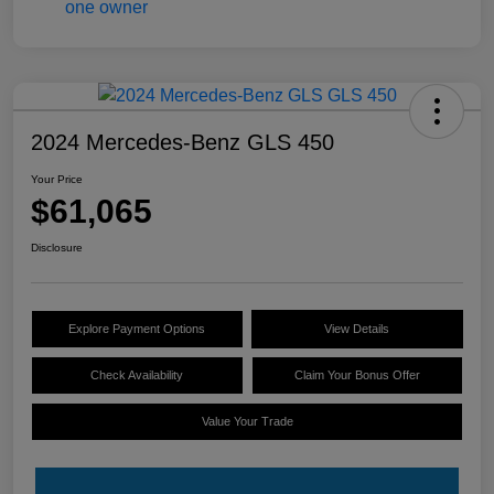
2024 Mercedes-Benz GLS 450
Your Price
$61,065
Disclosure
Explore Payment Options
View Details
Check Availability
Claim Your Bonus Offer
Value Your Trade