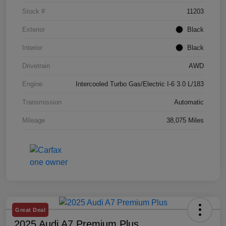
Stock #
11203
Exterior
Black
Interior
Black
Drivetrain
AWD
Engine
Intercooled Turbo Gas/Electric I-6 3.0 L/183
Transmission
Automatic
Mileage
38,075 Miles
Great Deal
2025 Audi A7 Premium Plus