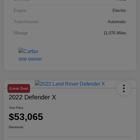
Engine
Electric
Transmission
Automatic
Mileage
11,076 Miles
Great Deal
2022 Defender X
Your Price
$53,065
Disclosure