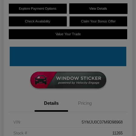
Explore Payment Options
View Details
Check Availability
Claim Your Bonus Offer
Value Your Trade
Details
Pricing
VIN
5YMJU0C07M9D98968
Stock #
11265