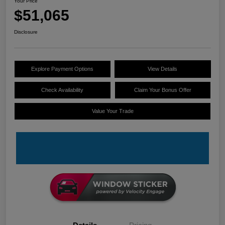
Your Price
$51,065
Disclosure
Explore Payment Options
View Details
Check Availability
Claim Your Bonus Offer
Value Your Trade