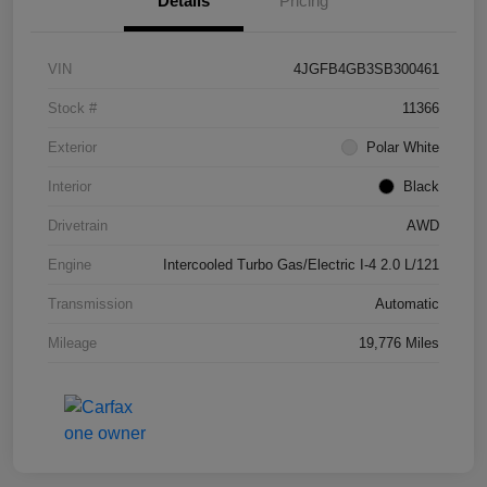
Details
Pricing
VIN
4JGFB4GB3SB300461
Stock #
11366
Exterior
Polar White
Interior
Black
Drivetrain
AWD
Engine
Intercooled Turbo Gas/Electric I-4 2.0 L/121
Transmission
Automatic
Mileage
19,776 Miles