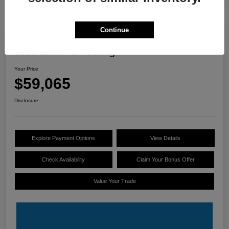
Continue
Great Deal
2025 Lucid Air Touring
Your Price
$59,065
Disclosure
Explore Payment Options
View Details
Check Availability
Claim Your Bonus Offer
Value Your Trade