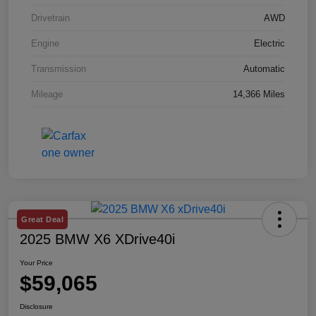
Drivetrain
AWD
Engine
Electric
Transmission
Automatic
Mileage
14,366 Miles
Great Deal
2025 BMW X6 XDrive40i
Your Price
$59,065
Disclosure