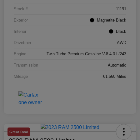
Stock #
11191
Exterior
Magnetite Black
Interior
Black
Drivetrain
AWD
Engine
Twin Turbo Premium Gasoline V-8 4.0 L/243
Transmission
Automatic
Mileage
61,560 Miles
Great Deal