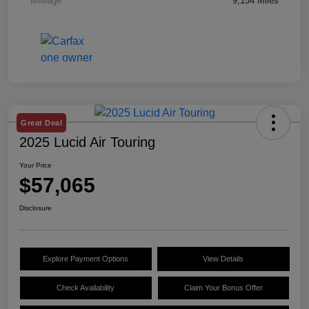
Mileage
9,154 Miles
Great Deal
2025 Lucid Air Touring
Your Price
$57,065
Disclosure
Explore Payment Options
View Details
Check Availability
Claim Your Bonus Offer