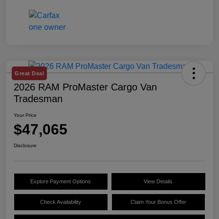
Great Deal
2026 RAM ProMaster Cargo Van
Tradesman
Your Price
$47,065
Disclosure
Explore Payment Options
View Details
Check Availability
Claim Your Bonus Offer