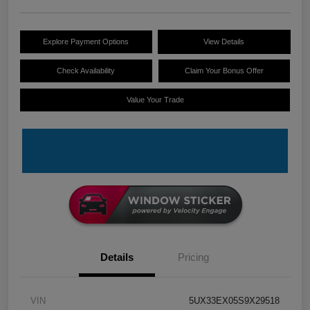
Explore Payment Options
View Details
Check Availability
Claim Your Bonus Offer
Value Your Trade
Details
Pricing
VIN
5UX33EX05S9X29518