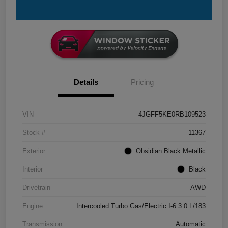
Details
Pricing
VIN
4JGFF5KE0RB109523
Stock #
11367
Exterior
Obsidian Black Metallic
Interior
Black
Drivetrain
AWD
Engine
Intercooled Turbo Gas/Electric I-6 3.0 L/183
Transmission
Automatic