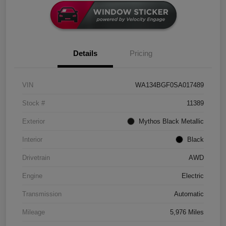
Details
Pricing
VIN
WA134BGF0SA017489
Stock #
11389
Exterior
Mythos Black Metallic
Interior
Black
Drivetrain
AWD
Engine
Electric
Transmission
Automatic
Mileage
5,976 Miles