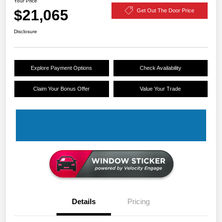
Your Price
$21,065
Get Out The Door Price
Disclosure
Explore Payment Options
Check Availability
Claim Your Bonus Offer
Value Your Trade
Details
Pricing