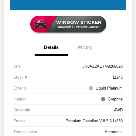
Details
Pricing
VIN
JN8AZ2AE7M9269828
Stock #
11245
Exterior
Liquid Platinum
Interior
Graphite
Drivetrain
4WD
Engine
Premium Gasoline V-8 5.6 L/339
Transmission
Automatic