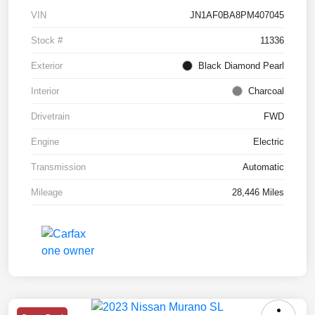
VIN
JN1AF0BA8PM407045
Stock #
11336
Exterior
Black Diamond Pearl
Interior
Charcoal
Drivetrain
FWD
Engine
Electric
Transmission
Automatic
Mileage
28,446 Miles