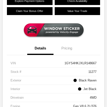
Explore Payment Options
Check Availability
Claim Your Bonus Offer
Value Your Trade
Details
Pricing
VIN
1GYS4HKJXLR148667
Stock #
11277
Exterior
Black Raven
Interior
Jet Black
Drivetrain
4WD
Engine
Gas V8 6.2L/376