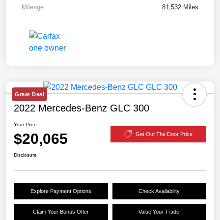
Mileage
81,532 Miles
Great Deal
2022 Mercedes-Benz GLC 300
Your Price
$20,065
Get Out The Door Price
Disclosure
Explore Payment Options
Check Availability
Claim Your Bonus Offer
Value Your Trade