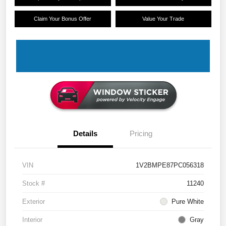
Claim Your Bonus Offer
Value Your Trade
Details
Pricing
VIN
1V2BMPE87PC056318
Stock #
11240
Exterior
Pure White
Interior
Gray