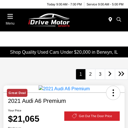
Today 9:00 AM - 7:00 PM
Service 9:00 AM - 5:00 PM
Menu
Shop Quality Used Cars Under $20,000 in Berwyn, IL
1
2
3
Great Deal
2021 Audi A6 Premium
Your Price
$21,065
Get Out The Door Price