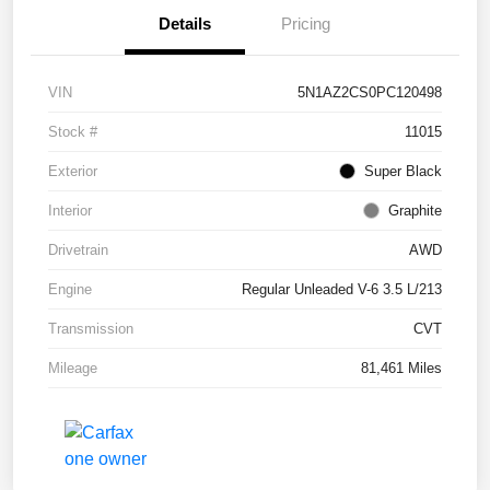
Details
Pricing
VIN
5N1AZ2CS0PC120498
Stock #
11015
Exterior
Super Black
Interior
Graphite
Drivetrain
AWD
Engine
Regular Unleaded V-6 3.5 L/213
Transmission
CVT
Mileage
81,461 Miles