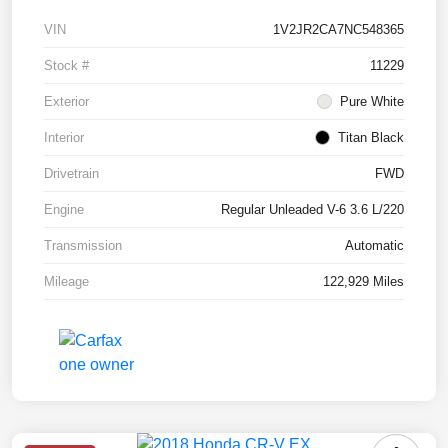
VIN
1V2JR2CA7NC548365
Stock #
11229
Exterior
Pure White
Interior
Titan Black
Drivetrain
FWD
Engine
Regular Unleaded V-6 3.6 L/220
Transmission
Automatic
Mileage
122,929 Miles