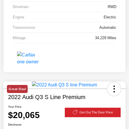
Drivetrain
RWD
Engine
Electric
Transmission
Automatic
Mileage
34,229 Miles
Great Deal
2022 Audi Q3 S Line Premium
Your Price
$20,065
Get Out The Door Price
Disclosure