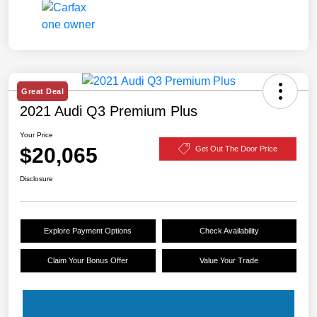
Great Deal
2021 Audi Q3 Premium Plus
Your Price
$20,065
Get Out The Door Price
Disclosure
Explore Payment Options
Check Availability
Claim Your Bonus Offer
Value Your Trade