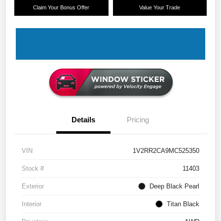
Claim Your Bonus Offer
Value Your Trade
Details
Pricing
VIN
1V2RR2CA9MC525350
Stock #
11403
Exterior
Deep Black Pearl
Interior
Titan Black