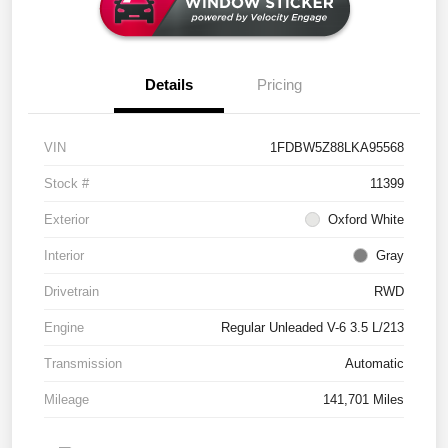
Details
Pricing
VIN
1FDBW5Z88LKA95568
Stock #
11399
Exterior
Oxford White
Interior
Gray
Drivetrain
RWD
Engine
Regular Unleaded V-6 3.5 L/213
Transmission
Automatic
Mileage
141,701 Miles