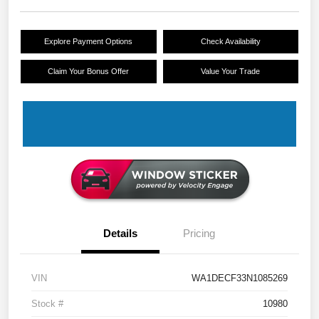
Explore Payment Options
Check Availability
Claim Your Bonus Offer
Value Your Trade
Details
Pricing
VIN
WA1DECF33N1085269
Stock #
10980