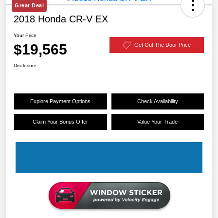
Great Deal
2018 Honda CR-V EX
Your Price
$19,565
Get Out The Door Price
Disclosure
Explore Payment Options
Check Availability
Claim Your Bonus Offer
Value Your Trade