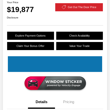
Your Price
$19,877
Get Out The Door Price
Disclosure
Explore Payment Options
Check Availability
Claim Your Bonus Offer
Value Your Trade
Details
Pricing