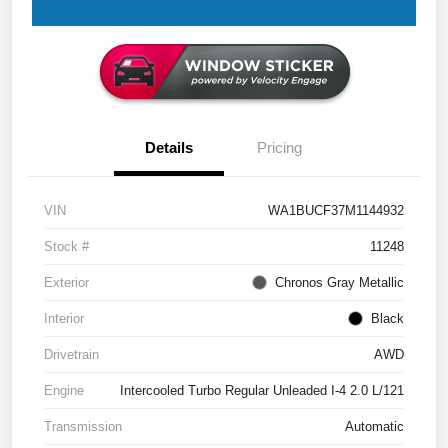
Details
Pricing
VIN
WA1BUCF37M1144932
Stock #
11248
Exterior
Chronos Gray Metallic
Interior
Black
Drivetrain
AWD
Engine
Intercooled Turbo Regular Unleaded I-4 2.0 L/121
Transmission
Automatic