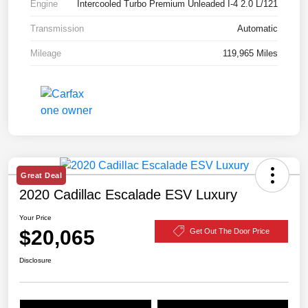
Engine
Intercooled Turbo Premium Unleaded I-4 2.0 L/121
Transmission
Automatic
Mileage
119,965 Miles
Great Deal
2020 Cadillac Escalade ESV Luxury
Your Price
$20,065
Get Out The Door Price
Disclosure