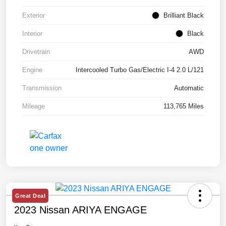
Exterior
Brilliant Black
Interior
Black
Drivetrain
AWD
Engine
Intercooled Turbo Gas/Electric I-4 2.0 L/121
Transmission
Automatic
Mileage
113,765 Miles
Great Deal
2023 Nissan ARIYA ENGAGE