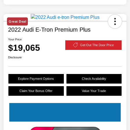
Great Deal
2022 Audi E-Tron Premium Plus
Your Price
$19,065
Get Out The Door Price
Disclosure
Explore Payment Options
Check Availability
Claim Your Bonus Offer
Value Your Trade