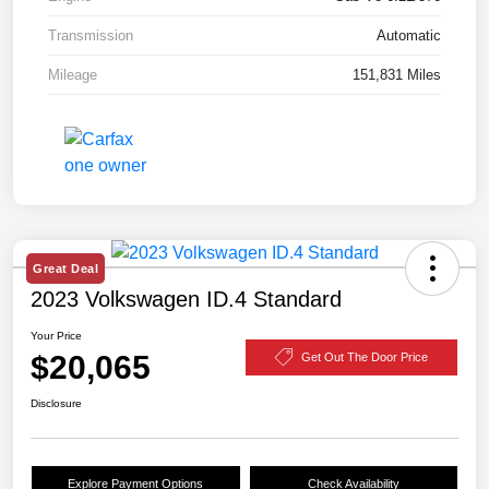
Transmission
Automatic
Mileage
151,831 Miles
Great Deal
2023 Volkswagen ID.4 Standard
Your Price
$20,065
Get Out The Door Price
Disclosure
Explore Payment Options
Check Availability