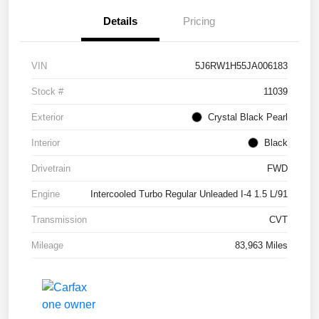
Details
Pricing
VIN
5J6RW1H55JA006183
Stock #
11039
Exterior
Crystal Black Pearl
Interior
Black
Drivetrain
FWD
Engine
Intercooled Turbo Regular Unleaded I-4 1.5 L/91
Transmission
CVT
Mileage
83,963 Miles