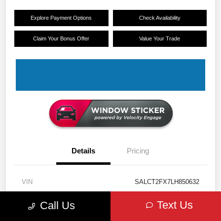
Explore Payment Options
Check Availability
Claim Your Bonus Offer
Value Your Trade
Details
Pricing
VIN
SALCT2FX7LH850632
Stock #
11328
Text Us
Call Us
Exterior
Eiger Grey Metallic