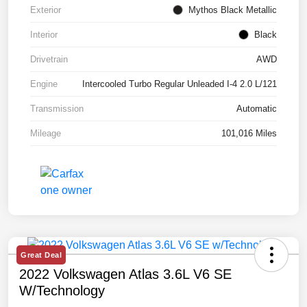
Exterior
Mythos Black Metallic
Interior
Black
Drivetrain
AWD
Engine
Intercooled Turbo Regular Unleaded I-4 2.0 L/121
Transmission
Automatic
Mileage
101,016 Miles
Great Deal
2022 Volkswagen Atlas 3.6L V6 SE
W/Technology