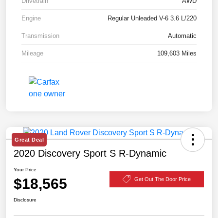
Drivetrain
AWD
Engine
Regular Unleaded V-6 3.6 L/220
Transmission
Automatic
Mileage
109,603 Miles
Great Deal
2020 Discovery Sport S R-Dynamic
Your Price
$18,565
Get Out The Door Price
Disclosure