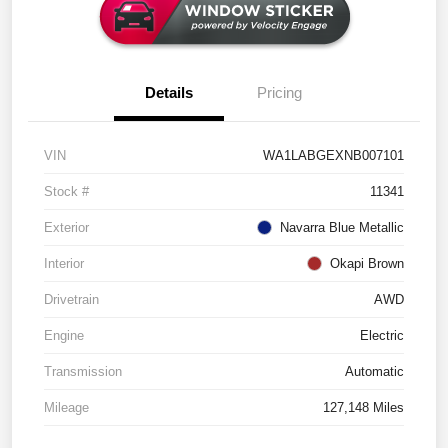
Details
Pricing
VIN
WA1LABGEXNB007101
Stock #
11341
Exterior
Navarra Blue Metallic
Interior
Okapi Brown
Drivetrain
AWD
Engine
Electric
Transmission
Automatic
Mileage
127,148 Miles