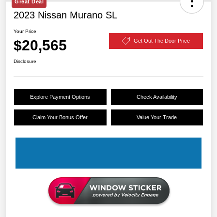
Great Deal
2023 Nissan Murano SL
Your Price
$20,565
Get Out The Door Price
Disclosure
Explore Payment Options
Check Availability
Claim Your Bonus Offer
Value Your Trade