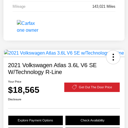
Mileage
143,021 Miles
2021 Volkswagen Atlas 3.6L V6 SE
W/Technology R-Line
Your Price
$18,565
Get Out The Door Price
Disclosure
Explore Payment Options
Check Availability