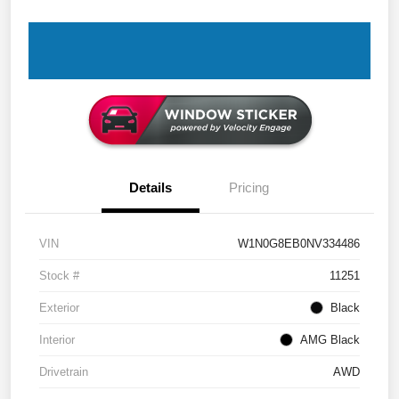
Details
Pricing
VIN
W1N0G8EB0NV334486
Stock #
11251
Exterior
Black
Interior
AMG Black
Drivetrain
AWD