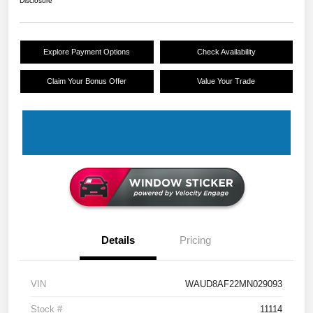
Disclosure
Explore Payment Options
Check Availability
Claim Your Bonus Offer
Value Your Trade
Details
Pricing
VIN
WAUD8AF22MN029093
Stock #
11114