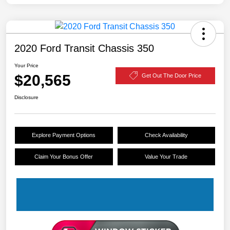
2020 Ford Transit Chassis 350
Your Price
$20,565
Get Out The Door Price
Disclosure
Explore Payment Options
Check Availability
Claim Your Bonus Offer
Value Your Trade