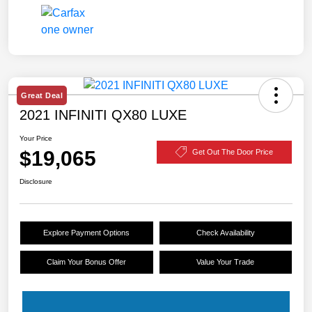
Great Deal
2021 INFINITI QX80 LUXE
Your Price
$19,065
Get Out The Door Price
Disclosure
Explore Payment Options
Check Availability
Claim Your Bonus Offer
Value Your Trade