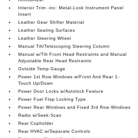
Interior Trim -inc: Metal-Look Instrument Panel
Insert
Leather Gear Shifter Material
Leather Seating Surfaces
Leather Steering Wheel
Manual Tilt/Telescoping Steering Column
Manual w/Tilt Front Head Restraints and Manual
Adjustable Rear Head Restraints
Outside Temp Gauge
Power 1st Row Windows w/Front And Rear 1-
Touch Up/Down
Power Door Locks w/Autolock Feature
Power Fuel Flap Locking Type
Power Rear Windows and Fixed 3rd Row Windows
Radio w/Seek-Scan
Rear Cupholder
Rear HVAC w/Separate Controls