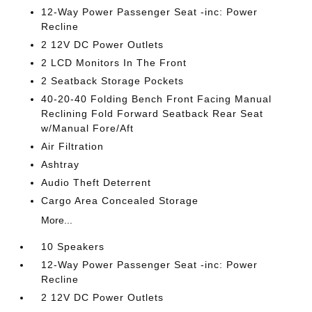
12-Way Power Passenger Seat -inc: Power
Recline
2 12V DC Power Outlets
2 LCD Monitors In The Front
2 Seatback Storage Pockets
40-20-40 Folding Bench Front Facing Manual
Reclining Fold Forward Seatback Rear Seat
w/Manual Fore/Aft
Air Filtration
Ashtray
Audio Theft Deterrent
Cargo Area Concealed Storage
More...
10 Speakers
12-Way Power Passenger Seat -inc: Power
Recline
2 12V DC Power Outlets