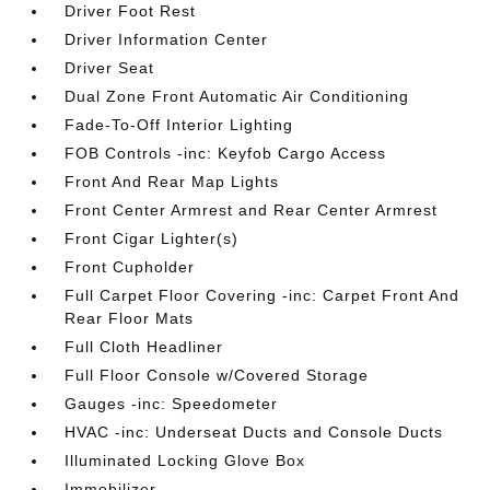
Driver Foot Rest
Driver Information Center
Driver Seat
Dual Zone Front Automatic Air Conditioning
Fade-To-Off Interior Lighting
FOB Controls -inc: Keyfob Cargo Access
Front And Rear Map Lights
Front Center Armrest and Rear Center Armrest
Front Cigar Lighter(s)
Front Cupholder
Full Carpet Floor Covering -inc: Carpet Front And
Rear Floor Mats
Full Cloth Headliner
Full Floor Console w/Covered Storage
Gauges -inc: Speedometer
HVAC -inc: Underseat Ducts and Console Ducts
Illuminated Locking Glove Box
Immobilizer