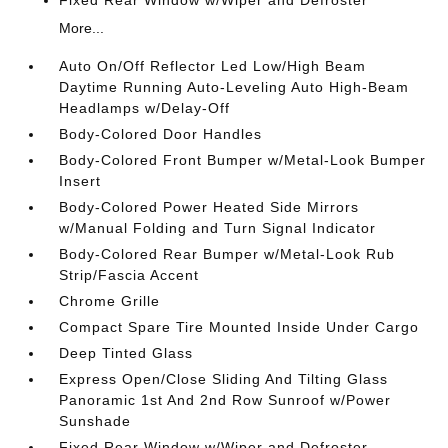
More...
Auto On/Off Reflector Led Low/High Beam
Daytime Running Auto-Leveling Auto High-Beam
Headlamps w/Delay-Off
Body-Colored Door Handles
Body-Colored Front Bumper w/Metal-Look Bumper
Insert
Body-Colored Power Heated Side Mirrors
w/Manual Folding and Turn Signal Indicator
Body-Colored Rear Bumper w/Metal-Look Rub
Strip/Fascia Accent
Chrome Grille
Compact Spare Tire Mounted Inside Under Cargo
Deep Tinted Glass
Express Open/Close Sliding And Tilting Glass
Panoramic 1st And 2nd Row Sunroof w/Power
Sunshade
Fixed Rear Window w/Wiper and Defroster