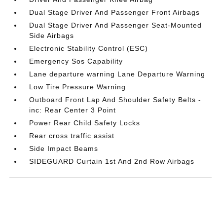
Dual Stage Driver And Passenger Front Airbags
Dual Stage Driver And Passenger Seat-Mounted
Side Airbags
Electronic Stability Control (ESC)
Emergency Sos Capability
Lane departure warning Lane Departure Warning
Low Tire Pressure Warning
Outboard Front Lap And Shoulder Safety Belts -
inc: Rear Center 3 Point
Power Rear Child Safety Locks
Rear cross traffic assist
Side Impact Beams
SIDEGUARD Curtain 1st And 2nd Row Airbags