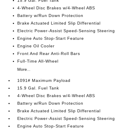
15.9 Gal. Fuel Tank
4-Wheel Disc Brakes w/4-Wheel ABS
Battery w/Run Down Protection
Brake Actuated Limited Slip Differential
Electric Power-Assist Speed-Sensing Steering
Engine Auto Stop-Start Feature
Engine Oil Cooler
Front And Rear Anti-Roll Bars
Full-Time All-Wheel
More...
1091# Maximum Payload
15.9 Gal. Fuel Tank
4-Wheel Disc Brakes w/4-Wheel ABS
Battery w/Run Down Protection
Brake Actuated Limited Slip Differential
Electric Power-Assist Speed-Sensing Steering
Engine Auto Stop-Start Feature