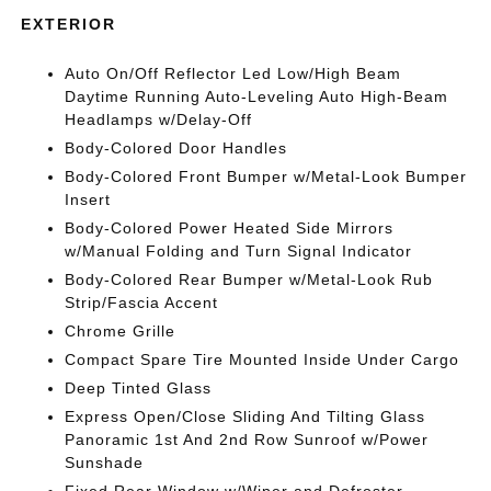
EXTERIOR
Auto On/Off Reflector Led Low/High Beam
Daytime Running Auto-Leveling Auto High-Beam
Headlamps w/Delay-Off
Body-Colored Door Handles
Body-Colored Front Bumper w/Metal-Look Bumper
Insert
Body-Colored Power Heated Side Mirrors
w/Manual Folding and Turn Signal Indicator
Body-Colored Rear Bumper w/Metal-Look Rub
Strip/Fascia Accent
Chrome Grille
Compact Spare Tire Mounted Inside Under Cargo
Deep Tinted Glass
Express Open/Close Sliding And Tilting Glass
Panoramic 1st And 2nd Row Sunroof w/Power
Sunshade
Fixed Rear Window w/Wiper and Defroster