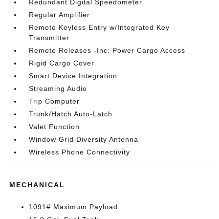
Redundant Digital Speedometer
Regular Amplifier
Remote Keyless Entry w/Integrated Key
Transmitter
Remote Releases -Inc: Power Cargo Access
Rigid Cargo Cover
Smart Device Integration
Streaming Audio
Trip Computer
Trunk/Hatch Auto-Latch
Valet Function
Window Grid Diversity Antenna
Wireless Phone Connectivity
MECHANICAL
1091# Maximum Payload