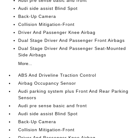
Audi pre sense basic and front
Audi side assist Blind Spot
Back-Up Camera
Collision Mitigation-Front
Driver And Passenger Knee Airbag
Dual Stage Driver And Passenger Front Airbags
Dual Stage Driver And Passenger Seat-Mounted
Side Airbags
More...
ABS And Driveline Traction Control
Airbag Occupancy Sensor
Audi parking system plus Front And Rear Parking
Sensors
Audi pre sense basic and front
Audi side assist Blind Spot
Back-Up Camera
Collision Mitigation-Front
Driver And Passenger Knee Airbag