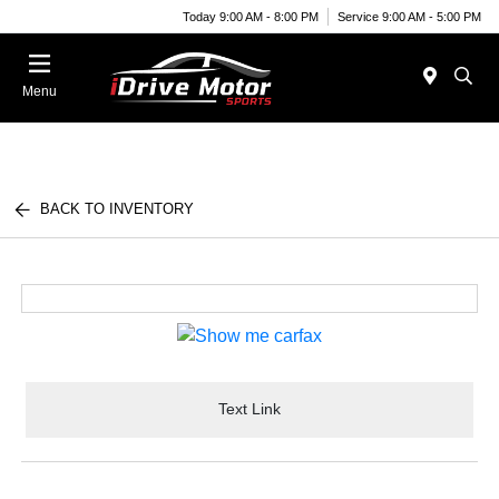
Today 9:00 AM - 8:00 PM
Service 9:00 AM - 5:00 PM
Menu
BACK TO INVENTORY
Text Link