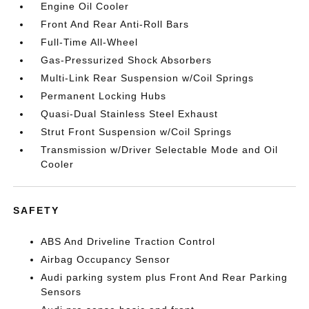
Engine Oil Cooler
Front And Rear Anti-Roll Bars
Full-Time All-Wheel
Gas-Pressurized Shock Absorbers
Multi-Link Rear Suspension w/Coil Springs
Permanent Locking Hubs
Quasi-Dual Stainless Steel Exhaust
Strut Front Suspension w/Coil Springs
Transmission w/Driver Selectable Mode and Oil
Cooler
SAFETY
ABS And Driveline Traction Control
Airbag Occupancy Sensor
Audi parking system plus Front And Rear Parking
Sensors