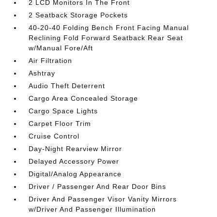
2 LCD Monitors In The Front
2 Seatback Storage Pockets
40-20-40 Folding Bench Front Facing Manual
Reclining Fold Forward Seatback Rear Seat
w/Manual Fore/Aft
Air Filtration
Ashtray
Audio Theft Deterrent
Cargo Area Concealed Storage
Cargo Space Lights
Carpet Floor Trim
Cruise Control
Day-Night Rearview Mirror
Delayed Accessory Power
Digital/Analog Appearance
Driver / Passenger And Rear Door Bins
Driver And Passenger Visor Vanity Mirrors
w/Driver And Passenger Illumination