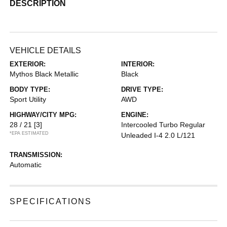
DESCRIPTION
VEHICLE DETAILS
EXTERIOR:
INTERIOR:
Mythos Black Metallic
Black
BODY TYPE:
DRIVE TYPE:
Sport Utility
AWD
HIGHWAY/CITY MPG:
ENGINE:
28 / 21
[3]
Intercooled Turbo Regular
*EPA ESTIMATED
Unleaded I-4 2.0 L/121
TRANSMISSION:
Automatic
SPECIFICATIONS