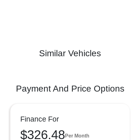
Similar Vehicles
Payment And Price Options
Finance For
$326.48
Per Month