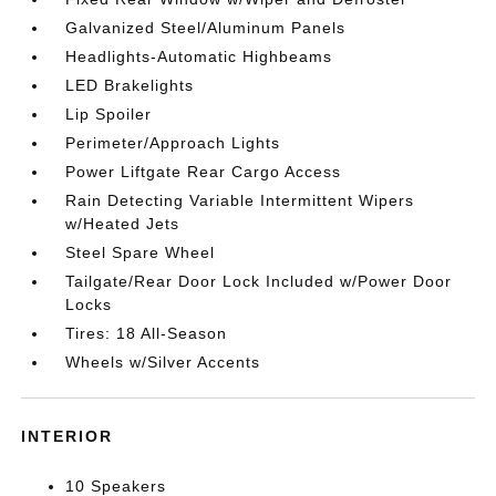
Galvanized Steel/Aluminum Panels
Headlights-Automatic Highbeams
LED Brakelights
Lip Spoiler
Perimeter/Approach Lights
Power Liftgate Rear Cargo Access
Rain Detecting Variable Intermittent Wipers
w/Heated Jets
Steel Spare Wheel
Tailgate/Rear Door Lock Included w/Power Door
Locks
Tires: 18 All-Season
Wheels w/Silver Accents
INTERIOR
10 Speakers