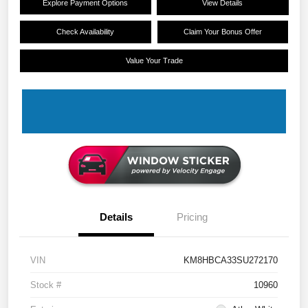
Explore Payment Options
View Details
Check Availability
Claim Your Bonus Offer
Value Your Trade
Details
Pricing
VIN
KM8HBCA33SU272170
Stock #
10960