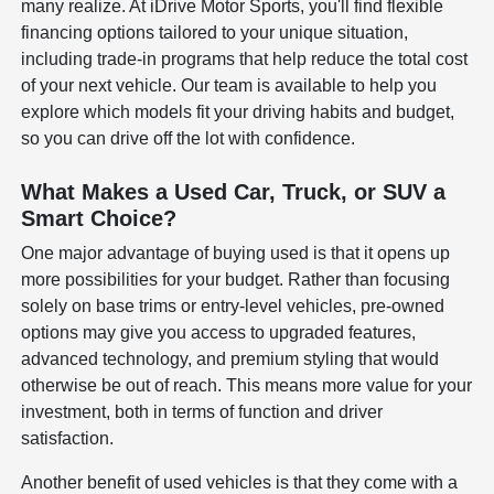
many realize. At iDrive Motor Sports, you'll find flexible
financing options tailored to your unique situation,
including trade-in programs that help reduce the total cost
of your next vehicle. Our team is available to help you
explore which models fit your driving habits and budget,
so you can drive off the lot with confidence.
What Makes a Used Car, Truck, or SUV a
Smart Choice?
One major advantage of buying used is that it opens up
more possibilities for your budget. Rather than focusing
solely on base trims or entry-level vehicles, pre-owned
options may give you access to upgraded features,
advanced technology, and premium styling that would
otherwise be out of reach. This means more value for your
investment, both in terms of function and driver
satisfaction.
Another benefit of used vehicles is that they come with a