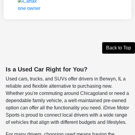
Back to Top
Is a Used Car Right for You?
Used cars, trucks, and SUVs offer drivers in Berwyn, IL a
reliable and flexible alternative to purchasing new.
Whether you're commuting around Chicagoland or need a
dependable family vehicle, a well-maintained pre-owned
option can offer all the functionality you need. iDrive Motor
Sports is proud to connect local drivers with a wide range
of vehicles that align with different budgets and lifestyles.
For many drivers, choosing used means having the