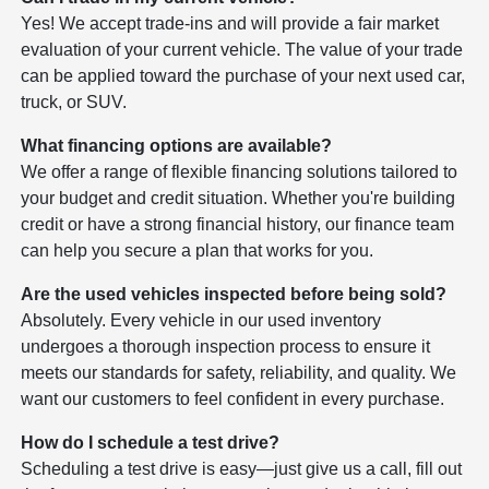
Yes! We accept trade-ins and will provide a fair market
evaluation of your current vehicle. The value of your trade
can be applied toward the purchase of your next used car,
truck, or SUV.
What financing options are available?
We offer a range of flexible financing solutions tailored to
your budget and credit situation. Whether you're building
credit or have a strong financial history, our finance team
can help you secure a plan that works for you.
Are the used vehicles inspected before being sold?
Absolutely. Every vehicle in our used inventory
undergoes a thorough inspection process to ensure it
meets our standards for safety, reliability, and quality. We
want our customers to feel confident in every purchase.
How do I schedule a test drive?
Scheduling a test drive is easy—just give us a call, fill out