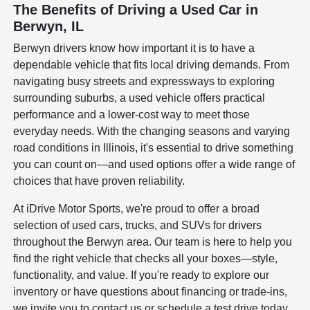
The Benefits of Driving a Used Car in
Berwyn, IL
Berwyn drivers know how important it is to have a
dependable vehicle that fits local driving demands. From
navigating busy streets and expressways to exploring
surrounding suburbs, a used vehicle offers practical
performance and a lower-cost way to meet those
everyday needs. With the changing seasons and varying
road conditions in Illinois, it's essential to drive something
you can count on—and used options offer a wide range of
choices that have proven reliability.
At iDrive Motor Sports, we're proud to offer a broad
selection of used cars, trucks, and SUVs for drivers
throughout the Berwyn area. Our team is here to help you
find the right vehicle that checks all your boxes—style,
functionality, and value. If you're ready to explore our
inventory or have questions about financing or trade-ins,
we invite you to contact us or schedule a test drive today.