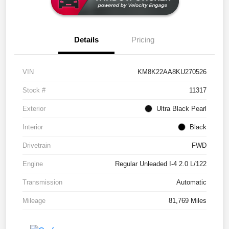
Details
Pricing
VIN
KM8K22AA8KU270526
Stock #
11317
Exterior
Ultra Black Pearl
Interior
Black
Drivetrain
FWD
Engine
Regular Unleaded I-4 2.0 L/122
Transmission
Automatic
Mileage
81,769 Miles