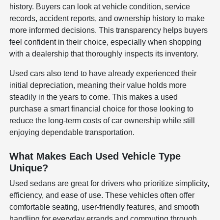
history. Buyers can look at vehicle condition, service
records, accident reports, and ownership history to make
more informed decisions. This transparency helps buyers
feel confident in their choice, especially when shopping
with a dealership that thoroughly inspects its inventory.
Used cars also tend to have already experienced their
initial depreciation, meaning their value holds more
steadily in the years to come. This makes a used
purchase a smart financial choice for those looking to
reduce the long-term costs of car ownership while still
enjoying dependable transportation.
What Makes Each Used Vehicle Type
Unique?
Used sedans are great for drivers who prioritize simplicity,
efficiency, and ease of use. These vehicles often offer
comfortable seating, user-friendly features, and smooth
handling for everyday errands and commuting through