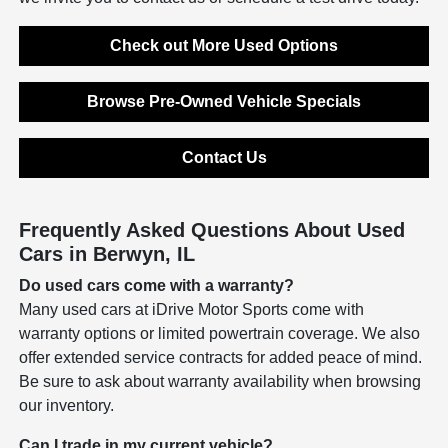
Check out More Used Options
Browse Pre-Owned Vehicle Specials
Contact Us
Frequently Asked Questions About Used
Cars in Berwyn, IL
Do used cars come with a warranty?
Many used cars at iDrive Motor Sports come with
warranty options or limited powertrain coverage. We also
offer extended service contracts for added peace of mind.
Be sure to ask about warranty availability when browsing
our inventory.
Can I trade in my current vehicle?