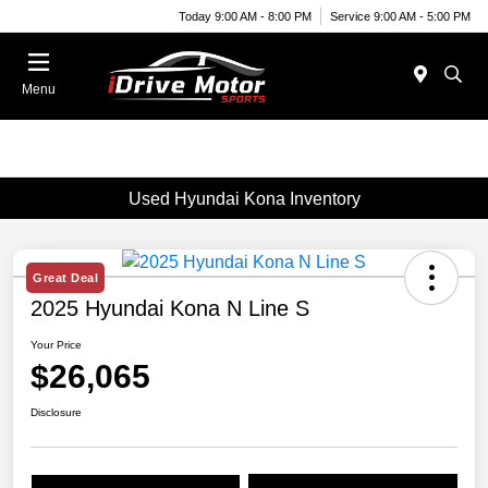
Today 9:00 AM - 8:00 PM
Service 9:00 AM - 5:00 PM
Menu
Used Hyundai Kona Inventory
Great Deal
2025 Hyundai Kona N Line S
Your Price
$26,065
Disclosure