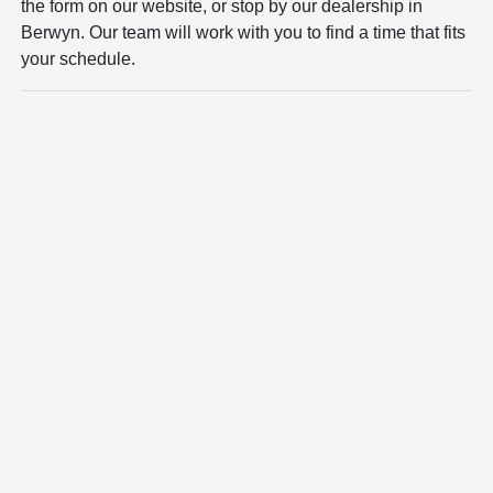
the form on our website, or stop by our dealership in
Berwyn. Our team will work with you to find a time that fits
your schedule.