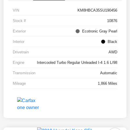
VIN
KM8HBCA35SU190456
Stock #
10876
Exterior
Ecotronic Gray Pearl
Interior
Black
Drivetrain
AWD
Engine
Intercooled Turbo Regular Unleaded I-4 1.6 L/98
Transmission
Automatic
Mileage
1,866 Miles