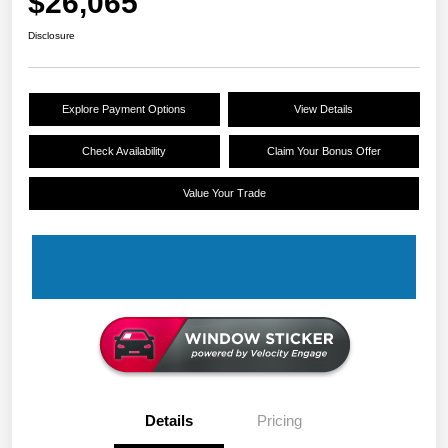
$26,065
Disclosure
Explore Payment Options
View Details
Check Availability
Claim Your Bonus Offer
Value Your Trade
Details
Pricing