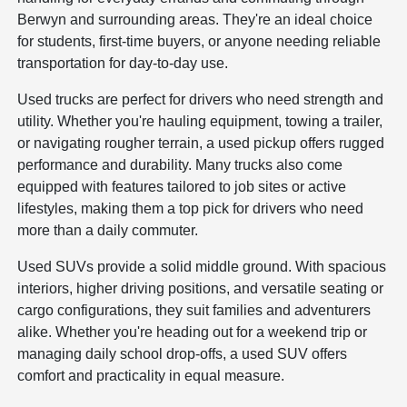
Berwyn and surrounding areas. They're an ideal choice
for students, first-time buyers, or anyone needing reliable
transportation for day-to-day use.
Used trucks are perfect for drivers who need strength and
utility. Whether you're hauling equipment, towing a trailer,
or navigating rougher terrain, a used pickup offers rugged
performance and durability. Many trucks also come
equipped with features tailored to job sites or active
lifestyles, making them a top pick for drivers who need
more than a daily commuter.
Used SUVs provide a solid middle ground. With spacious
interiors, higher driving positions, and versatile seating or
cargo configurations, they suit families and adventurers
alike. Whether you're heading out for a weekend trip or
managing daily school drop-offs, a used SUV offers
comfort and practicality in equal measure.