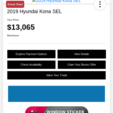
Great Deal
2019 Hyundai Kona SEL
Your Price
$13,065
Disclosure
Explore Payment Options
View Details
Check Availability
Claim Your Bonus Offer
Value Your Trade