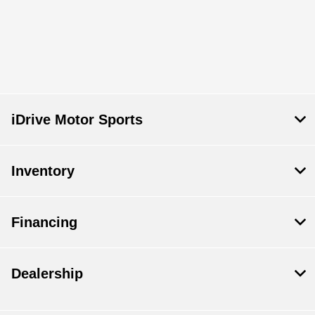
iDrive Motor Sports
Inventory
Financing
Dealership