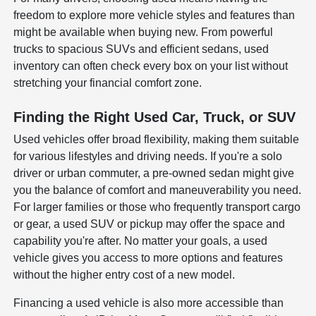
freedom to explore more vehicle styles and features than
might be available when buying new. From powerful
trucks to spacious SUVs and efficient sedans, used
inventory can often check every box on your list without
stretching your financial comfort zone.
Finding the Right Used Car, Truck, or SUV
Used vehicles offer broad flexibility, making them suitable
for various lifestyles and driving needs. If you're a solo
driver or urban commuter, a pre-owned sedan might give
you the balance of comfort and maneuverability you need.
For larger families or those who frequently transport cargo
or gear, a used SUV or pickup may offer the space and
capability you're after. No matter your goals, a used
vehicle gives you access to more options and features
without the higher entry cost of a new model.
Financing a used vehicle is also more accessible than