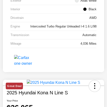
Exterior
Atlas White
Interior
Black
Drivetrain
AWD
Engine
Intercooled Turbo Regular Unleaded I-4 1.6 L/98
Transmission
Automatic
Mileage
4,036 Miles
Great Deal
2025 Hyundai Kona N Line S
Your Price