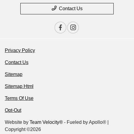
Contact Us
Privacy Policy
Contact Us
Sitemap
Sitemap Html
Terms Of Use
Opt-Out
Website by
Team Velocity®
- Fueled by Apollo® |
Copyright ©2026