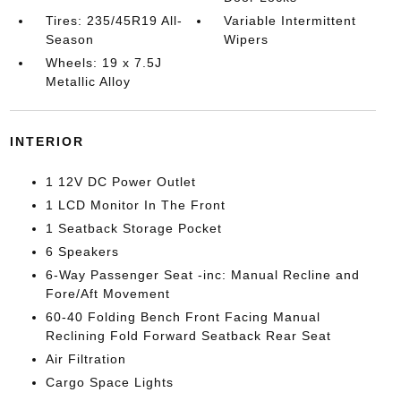
Tires: 235/45R19 All-
Variable Intermittent
Season
Wipers
Wheels: 19 x 7.5J
Metallic Alloy
INTERIOR
1 12V DC Power Outlet
1 LCD Monitor In The Front
1 Seatback Storage Pocket
6 Speakers
6-Way Passenger Seat -inc: Manual Recline and
Fore/Aft Movement
60-40 Folding Bench Front Facing Manual
Reclining Fold Forward Seatback Rear Seat
Air Filtration
Cargo Space Lights