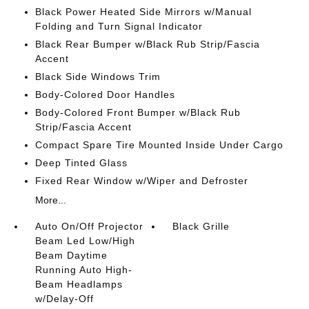
Black Power Heated Side Mirrors w/Manual
Folding and Turn Signal Indicator
Black Rear Bumper w/Black Rub Strip/Fascia
Accent
Black Side Windows Trim
Body-Colored Door Handles
Body-Colored Front Bumper w/Black Rub
Strip/Fascia Accent
Compact Spare Tire Mounted Inside Under Cargo
Deep Tinted Glass
Fixed Rear Window w/Wiper and Defroster
More...
Auto On/Off Projector
Black Grille
Beam Led Low/High
Beam Daytime
Running Auto High-
Beam Headlamps
w/Delay-Off