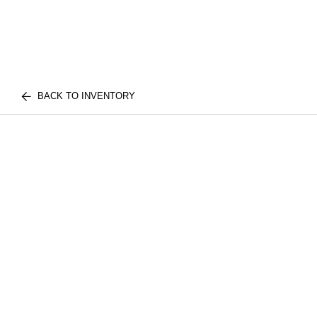
BACK TO INVENTORY