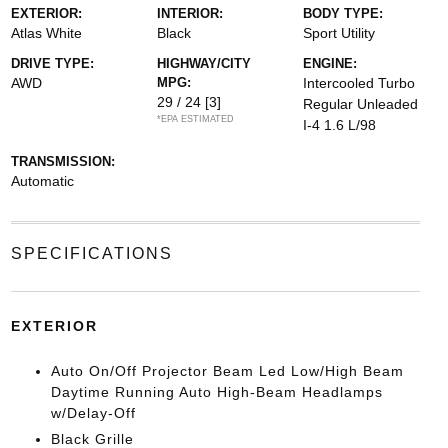
EXTERIOR:
INTERIOR:
BODY TYPE:
Atlas White
Black
Sport Utility
DRIVE TYPE:
HIGHWAY/CITY
ENGINE:
AWD
MPG:
Intercooled Turbo
29 / 24
[3]
Regular Unleaded
*EPA ESTIMATED
I-4 1.6 L/98
TRANSMISSION:
Automatic
SPECIFICATIONS
EXTERIOR
Auto On/Off Projector Beam Led Low/High Beam
Daytime Running Auto High-Beam Headlamps
w/Delay-Off
Black Grille