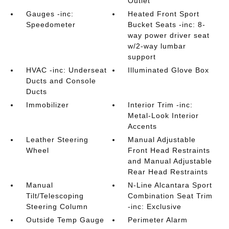
Outlet
Gauges -inc:
Heated Front Sport
Speedometer
Bucket Seats -inc: 8-
way power driver seat
w/2-way lumbar
support
HVAC -inc: Underseat
Illuminated Glove Box
Ducts and Console
Ducts
Immobilizer
Interior Trim -inc:
Metal-Look Interior
Accents
Leather Steering
Manual Adjustable
Wheel
Front Head Restraints
and Manual Adjustable
Rear Head Restraints
Manual
N-Line Alcantara Sport
Tilt/Telescoping
Combination Seat Trim
Steering Column
-inc: Exclusive
Outside Temp Gauge
Perimeter Alarm