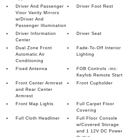
Driver And Passenger
Driver Foot Rest
Visor Vanity Mirrors
w/Driver And
Passenger Illumination
Driver Information
Driver Seat
Center
Dual Zone Front
Fade-To-Off Interior
Automatic Air
Lighting
Conditioning
Fixed Antenna
FOB Controls -inc:
Keyfob Remote Start
Front Center Armrest
Front Cupholder
and Rear Center
Armrest
Front Map Lights
Full Carpet Floor
Covering
Full Cloth Headliner
Full Floor Console
w/Covered Storage
and 1 12V DC Power