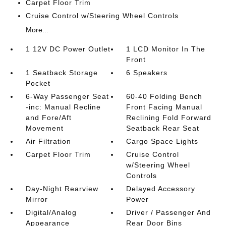
Carpet Floor Trim
Cruise Control w/Steering Wheel Controls
More...
1 12V DC Power Outlet
1 LCD Monitor In The
Front
1 Seatback Storage
6 Speakers
Pocket
6-Way Passenger Seat
60-40 Folding Bench
-inc: Manual Recline
Front Facing Manual
and Fore/Aft
Reclining Fold Forward
Movement
Seatback Rear Seat
Air Filtration
Cargo Space Lights
Carpet Floor Trim
Cruise Control
w/Steering Wheel
Controls
Day-Night Rearview
Delayed Accessory
Mirror
Power
Digital/Analog
Driver / Passenger And
Appearance
Rear Door Bins