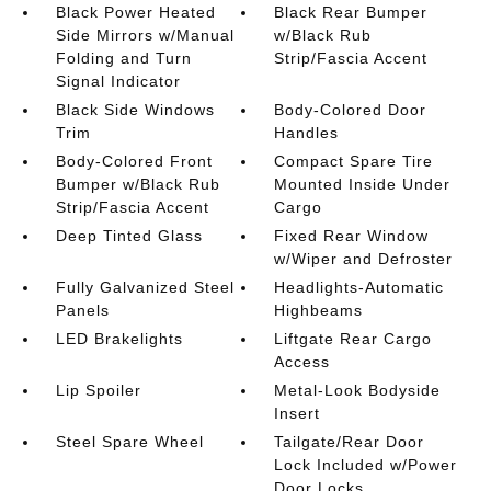
Black Power Heated
Black Rear Bumper
Side Mirrors w/Manual
w/Black Rub
Folding and Turn
Strip/Fascia Accent
Signal Indicator
Black Side Windows
Body-Colored Door
Trim
Handles
Body-Colored Front
Compact Spare Tire
Bumper w/Black Rub
Mounted Inside Under
Strip/Fascia Accent
Cargo
Deep Tinted Glass
Fixed Rear Window
w/Wiper and Defroster
Fully Galvanized Steel
Headlights-Automatic
Panels
Highbeams
LED Brakelights
Liftgate Rear Cargo
Access
Lip Spoiler
Metal-Look Bodyside
Insert
Steel Spare Wheel
Tailgate/Rear Door
Lock Included w/Power
Door Locks