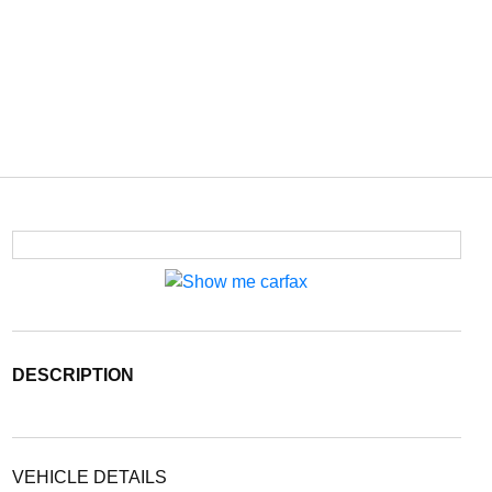
DESCRIPTION
VEHICLE DETAILS