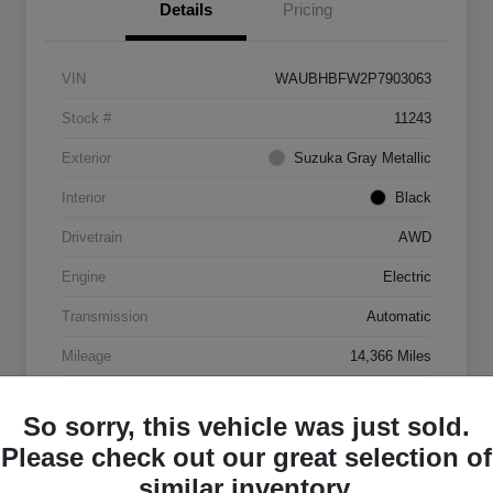
Details
Pricing
VIN
WAUBHBFW2P7903063
Stock #
11243
Exterior
Suzuka Gray Metallic
Interior
Black
Drivetrain
AWD
Engine
Electric
Transmission
Automatic
Mileage
14,366 Miles
So sorry, this vehicle was just sold.
Please check out our great selection of
similar inventory.