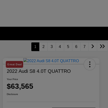
1
2
3
4
5
6
7
Great Deal
2022 Audi S8 4.0T QUATTRO
Your Price
$63,565
Disclosure