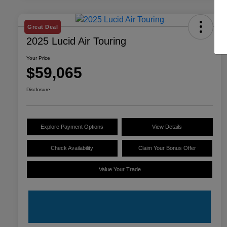
Great Deal
2025 Lucid Air Touring
Your Price
$59,065
Disclosure
Explore Payment Options
View Details
Check Availability
Claim Your Bonus Offer
Value Your Trade