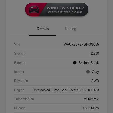
Details
Pricing
VIN
WAUR2BF2XSN009555
Stock #
11230
Exterior
Brilliant Black
Interior
Gray
Drivetrain
AWD
Engine
Intercooled Turbo Gas/Electric V-6 3.0 L/183
Transmission
Automatic
Mileage
9,388 Miles