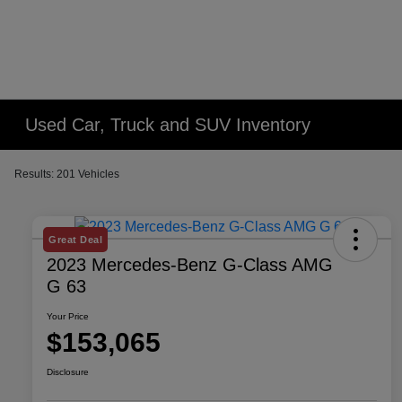
Used Car, Truck and SUV Inventory
Results: 201 Vehicles
Great Deal
2023 Mercedes-Benz G-Class AMG
G 63
Your Price
$153,065
Disclosure