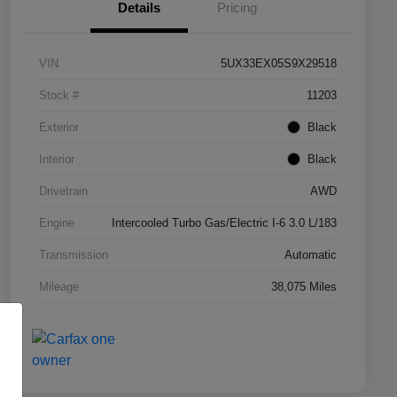
Details
Pricing
VIN
5UX33EX05S9X29518
Stock #
11203
Exterior
Black
Interior
Black
Drivetrain
AWD
Engine
Intercooled Turbo Gas/Electric I-6 3.0 L/183
Transmission
Automatic
Mileage
38,075 Miles