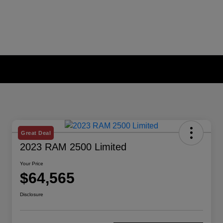
Great Deal
2023 RAM 2500 Limited
Your Price
$64,565
Disclosure