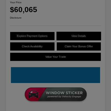
Your Price
$60,065
Disclosure
Explore Payment Options
View Details
Check Availability
Claim Your Bonus Offer
Value Your Trade