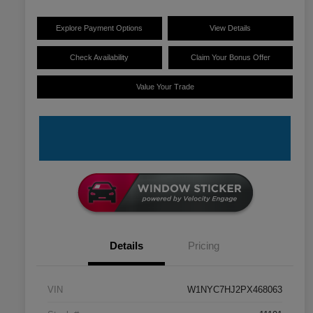
Explore Payment Options
View Details
Check Availability
Claim Your Bonus Offer
Value Your Trade
Details
Pricing
VIN
W1NYC7HJ2PX468063