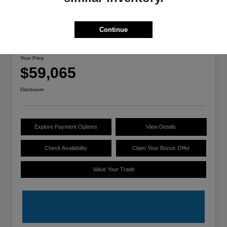
Great Deal
Continue
2025 Audi A7 Premium Plus
Your Price
$59,065
Disclosure
Explore Payment Options
View Details
Check Availability
Claim Your Bonus Offer
Value Your Trade