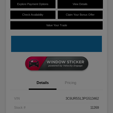
Explore Payment Options
View Details
Check Availability
Claim Your Bonus Offer
Value Your Trade
Details
Pricing
VIN
3C6UR5SL3PG513462
Stock #
11269