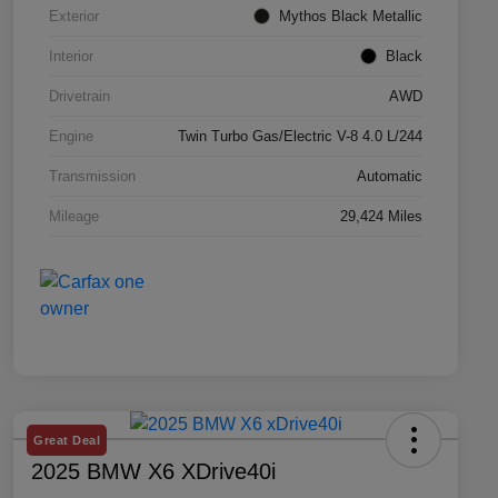
Exterior
Mythos Black Metallic
Interior
Black
Drivetrain
AWD
Engine
Twin Turbo Gas/Electric V-8 4.0 L/244
Transmission
Automatic
Mileage
29,424 Miles
Great Deal
2025 BMW X6 XDrive40i