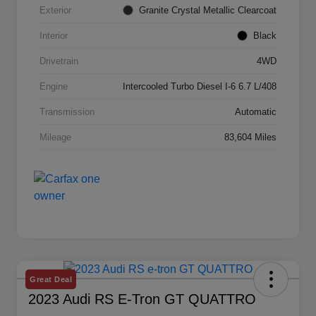
Exterior
Granite Crystal Metallic Clearcoat
Interior
Black
Drivetrain
4WD
Engine
Intercooled Turbo Diesel I-6 6.7 L/408
Transmission
Automatic
Mileage
83,604 Miles
Great Deal
2023 Audi RS E-Tron GT QUATTRO