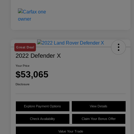
Great Deal
2022 Defender X
Your Price
$53,065
Disclosure
Explore Payment Options
View Details
Check Availability
Claim Your Bonus Offer
Value Your Trade