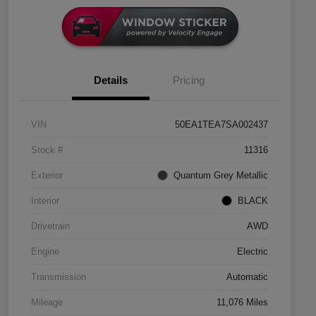
Details
Pricing
VIN
50EA1TEA7SA002437
Stock #
11316
Exterior
Quantum Grey Metallic
Interior
BLACK
Drivetrain
AWD
Engine
Electric
Transmission
Automatic
Mileage
11,076 Miles