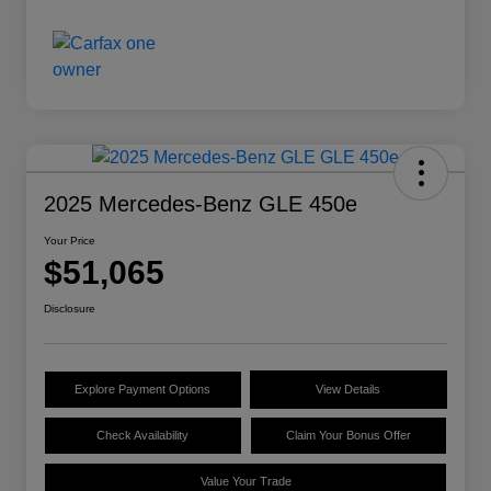
2025 Mercedes-Benz GLE 450e
Your Price
$51,065
Disclosure
Explore Payment Options
View Details
Check Availability
Claim Your Bonus Offer
Value Your Trade