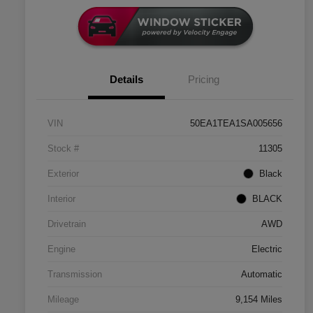
Details
Pricing
VIN
50EA1TEA1SA005656
Stock #
11305
Exterior
Black
Interior
BLACK
Drivetrain
AWD
Engine
Electric
Transmission
Automatic
Mileage
9,154 Miles