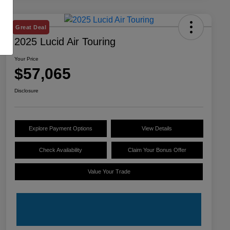
Great Deal
2025 Lucid Air Touring
Your Price
$57,065
Disclosure
Explore Payment Options
View Details
Check Availability
Claim Your Bonus Offer
Value Your Trade