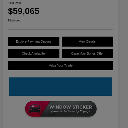
Your Price
$59,065
Disclosure
Explore Payment Options
View Details
Check Availability
Claim Your Bonus Offer
Value Your Trade