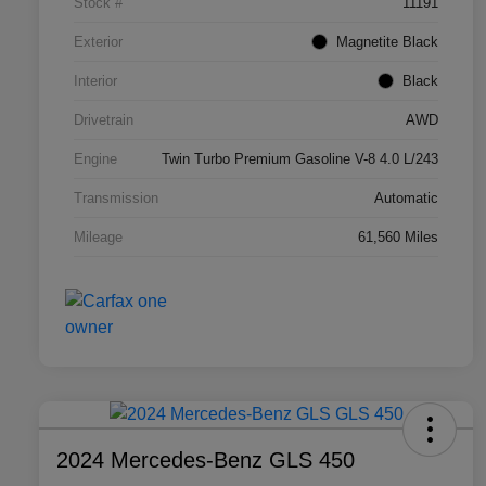
Stock #
11191
Exterior
Magnetite Black
Interior
Black
Drivetrain
AWD
Engine
Twin Turbo Premium Gasoline V-8 4.0 L/243
Transmission
Automatic
Mileage
61,560 Miles
2024 Mercedes-Benz GLS 450