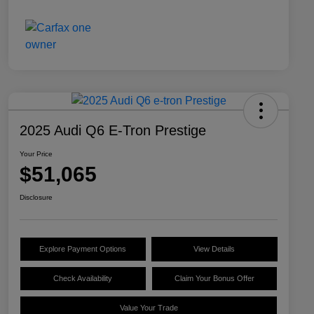
2025 Audi Q6 E-Tron Prestige
Your Price
$51,065
Disclosure
Explore Payment Options
View Details
Check Availability
Claim Your Bonus Offer
Value Your Trade