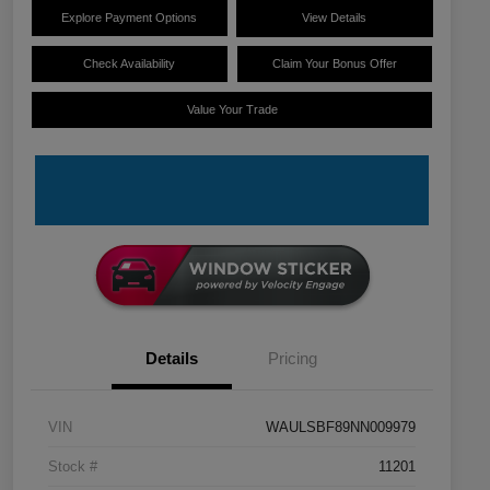
Explore Payment Options
View Details
Check Availability
Claim Your Bonus Offer
Value Your Trade
Details
Pricing
VIN
WAULSBF89NN009979
Stock #
11201