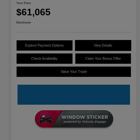
Your Price
$61,065
Disclosure
Explore Payment Options
View Details
Check Availability
Claim Your Bonus Offer
Value Your Trade