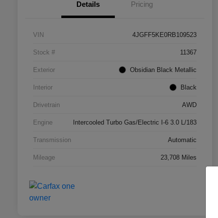
Details
Pricing
VIN
4JGFF5KE0RB109523
Stock #
11367
Exterior
Obsidian Black Metallic
Interior
Black
Drivetrain
AWD
Engine
Intercooled Turbo Gas/Electric I-6 3.0 L/183
Transmission
Automatic
Mileage
23,708 Miles