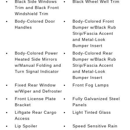
Black Side Windows
Black Wheel Well Trim
Trim and Black Front
Windshield Trim
Body-Colored Door
Body-Colored Front
Handles
Bumper w/Black Rub
Strip/Fascia Accent
and Metal-Look
Bumper Insert
Body-Colored Power
Body-Colored Rear
Heated Side Mirrors
Bumper w/Black Rub
w/Manual Folding and
Strip/Fascia Accent
Turn Signal Indicator
and Metal-Look
Bumper Insert
Fixed Rear Window
Front Fog Lamps
w/Wiper and Defroster
Front License Plate
Fully Galvanized Steel
Bracket
Panels
Liftgate Rear Cargo
Light Tinted Glass
Access
Lip Spoiler
Speed Sensitive Rain