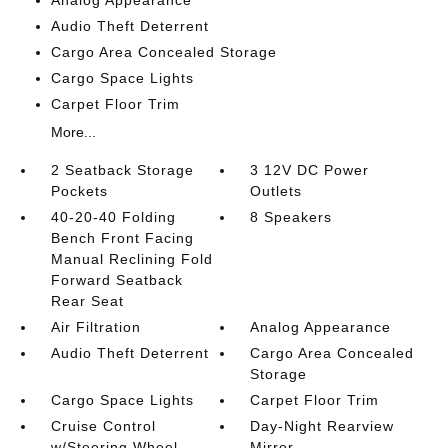
Audio Theft Deterrent
Cargo Area Concealed Storage
Cargo Space Lights
Carpet Floor Trim
More...
2 Seatback Storage
3 12V DC Power
Pockets
Outlets
40-20-40 Folding
8 Speakers
Bench Front Facing
Manual Reclining Fold
Forward Seatback
Rear Seat
Air Filtration
Analog Appearance
Audio Theft Deterrent
Cargo Area Concealed
Storage
Cargo Space Lights
Carpet Floor Trim
Cruise Control
Day-Night Rearview
w/Steering Wheel
Mirror