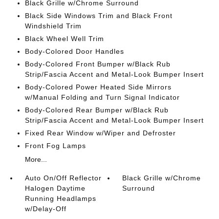
Black Grille w/Chrome Surround
Black Side Windows Trim and Black Front
Windshield Trim
Black Wheel Well Trim
Body-Colored Door Handles
Body-Colored Front Bumper w/Black Rub
Strip/Fascia Accent and Metal-Look Bumper Insert
Body-Colored Power Heated Side Mirrors
w/Manual Folding and Turn Signal Indicator
Body-Colored Rear Bumper w/Black Rub
Strip/Fascia Accent and Metal-Look Bumper Insert
Fixed Rear Window w/Wiper and Defroster
Front Fog Lamps
More...
Auto On/Off Reflector
Black Grille w/Chrome
Halogen Daytime
Surround
Running Headlamps
w/Delay-Off