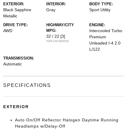
EXTERIOR:
INTERIOR:
BODY TYPE:
Black Sapphire
Gray
Sport Utility
Metallic
DRIVE TYPE:
HIGHWAY/CITY
ENGINE:
AWD
MPG:
Intercooled Turbo
32 / 22
[3]
Premium
*EPA ESTIMATED
Unleaded I-4 2.0
L/122
TRANSMISSION:
Automatic
SPECIFICATIONS
EXTERIOR
Auto On/Off Reflector Halogen Daytime Running
Headlamps w/Delay-Off