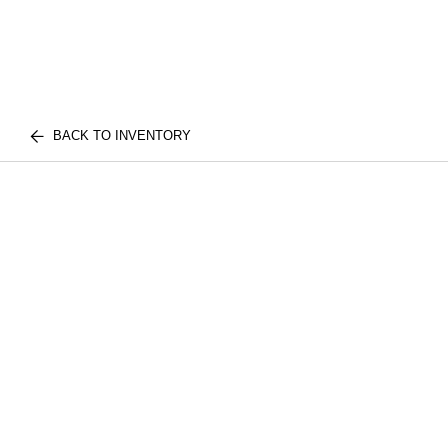
BACK TO INVENTORY