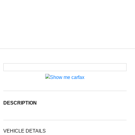
DESCRIPTION
VEHICLE DETAILS