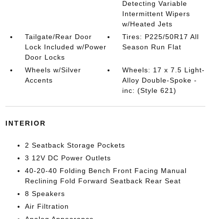
Detecting Variable
Intermittent Wipers
w/Heated Jets
Tailgate/Rear Door
Tires: P225/50R17 All
Lock Included w/Power
Season Run Flat
Door Locks
Wheels w/Silver
Wheels: 17 x 7.5 Light-
Accents
Alloy Double-Spoke -
inc: (Style 621)
INTERIOR
2 Seatback Storage Pockets
3 12V DC Power Outlets
40-20-40 Folding Bench Front Facing Manual
Reclining Fold Forward Seatback Rear Seat
8 Speakers
Air Filtration
Analog Appearance