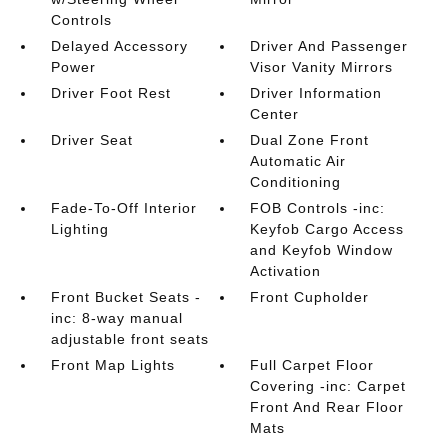
Controls
Delayed Accessory
Driver And Passenger
Power
Visor Vanity Mirrors
Driver Foot Rest
Driver Information
Center
Driver Seat
Dual Zone Front
Automatic Air
Conditioning
Fade-To-Off Interior
FOB Controls -inc:
Lighting
Keyfob Cargo Access
and Keyfob Window
Activation
Front Bucket Seats -
Front Cupholder
inc: 8-way manual
adjustable front seats
Front Map Lights
Full Carpet Floor
Covering -inc: Carpet
Front And Rear Floor
Mats