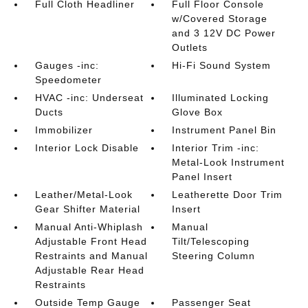
Full Cloth Headliner
Full Floor Console
w/Covered Storage
and 3 12V DC Power
Outlets
Gauges -inc:
Hi-Fi Sound System
Speedometer
HVAC -inc: Underseat
Illuminated Locking
Ducts
Glove Box
Immobilizer
Instrument Panel Bin
Interior Lock Disable
Interior Trim -inc:
Metal-Look Instrument
Panel Insert
Leather/Metal-Look
Leatherette Door Trim
Gear Shifter Material
Insert
Manual Anti-Whiplash
Manual
Adjustable Front Head
Tilt/Telescoping
Restraints and Manual
Steering Column
Adjustable Rear Head
Restraints
Outside Temp Gauge
Passenger Seat