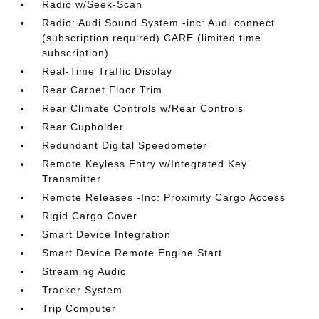
Radio w/Seek-Scan
Radio: Audi Sound System -inc: Audi connect
(subscription required) CARE (limited time
subscription)
Real-Time Traffic Display
Rear Carpet Floor Trim
Rear Climate Controls w/Rear Controls
Rear Cupholder
Redundant Digital Speedometer
Remote Keyless Entry w/Integrated Key
Transmitter
Remote Releases -Inc: Proximity Cargo Access
Rigid Cargo Cover
Smart Device Integration
Smart Device Remote Engine Start
Streaming Audio
Tracker System
Trip Computer