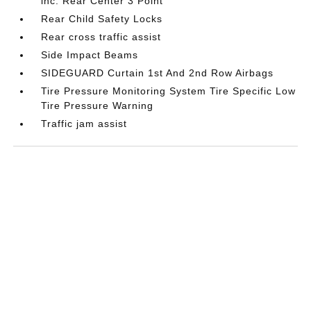
inc: Rear Center 3 Point
Rear Child Safety Locks
Rear cross traffic assist
Side Impact Beams
SIDEGUARD Curtain 1st And 2nd Row Airbags
Tire Pressure Monitoring System Tire Specific Low
Tire Pressure Warning
Traffic jam assist