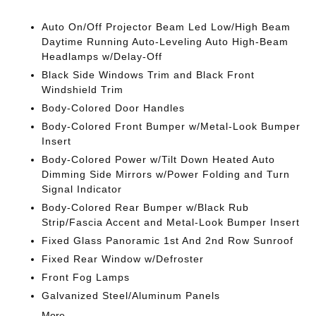
Auto On/Off Projector Beam Led Low/High Beam
Daytime Running Auto-Leveling Auto High-Beam
Headlamps w/Delay-Off
Black Side Windows Trim and Black Front
Windshield Trim
Body-Colored Door Handles
Body-Colored Front Bumper w/Metal-Look Bumper
Insert
Body-Colored Power w/Tilt Down Heated Auto
Dimming Side Mirrors w/Power Folding and Turn
Signal Indicator
Body-Colored Rear Bumper w/Black Rub
Strip/Fascia Accent and Metal-Look Bumper Insert
Fixed Glass Panoramic 1st And 2nd Row Sunroof
Fixed Rear Window w/Defroster
Front Fog Lamps
Galvanized Steel/Aluminum Panels
More...