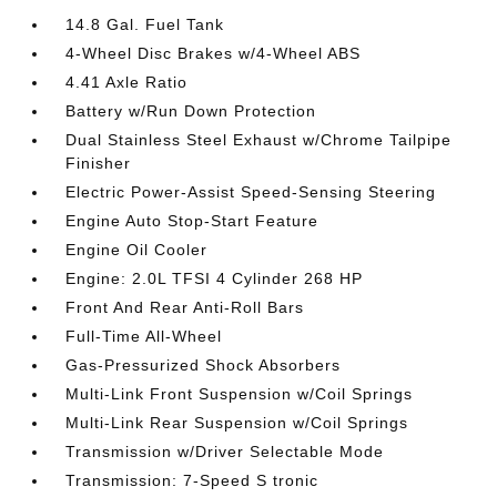
14.8 Gal. Fuel Tank
4-Wheel Disc Brakes w/4-Wheel ABS
4.41 Axle Ratio
Battery w/Run Down Protection
Dual Stainless Steel Exhaust w/Chrome Tailpipe
Finisher
Electric Power-Assist Speed-Sensing Steering
Engine Auto Stop-Start Feature
Engine Oil Cooler
Engine: 2.0L TFSI 4 Cylinder 268 HP
Front And Rear Anti-Roll Bars
Full-Time All-Wheel
Gas-Pressurized Shock Absorbers
Multi-Link Front Suspension w/Coil Springs
Multi-Link Rear Suspension w/Coil Springs
Transmission w/Driver Selectable Mode
Transmission: 7-Speed S tronic