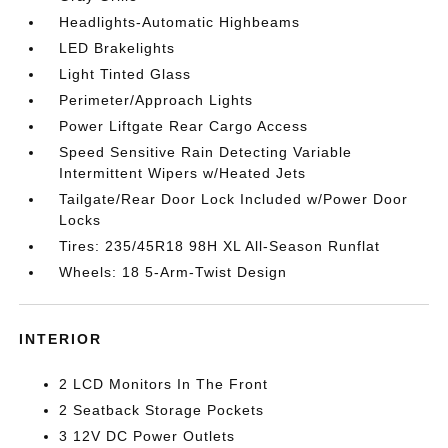
Headlights-Automatic Highbeams
LED Brakelights
Light Tinted Glass
Perimeter/Approach Lights
Power Liftgate Rear Cargo Access
Speed Sensitive Rain Detecting Variable
Intermittent Wipers w/Heated Jets
Tailgate/Rear Door Lock Included w/Power Door
Locks
Tires: 235/45R18 98H XL All-Season Runflat
Wheels: 18 5-Arm-Twist Design
INTERIOR
2 LCD Monitors In The Front
2 Seatback Storage Pockets
3 12V DC Power Outlets