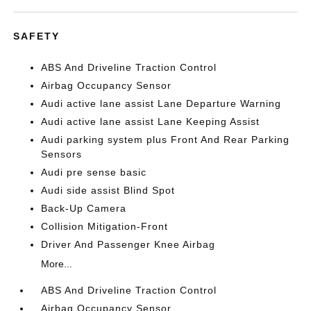
SAFETY
ABS And Driveline Traction Control
Airbag Occupancy Sensor
Audi active lane assist Lane Departure Warning
Audi active lane assist Lane Keeping Assist
Audi parking system plus Front And Rear Parking
Sensors
Audi pre sense basic
Audi side assist Blind Spot
Back-Up Camera
Collision Mitigation-Front
Driver And Passenger Knee Airbag
More...
ABS And Driveline Traction Control
Airbag Occupancy Sensor