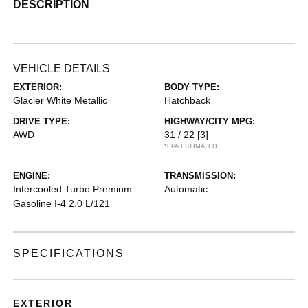
DESCRIPTION
VEHICLE DETAILS
EXTERIOR:
BODY TYPE:
Glacier White Metallic
Hatchback
DRIVE TYPE:
HIGHWAY/CITY MPG:
AWD
31 / 22
[3]
*EPA ESTIMATED
ENGINE:
TRANSMISSION:
Intercooled Turbo Premium
Automatic
Gasoline I-4 2.0 L/121
SPECIFICATIONS
EXTERIOR