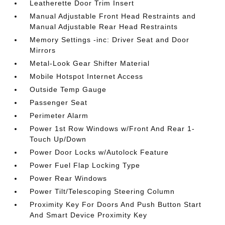
Leatherette Door Trim Insert
Manual Adjustable Front Head Restraints and
Manual Adjustable Rear Head Restraints
Memory Settings -inc: Driver Seat and Door
Mirrors
Metal-Look Gear Shifter Material
Mobile Hotspot Internet Access
Outside Temp Gauge
Passenger Seat
Perimeter Alarm
Power 1st Row Windows w/Front And Rear 1-
Touch Up/Down
Power Door Locks w/Autolock Feature
Power Fuel Flap Locking Type
Power Rear Windows
Power Tilt/Telescoping Steering Column
Proximity Key For Doors And Push Button Start
And Smart Device Proximity Key