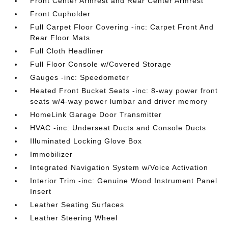
Front Center Armrest and Rear Center Armrest
Front Cupholder
Full Carpet Floor Covering -inc: Carpet Front And
Rear Floor Mats
Full Cloth Headliner
Full Floor Console w/Covered Storage
Gauges -inc: Speedometer
Heated Front Bucket Seats -inc: 8-way power front
seats w/4-way power lumbar and driver memory
HomeLink Garage Door Transmitter
HVAC -inc: Underseat Ducts and Console Ducts
Illuminated Locking Glove Box
Immobilizer
Integrated Navigation System w/Voice Activation
Interior Trim -inc: Genuine Wood Instrument Panel
Insert
Leather Seating Surfaces
Leather Steering Wheel