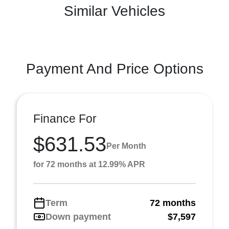
Similar Vehicles
Payment And Price Options
Finance For
$631.53
Per Month
for 72 months at 12.99% APR
Term
72 months
Down payment
$7,597