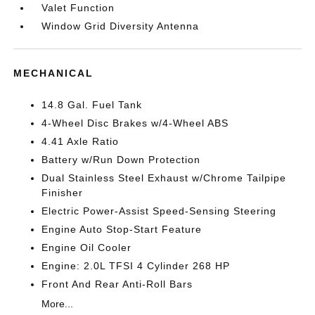
Valet Function
Window Grid Diversity Antenna
MECHANICAL
14.8 Gal. Fuel Tank
4-Wheel Disc Brakes w/4-Wheel ABS
4.41 Axle Ratio
Battery w/Run Down Protection
Dual Stainless Steel Exhaust w/Chrome Tailpipe
Finisher
Electric Power-Assist Speed-Sensing Steering
Engine Auto Stop-Start Feature
Engine Oil Cooler
Engine: 2.0L TFSI 4 Cylinder 268 HP
Front And Rear Anti-Roll Bars
More...