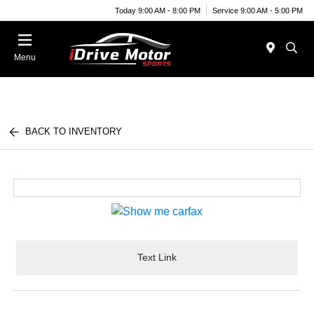
Today 9:00 AM - 8:00 PM
Service 9:00 AM - 5:00 PM
Menu
BACK TO INVENTORY
Text Link