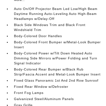
Auto On/Off Projector Beam Led Low/High Beam
Daytime Running Auto-Leveling Auto High-Beam
Headlamps w/Delay-Off
Black Side Windows Trim and Black Front
Windshield Trim
Body-Colored Door Handles
Body-Colored Front Bumper w/Metal-Look Bumper
Insert
Body-Colored Power w/Tilt Down Heated Auto
Dimming Side Mirrors w/Power Folding and Turn
Signal Indicator
Body-Colored Rear Bumper w/Black Rub
Strip/Fascia Accent and Metal-Look Bumper Insert
Fixed Glass Panoramic 1st And 2nd Row Sunroof
Fixed Rear Window w/Defroster
Front Fog Lamps
Galvanized Steel/Aluminum Panels
Gray Grille