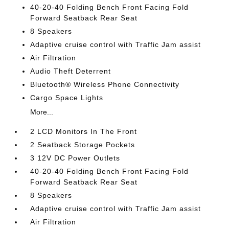
40-20-40 Folding Bench Front Facing Fold
Forward Seatback Rear Seat
8 Speakers
Adaptive cruise control with Traffic Jam assist
Air Filtration
Audio Theft Deterrent
Bluetooth® Wireless Phone Connectivity
Cargo Space Lights
More...
2 LCD Monitors In The Front
2 Seatback Storage Pockets
3 12V DC Power Outlets
40-20-40 Folding Bench Front Facing Fold
Forward Seatback Rear Seat
8 Speakers
Adaptive cruise control with Traffic Jam assist
Air Filtration