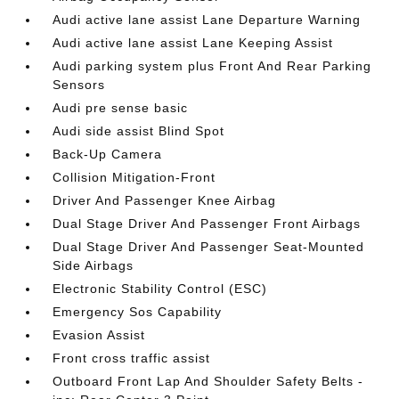
Audi active lane assist Lane Departure Warning
Audi active lane assist Lane Keeping Assist
Audi parking system plus Front And Rear Parking
Sensors
Audi pre sense basic
Audi side assist Blind Spot
Back-Up Camera
Collision Mitigation-Front
Driver And Passenger Knee Airbag
Dual Stage Driver And Passenger Front Airbags
Dual Stage Driver And Passenger Seat-Mounted
Side Airbags
Electronic Stability Control (ESC)
Emergency Sos Capability
Evasion Assist
Front cross traffic assist
Outboard Front Lap And Shoulder Safety Belts -