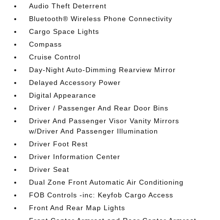
Audio Theft Deterrent
Bluetooth® Wireless Phone Connectivity
Cargo Space Lights
Compass
Cruise Control
Day-Night Auto-Dimming Rearview Mirror
Delayed Accessory Power
Digital Appearance
Driver / Passenger And Rear Door Bins
Driver And Passenger Visor Vanity Mirrors
w/Driver And Passenger Illumination
Driver Foot Rest
Driver Information Center
Driver Seat
Dual Zone Front Automatic Air Conditioning
FOB Controls -inc: Keyfob Cargo Access
Front And Rear Map Lights