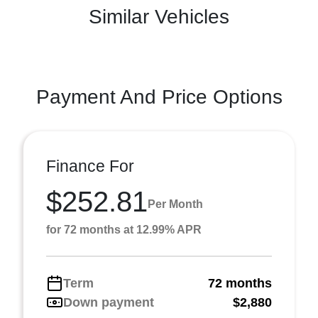
Similar Vehicles
Payment And Price Options
Finance For
$252.81
Per Month
for 72 months at 12.99% APR
Term
72 months
Down payment
$2,880