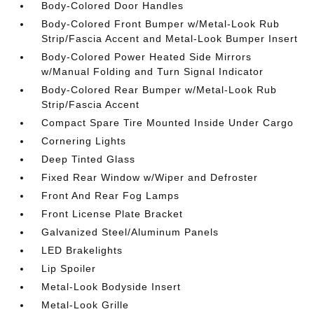
Body-Colored Door Handles
Body-Colored Front Bumper w/Metal-Look Rub
Strip/Fascia Accent and Metal-Look Bumper Insert
Body-Colored Power Heated Side Mirrors
w/Manual Folding and Turn Signal Indicator
Body-Colored Rear Bumper w/Metal-Look Rub
Strip/Fascia Accent
Compact Spare Tire Mounted Inside Under Cargo
Cornering Lights
Deep Tinted Glass
Fixed Rear Window w/Wiper and Defroster
Front And Rear Fog Lamps
Front License Plate Bracket
Galvanized Steel/Aluminum Panels
LED Brakelights
Lip Spoiler
Metal-Look Bodyside Insert
Metal-Look Grille