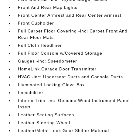
Front And Rear Map Lights
Front Center Armrest and Rear Center Armrest
Front Cupholder
Full Carpet Floor Covering -inc: Carpet Front And
Rear Floor Mats
Full Cloth Headliner
Full Floor Console w/Covered Storage
Gauges -inc: Speedometer
HomeLink Garage Door Transmitter
HVAC -inc: Underseat Ducts and Console Ducts
Illuminated Locking Glove Box
Immobilizer
Interior Trim -inc: Genuine Wood Instrument Panel
Insert
Leather Seating Surfaces
Leather Steering Wheel
Leather/Metal-Look Gear Shifter Material