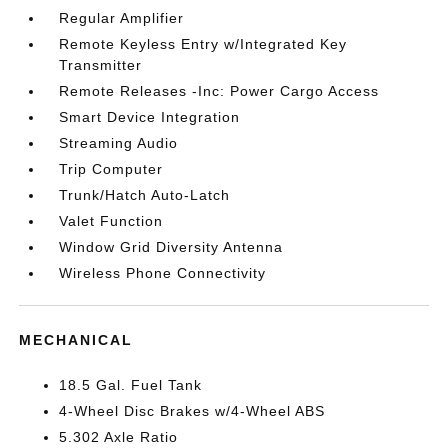
Regular Amplifier
Remote Keyless Entry w/Integrated Key
Transmitter
Remote Releases -Inc: Power Cargo Access
Smart Device Integration
Streaming Audio
Trip Computer
Trunk/Hatch Auto-Latch
Valet Function
Window Grid Diversity Antenna
Wireless Phone Connectivity
MECHANICAL
18.5 Gal. Fuel Tank
4-Wheel Disc Brakes w/4-Wheel ABS
5.302 Axle Ratio