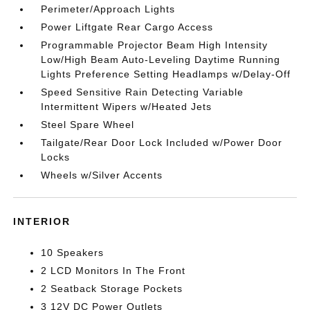
Perimeter/Approach Lights
Power Liftgate Rear Cargo Access
Programmable Projector Beam High Intensity
Low/High Beam Auto-Leveling Daytime Running
Lights Preference Setting Headlamps w/Delay-Off
Speed Sensitive Rain Detecting Variable
Intermittent Wipers w/Heated Jets
Steel Spare Wheel
Tailgate/Rear Door Lock Included w/Power Door
Locks
Wheels w/Silver Accents
INTERIOR
10 Speakers
2 LCD Monitors In The Front
2 Seatback Storage Pockets
3 12V DC Power Outlets