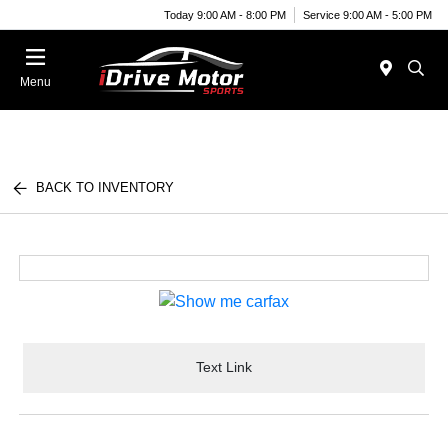
Today 9:00 AM - 8:00 PM
Service 9:00 AM - 5:00 PM
Menu
BACK TO INVENTORY
Text Link