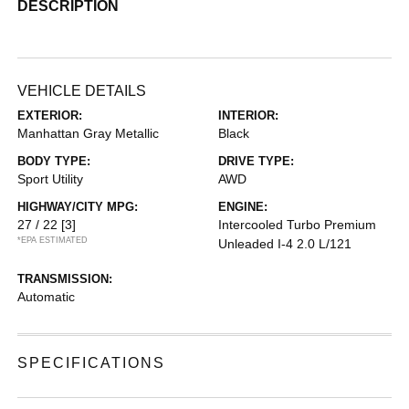
DESCRIPTION
VEHICLE DETAILS
EXTERIOR:
INTERIOR:
Manhattan Gray Metallic
Black
BODY TYPE:
DRIVE TYPE:
Sport Utility
AWD
HIGHWAY/CITY MPG:
ENGINE:
27 / 22
[3]
Intercooled Turbo Premium
*EPA ESTIMATED
Unleaded I-4 2.0 L/121
TRANSMISSION:
Automatic
SPECIFICATIONS