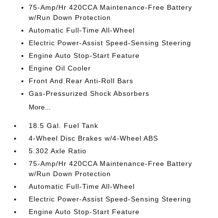
75-Amp/Hr 420CCA Maintenance-Free Battery
w/Run Down Protection
Automatic Full-Time All-Wheel
Electric Power-Assist Speed-Sensing Steering
Engine Auto Stop-Start Feature
Engine Oil Cooler
Front And Rear Anti-Roll Bars
Gas-Pressurized Shock Absorbers
More...
18.5 Gal. Fuel Tank
4-Wheel Disc Brakes w/4-Wheel ABS
5.302 Axle Ratio
75-Amp/Hr 420CCA Maintenance-Free Battery
w/Run Down Protection
Automatic Full-Time All-Wheel
Electric Power-Assist Speed-Sensing Steering
Engine Auto Stop-Start Feature