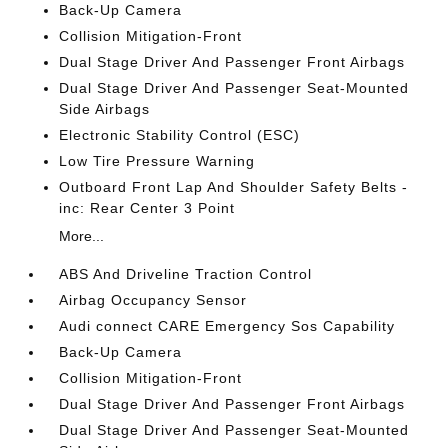
Back-Up Camera
Collision Mitigation-Front
Dual Stage Driver And Passenger Front Airbags
Dual Stage Driver And Passenger Seat-Mounted
Side Airbags
Electronic Stability Control (ESC)
Low Tire Pressure Warning
Outboard Front Lap And Shoulder Safety Belts -
inc: Rear Center 3 Point
More...
ABS And Driveline Traction Control
Airbag Occupancy Sensor
Audi connect CARE Emergency Sos Capability
Back-Up Camera
Collision Mitigation-Front
Dual Stage Driver And Passenger Front Airbags
Dual Stage Driver And Passenger Seat-Mounted