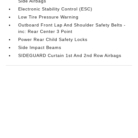
Side Airbags
Electronic Stability Control (ESC)
Low Tire Pressure Warning
Outboard Front Lap And Shoulder Safety Belts -
inc: Rear Center 3 Point
Power Rear Child Safety Locks
Side Impact Beams
SIDEGUARD Curtain 1st And 2nd Row Airbags