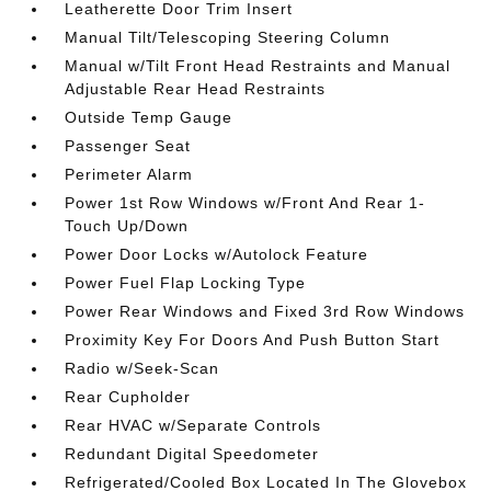
Leatherette Door Trim Insert
Manual Tilt/Telescoping Steering Column
Manual w/Tilt Front Head Restraints and Manual
Adjustable Rear Head Restraints
Outside Temp Gauge
Passenger Seat
Perimeter Alarm
Power 1st Row Windows w/Front And Rear 1-
Touch Up/Down
Power Door Locks w/Autolock Feature
Power Fuel Flap Locking Type
Power Rear Windows and Fixed 3rd Row Windows
Proximity Key For Doors And Push Button Start
Radio w/Seek-Scan
Rear Cupholder
Rear HVAC w/Separate Controls
Redundant Digital Speedometer
Refrigerated/Cooled Box Located In The Glovebox