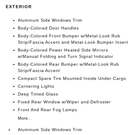
EXTERIOR
Aluminum Side Windows Trim
Body-Colored Door Handles
Body-Colored Front Bumper w/Metal-Look Rub
Strip/Fascia Accent and Metal-Look Bumper Insert
Body-Colored Power Heated Side Mirrors
w/Manual Folding and Turn Signal Indicator
Body-Colored Rear Bumper w/Metal-Look Rub
Strip/Fascia Accent
Compact Spare Tire Mounted Inside Under Cargo
Cornering Lights
Deep Tinted Glass
Fixed Rear Window w/Wiper and Defroster
Front And Rear Fog Lamps
More...
Aluminum Side Windows Trim