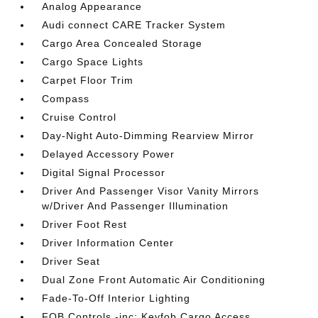
Analog Appearance
Audi connect CARE Tracker System
Cargo Area Concealed Storage
Cargo Space Lights
Carpet Floor Trim
Compass
Cruise Control
Day-Night Auto-Dimming Rearview Mirror
Delayed Accessory Power
Digital Signal Processor
Driver And Passenger Visor Vanity Mirrors
w/Driver And Passenger Illumination
Driver Foot Rest
Driver Information Center
Driver Seat
Dual Zone Front Automatic Air Conditioning
Fade-To-Off Interior Lighting
FOB Controls -inc: Keyfob Cargo Access