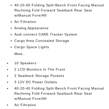
40-20-40 Folding Split-Bench Front Facing Manual
Reclining Fold Forward Seatback Rear Seat
w/Manual Fore/Aft
Air Filtration
Analog Appearance
Audi connect CARE Tracker System
Cargo Area Concealed Storage
Cargo Space Lights
More...
10 Speakers
2 LCD Monitors In The Front
2 Seatback Storage Pockets
3 12V DC Power Outlets
40-20-40 Folding Split-Bench Front Facing Manual
Reclining Fold Forward Seatback Rear Seat
w/Manual Fore/Aft
Air Filtration