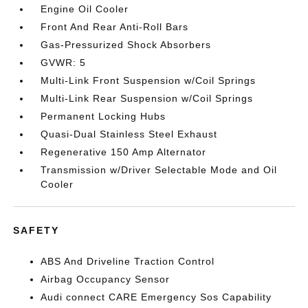
Engine Oil Cooler
Front And Rear Anti-Roll Bars
Gas-Pressurized Shock Absorbers
GVWR: 5
Multi-Link Front Suspension w/Coil Springs
Multi-Link Rear Suspension w/Coil Springs
Permanent Locking Hubs
Quasi-Dual Stainless Steel Exhaust
Regenerative 150 Amp Alternator
Transmission w/Driver Selectable Mode and Oil
Cooler
SAFETY
ABS And Driveline Traction Control
Airbag Occupancy Sensor
Audi connect CARE Emergency Sos Capability