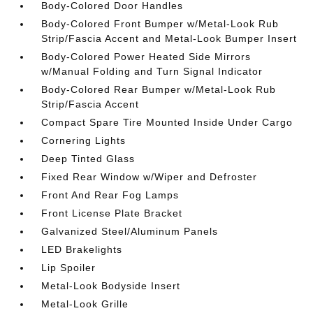
Body-Colored Door Handles
Body-Colored Front Bumper w/Metal-Look Rub
Strip/Fascia Accent and Metal-Look Bumper Insert
Body-Colored Power Heated Side Mirrors
w/Manual Folding and Turn Signal Indicator
Body-Colored Rear Bumper w/Metal-Look Rub
Strip/Fascia Accent
Compact Spare Tire Mounted Inside Under Cargo
Cornering Lights
Deep Tinted Glass
Fixed Rear Window w/Wiper and Defroster
Front And Rear Fog Lamps
Front License Plate Bracket
Galvanized Steel/Aluminum Panels
LED Brakelights
Lip Spoiler
Metal-Look Bodyside Insert
Metal-Look Grille