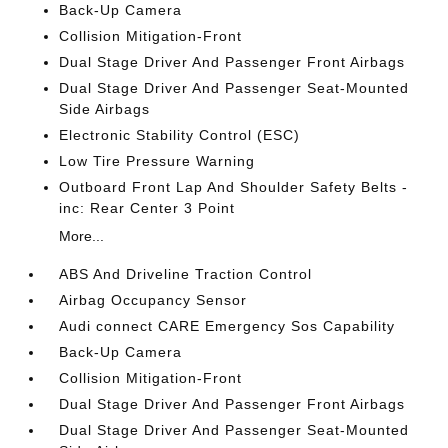
Back-Up Camera
Collision Mitigation-Front
Dual Stage Driver And Passenger Front Airbags
Dual Stage Driver And Passenger Seat-Mounted
Side Airbags
Electronic Stability Control (ESC)
Low Tire Pressure Warning
Outboard Front Lap And Shoulder Safety Belts -
inc: Rear Center 3 Point
More...
ABS And Driveline Traction Control
Airbag Occupancy Sensor
Audi connect CARE Emergency Sos Capability
Back-Up Camera
Collision Mitigation-Front
Dual Stage Driver And Passenger Front Airbags
Dual Stage Driver And Passenger Seat-Mounted