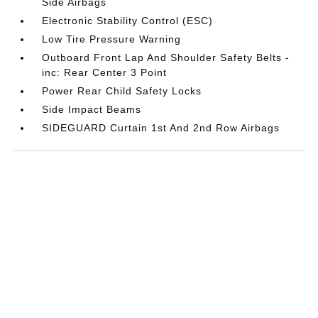
Side Airbags
Electronic Stability Control (ESC)
Low Tire Pressure Warning
Outboard Front Lap And Shoulder Safety Belts -
inc: Rear Center 3 Point
Power Rear Child Safety Locks
Side Impact Beams
SIDEGUARD Curtain 1st And 2nd Row Airbags