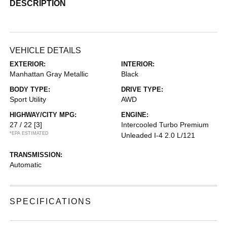
DESCRIPTION
VEHICLE DETAILS
EXTERIOR:
INTERIOR:
Manhattan Gray Metallic
Black
BODY TYPE:
DRIVE TYPE:
Sport Utility
AWD
HIGHWAY/CITY MPG:
ENGINE:
27 / 22
[3]
Intercooled Turbo Premium
*EPA ESTIMATED
Unleaded I-4 2.0 L/121
TRANSMISSION:
Automatic
SPECIFICATIONS