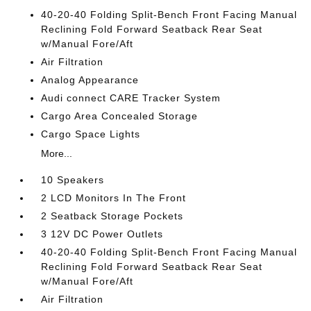
40-20-40 Folding Split-Bench Front Facing Manual
Reclining Fold Forward Seatback Rear Seat
w/Manual Fore/Aft
Air Filtration
Analog Appearance
Audi connect CARE Tracker System
Cargo Area Concealed Storage
Cargo Space Lights
More...
10 Speakers
2 LCD Monitors In The Front
2 Seatback Storage Pockets
3 12V DC Power Outlets
40-20-40 Folding Split-Bench Front Facing Manual
Reclining Fold Forward Seatback Rear Seat
w/Manual Fore/Aft
Air Filtration