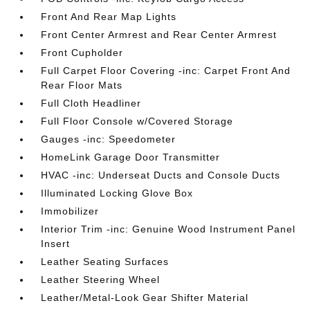
Front And Rear Map Lights
Front Center Armrest and Rear Center Armrest
Front Cupholder
Full Carpet Floor Covering -inc: Carpet Front And
Rear Floor Mats
Full Cloth Headliner
Full Floor Console w/Covered Storage
Gauges -inc: Speedometer
HomeLink Garage Door Transmitter
HVAC -inc: Underseat Ducts and Console Ducts
Illuminated Locking Glove Box
Immobilizer
Interior Trim -inc: Genuine Wood Instrument Panel
Insert
Leather Seating Surfaces
Leather Steering Wheel
Leather/Metal-Look Gear Shifter Material