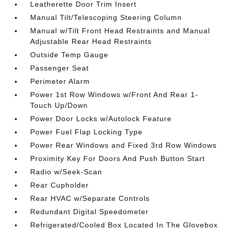
Leatherette Door Trim Insert
Manual Tilt/Telescoping Steering Column
Manual w/Tilt Front Head Restraints and Manual
Adjustable Rear Head Restraints
Outside Temp Gauge
Passenger Seat
Perimeter Alarm
Power 1st Row Windows w/Front And Rear 1-
Touch Up/Down
Power Door Locks w/Autolock Feature
Power Fuel Flap Locking Type
Power Rear Windows and Fixed 3rd Row Windows
Proximity Key For Doors And Push Button Start
Radio w/Seek-Scan
Rear Cupholder
Rear HVAC w/Separate Controls
Redundant Digital Speedometer
Refrigerated/Cooled Box Located In The Glovebox