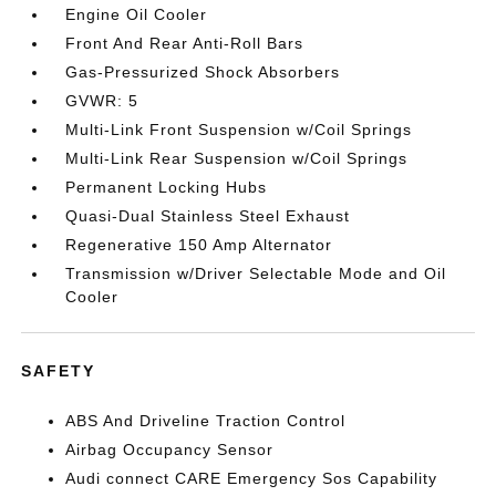
Engine Oil Cooler
Front And Rear Anti-Roll Bars
Gas-Pressurized Shock Absorbers
GVWR: 5
Multi-Link Front Suspension w/Coil Springs
Multi-Link Rear Suspension w/Coil Springs
Permanent Locking Hubs
Quasi-Dual Stainless Steel Exhaust
Regenerative 150 Amp Alternator
Transmission w/Driver Selectable Mode and Oil
Cooler
SAFETY
ABS And Driveline Traction Control
Airbag Occupancy Sensor
Audi connect CARE Emergency Sos Capability