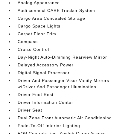
Analog Appearance
Audi connect CARE Tracker System
Cargo Area Concealed Storage
Cargo Space Lights
Carpet Floor Trim
Compass
Cruise Control
Day-Night Auto-Dimming Rearview Mirror
Delayed Accessory Power
Digital Signal Processor
Driver And Passenger Visor Vanity Mirrors
w/Driver And Passenger Illumination
Driver Foot Rest
Driver Information Center
Driver Seat
Dual Zone Front Automatic Air Conditioning
Fade-To-Off Interior Lighting
FOB Controls -inc: Keyfob Cargo Access