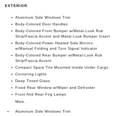
EXTERIOR
Aluminum Side Windows Trim
Body-Colored Door Handles
Body-Colored Front Bumper w/Metal-Look Rub
Strip/Fascia Accent and Metal-Look Bumper Insert
Body-Colored Power Heated Side Mirrors
w/Manual Folding and Turn Signal Indicator
Body-Colored Rear Bumper w/Metal-Look Rub
Strip/Fascia Accent
Compact Spare Tire Mounted Inside Under Cargo
Cornering Lights
Deep Tinted Glass
Fixed Rear Window w/Wiper and Defroster
Front And Rear Fog Lamps
More...
Aluminum Side Windows Trim