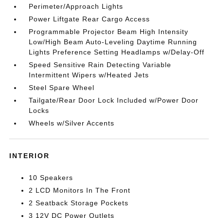
Perimeter/Approach Lights
Power Liftgate Rear Cargo Access
Programmable Projector Beam High Intensity
Low/High Beam Auto-Leveling Daytime Running
Lights Preference Setting Headlamps w/Delay-Off
Speed Sensitive Rain Detecting Variable
Intermittent Wipers w/Heated Jets
Steel Spare Wheel
Tailgate/Rear Door Lock Included w/Power Door
Locks
Wheels w/Silver Accents
INTERIOR
10 Speakers
2 LCD Monitors In The Front
2 Seatback Storage Pockets
3 12V DC Power Outlets