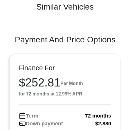
Similar Vehicles
Payment And Price Options
Finance For
$252.81
Per Month
for 72 months at 12.99% APR
Term
72 months
Down payment
$2,880