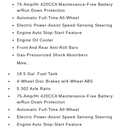
75-Amp/Hr 420CCA Maintenance-Free Battery
w/Run Down Protection
Automatic Full-Time All-Wheel
Electric Power-Assist Speed-Sensing Steering
Engine Auto Stop-Start Feature
Engine Oil Cooler
Front And Rear Anti-Roll Bars
Gas-Pressurized Shock Absorbers
More...
18.5 Gal. Fuel Tank
4-Wheel Disc Brakes w/4-Wheel ABS
5.302 Axle Ratio
75-Amp/Hr 420CCA Maintenance-Free Battery
w/Run Down Protection
Automatic Full-Time All-Wheel
Electric Power-Assist Speed-Sensing Steering
Engine Auto Stop-Start Feature