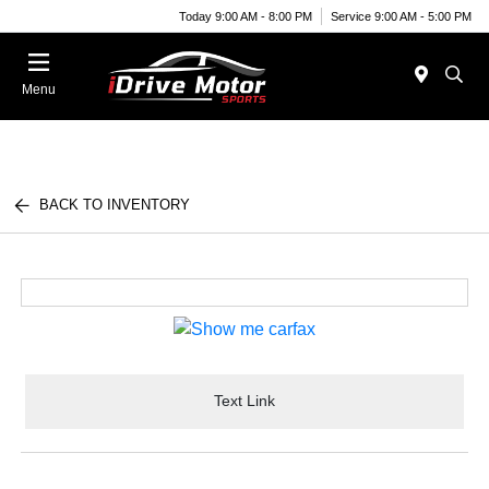
Today 9:00 AM - 8:00 PM
Service 9:00 AM - 5:00 PM
Menu
BACK TO INVENTORY
Text Link