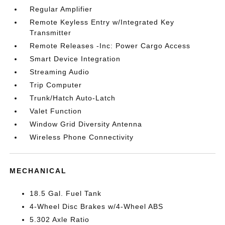
Regular Amplifier
Remote Keyless Entry w/Integrated Key
Transmitter
Remote Releases -Inc: Power Cargo Access
Smart Device Integration
Streaming Audio
Trip Computer
Trunk/Hatch Auto-Latch
Valet Function
Window Grid Diversity Antenna
Wireless Phone Connectivity
MECHANICAL
18.5 Gal. Fuel Tank
4-Wheel Disc Brakes w/4-Wheel ABS
5.302 Axle Ratio