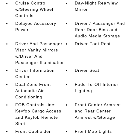
Cruise Control
Day-Night Rearview
w/Steering Wheel
Mirror
Controls
Delayed Accessory
Driver / Passenger And
Power
Rear Door Bins and
Audio Media Storage
Driver And Passenger
Driver Foot Rest
Visor Vanity Mirrors
w/Driver And
Passenger Illumination
Driver Information
Driver Seat
Center
Dual Zone Front
Fade-To-Off Interior
Automatic Air
Lighting
Conditioning
FOB Controls -inc:
Front Center Armrest
Keyfob Cargo Access
and Rear Center
and Keyfob Remote
Armrest w/Storage
Start
Front Cupholder
Front Map Lights