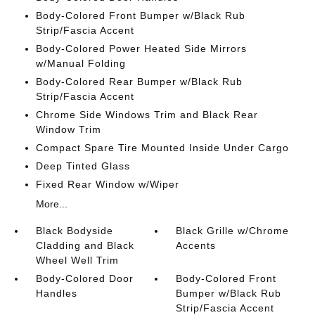
Body-Colored Front Bumper w/Black Rub
Strip/Fascia Accent
Body-Colored Power Heated Side Mirrors
w/Manual Folding
Body-Colored Rear Bumper w/Black Rub
Strip/Fascia Accent
Chrome Side Windows Trim and Black Rear
Window Trim
Compact Spare Tire Mounted Inside Under Cargo
Deep Tinted Glass
Fixed Rear Window w/Wiper
More...
Black Bodyside
Black Grille w/Chrome
Cladding and Black
Accents
Wheel Well Trim
Body-Colored Door
Body-Colored Front
Handles
Bumper w/Black Rub
Strip/Fascia Accent