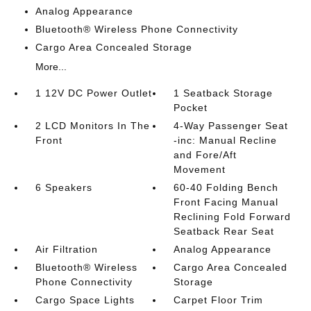
Analog Appearance
Bluetooth® Wireless Phone Connectivity
Cargo Area Concealed Storage
More...
1 12V DC Power Outlet
1 Seatback Storage
Pocket
2 LCD Monitors In The
4-Way Passenger Seat
Front
-inc: Manual Recline
and Fore/Aft
Movement
6 Speakers
60-40 Folding Bench
Front Facing Manual
Reclining Fold Forward
Seatback Rear Seat
Air Filtration
Analog Appearance
Bluetooth® Wireless
Cargo Area Concealed
Phone Connectivity
Storage
Cargo Space Lights
Carpet Floor Trim