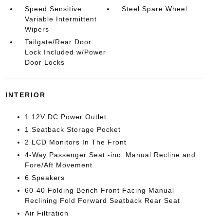
Speed Sensitive
Steel Spare Wheel
Variable Intermittent
Wipers
Tailgate/Rear Door
Lock Included w/Power
Door Locks
INTERIOR
1 12V DC Power Outlet
1 Seatback Storage Pocket
2 LCD Monitors In The Front
4-Way Passenger Seat -inc: Manual Recline and
Fore/Aft Movement
6 Speakers
60-40 Folding Bench Front Facing Manual
Reclining Fold Forward Seatback Rear Seat
Air Filtration