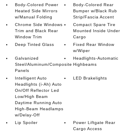
Body-Colored Power
Body-Colored Rear
Heated Side Mirrors
Bumper w/Black Rub
w/Manual Folding
Strip/Fascia Accent
Chrome Side Windows
Compact Spare Tire
Trim and Black Rear
Mounted Inside Under
Window Trim
Cargo
Deep Tinted Glass
Fixed Rear Window
w/Wiper
Galvanized
Headlights-Automatic
Steel/Aluminum/Composite
Highbeams
Panels
Intelligent Auto
LED Brakelights
Headlights (i-Ah) Auto
On/Off Reflector Led
Low/High Beam
Daytime Running Auto
High-Beam Headlamps
w/Delay-Off
Lip Spoiler
Power Liftgate Rear
Cargo Access