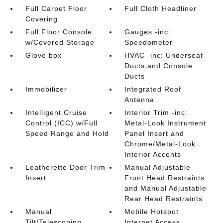
Full Carpet Floor
Full Cloth Headliner
Covering
Full Floor Console
Gauges -inc:
w/Covered Storage
Speedometer
Glove box
HVAC -inc: Underseat
Ducts and Console
Ducts
Immobilizer
Integrated Roof
Antenna
Intelligent Cruise
Interior Trim -inc:
Control (ICC) w/Full
Metal-Look Instrument
Speed Range and Hold
Panel Insert and
Chrome/Metal-Look
Interior Accents
Leatherette Door Trim
Manual Adjustable
Insert
Front Head Restraints
and Manual Adjustable
Rear Head Restraints
Manual
Mobile Hotspot
Tilt/Telescoping
Internet Access