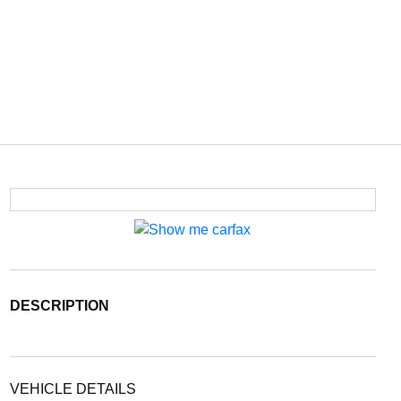
DESCRIPTION
VEHICLE DETAILS