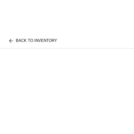
BACK TO INVENTORY