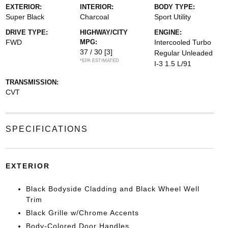
EXTERIOR:
INTERIOR:
BODY TYPE:
Super Black
Charcoal
Sport Utility
DRIVE TYPE:
HIGHWAY/CITY
ENGINE:
FWD
MPG:
Intercooled Turbo
37 / 30
[3]
Regular Unleaded
*EPA ESTIMATED
I-3 1.5 L/91
TRANSMISSION:
CVT
SPECIFICATIONS
EXTERIOR
Black Bodyside Cladding and Black Wheel Well
Trim
Black Grille w/Chrome Accents
Body-Colored Door Handles