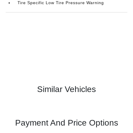
Tire Specific Low Tire Pressure Warning
Similar Vehicles
Payment And Price Options