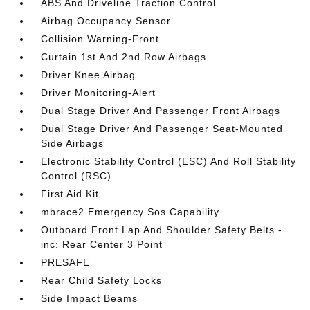
ABS And Driveline Traction Control
Airbag Occupancy Sensor
Collision Warning-Front
Curtain 1st And 2nd Row Airbags
Driver Knee Airbag
Driver Monitoring-Alert
Dual Stage Driver And Passenger Front Airbags
Dual Stage Driver And Passenger Seat-Mounted
Side Airbags
Electronic Stability Control (ESC) And Roll Stability
Control (RSC)
First Aid Kit
mbrace2 Emergency Sos Capability
Outboard Front Lap And Shoulder Safety Belts -
inc: Rear Center 3 Point
PRESAFE
Rear Child Safety Locks
Side Impact Beams