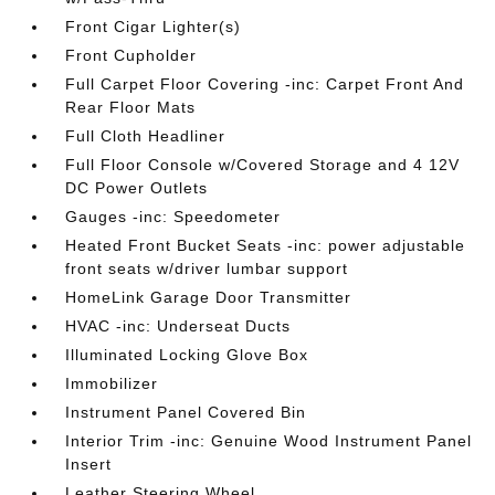
Front Cigar Lighter(s)
Front Cupholder
Full Carpet Floor Covering -inc: Carpet Front And
Rear Floor Mats
Full Cloth Headliner
Full Floor Console w/Covered Storage and 4 12V
DC Power Outlets
Gauges -inc: Speedometer
Heated Front Bucket Seats -inc: power adjustable
front seats w/driver lumbar support
HomeLink Garage Door Transmitter
HVAC -inc: Underseat Ducts
Illuminated Locking Glove Box
Immobilizer
Instrument Panel Covered Bin
Interior Trim -inc: Genuine Wood Instrument Panel
Insert
Leather Steering Wheel