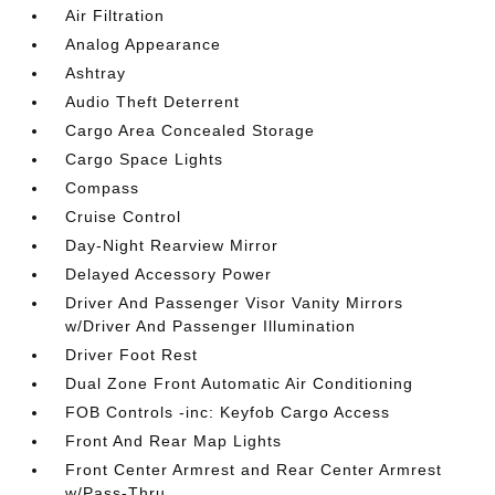
Air Filtration
Analog Appearance
Ashtray
Audio Theft Deterrent
Cargo Area Concealed Storage
Cargo Space Lights
Compass
Cruise Control
Day-Night Rearview Mirror
Delayed Accessory Power
Driver And Passenger Visor Vanity Mirrors
w/Driver And Passenger Illumination
Driver Foot Rest
Dual Zone Front Automatic Air Conditioning
FOB Controls -inc: Keyfob Cargo Access
Front And Rear Map Lights
Front Center Armrest and Rear Center Armrest
w/Pass-Thru