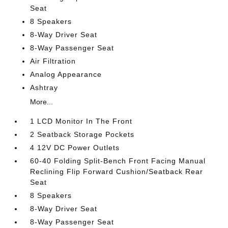
Seat
8 Speakers
8-Way Driver Seat
8-Way Passenger Seat
Air Filtration
Analog Appearance
Ashtray
More...
1 LCD Monitor In The Front
2 Seatback Storage Pockets
4 12V DC Power Outlets
60-40 Folding Split-Bench Front Facing Manual
Reclining Flip Forward Cushion/Seatback Rear
Seat
8 Speakers
8-Way Driver Seat
8-Way Passenger Seat