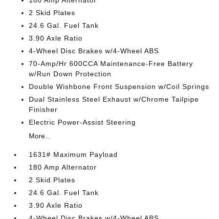
2 Skid Plates
24.6 Gal. Fuel Tank
3.90 Axle Ratio
4-Wheel Disc Brakes w/4-Wheel ABS
70-Amp/Hr 600CCA Maintenance-Free Battery
w/Run Down Protection
Double Wishbone Front Suspension w/Coil Springs
Dual Stainless Steel Exhaust w/Chrome Tailpipe
Finisher
Electric Power-Assist Steering
More...
1631# Maximum Payload
180 Amp Alternator
2 Skid Plates
24.6 Gal. Fuel Tank
3.90 Axle Ratio
4-Wheel Disc Brakes w/4-Wheel ABS