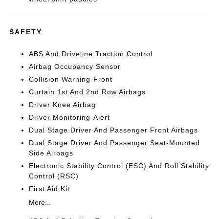
SAFETY
ABS And Driveline Traction Control
Airbag Occupancy Sensor
Collision Warning-Front
Curtain 1st And 2nd Row Airbags
Driver Knee Airbag
Driver Monitoring-Alert
Dual Stage Driver And Passenger Front Airbags
Dual Stage Driver And Passenger Seat-Mounted
Side Airbags
Electronic Stability Control (ESC) And Roll Stability
Control (RSC)
First Aid Kit
More...