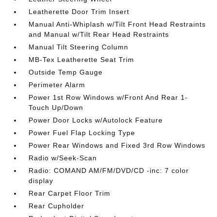
Leatherette Door Trim Insert
Manual Anti-Whiplash w/Tilt Front Head Restraints
and Manual w/Tilt Rear Head Restraints
Manual Tilt Steering Column
MB-Tex Leatherette Seat Trim
Outside Temp Gauge
Perimeter Alarm
Power 1st Row Windows w/Front And Rear 1-
Touch Up/Down
Power Door Locks w/Autolock Feature
Power Fuel Flap Locking Type
Power Rear Windows and Fixed 3rd Row Windows
Radio w/Seek-Scan
Radio: COMAND AM/FM/DVD/CD -inc: 7 color
display
Rear Carpet Floor Trim
Rear Cupholder