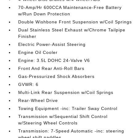
70-Amp/Hr 600CCA Maintenance-Free Battery
w/Run Down Protection
Double Wishbone Front Suspension w/Coil Springs
Dual Stainless Steel Exhaust w/Chrome Tailpipe
Finisher
Electric Power-Assist Steering
Engine Oil Cooler
Engine: 3.5L DOHC 24-Valve V6
Front And Rear Anti-Roll Bars
Gas-Pressurized Shock Absorbers
GVWR: 6
Multi-Link Rear Suspension w/Coil Springs
Rear-Wheel Drive
Towing Equipment -inc: Trailer Sway Control
Transmission w/Sequential Shift Control
w/Steering Wheel Controls
Transmission: 7-Speed Automatic -inc: steering
wheel shift paddles