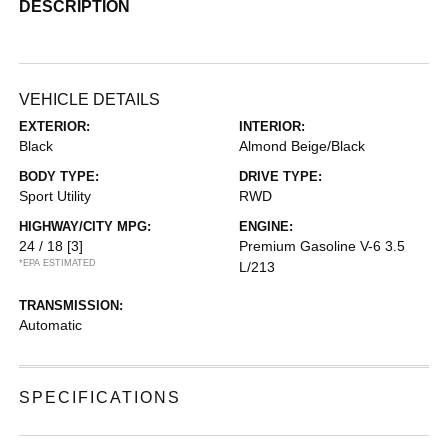
DESCRIPTION
VEHICLE DETAILS
EXTERIOR:
INTERIOR:
Black
Almond Beige/Black
BODY TYPE:
DRIVE TYPE:
Sport Utility
RWD
HIGHWAY/CITY MPG:
ENGINE:
24 / 18
[3]
Premium Gasoline V-6 3.5
*EPA ESTIMATED
L/213
TRANSMISSION:
Automatic
SPECIFICATIONS