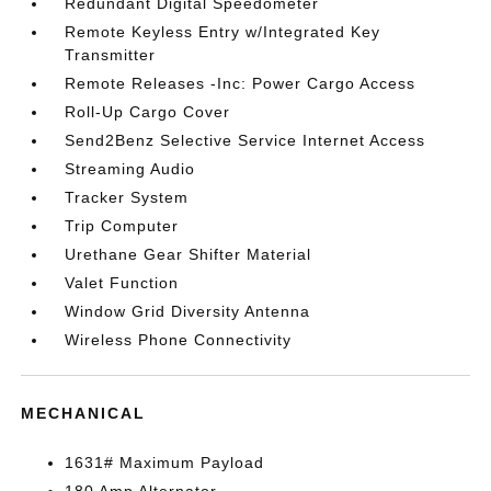
Redundant Digital Speedometer
Remote Keyless Entry w/Integrated Key
Transmitter
Remote Releases -Inc: Power Cargo Access
Roll-Up Cargo Cover
Send2Benz Selective Service Internet Access
Streaming Audio
Tracker System
Trip Computer
Urethane Gear Shifter Material
Valet Function
Window Grid Diversity Antenna
Wireless Phone Connectivity
MECHANICAL
1631# Maximum Payload
180 Amp Alternator