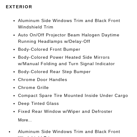
EXTERIOR
Aluminum Side Windows Trim and Black Front
Windshield Trim
Auto On/Off Projector Beam Halogen Daytime
Running Headlamps w/Delay-Off
Body-Colored Front Bumper
Body-Colored Power Heated Side Mirrors
w/Manual Folding and Turn Signal Indicator
Body-Colored Rear Step Bumper
Chrome Door Handles
Chrome Grille
Compact Spare Tire Mounted Inside Under Cargo
Deep Tinted Glass
Fixed Rear Window w/Wiper and Defroster
More...
Aluminum Side Windows Trim and Black Front