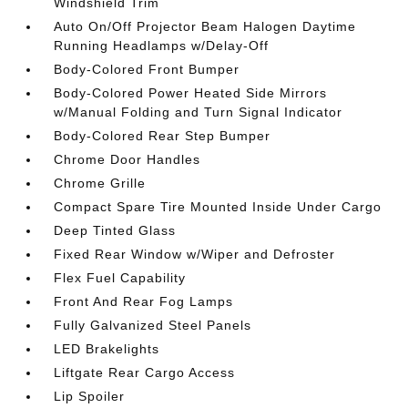
Windshield Trim
Auto On/Off Projector Beam Halogen Daytime
Running Headlamps w/Delay-Off
Body-Colored Front Bumper
Body-Colored Power Heated Side Mirrors
w/Manual Folding and Turn Signal Indicator
Body-Colored Rear Step Bumper
Chrome Door Handles
Chrome Grille
Compact Spare Tire Mounted Inside Under Cargo
Deep Tinted Glass
Fixed Rear Window w/Wiper and Defroster
Flex Fuel Capability
Front And Rear Fog Lamps
Fully Galvanized Steel Panels
LED Brakelights
Liftgate Rear Cargo Access
Lip Spoiler