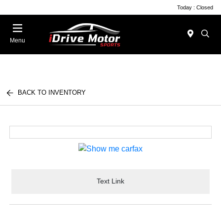
Today : Closed
Menu
BACK TO INVENTORY
Text Link