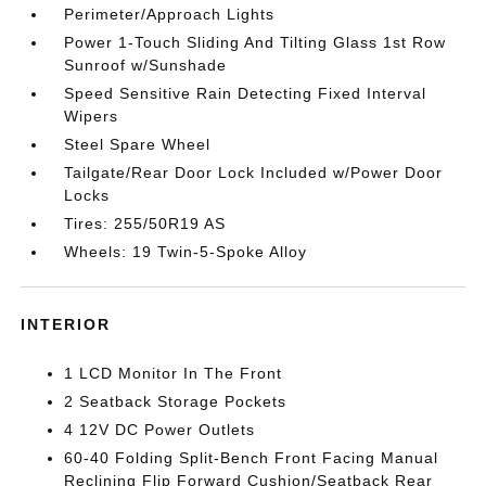
Perimeter/Approach Lights
Power 1-Touch Sliding And Tilting Glass 1st Row
Sunroof w/Sunshade
Speed Sensitive Rain Detecting Fixed Interval
Wipers
Steel Spare Wheel
Tailgate/Rear Door Lock Included w/Power Door
Locks
Tires: 255/50R19 AS
Wheels: 19 Twin-5-Spoke Alloy
INTERIOR
1 LCD Monitor In The Front
2 Seatback Storage Pockets
4 12V DC Power Outlets
60-40 Folding Split-Bench Front Facing Manual
Reclining Flip Forward Cushion/Seatback Rear