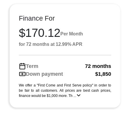
Finance For
$170.12
Per Month
for 72 months at 12.99% APR
Term
72 months
Down payment
$1,850
We offer a "First Come and First Serve policy" in order to
be fair to all customers. All prices are best cash prices,
finance would be $1,000 more. Th ...