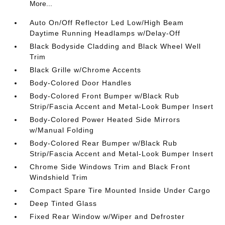
More...
Auto On/Off Reflector Led Low/High Beam
Daytime Running Headlamps w/Delay-Off
Black Bodyside Cladding and Black Wheel Well
Trim
Black Grille w/Chrome Accents
Body-Colored Door Handles
Body-Colored Front Bumper w/Black Rub
Strip/Fascia Accent and Metal-Look Bumper Insert
Body-Colored Power Heated Side Mirrors
w/Manual Folding
Body-Colored Rear Bumper w/Black Rub
Strip/Fascia Accent and Metal-Look Bumper Insert
Chrome Side Windows Trim and Black Front
Windshield Trim
Compact Spare Tire Mounted Inside Under Cargo
Deep Tinted Glass
Fixed Rear Window w/Wiper and Defroster