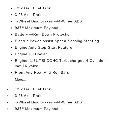
13.2 Gal. Fuel Tank
3.23 Axle Ratio
4-Wheel Disc Brakes w/4-Wheel ABS
937# Maximum Payload
Battery w/Run Down Protection
Electric Power-Assist Speed-Sensing Steering
Engine Auto Stop-Start Feature
Engine Oil Cooler
Engine: 1.5L TSI DOHC Turbocharged 4-Cylinder -
inc: 16-valve
Front And Rear Anti-Roll Bars
More...
13.2 Gal. Fuel Tank
3.23 Axle Ratio
4-Wheel Disc Brakes w/4-Wheel ABS
937# Maximum Payload