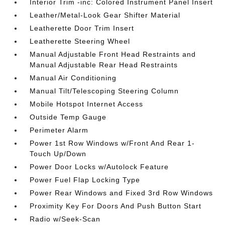
Interior Trim -inc: Colored Instrument Panel Insert
Leather/Metal-Look Gear Shifter Material
Leatherette Door Trim Insert
Leatherette Steering Wheel
Manual Adjustable Front Head Restraints and
Manual Adjustable Rear Head Restraints
Manual Air Conditioning
Manual Tilt/Telescoping Steering Column
Mobile Hotspot Internet Access
Outside Temp Gauge
Perimeter Alarm
Power 1st Row Windows w/Front And Rear 1-
Touch Up/Down
Power Door Locks w/Autolock Feature
Power Fuel Flap Locking Type
Power Rear Windows and Fixed 3rd Row Windows
Proximity Key For Doors And Push Button Start
Radio w/Seek-Scan