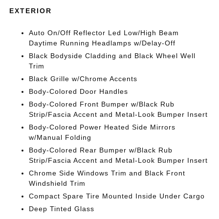
EXTERIOR
Auto On/Off Reflector Led Low/High Beam
Daytime Running Headlamps w/Delay-Off
Black Bodyside Cladding and Black Wheel Well
Trim
Black Grille w/Chrome Accents
Body-Colored Door Handles
Body-Colored Front Bumper w/Black Rub
Strip/Fascia Accent and Metal-Look Bumper Insert
Body-Colored Power Heated Side Mirrors
w/Manual Folding
Body-Colored Rear Bumper w/Black Rub
Strip/Fascia Accent and Metal-Look Bumper Insert
Chrome Side Windows Trim and Black Front
Windshield Trim
Compact Spare Tire Mounted Inside Under Cargo
Deep Tinted Glass