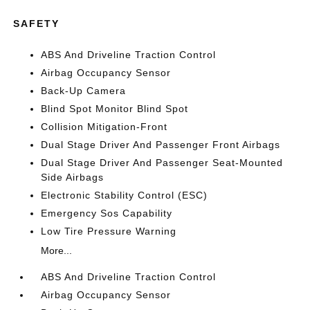
SAFETY
ABS And Driveline Traction Control
Airbag Occupancy Sensor
Back-Up Camera
Blind Spot Monitor Blind Spot
Collision Mitigation-Front
Dual Stage Driver And Passenger Front Airbags
Dual Stage Driver And Passenger Seat-Mounted
Side Airbags
Electronic Stability Control (ESC)
Emergency Sos Capability
Low Tire Pressure Warning
More...
ABS And Driveline Traction Control
Airbag Occupancy Sensor