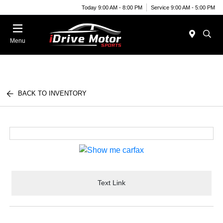
Today 9:00 AM - 8:00 PM
Service 9:00 AM - 5:00 PM
Menu
BACK TO INVENTORY
Text Link