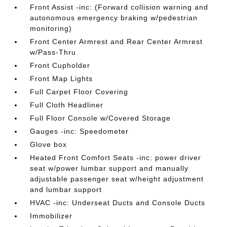
Front Assist -inc: (Forward collision warning and
autonomous emergency braking w/pedestrian
monitoring)
Front Center Armrest and Rear Center Armrest
w/Pass-Thru
Front Cupholder
Front Map Lights
Full Carpet Floor Covering
Full Cloth Headliner
Full Floor Console w/Covered Storage
Gauges -inc: Speedometer
Glove box
Heated Front Comfort Seats -inc: power driver
seat w/power lumbar support and manually
adjustable passenger seat w/height adjustment
and lumbar support
HVAC -inc: Underseat Ducts and Console Ducts
Immobilizer