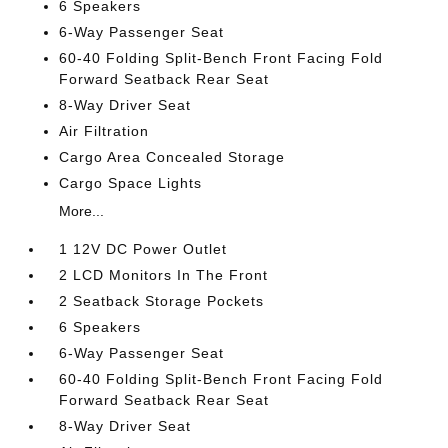
6 Speakers
6-Way Passenger Seat
60-40 Folding Split-Bench Front Facing Fold
Forward Seatback Rear Seat
8-Way Driver Seat
Air Filtration
Cargo Area Concealed Storage
Cargo Space Lights
More...
1 12V DC Power Outlet
2 LCD Monitors In The Front
2 Seatback Storage Pockets
6 Speakers
6-Way Passenger Seat
60-40 Folding Split-Bench Front Facing Fold
Forward Seatback Rear Seat
8-Way Driver Seat