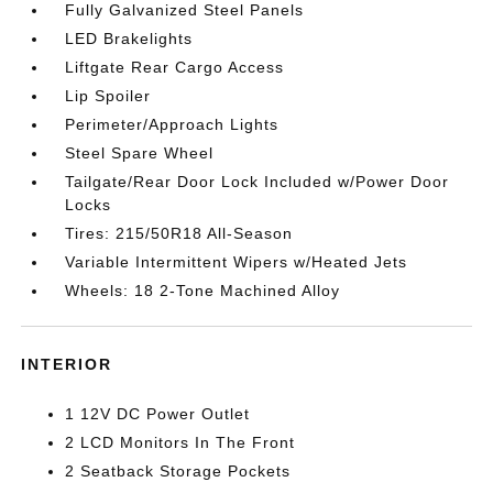
Fully Galvanized Steel Panels
LED Brakelights
Liftgate Rear Cargo Access
Lip Spoiler
Perimeter/Approach Lights
Steel Spare Wheel
Tailgate/Rear Door Lock Included w/Power Door
Locks
Tires: 215/50R18 All-Season
Variable Intermittent Wipers w/Heated Jets
Wheels: 18 2-Tone Machined Alloy
INTERIOR
1 12V DC Power Outlet
2 LCD Monitors In The Front
2 Seatback Storage Pockets