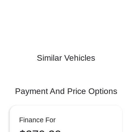
Similar Vehicles
Payment And Price Options
Finance For