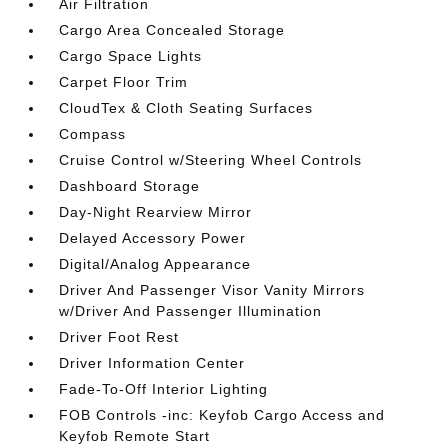
Air Filtration
Cargo Area Concealed Storage
Cargo Space Lights
Carpet Floor Trim
CloudTex & Cloth Seating Surfaces
Compass
Cruise Control w/Steering Wheel Controls
Dashboard Storage
Day-Night Rearview Mirror
Delayed Accessory Power
Digital/Analog Appearance
Driver And Passenger Visor Vanity Mirrors
w/Driver And Passenger Illumination
Driver Foot Rest
Driver Information Center
Fade-To-Off Interior Lighting
FOB Controls -inc: Keyfob Cargo Access and
Keyfob Remote Start