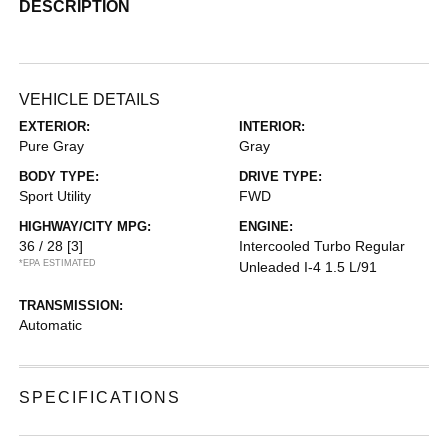
DESCRIPTION
VEHICLE DETAILS
EXTERIOR:
INTERIOR:
Pure Gray
Gray
BODY TYPE:
DRIVE TYPE:
Sport Utility
FWD
HIGHWAY/CITY MPG:
ENGINE:
36 / 28
[3]
Intercooled Turbo Regular
*EPA ESTIMATED
Unleaded I-4 1.5 L/91
TRANSMISSION:
Automatic
SPECIFICATIONS