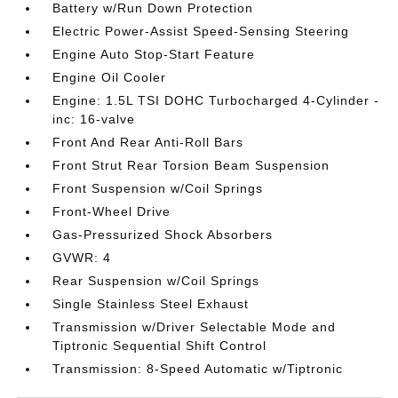
Battery w/Run Down Protection
Electric Power-Assist Speed-Sensing Steering
Engine Auto Stop-Start Feature
Engine Oil Cooler
Engine: 1.5L TSI DOHC Turbocharged 4-Cylinder -
inc: 16-valve
Front And Rear Anti-Roll Bars
Front Strut Rear Torsion Beam Suspension
Front Suspension w/Coil Springs
Front-Wheel Drive
Gas-Pressurized Shock Absorbers
GVWR: 4
Rear Suspension w/Coil Springs
Single Stainless Steel Exhaust
Transmission w/Driver Selectable Mode and
Tiptronic Sequential Shift Control
Transmission: 8-Speed Automatic w/Tiptronic