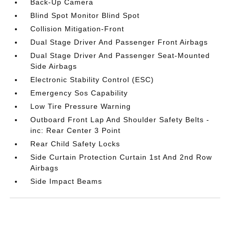
Back-Up Camera
Blind Spot Monitor Blind Spot
Collision Mitigation-Front
Dual Stage Driver And Passenger Front Airbags
Dual Stage Driver And Passenger Seat-Mounted
Side Airbags
Electronic Stability Control (ESC)
Emergency Sos Capability
Low Tire Pressure Warning
Outboard Front Lap And Shoulder Safety Belts -
inc: Rear Center 3 Point
Rear Child Safety Locks
Side Curtain Protection Curtain 1st And 2nd Row
Airbags
Side Impact Beams