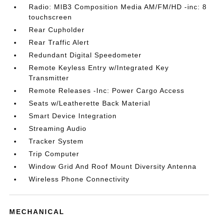
Radio: MIB3 Composition Media AM/FM/HD -inc: 8
touchscreen
Rear Cupholder
Rear Traffic Alert
Redundant Digital Speedometer
Remote Keyless Entry w/Integrated Key
Transmitter
Remote Releases -Inc: Power Cargo Access
Seats w/Leatherette Back Material
Smart Device Integration
Streaming Audio
Tracker System
Trip Computer
Window Grid And Roof Mount Diversity Antenna
Wireless Phone Connectivity
MECHANICAL