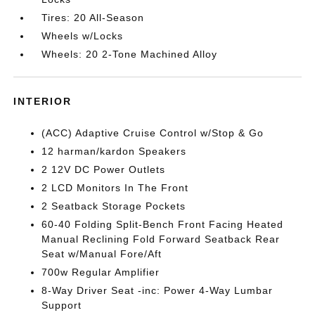
Tires: 20 All-Season
Wheels w/Locks
Wheels: 20 2-Tone Machined Alloy
INTERIOR
(ACC) Adaptive Cruise Control w/Stop & Go
12 harman/kardon Speakers
2 12V DC Power Outlets
2 LCD Monitors In The Front
2 Seatback Storage Pockets
60-40 Folding Split-Bench Front Facing Heated
Manual Reclining Fold Forward Seatback Rear
Seat w/Manual Fore/Aft
700w Regular Amplifier
8-Way Driver Seat -inc: Power 4-Way Lumbar
Support