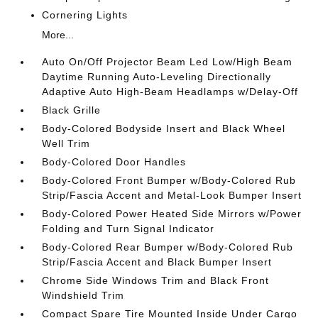
Cornering Lights
More...
Auto On/Off Projector Beam Led Low/High Beam
Daytime Running Auto-Leveling Directionally
Adaptive Auto High-Beam Headlamps w/Delay-Off
Black Grille
Body-Colored Bodyside Insert and Black Wheel
Well Trim
Body-Colored Door Handles
Body-Colored Front Bumper w/Body-Colored Rub
Strip/Fascia Accent and Metal-Look Bumper Insert
Body-Colored Power Heated Side Mirrors w/Power
Folding and Turn Signal Indicator
Body-Colored Rear Bumper w/Body-Colored Rub
Strip/Fascia Accent and Black Bumper Insert
Chrome Side Windows Trim and Black Front
Windshield Trim
Compact Spare Tire Mounted Inside Under Cargo