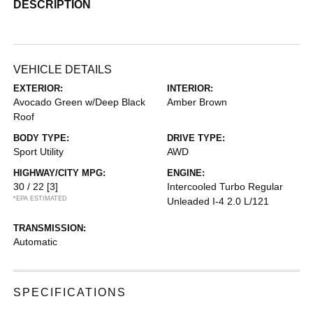
DESCRIPTION
VEHICLE DETAILS
EXTERIOR:
INTERIOR:
Avocado Green w/Deep Black
Amber Brown
Roof
BODY TYPE:
DRIVE TYPE:
Sport Utility
AWD
HIGHWAY/CITY MPG:
ENGINE:
30 / 22
[3]
Intercooled Turbo Regular
*EPA ESTIMATED
Unleaded I-4 2.0 L/121
TRANSMISSION:
Automatic
SPECIFICATIONS