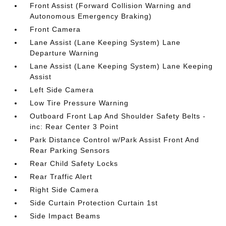
Front Assist (Forward Collision Warning and
Autonomous Emergency Braking)
Front Camera
Lane Assist (Lane Keeping System) Lane
Departure Warning
Lane Assist (Lane Keeping System) Lane Keeping
Assist
Left Side Camera
Low Tire Pressure Warning
Outboard Front Lap And Shoulder Safety Belts -
inc: Rear Center 3 Point
Park Distance Control w/Park Assist Front And
Rear Parking Sensors
Rear Child Safety Locks
Rear Traffic Alert
Right Side Camera
Side Curtain Protection Curtain 1st
Side Impact Beams