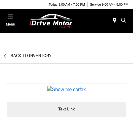
Today 9:00 AM - 7:00 PM
Service 9:00 AM - 5:00 PM
Menu
BACK TO INVENTORY
Text Link