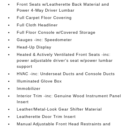
Front Seats w/Leatherette Back Material and
Power 4-Way Driver Lumbar
Full Carpet Floor Covering
Full Cloth Headliner
Full Floor Console w/Covered Storage
Gauges -inc: Speedometer
Head-Up Display
Heated & Actively Ventilated Front Seats -inc:
power adjustable driver's seat w/power lumbar
support
HVAC -inc: Underseat Ducts and Console Ducts
Illuminated Glove Box
Immobilizer
Interior Trim -inc: Genuine Wood Instrument Panel
Insert
Leather/Metal-Look Gear Shifter Material
Leatherette Door Trim Insert
Manual Adjustable Front Head Restraints and