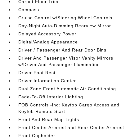
Carpet Floor Trim
Compass
Cruise Control w/Steering Wheel Controls
Day-Night Auto-Dimming Rearview Mirror
Delayed Accessory Power
Digital/Analog Appearance
Driver / Passenger And Rear Door Bins
Driver And Passenger Visor Vanity Mirrors
w/Driver And Passenger Illumination
Driver Foot Rest
Driver Information Center
Dual Zone Front Automatic Air Conditioning
Fade-To-Off Interior Lighting
FOB Controls -inc: Keyfob Cargo Access and
Keyfob Remote Start
Front And Rear Map Lights
Front Center Armrest and Rear Center Armrest
Front Cupholder