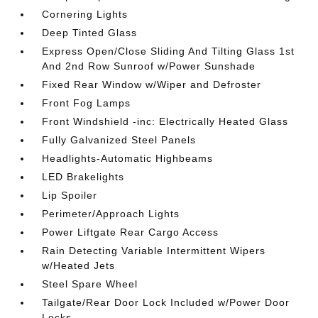
Cornering Lights
Deep Tinted Glass
Express Open/Close Sliding And Tilting Glass 1st
And 2nd Row Sunroof w/Power Sunshade
Fixed Rear Window w/Wiper and Defroster
Front Fog Lamps
Front Windshield -inc: Electrically Heated Glass
Fully Galvanized Steel Panels
Headlights-Automatic Highbeams
LED Brakelights
Lip Spoiler
Perimeter/Approach Lights
Power Liftgate Rear Cargo Access
Rain Detecting Variable Intermittent Wipers
w/Heated Jets
Steel Spare Wheel
Tailgate/Rear Door Lock Included w/Power Door
Locks