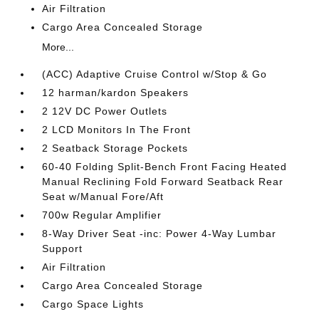
Air Filtration
Cargo Area Concealed Storage
More...
(ACC) Adaptive Cruise Control w/Stop & Go
12 harman/kardon Speakers
2 12V DC Power Outlets
2 LCD Monitors In The Front
2 Seatback Storage Pockets
60-40 Folding Split-Bench Front Facing Heated
Manual Reclining Fold Forward Seatback Rear
Seat w/Manual Fore/Aft
700w Regular Amplifier
8-Way Driver Seat -inc: Power 4-Way Lumbar
Support
Air Filtration
Cargo Area Concealed Storage
Cargo Space Lights