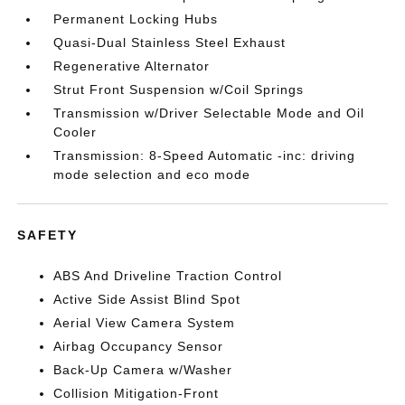
Permanent Locking Hubs
Quasi-Dual Stainless Steel Exhaust
Regenerative Alternator
Strut Front Suspension w/Coil Springs
Transmission w/Driver Selectable Mode and Oil
Cooler
Transmission: 8-Speed Automatic -inc: driving
mode selection and eco mode
SAFETY
ABS And Driveline Traction Control
Active Side Assist Blind Spot
Aerial View Camera System
Airbag Occupancy Sensor
Back-Up Camera w/Washer
Collision Mitigation-Front