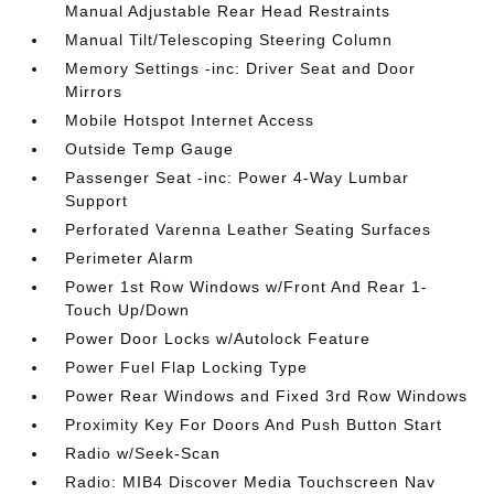
Manual Adjustable Rear Head Restraints
Manual Tilt/Telescoping Steering Column
Memory Settings -inc: Driver Seat and Door
Mirrors
Mobile Hotspot Internet Access
Outside Temp Gauge
Passenger Seat -inc: Power 4-Way Lumbar
Support
Perforated Varenna Leather Seating Surfaces
Perimeter Alarm
Power 1st Row Windows w/Front And Rear 1-
Touch Up/Down
Power Door Locks w/Autolock Feature
Power Fuel Flap Locking Type
Power Rear Windows and Fixed 3rd Row Windows
Proximity Key For Doors And Push Button Start
Radio w/Seek-Scan
Radio: MIB4 Discover Media Touchscreen Nav