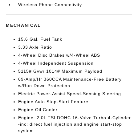
Wireless Phone Connectivity
MECHANICAL
15.6 Gal. Fuel Tank
3.33 Axle Ratio
4-Wheel Disc Brakes w/4-Wheel ABS
4-Wheel Independent Suspension
5115# Gvwr 1014# Maximum Payload
69-Amp/Hr 360CCA Maintenance-Free Battery
w/Run Down Protection
Electric Power-Assist Speed-Sensing Steering
Engine Auto Stop-Start Feature
Engine Oil Cooler
Engine: 2.0L TSI DOHC 16-Valve Turbo 4-Cylinder
-inc: direct fuel injection and engine start-stop
system