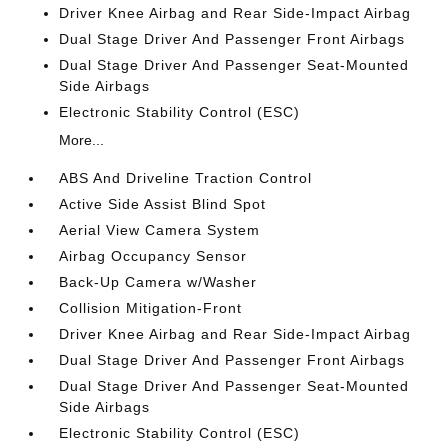
Driver Knee Airbag and Rear Side-Impact Airbag
Dual Stage Driver And Passenger Front Airbags
Dual Stage Driver And Passenger Seat-Mounted
Side Airbags
Electronic Stability Control (ESC)
More...
ABS And Driveline Traction Control
Active Side Assist Blind Spot
Aerial View Camera System
Airbag Occupancy Sensor
Back-Up Camera w/Washer
Collision Mitigation-Front
Driver Knee Airbag and Rear Side-Impact Airbag
Dual Stage Driver And Passenger Front Airbags
Dual Stage Driver And Passenger Seat-Mounted
Side Airbags
Electronic Stability Control (ESC)