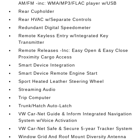
AM/FM -inc: WMA/MP3/FLAC player w/USB
Rear Cupholder
Rear HVAC w/Separate Controls
Redundant Digital Speedometer
Remote Keyless Entry w/Integrated Key
Transmitter
Remote Releases -Inc: Easy Open & Easy Close
Proximity Cargo Access
Smart Device Integration
Smart Device Remote Engine Start
Sport Heated Leather Steering Wheel
Streaming Audio
Trip Computer
Trunk/Hatch Auto-Latch
VW Car-Net Guide & Inform Integrated Navigation
System w/Voice Activation
VW Car-Net Safe & Secure 5-year Tracker System
Window Grid And Roof Mount Diversity Antenna