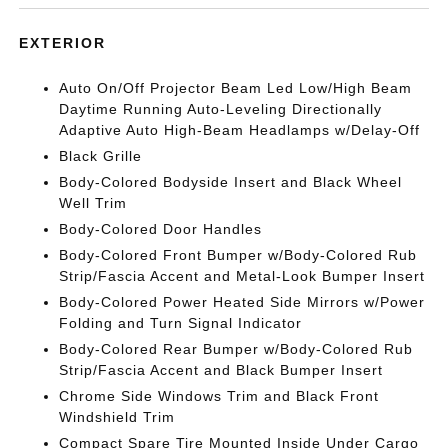
EXTERIOR
Auto On/Off Projector Beam Led Low/High Beam
Daytime Running Auto-Leveling Directionally
Adaptive Auto High-Beam Headlamps w/Delay-Off
Black Grille
Body-Colored Bodyside Insert and Black Wheel
Well Trim
Body-Colored Door Handles
Body-Colored Front Bumper w/Body-Colored Rub
Strip/Fascia Accent and Metal-Look Bumper Insert
Body-Colored Power Heated Side Mirrors w/Power
Folding and Turn Signal Indicator
Body-Colored Rear Bumper w/Body-Colored Rub
Strip/Fascia Accent and Black Bumper Insert
Chrome Side Windows Trim and Black Front
Windshield Trim
Compact Spare Tire Mounted Inside Under Cargo