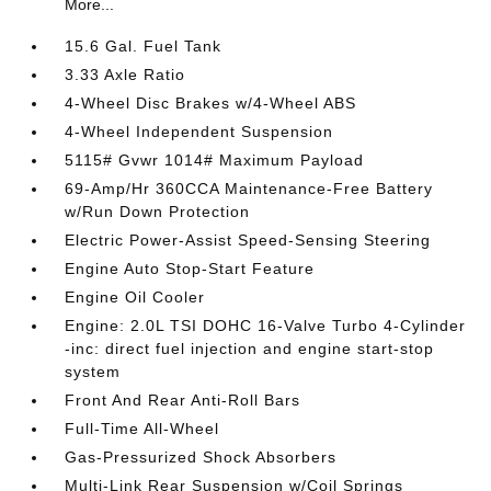
More...
15.6 Gal. Fuel Tank
3.33 Axle Ratio
4-Wheel Disc Brakes w/4-Wheel ABS
4-Wheel Independent Suspension
5115# Gvwr 1014# Maximum Payload
69-Amp/Hr 360CCA Maintenance-Free Battery
w/Run Down Protection
Electric Power-Assist Speed-Sensing Steering
Engine Auto Stop-Start Feature
Engine Oil Cooler
Engine: 2.0L TSI DOHC 16-Valve Turbo 4-Cylinder
-inc: direct fuel injection and engine start-stop
system
Front And Rear Anti-Roll Bars
Full-Time All-Wheel
Gas-Pressurized Shock Absorbers
Multi-Link Rear Suspension w/Coil Springs