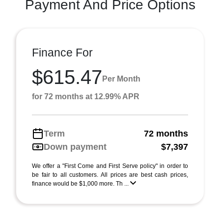
Payment And Price Options
Finance For
$615.47
Per Month
for 72 months at 12.99% APR
Term
72 months
Down payment
$7,397
We offer a "First Come and First Serve policy" in order to
be fair to all customers. All prices are best cash prices,
finance would be $1,000 more. Th ...