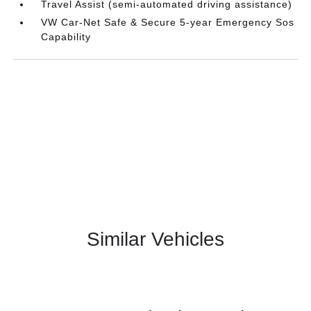
Travel Assist (semi-automated driving assistance)
VW Car-Net Safe & Secure 5-year Emergency Sos
Capability
Similar Vehicles