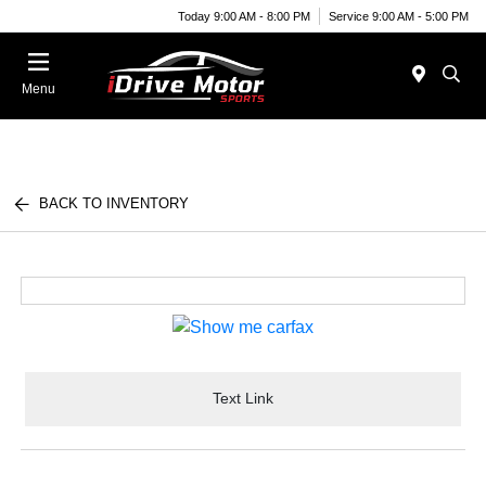
Today 9:00 AM - 8:00 PM
Service 9:00 AM - 5:00 PM
Menu
BACK TO INVENTORY
Text Link