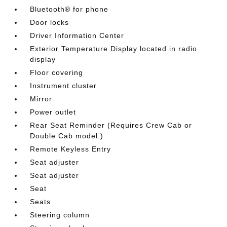
Bluetooth® for phone
Door locks
Driver Information Center
Exterior Temperature Display located in radio
display
Floor covering
Instrument cluster
Mirror
Power outlet
Rear Seat Reminder (Requires Crew Cab or
Double Cab model.)
Remote Keyless Entry
Seat adjuster
Seat adjuster
Seat
Seats
Steering column