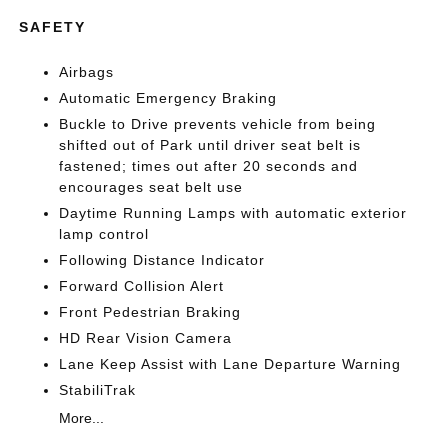
SAFETY
Airbags
Automatic Emergency Braking
Buckle to Drive prevents vehicle from being
shifted out of Park until driver seat belt is
fastened; times out after 20 seconds and
encourages seat belt use
Daytime Running Lamps with automatic exterior
lamp control
Following Distance Indicator
Forward Collision Alert
Front Pedestrian Braking
HD Rear Vision Camera
Lane Keep Assist with Lane Departure Warning
StabiliTrak
More...