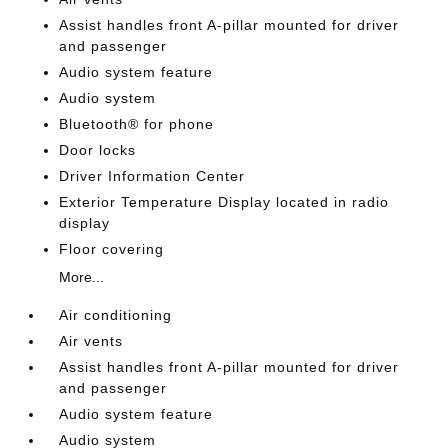
Assist handles front A-pillar mounted for driver
and passenger
Audio system feature
Audio system
Bluetooth® for phone
Door locks
Driver Information Center
Exterior Temperature Display located in radio
display
Floor covering
More...
Air conditioning
Air vents
Assist handles front A-pillar mounted for driver
and passenger
Audio system feature
Audio system