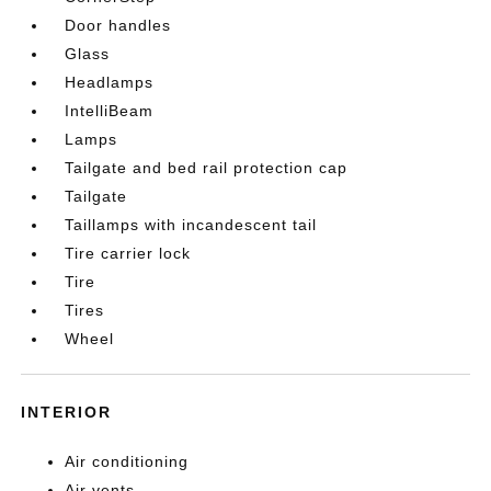
Door handles
Glass
Headlamps
IntelliBeam
Lamps
Tailgate and bed rail protection cap
Tailgate
Taillamps with incandescent tail
Tire carrier lock
Tire
Tires
Wheel
INTERIOR
Air conditioning
Air vents