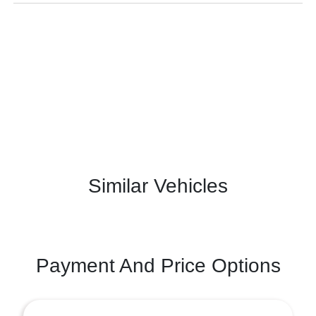
Similar Vehicles
Payment And Price Options