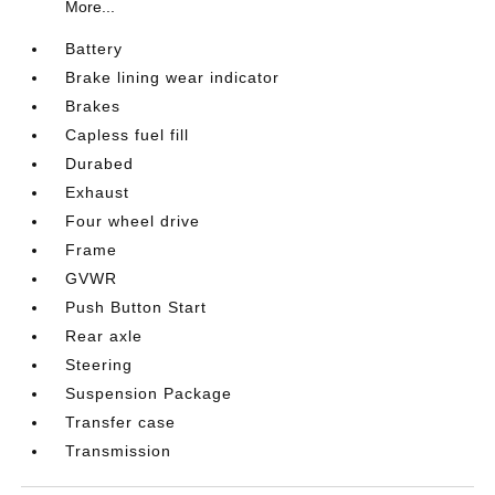
More...
Battery
Brake lining wear indicator
Brakes
Capless fuel fill
Durabed
Exhaust
Four wheel drive
Frame
GVWR
Push Button Start
Rear axle
Steering
Suspension Package
Transfer case
Transmission