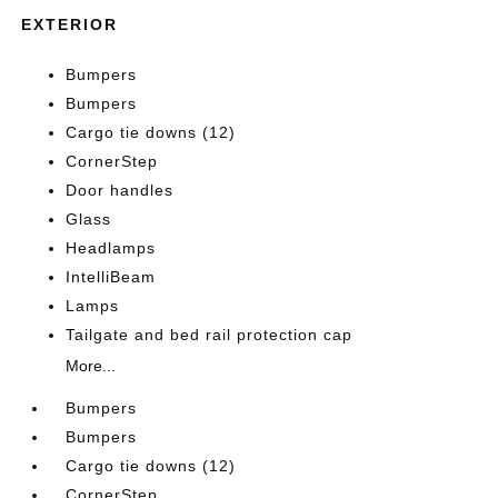
EXTERIOR
Bumpers
Bumpers
Cargo tie downs (12)
CornerStep
Door handles
Glass
Headlamps
IntelliBeam
Lamps
Tailgate and bed rail protection cap
More...
Bumpers
Bumpers
Cargo tie downs (12)
CornerStep