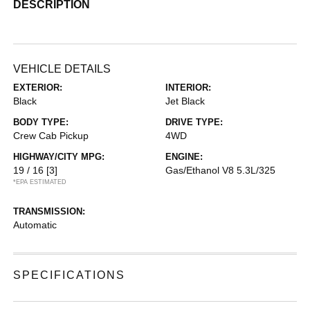
DESCRIPTION
VEHICLE DETAILS
EXTERIOR:
INTERIOR:
Black
Jet Black
BODY TYPE:
DRIVE TYPE:
Crew Cab Pickup
4WD
HIGHWAY/CITY MPG:
ENGINE:
19 / 16
[3]
Gas/Ethanol V8 5.3L/325
*EPA ESTIMATED
TRANSMISSION:
Automatic
SPECIFICATIONS