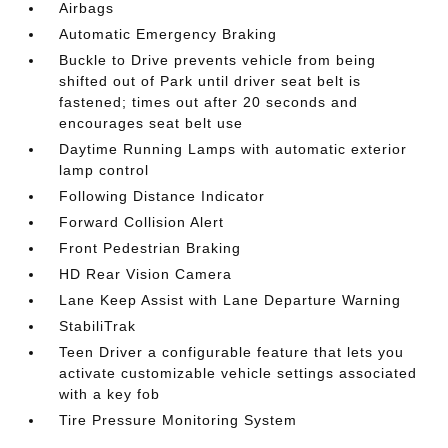
Airbags
Automatic Emergency Braking
Buckle to Drive prevents vehicle from being
shifted out of Park until driver seat belt is
fastened; times out after 20 seconds and
encourages seat belt use
Daytime Running Lamps with automatic exterior
lamp control
Following Distance Indicator
Forward Collision Alert
Front Pedestrian Braking
HD Rear Vision Camera
Lane Keep Assist with Lane Departure Warning
StabiliTrak
Teen Driver a configurable feature that lets you
activate customizable vehicle settings associated
with a key fob
Tire Pressure Monitoring System