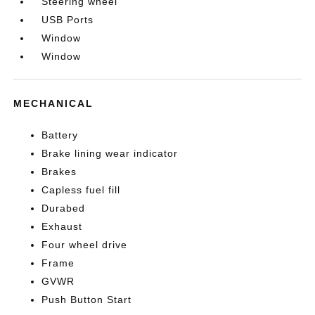
Steering wheel
USB Ports
Window
Window
MECHANICAL
Battery
Brake lining wear indicator
Brakes
Capless fuel fill
Durabed
Exhaust
Four wheel drive
Frame
GVWR
Push Button Start