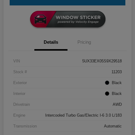
Details
Pricing
VIN
5UX33EX05S9X29518
Stock #
11203
Exterior
Black
Interior
Black
Drivetrain
AWD
Engine
Intercooled Turbo Gas/Electric I-6 3.0 L/183
Transmission
Automatic