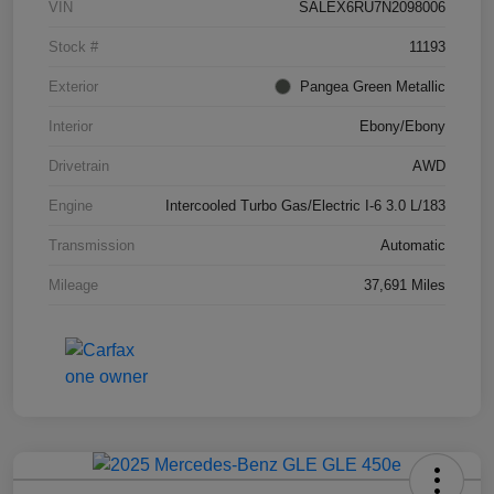
VIN
SALEX6RU7N2098006
Stock #
11193
Exterior
Pangea Green Metallic
Interior
Ebony/Ebony
Drivetrain
AWD
Engine
Intercooled Turbo Gas/Electric I-6 3.0 L/183
Transmission
Automatic
Mileage
37,691 Miles