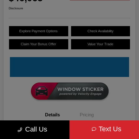
Disclosure
Explore Payment Options
Check Availability
Claim Your Bonus Offer
Value Your Trade
Details
Pricing
Text Us
Call Us
VIN
3C6LRVDG6TE152679