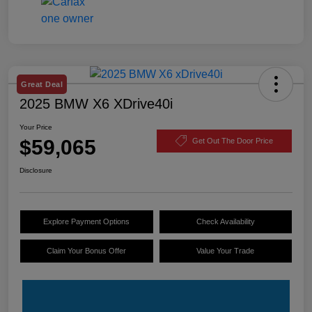
Great Deal
2025 BMW X6 XDrive40i
Your Price
$59,065
Get Out The Door Price
Disclosure
Explore Payment Options
Check Availability
Claim Your Bonus Offer
Value Your Trade