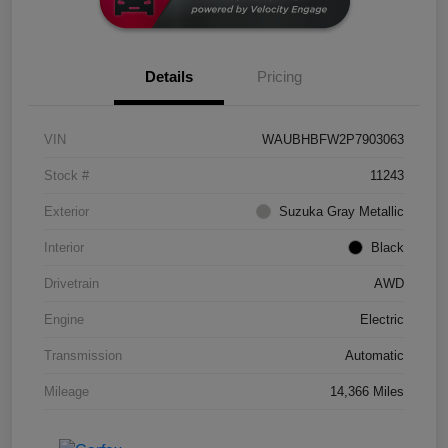
Details
Pricing
VIN
WAUBHBFW2P7903063
Stock #
11243
Exterior
Suzuka Gray Metallic
Interior
Black
Drivetrain
AWD
Engine
Electric
Transmission
Automatic
Mileage
14,366 Miles