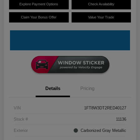
Explore Payment Options
Check Availability
Claim Your Bonus Offer
Value Your Trade
Details
Pricing
VIN
1FT8W3DT2RED40127
Stock #
11136
Exterior
Carbonized Gray Metallic