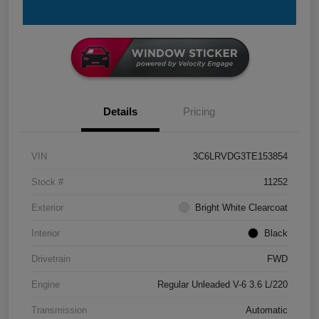
Details
Pricing
VIN
3C6LRVDG3TE153854
Stock #
11252
Exterior
Bright White Clearcoat
Interior
Black
Drivetrain
FWD
Engine
Regular Unleaded V-6 3.6 L/220
Transmission
Automatic