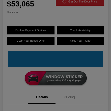
$53,065
Get Out The Door Price
Disclosure
Explore Payment Options
Check Availability
Claim Your Bonus Offer
Value Your Trade
Details
Pricing