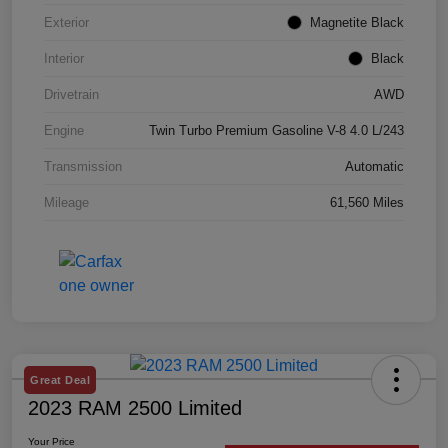
Exterior
Magnetite Black
Interior
Black
Drivetrain
AWD
Engine
Twin Turbo Premium Gasoline V-8 4.0 L/243
Transmission
Automatic
Mileage
61,560 Miles
Great Deal
2023 RAM 2500 Limited
Your Price