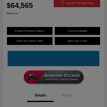
$64,565
Get Out The Door Price
Disclosure
Explore Payment Options
Check Availability
Claim Your Bonus Offer
Value Your Trade
Details
Pricing