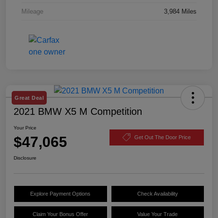
Mileage
3,984 Miles
Great Deal
2021 BMW X5 M Competition
Your Price
$47,065
Get Out The Door Price
Disclosure
Explore Payment Options
Check Availability
Claim Your Bonus Offer
Value Your Trade