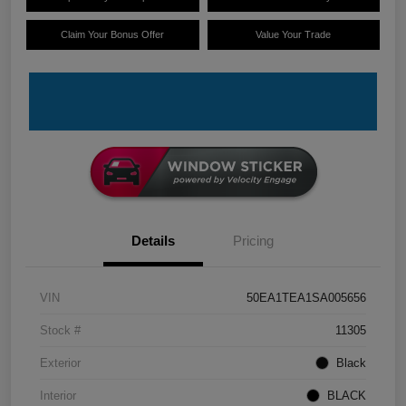
Claim Your Bonus Offer
Value Your Trade
Details
Pricing
VIN
50EA1TEA1SA005656
Stock #
11305
Exterior
Black
Interior
BLACK