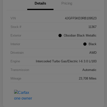
Details
Pricing
VIN
4JGFF5KE0RB109523
Stock #
11367
Exterior
Obsidian Black Metallic
Interior
Black
Drivetrain
AWD
Engine
Intercooled Turbo Gas/Electric I-6 3.0 L/183
Transmission
Automatic
Mileage
23,708 Miles