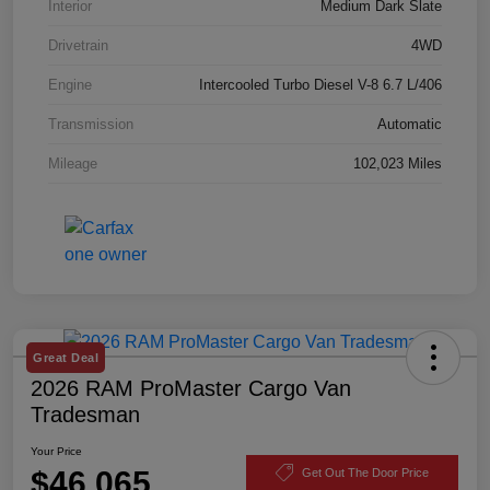
Interior
Medium Dark Slate
Drivetrain
4WD
Engine
Intercooled Turbo Diesel V-8 6.7 L/406
Transmission
Automatic
Mileage
102,023 Miles
Great Deal
2026 RAM ProMaster Cargo Van
Tradesman
Your Price
$46,065
Get Out The Door Price