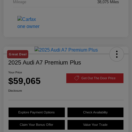
Mileage
38,075 Miles
Great Deal
2025 Audi A7 Premium Plus
Your Price
$59,065
Get Out The Door Price
Disclosure
Explore Payment Options
Check Availability
Claim Your Bonus Offer
Value Your Trade