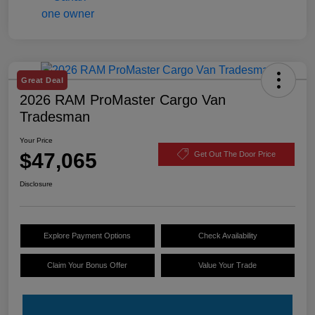
Great Deal
2026 RAM ProMaster Cargo Van
Tradesman
Your Price
$47,065
Get Out The Door Price
Disclosure
Explore Payment Options
Check Availability
Claim Your Bonus Offer
Value Your Trade