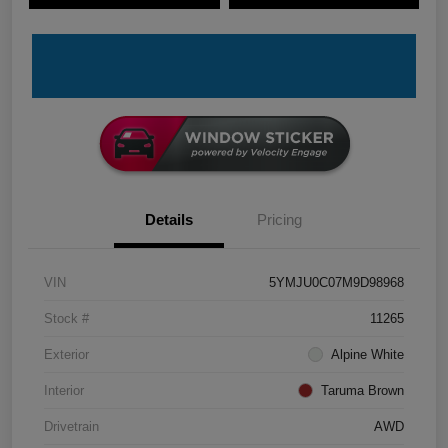
Details
Pricing
VIN
5YMJU0C07M9D98968
Stock #
11265
Exterior
Alpine White
Interior
Taruma Brown
Drivetrain
AWD