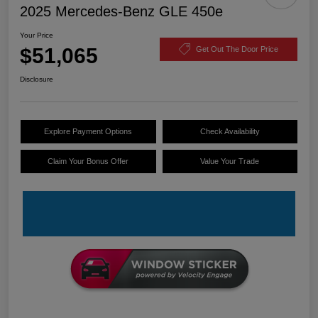
2025 Mercedes-Benz GLE 450e
Your Price
$51,065
Get Out The Door Price
Disclosure
Explore Payment Options
Check Availability
Claim Your Bonus Offer
Value Your Trade