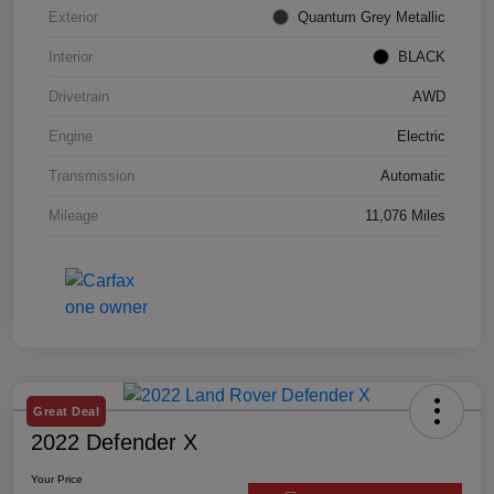
Exterior
Quantum Grey Metallic
Interior
BLACK
Drivetrain
AWD
Engine
Electric
Transmission
Automatic
Mileage
11,076 Miles
Great Deal
2022 Defender X
Your Price