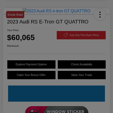
Great Deal
2023 Audi RS E-Tron GT QUATTRO
Your Price
$60,065
Get Out The Door Price
Disclosure
Explore Payment Options
Check Availability
Claim Your Bonus Offer
Value Your Trade