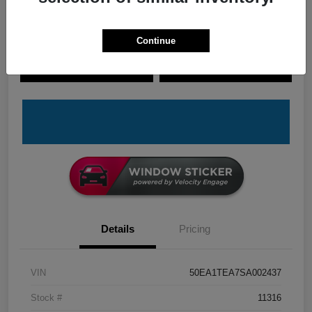
Continue
Explore Payment Options
Check Availability
Claim Your Bonus Offer
Value Your Trade
Details
Pricing
VIN
50EA1TEA7SA002437
Stock #
11316