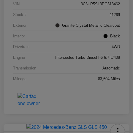
VIN
3C6UR5SL3PG513462
Stock #
11269
Exterior
Granite Crystal Metallic Clearcoat
Interior
Black
Drivetrain
4WD
Engine
Intercooled Turbo Diesel I-6 6.7 L/408
Transmission
Automatic
Mileage
83,604 Miles