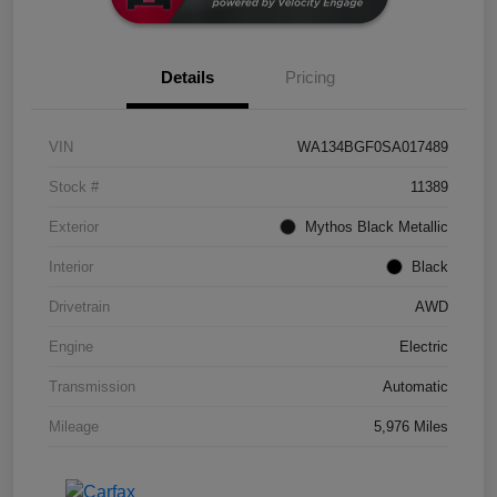
Details
Pricing
VIN
WA134BGF0SA017489
Stock #
11389
Exterior
Mythos Black Metallic
Interior
Black
Drivetrain
AWD
Engine
Electric
Transmission
Automatic
Mileage
5,976 Miles