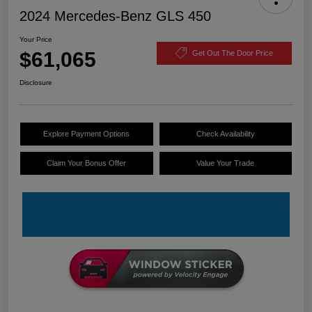
2024 Mercedes-Benz GLS 450
Your Price
$61,065
Get Out The Door Price
Disclosure
Explore Payment Options
Check Availability
Claim Your Bonus Offer
Value Your Trade