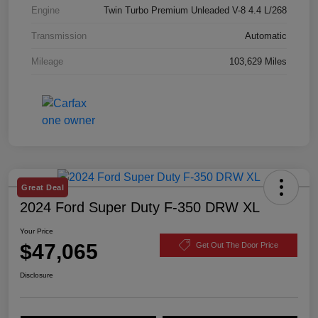
Engine
Twin Turbo Premium Unleaded V-8 4.4 L/268
Transmission
Automatic
Mileage
103,629 Miles
Great Deal
2024 Ford Super Duty F-350 DRW XL
Your Price
$47,065
Get Out The Door Price
Disclosure