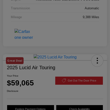
Transmission
Automatic
Mileage
9,388 Miles
Great Deal
2025 Lucid Air Touring
Your Price
$59,065
Get Out The Door Price
Disclosure
Explore Payment Options
Check Availability