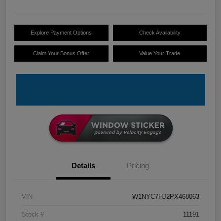
Explore Payment Options
Check Availability
Claim Your Bonus Offer
Value Your Trade
Details
Pricing
VIN
W1NYC7HJ2PX468063
Stock #
11191