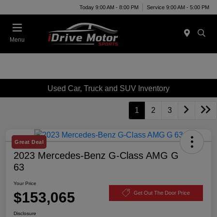
Today 9:00 AM - 8:00 PM
Service 9:00 AM - 5:00 PM
Menu
Used Car, Truck and SUV Inventory
1
2
3
Great Deal
2023 Mercedes-Benz G-Class AMG G
63
Your Price
$153,065
Get Out The Door Price
Disclosure