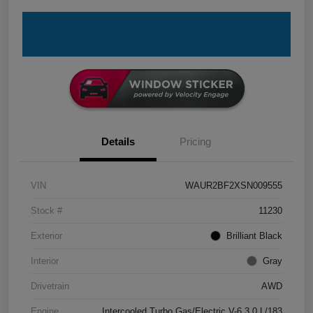
Details
Pricing
VIN
WAUR2BF2XSN009555
Stock #
11230
Exterior
Brilliant Black
Interior
Gray
Drivetrain
AWD
Engine
Intercooled Turbo Gas/Electric V-6 3.0 L/183