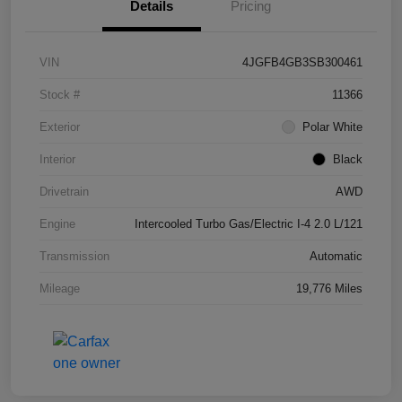
Details
Pricing
VIN
4JGFB4GB3SB300461
Stock #
11366
Exterior
Polar White
Interior
Black
Drivetrain
AWD
Engine
Intercooled Turbo Gas/Electric I-4 2.0 L/121
Transmission
Automatic
Mileage
19,776 Miles