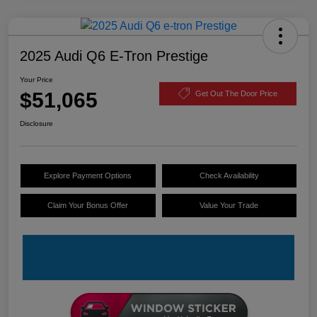
2025 Audi Q6 E-Tron Prestige
Your Price
$51,065
Get Out The Door Price
Disclosure
Explore Payment Options
Check Availability
Claim Your Bonus Offer
Value Your Trade