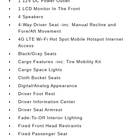
1 12V DC Power Outlet
1 LCD Monitor In The Front
4 Speakers
4-Way Driver Seat -inc: Manual Recline and
Fore/Aft Movement
4G LTE Wi-Fi Hot Spot Mobile Hotspot Internet
Access
Black/Gray Seats
Cargo Features -inc: Tire Mobility Kit
Cargo Space Lights
Cloth Bucket Seats
Digital/Analog Appearance
Driver Foot Rest
Driver Information Center
Driver Seat Armrest
Fade-To-Off Interior Lighting
Fixed Front Head Restraints
Fixed Passenger Seat