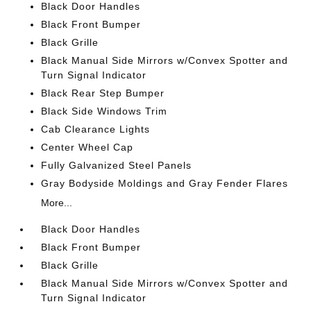
Black Door Handles
Black Front Bumper
Black Grille
Black Manual Side Mirrors w/Convex Spotter and
Turn Signal Indicator
Black Rear Step Bumper
Black Side Windows Trim
Cab Clearance Lights
Center Wheel Cap
Fully Galvanized Steel Panels
Gray Bodyside Moldings and Gray Fender Flares
More...
Black Door Handles
Black Front Bumper
Black Grille
Black Manual Side Mirrors w/Convex Spotter and
Turn Signal Indicator