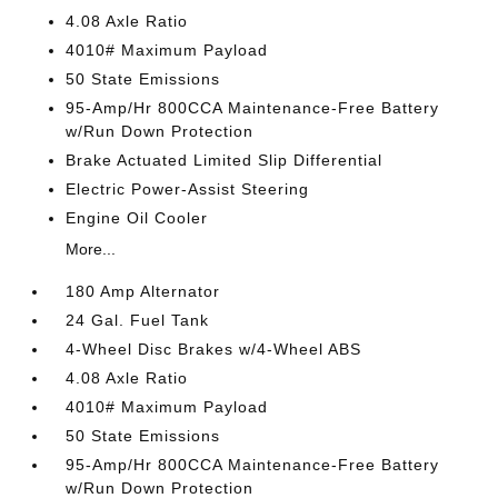
4.08 Axle Ratio
4010# Maximum Payload
50 State Emissions
95-Amp/Hr 800CCA Maintenance-Free Battery
w/Run Down Protection
Brake Actuated Limited Slip Differential
Electric Power-Assist Steering
Engine Oil Cooler
More...
180 Amp Alternator
24 Gal. Fuel Tank
4-Wheel Disc Brakes w/4-Wheel ABS
4.08 Axle Ratio
4010# Maximum Payload
50 State Emissions
95-Amp/Hr 800CCA Maintenance-Free Battery
w/Run Down Protection