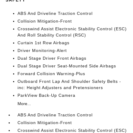
ABS And Driveline Traction Control
Collision Mitigation-Front
Crosswind Assist Electronic Stability Control (ESC)
And Roll Stability Control (RSC)
Curtain 1st Row Airbags
Driver Monitoring-Alert
Dual Stage Driver Front Airbags
Dual Stage Driver Seat-Mounted Side Airbags
Forward Collision Warning-Plus
Outboard Front Lap And Shoulder Safety Belts -
inc: Height Adjusters and Pretensioners
ParkView Back-Up Camera
More...
ABS And Driveline Traction Control
Collision Mitigation-Front
Crosswind Assist Electronic Stability Control (ESC)