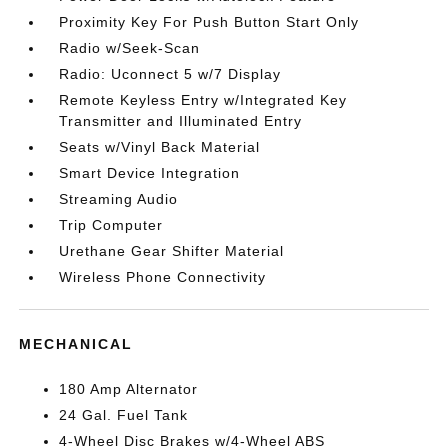
Proximity Key For Push Button Start Only
Radio w/Seek-Scan
Radio: Uconnect 5 w/7 Display
Remote Keyless Entry w/Integrated Key
Transmitter and Illuminated Entry
Seats w/Vinyl Back Material
Smart Device Integration
Streaming Audio
Trip Computer
Urethane Gear Shifter Material
Wireless Phone Connectivity
MECHANICAL
180 Amp Alternator
24 Gal. Fuel Tank
4-Wheel Disc Brakes w/4-Wheel ABS