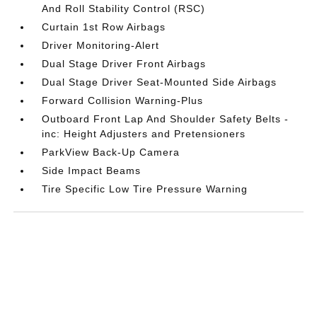
And Roll Stability Control (RSC)
Curtain 1st Row Airbags
Driver Monitoring-Alert
Dual Stage Driver Front Airbags
Dual Stage Driver Seat-Mounted Side Airbags
Forward Collision Warning-Plus
Outboard Front Lap And Shoulder Safety Belts -
inc: Height Adjusters and Pretensioners
ParkView Back-Up Camera
Side Impact Beams
Tire Specific Low Tire Pressure Warning