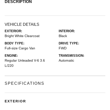
DESCRIPTION
VEHICLE DETAILS
EXTERIOR:
INTERIOR:
Bright White Clearcoat
Black
BODY TYPE:
DRIVE TYPE:
Full-size Cargo Van
FWD
ENGINE:
TRANSMISSION:
Regular Unleaded V-6 3.6
Automatic
L/220
SPECIFICATIONS
EXTERIOR