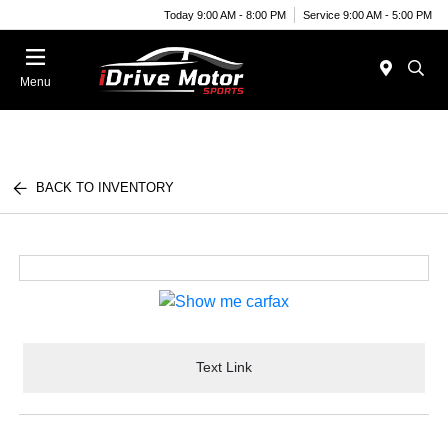
Today 9:00 AM - 8:00 PM
Service 9:00 AM - 5:00 PM
Menu
BACK TO INVENTORY
Text Link