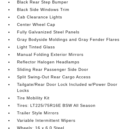
Black Rear Step Bumper
Black Side Windows Trim
Cab Clearance Lights
Center Wheel Cap
Fully Galvanized Steel Panels
Gray Bodyside Moldings and Gray Fender Flares
Light Tinted Glass
Manual Folding Exterior Mirrors
Reflector Halogen Headlamps
Sliding Rear Passenger Side Door
Split Swing-Out Rear Cargo Access
Tailgate/Rear Door Lock Included w/Power Door
Locks
Tire Mobility Kit
Tires: LT225/75R16E BSW All Season
Trailer Style Mirrors
Variable Intermittent Wipers
Wheels: 16 x 6.0 Steel