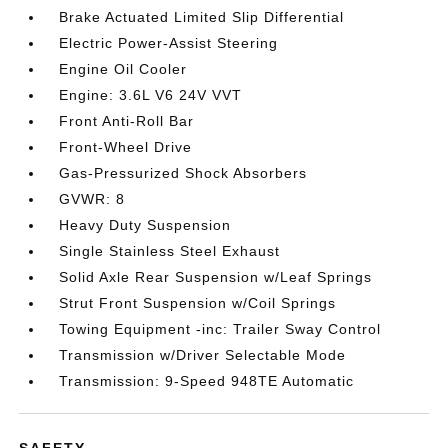
Brake Actuated Limited Slip Differential
Electric Power-Assist Steering
Engine Oil Cooler
Engine: 3.6L V6 24V VVT
Front Anti-Roll Bar
Front-Wheel Drive
Gas-Pressurized Shock Absorbers
GVWR: 8
Heavy Duty Suspension
Single Stainless Steel Exhaust
Solid Axle Rear Suspension w/Leaf Springs
Strut Front Suspension w/Coil Springs
Towing Equipment -inc: Trailer Sway Control
Transmission w/Driver Selectable Mode
Transmission: 9-Speed 948TE Automatic
SAFETY