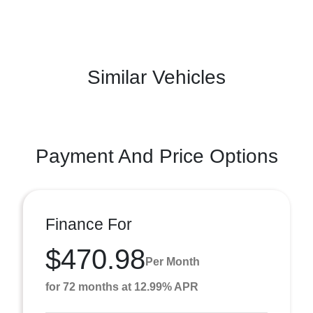
Similar Vehicles
Payment And Price Options
Finance For
$470.98
Per Month
for 72 months at 12.99% APR