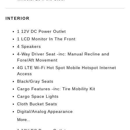
INTERIOR
1 12V DC Power Outlet
1 LCD Monitor In The Front
4 Speakers
4-Way Driver Seat -inc: Manual Recline and
Fore/Aft Movement
4G LTE Wi-Fi Hot Spot Mobile Hotspot Internet
Access
Black/Gray Seats
Cargo Features -inc: Tire Mobility Kit
Cargo Space Lights
Cloth Bucket Seats
Digital/Analog Appearance
More...