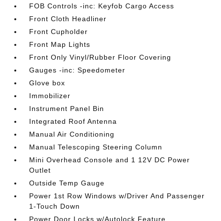
FOB Controls -inc: Keyfob Cargo Access
Front Cloth Headliner
Front Cupholder
Front Map Lights
Front Only Vinyl/Rubber Floor Covering
Gauges -inc: Speedometer
Glove box
Immobilizer
Instrument Panel Bin
Integrated Roof Antenna
Manual Air Conditioning
Manual Telescoping Steering Column
Mini Overhead Console and 1 12V DC Power
Outlet
Outside Temp Gauge
Power 1st Row Windows w/Driver And Passenger
1-Touch Down
Power Door Locks w/Autolock Feature