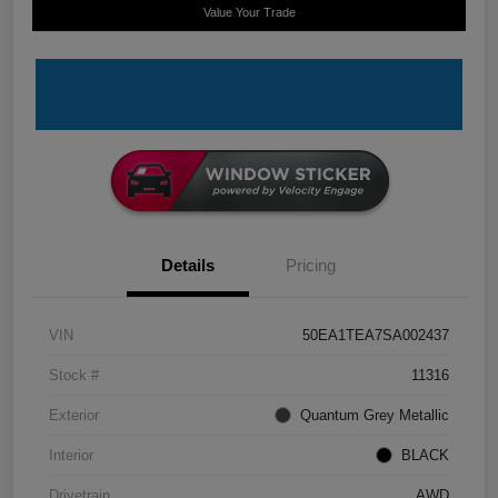
Value Your Trade
Details
Pricing
VIN
50EA1TEA7SA002437
Stock #
11316
Exterior
Quantum Grey Metallic
Interior
BLACK
Drivetrain
AWD