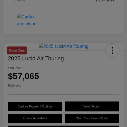
Mileage
9,154 Miles
Great Deal
2025 Lucid Air Touring
Your Price
$57,065
Disclosure
Explore Payment Options
View Details
Check Availability
Claim Your Bonus Offer