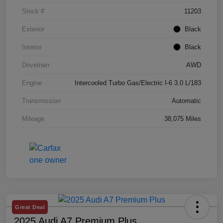
Stock #
11203
Exterior
Black
Interior
Black
Drivetrain
AWD
Engine
Intercooled Turbo Gas/Electric I-6 3.0 L/183
Transmission
Automatic
Mileage
38,075 Miles
Great Deal
2025 Audi A7 Premium Plus