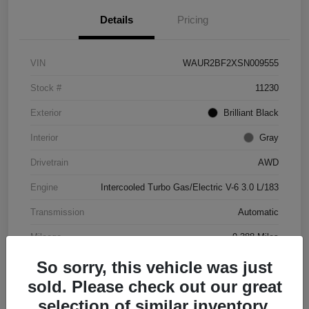
Details
Pricing
VIN
WAUR2BF2XSN009555
Stock #
11230
Exterior
Brilliant Black
Interior
Gray
Drivetrain
AWD
Engine
Intercooled Turbo Gas/Electric V-6 3.0 L/183
Transmission
Automatic
Mileage
9,388 Miles
So sorry, this vehicle was just
sold. Please check out our great
selection of similar inventory.