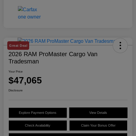
Great Deal
2026 RAM ProMaster Cargo Van
Tradesman
Your Price
$47,065
Disclosure
Explore Payment Options
View Details
Check Availability
Claim Your Bonus Offer