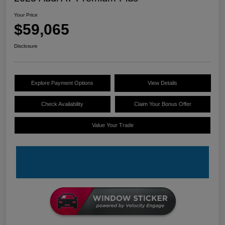
Your Price
$59,065
Disclosure
Explore Payment Options
View Details
Check Availability
Claim Your Bonus Offer
Value Your Trade