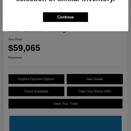
Continue
Great Deal
2025 Lucid Air Touring
Your Price
$59,065
Disclosure
Explore Payment Options
View Details
Check Availability
Claim Your Bonus Offer
Value Your Trade