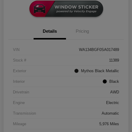
Details
Pricing
VIN
WA134BGF0SA017489
Stock #
11389
Exterior
Mythos Black Metallic
Interior
Black
Drivetrain
AWD
Engine
Electric
Transmission
Automatic
Mileage
5,976 Miles