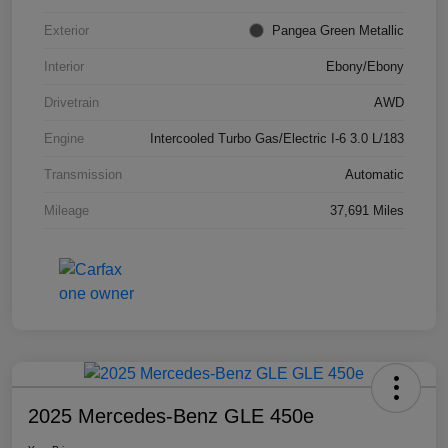
Exterior
Pangea Green Metallic
Interior
Ebony/Ebony
Drivetrain
AWD
Engine
Intercooled Turbo Gas/Electric I-6 3.0 L/183
Transmission
Automatic
Mileage
37,691 Miles
2025 Mercedes-Benz GLE 450e