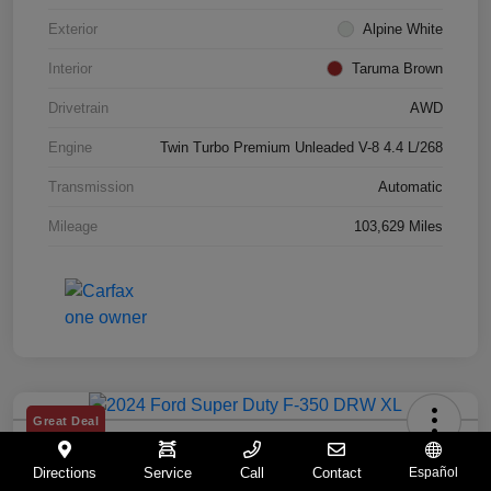
Exterior
Alpine White
Interior
Taruma Brown
Drivetrain
AWD
Engine
Twin Turbo Premium Unleaded V-8 4.4 L/268
Transmission
Automatic
Mileage
103,629 Miles
Great Deal
2024 Ford Super Duty F-350 DRW XL
Directions
Service
Call
Contact
Español
Your Price