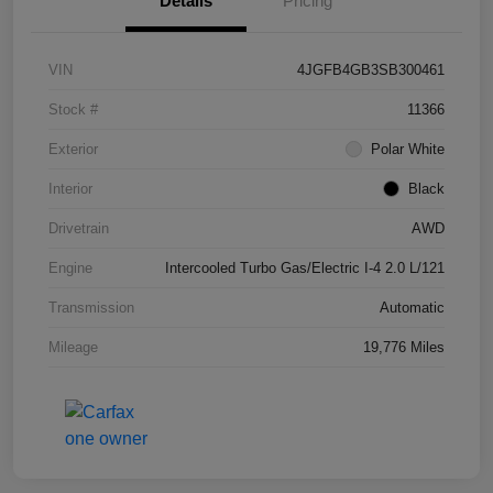
Details
Pricing
VIN
4JGFB4GB3SB300461
Stock #
11366
Exterior
Polar White
Interior
Black
Drivetrain
AWD
Engine
Intercooled Turbo Gas/Electric I-4 2.0 L/121
Transmission
Automatic
Mileage
19,776 Miles