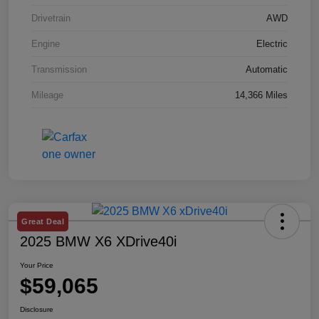
Drivetrain
AWD
Engine
Electric
Transmission
Automatic
Mileage
14,366 Miles
Great Deal
2025 BMW X6 XDrive40i
Your Price
$59,065
Disclosure