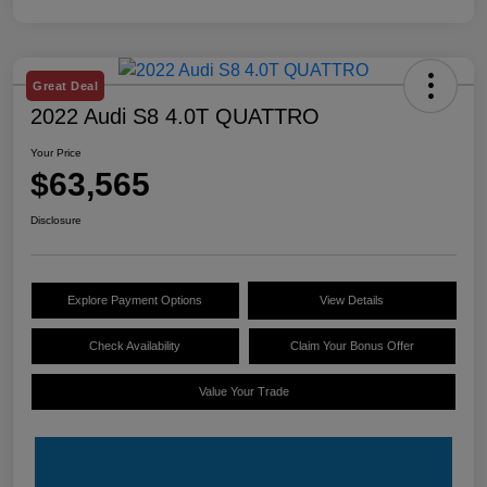
Great Deal
2022 Audi S8 4.0T QUATTRO
Your Price
$63,565
Disclosure
Explore Payment Options
View Details
Check Availability
Claim Your Bonus Offer
Value Your Trade