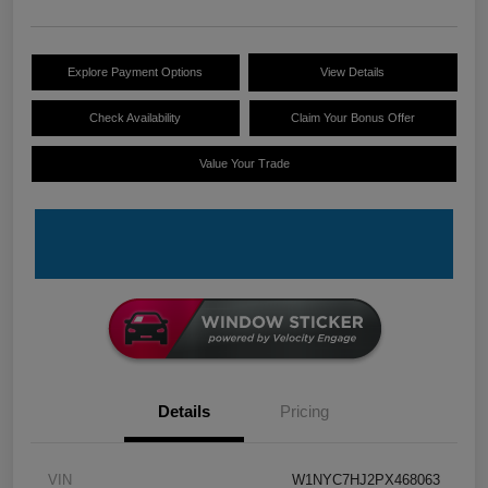
Explore Payment Options
View Details
Check Availability
Claim Your Bonus Offer
Value Your Trade
Details
Pricing
VIN
W1NYC7HJ2PX468063