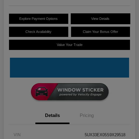
Explore Payment Options
View Details
Check Availability
Claim Your Bonus Offer
Value Your Trade
Details
Pricing
VIN
5UX33EX05S9X29518