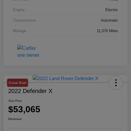
Engine
Electric
Transmission
Automatic
Mileage
11,076 Miles
Great Deal
2022 Defender X
Your Price
$53,065
Disclosure