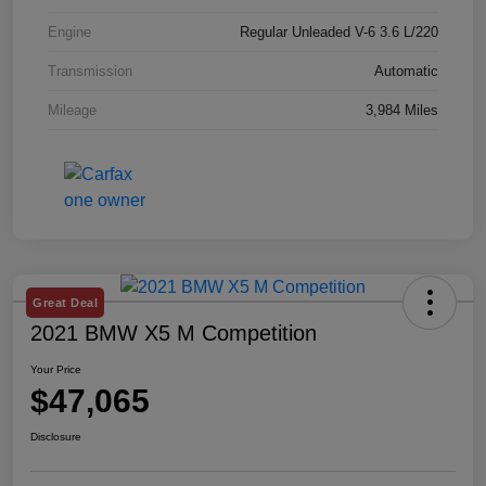
Engine
Regular Unleaded V-6 3.6 L/220
Transmission
Automatic
Mileage
3,984 Miles
Great Deal
2021 BMW X5 M Competition
Your Price
$47,065
Disclosure