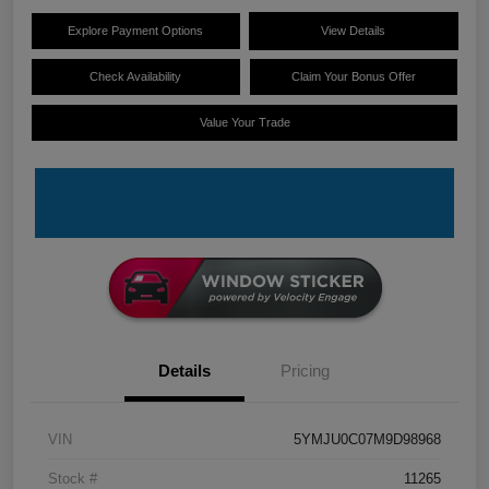
Explore Payment Options
View Details
Check Availability
Claim Your Bonus Offer
Value Your Trade
Details
Pricing
VIN
5YMJU0C07M9D98968
Stock #
11265