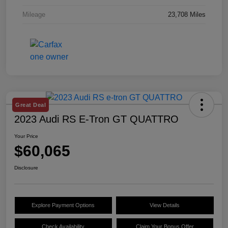
Mileage
23,708 Miles
Great Deal
2023 Audi RS E-Tron GT QUATTRO
Your Price
$60,065
Disclosure
Explore Payment Options
View Details
Check Availability
Claim Your Bonus Offer