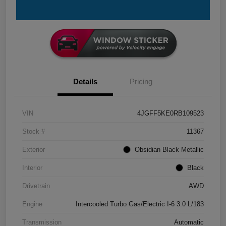
Details
Pricing
VIN
4JGFF5KE0RB109523
Stock #
11367
Exterior
Obsidian Black Metallic
Interior
Black
Drivetrain
AWD
Engine
Intercooled Turbo Gas/Electric I-6 3.0 L/183
Transmission
Automatic