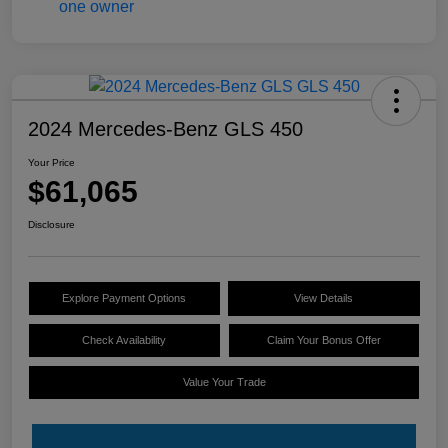
2024 Mercedes-Benz GLS 450
Your Price
$61,065
Disclosure
Explore Payment Options
View Details
Check Availability
Claim Your Bonus Offer
Value Your Trade