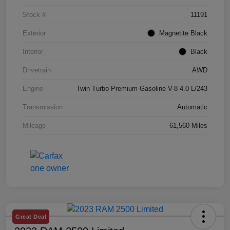
Stock #
11191
Exterior
Magnetite Black
Interior
Black
Drivetrain
AWD
Engine
Twin Turbo Premium Gasoline V-8 4.0 L/243
Transmission
Automatic
Mileage
61,560 Miles
Great Deal