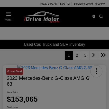
Today 9:00 AM - 8:00 PM
Service 9:00 AM - 5:00 PM
Menu
Used Car, Truck and SUV Inventory
1
2
3
Great Deal
2023 Mercedes-Benz G-Class AMG G
63
Your Price
$153,065
Disclosure