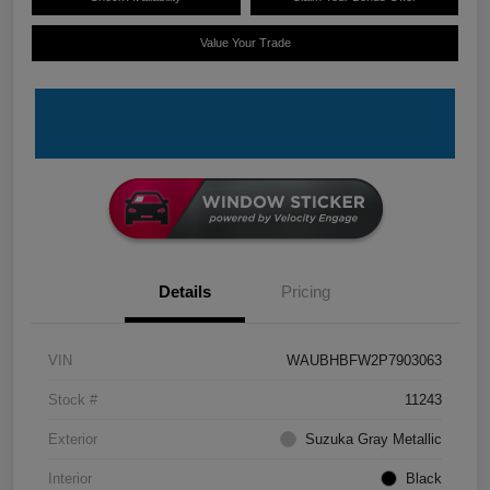
Value Your Trade
Details
Pricing
VIN
WAUBHBFW2P7903063
Stock #
11243
Exterior
Suzuka Gray Metallic
Interior
Black