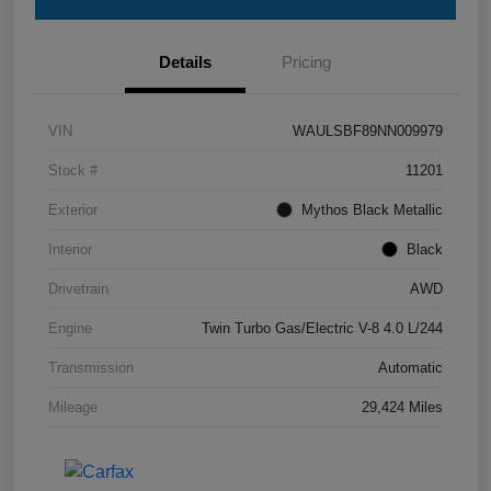
Details
Pricing
VIN
WAULSBF89NN009979
Stock #
11201
Exterior
Mythos Black Metallic
Interior
Black
Drivetrain
AWD
Engine
Twin Turbo Gas/Electric V-8 4.0 L/244
Transmission
Automatic
Mileage
29,424 Miles