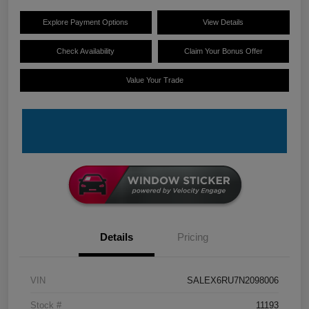
Explore Payment Options
View Details
Check Availability
Claim Your Bonus Offer
Value Your Trade
Details
Pricing
VIN
SALEX6RU7N2098006
Stock #
11193