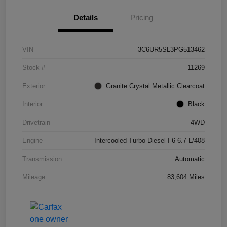
Details
Pricing
VIN
3C6UR5SL3PG513462
Stock #
11269
Exterior
Granite Crystal Metallic Clearcoat
Interior
Black
Drivetrain
4WD
Engine
Intercooled Turbo Diesel I-6 6.7 L/408
Transmission
Automatic
Mileage
83,604 Miles