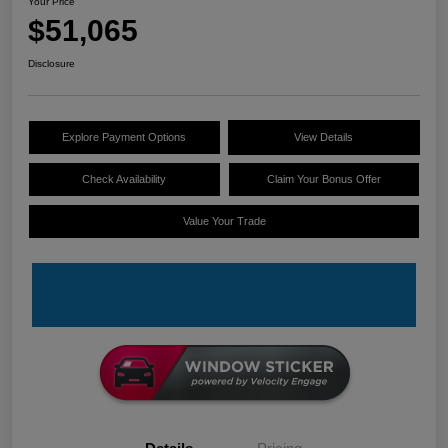
Your Price
$51,065
Disclosure
Explore Payment Options
View Details
Check Availability
Claim Your Bonus Offer
Value Your Trade