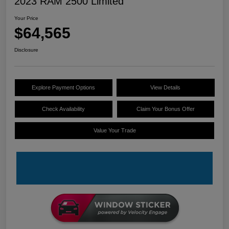
2023 RAM 2500 Limited
Your Price
$64,565
Disclosure
Explore Payment Options
View Details
Check Availability
Claim Your Bonus Offer
Value Your Trade