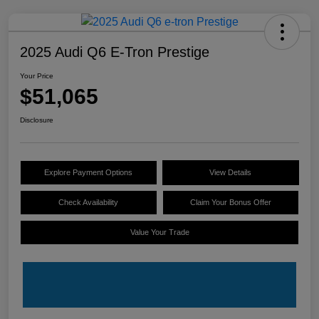
2025 Audi Q6 E-Tron Prestige
Your Price
$51,065
Disclosure
Explore Payment Options
View Details
Check Availability
Claim Your Bonus Offer
Value Your Trade