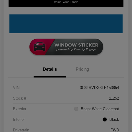
Value Your Trade
Details
Pricing
VIN
3C6LRVDG3TE153854
Stock #
11252
Exterior
Bright White Clearcoat
Interior
Black
Drivetrain
FWD