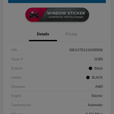
Details
Pricing
VIN
50EA1TEA1SA005656
Stock #
11305
Exterior
Black
Interior
BLACK
Drivetrain
AWD
Engine
Electric
Transmission
Automatic