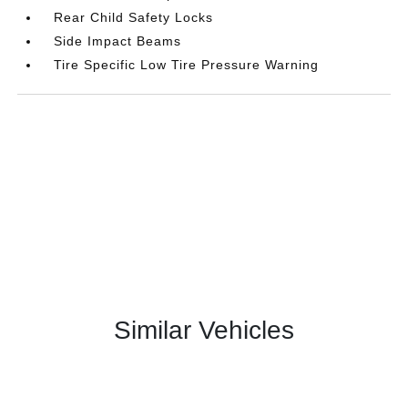
Rear Child Safety Locks
Side Impact Beams
Tire Specific Low Tire Pressure Warning
Similar Vehicles