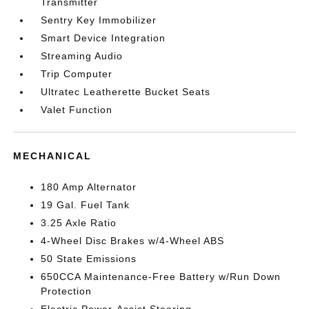
Transmitter
Sentry Key Immobilizer
Smart Device Integration
Streaming Audio
Trip Computer
Ultratec Leatherette Bucket Seats
Valet Function
MECHANICAL
180 Amp Alternator
19 Gal. Fuel Tank
3.25 Axle Ratio
4-Wheel Disc Brakes w/4-Wheel ABS
50 State Emissions
650CCA Maintenance-Free Battery w/Run Down
Protection
Electric Power-Assist Steering