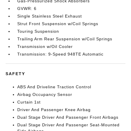
Gas-Pressurized Shock Absorbers
GVWR: 6
Single Stainless Steel Exhaust
Strut Front Suspension w/Coil Springs
Touring Suspension
Trailing Arm Rear Suspension w/Coil Springs
Transmission w/Oil Cooler
Transmission: 9-Speed 948TE Automatic
SAFETY
ABS And Driveline Traction Control
Airbag Occupancy Sensor
Curtain 1st
Driver And Passenger Knee Airbag
Dual Stage Driver And Passenger Front Airbags
Dual Stage Driver And Passenger Seat-Mounted
Side Airbags