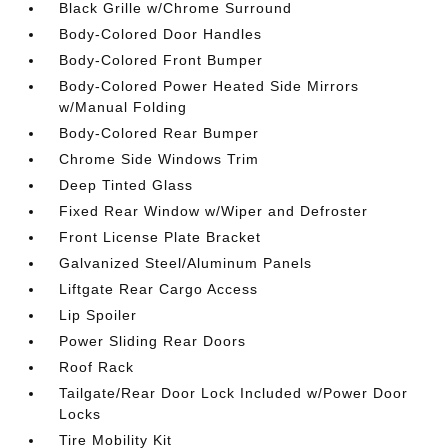
Black Grille w/Chrome Surround
Body-Colored Door Handles
Body-Colored Front Bumper
Body-Colored Power Heated Side Mirrors
w/Manual Folding
Body-Colored Rear Bumper
Chrome Side Windows Trim
Deep Tinted Glass
Fixed Rear Window w/Wiper and Defroster
Front License Plate Bracket
Galvanized Steel/Aluminum Panels
Liftgate Rear Cargo Access
Lip Spoiler
Power Sliding Rear Doors
Roof Rack
Tailgate/Rear Door Lock Included w/Power Door
Locks
Tire Mobility Kit