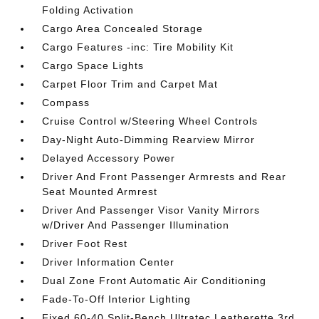
Folding Activation
Cargo Area Concealed Storage
Cargo Features -inc: Tire Mobility Kit
Cargo Space Lights
Carpet Floor Trim and Carpet Mat
Compass
Cruise Control w/Steering Wheel Controls
Day-Night Auto-Dimming Rearview Mirror
Delayed Accessory Power
Driver And Front Passenger Armrests and Rear
Seat Mounted Armrest
Driver And Passenger Visor Vanity Mirrors
w/Driver And Passenger Illumination
Driver Foot Rest
Driver Information Center
Dual Zone Front Automatic Air Conditioning
Fade-To-Off Interior Lighting
Fixed 60-40 Split-Bench Ultratec Leatherette 3rd