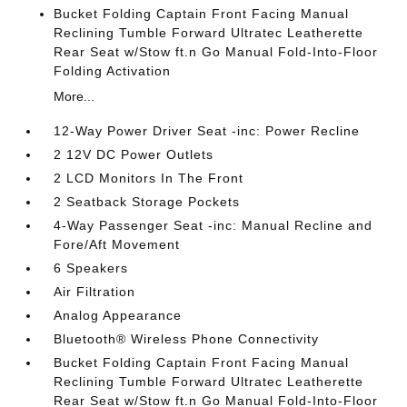
Bucket Folding Captain Front Facing Manual
Reclining Tumble Forward Ultratec Leatherette
Rear Seat w/Stow ft.n Go Manual Fold-Into-Floor
Folding Activation
More...
12-Way Power Driver Seat -inc: Power Recline
2 12V DC Power Outlets
2 LCD Monitors In The Front
2 Seatback Storage Pockets
4-Way Passenger Seat -inc: Manual Recline and
Fore/Aft Movement
6 Speakers
Air Filtration
Analog Appearance
Bluetooth® Wireless Phone Connectivity
Bucket Folding Captain Front Facing Manual
Reclining Tumble Forward Ultratec Leatherette
Rear Seat w/Stow ft.n Go Manual Fold-Into-Floor