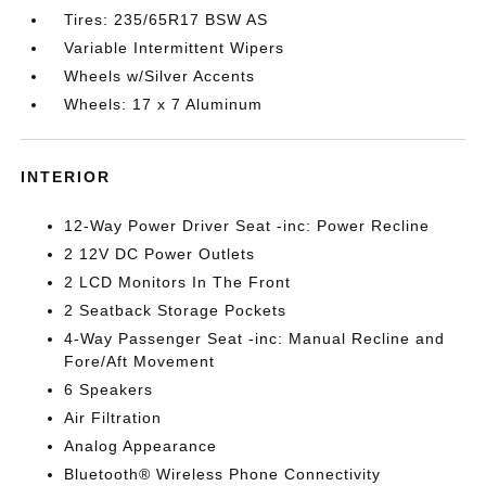
Tires: 235/65R17 BSW AS
Variable Intermittent Wipers
Wheels w/Silver Accents
Wheels: 17 x 7 Aluminum
INTERIOR
12-Way Power Driver Seat -inc: Power Recline
2 12V DC Power Outlets
2 LCD Monitors In The Front
2 Seatback Storage Pockets
4-Way Passenger Seat -inc: Manual Recline and
Fore/Aft Movement
6 Speakers
Air Filtration
Analog Appearance
Bluetooth® Wireless Phone Connectivity