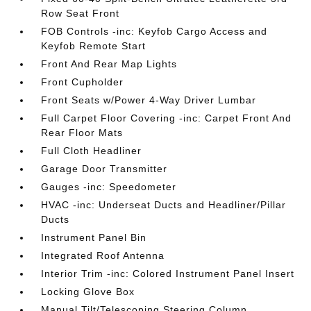
Row Seat Front
FOB Controls -inc: Keyfob Cargo Access and
Keyfob Remote Start
Front And Rear Map Lights
Front Cupholder
Front Seats w/Power 4-Way Driver Lumbar
Full Carpet Floor Covering -inc: Carpet Front And
Rear Floor Mats
Full Cloth Headliner
Garage Door Transmitter
Gauges -inc: Speedometer
HVAC -inc: Underseat Ducts and Headliner/Pillar
Ducts
Instrument Panel Bin
Integrated Roof Antenna
Interior Trim -inc: Colored Instrument Panel Insert
Locking Glove Box
Manual Tilt/Telescoping Steering Column