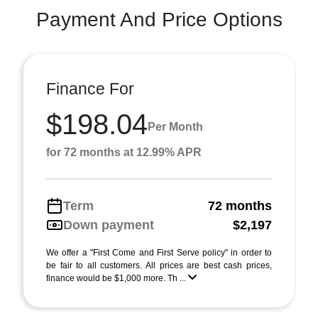
Payment And Price Options
Finance For
$198.04
Per Month
for 72 months at 12.99% APR
Term
72 months
Down payment
$2,197
We offer a "First Come and First Serve policy" in order to
be fair to all customers. All prices are best cash prices,
finance would be $1,000 more. Th ...