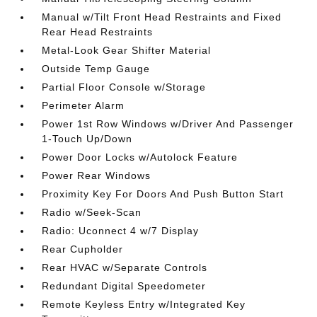
Manual w/Tilt Front Head Restraints and Fixed
Rear Head Restraints
Metal-Look Gear Shifter Material
Outside Temp Gauge
Partial Floor Console w/Storage
Perimeter Alarm
Power 1st Row Windows w/Driver And Passenger
1-Touch Up/Down
Power Door Locks w/Autolock Feature
Power Rear Windows
Proximity Key For Doors And Push Button Start
Radio w/Seek-Scan
Radio: Uconnect 4 w/7 Display
Rear Cupholder
Rear HVAC w/Separate Controls
Redundant Digital Speedometer
Remote Keyless Entry w/Integrated Key