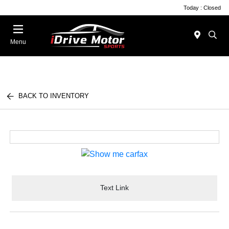
Today : Closed
Menu
BACK TO INVENTORY
Text Link