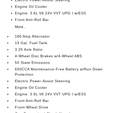
Engine Oil Cooler
Engine: 3.6L V6 24V VVT UPG I w/ESS
Front Anti-Roll Bar
More...
180 Amp Alternator
19 Gal. Fuel Tank
3.25 Axle Ratio
4-Wheel Disc Brakes w/4-Wheel ABS
50 State Emissions
650CCA Maintenance-Free Battery w/Run Down
Protection
Electric Power-Assist Steering
Engine Oil Cooler
Engine: 3.6L V6 24V VVT UPG I w/ESS
Front Anti-Roll Bar
Front-Wheel Drive