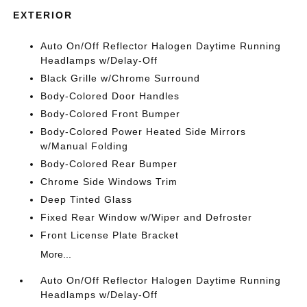
EXTERIOR
Auto On/Off Reflector Halogen Daytime Running
Headlamps w/Delay-Off
Black Grille w/Chrome Surround
Body-Colored Door Handles
Body-Colored Front Bumper
Body-Colored Power Heated Side Mirrors
w/Manual Folding
Body-Colored Rear Bumper
Chrome Side Windows Trim
Deep Tinted Glass
Fixed Rear Window w/Wiper and Defroster
Front License Plate Bracket
More...
Auto On/Off Reflector Halogen Daytime Running
Headlamps w/Delay-Off