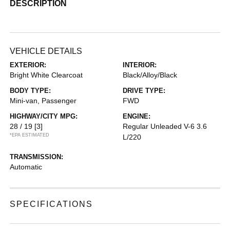
DESCRIPTION
VEHICLE DETAILS
EXTERIOR:
INTERIOR:
Bright White Clearcoat
Black/Alloy/Black
BODY TYPE:
DRIVE TYPE:
Mini-van, Passenger
FWD
HIGHWAY/CITY MPG:
ENGINE:
28 / 19
[3]
Regular Unleaded V-6 3.6
*EPA ESTIMATED
L/220
TRANSMISSION:
Automatic
SPECIFICATIONS