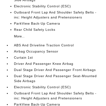
Electronic Stability Control (ESC)
Outboard Front Lap And Shoulder Safety Belts -
inc: Height Adjusters and Pretensioners
ParkView Back-Up Camera
Rear Child Safety Locks
More...
ABS And Driveline Traction Control
Airbag Occupancy Sensor
Curtain 1st
Driver And Passenger Knee Airbag
Dual Stage Driver And Passenger Front Airbags
Dual Stage Driver And Passenger Seat-Mounted
Side Airbags
Electronic Stability Control (ESC)
Outboard Front Lap And Shoulder Safety Belts -
inc: Height Adjusters and Pretensioners
ParkView Back-Up Camera