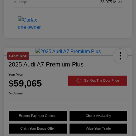
Mileage
38,075 Miles
Great Deal
2025 Audi A7 Premium Plus
Your Price
$59,065
Get Out The Door Price
Disclosure
Explore Payment Options
Check Availability
Claim Your Bonus Offer
Value Your Trade