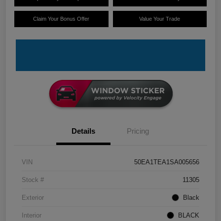
Claim Your Bonus Offer
Value Your Trade
Details
Pricing
VIN
50EA1TEA1SA005656
Stock #
11305
Exterior
Black
Interior
BLACK