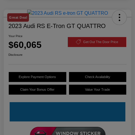
Great Deal
2023 Audi RS E-Tron GT QUATTRO
Your Price
$60,065
Get Out The Door Price
Disclosure
Explore Payment Options
Check Availability
Claim Your Bonus Offer
Value Your Trade