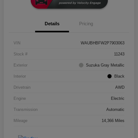
Details
Pricing
VIN
WAUBHBFW2P7903063
Stock #
11243
Exterior
Suzuka Gray Metallic
Interior
Black
Drivetrain
AWD
Engine
Electric
Transmission
Automatic
Mileage
14,366 Miles