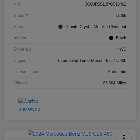
VIN
3C6UR5SL3PG513462
Stock #
11269
Exterior
Granite Crystal Metallic Clearcoat
Interior
Black
Drivetrain
4WD
Engine
Intercooled Turbo Diesel I-6 6.7 L/408
Transmission
Automatic
Mileage
83,604 Miles