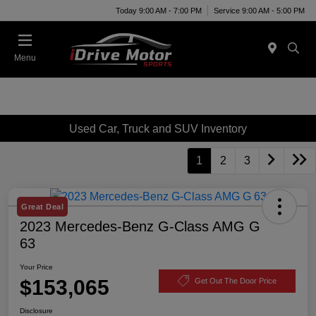
Today 9:00 AM - 7:00 PM
Service 9:00 AM - 5:00 PM
Menu
Used Car, Truck and SUV Inventory
1
2
3
Great Deal
2023 Mercedes-Benz G-Class AMG G
63
Your Price
$153,065
Get Out The Door Price
Disclosure