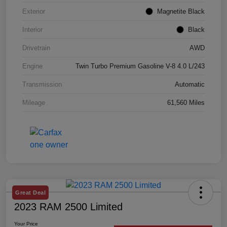
Exterior
Magnetite Black
Interior
Black
Drivetrain
AWD
Engine
Twin Turbo Premium Gasoline V-8 4.0 L/243
Transmission
Automatic
Mileage
61,560 Miles
Great Deal
2023 RAM 2500 Limited
Your Price