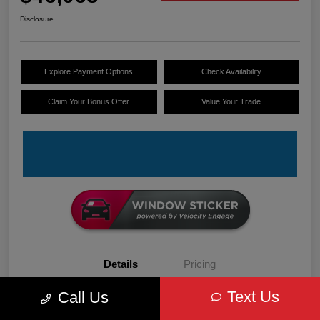
Disclosure
Explore Payment Options
Check Availability
Claim Your Bonus Offer
Value Your Trade
Details
Pricing
Text Us
Call Us
VIN
3C6LRVDG6TE152679