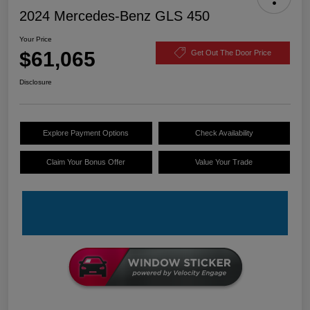
2024 Mercedes-Benz GLS 450
Your Price
$61,065
Get Out The Door Price
Disclosure
Explore Payment Options
Check Availability
Claim Your Bonus Offer
Value Your Trade