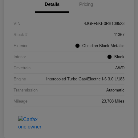
Details
Pricing
VIN
4JGFF5KE0RB109523
Stock #
11367
Exterior
Obsidian Black Metallic
Interior
Black
Drivetrain
AWD
Engine
Intercooled Turbo Gas/Electric I-6 3.0 L/183
Transmission
Automatic
Mileage
23,708 Miles