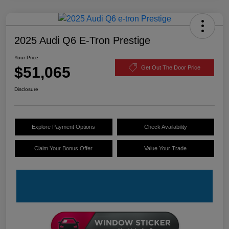
2025 Audi Q6 E-Tron Prestige
Your Price
$51,065
Get Out The Door Price
Disclosure
Explore Payment Options
Check Availability
Claim Your Bonus Offer
Value Your Trade