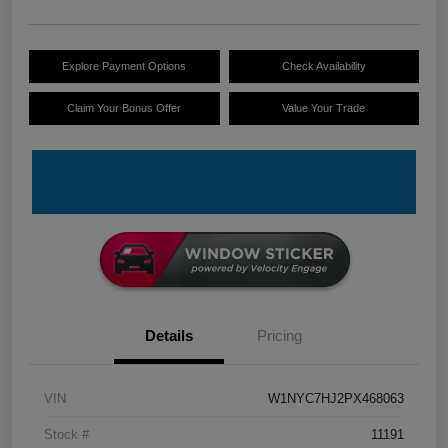
Explore Payment Options
Check Availability
Claim Your Bonus Offer
Value Your Trade
Details
Pricing
VIN
W1NYC7HJ2PX468063
Stock #
11191