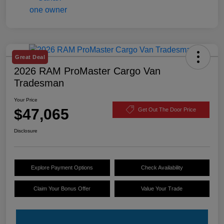
Great Deal
2026 RAM ProMaster Cargo Van
Tradesman
Your Price
$47,065
Get Out The Door Price
Disclosure
Explore Payment Options
Check Availability
Claim Your Bonus Offer
Value Your Trade