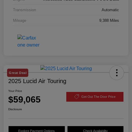
Transmission
Automatic
Mileage
9,388 Miles
Great Deal
2025 Lucid Air Touring
Your Price
$59,065
Get Out The Door Price
Disclosure
Explore Payment Options
Check Availability