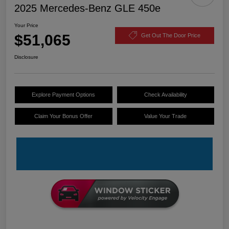
2025 Mercedes-Benz GLE 450e
Your Price
$51,065
Get Out The Door Price
Disclosure
Explore Payment Options
Check Availability
Claim Your Bonus Offer
Value Your Trade