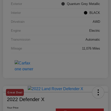
Exterior
Quantum Grey Metallic
Interior
BLACK
Drivetrain
AWD
Engine
Electric
Transmission
Automatic
Mileage
11,076 Miles
Great Deal
2022 Defender X
Your Price