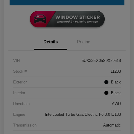
Details
Pricing
VIN
5UX33EX05S9X29518
Stock #
11203
Exterior
Black
Interior
Black
Drivetrain
AWD
Engine
Intercooled Turbo Gas/Electric I-6 3.0 L/183
Transmission
Automatic