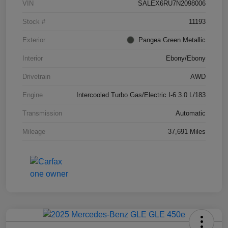
VIN
SALEX6RU7N2098006
Stock #
11193
Exterior
Pangea Green Metallic
Interior
Ebony/Ebony
Drivetrain
AWD
Engine
Intercooled Turbo Gas/Electric I-6 3.0 L/183
Transmission
Automatic
Mileage
37,691 Miles