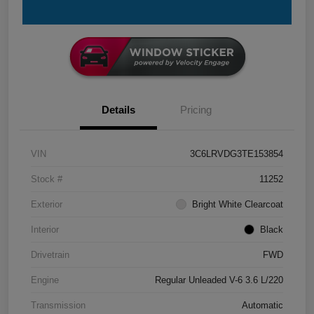
Details
Pricing
VIN
3C6LRVDG3TE153854
Stock #
11252
Exterior
Bright White Clearcoat
Interior
Black
Drivetrain
FWD
Engine
Regular Unleaded V-6 3.6 L/220
Transmission
Automatic