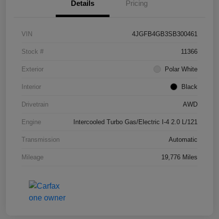
Details
Pricing
VIN
4JGFB4GB3SB300461
Stock #
11366
Exterior
Polar White
Interior
Black
Drivetrain
AWD
Engine
Intercooled Turbo Gas/Electric I-4 2.0 L/121
Transmission
Automatic
Mileage
19,776 Miles