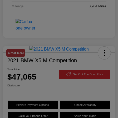
Mileage
3,984 Miles
Great Deal
2021 BMW X5 M Competition
Your Price
$47,065
Get Out The Door Price
Disclosure
Explore Payment Options
Check Availability
Claim Your Bonus Offer
Value Your Trade