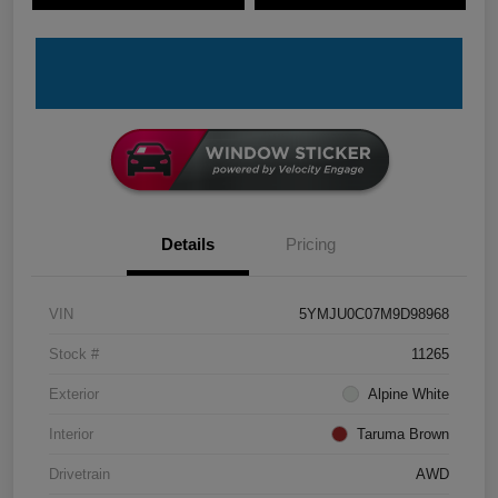
Details
Pricing
VIN
5YMJU0C07M9D98968
Stock #
11265
Exterior
Alpine White
Interior
Taruma Brown
Drivetrain
AWD