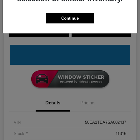
Continue
Explore Payment Options
Check Availability
Claim Your Bonus Offer
Value Your Trade
Details
Pricing
VIN
50EA1TEA7SA002437
Stock #
11316