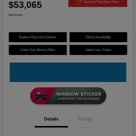
$53,065
Get Out The Door Price
Disclosure
Explore Payment Options
Check Availability
Claim Your Bonus Offer
Value Your Trade
Details
Pricing