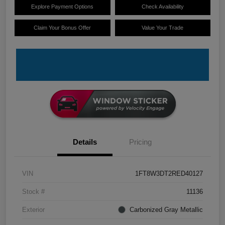
Explore Payment Options
Check Availability
Claim Your Bonus Offer
Value Your Trade
Details
Pricing
VIN
1FT8W3DT2RED40127
Stock #
11136
Exterior
Carbonized Gray Metallic