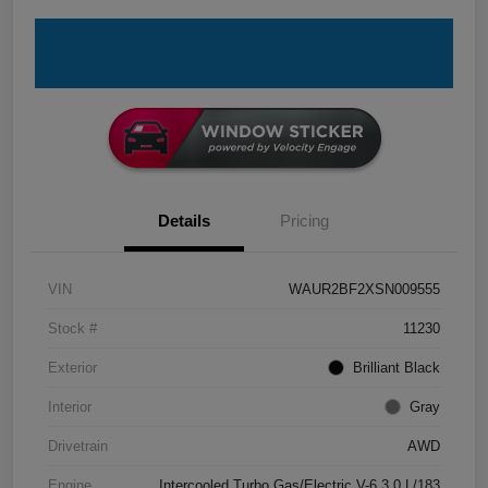
Details
Pricing
VIN
WAUR2BF2XSN009555
Stock #
11230
Exterior
Brilliant Black
Interior
Gray
Drivetrain
AWD
Engine
Intercooled Turbo Gas/Electric V-6 3.0 L/183