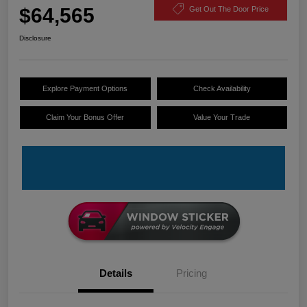
$64,565
Get Out The Door Price
Disclosure
Explore Payment Options
Check Availability
Claim Your Bonus Offer
Value Your Trade
Details
Pricing