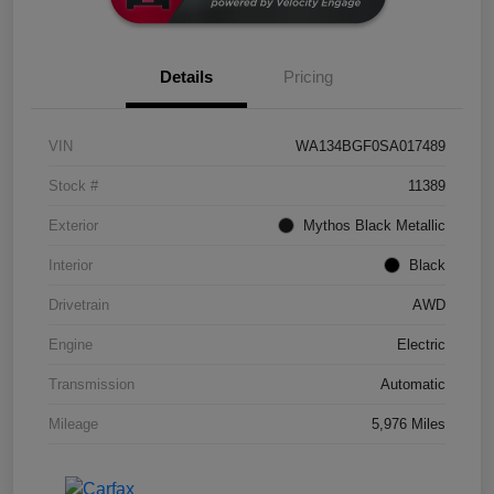
Details
Pricing
VIN
WA134BGF0SA017489
Stock #
11389
Exterior
Mythos Black Metallic
Interior
Black
Drivetrain
AWD
Engine
Electric
Transmission
Automatic
Mileage
5,976 Miles