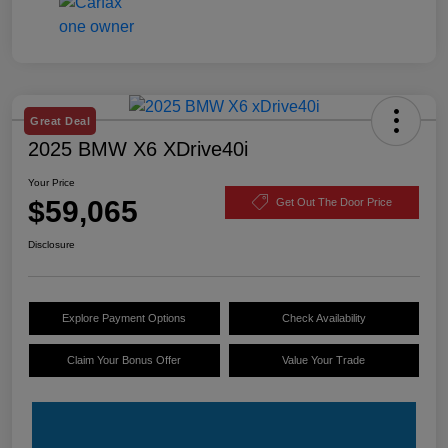
Great Deal
2025 BMW X6 XDrive40i
Your Price
$59,065
Get Out The Door Price
Disclosure
Explore Payment Options
Check Availability
Claim Your Bonus Offer
Value Your Trade