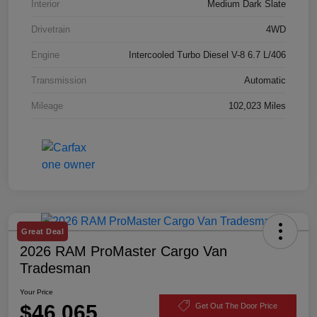
Interior
Medium Dark Slate
Drivetrain
4WD
Engine
Intercooled Turbo Diesel V-8 6.7 L/406
Transmission
Automatic
Mileage
102,023 Miles
Great Deal
2026 RAM ProMaster Cargo Van
Tradesman
Your Price
$46,065
Get Out The Door Price