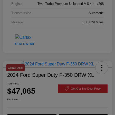
Engine
Twin Turbo Premium Unleaded V-8 4.4 L/268
Transmission
Automatic
Mileage
103,629 Miles
Great Deal
2024 Ford Super Duty F-350 DRW XL
Your Price
$47,065
Get Out The Door Price
Disclosure