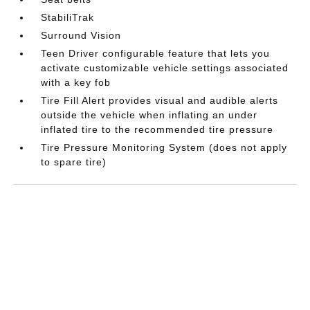
StabiliTrak
Surround Vision
Teen Driver configurable feature that lets you
activate customizable vehicle settings associated
with a key fob
Tire Fill Alert provides visual and audible alerts
outside the vehicle when inflating an under
inflated tire to the recommended tire pressure
Tire Pressure Monitoring System (does not apply
to spare tire)