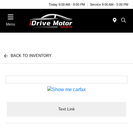
Today 9:00 AM - 8:00 PM
Service 9:00 AM - 5:00 PM
Menu
BACK TO INVENTORY
Text Link