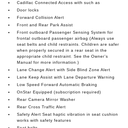
Cadillac Connected Access with such as
Door locks
Forward Collision Alert
Front and Rear Park Assist
Front outboard Passenger Sensing System for
frontal outboard passenger airbag (Always use
seat belts and child restraints. Children are safer
when properly secured in a rear seat in the
appropriate child restraint. See the Owner's
Manual for more information.)
Lane Change Alert with Side Blind Zone Alert
Lane Keep Assist with Lane Departure Warning
Low Speed Forward Automatic Braking
OnStar Equipped (subscription required)
Rear Camera Mirror Washer
Rear Cross Traffic Alert
Safety Alert Seat haptic vibration in seat cushion
works with safety features
Seat belts