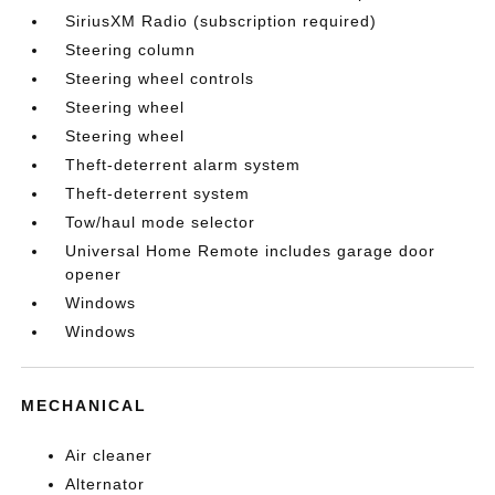
SiriusXM Radio (subscription required)
Steering column
Steering wheel controls
Steering wheel
Steering wheel
Theft-deterrent alarm system
Theft-deterrent system
Tow/haul mode selector
Universal Home Remote includes garage door
opener
Windows
Windows
MECHANICAL
Air cleaner
Alternator