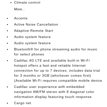
Climate control
More...
Accents
Active Noise Cancellation
Adaptive Remote Start
Audio system feature
Audio system feature
Bluetooth® for phone streaming audio for music
for select phones
Cadillac 4G LTE and available built-in Wi-Fi
hotspot offers a fast and reliable Internet
connection for up to 7 devices; includes data trial
for 3 months or 3GB (whichever comes first)
(Available Wi-Fi requires compatible mobile device
Cadillac user experience with embedded
navigation AM/FM stereo with 8 diagonal color
information display featuring touch response
Cargo net