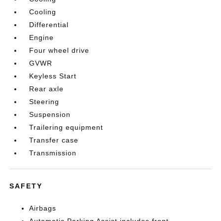
Cooling
Differential
Engine
Four wheel drive
GVWR
Keyless Start
Rear axle
Steering
Suspension
Trailering equipment
Transfer case
Transmission
SAFETY
Airbags
Automatic Parking Assist includes front