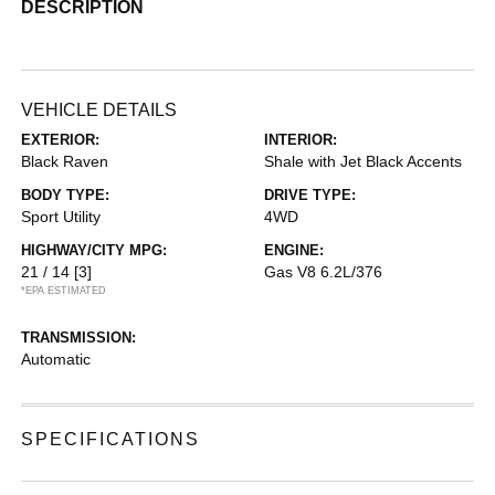
DESCRIPTION
VEHICLE DETAILS
EXTERIOR:
INTERIOR:
Black Raven
Shale with Jet Black Accents
BODY TYPE:
DRIVE TYPE:
Sport Utility
4WD
HIGHWAY/CITY MPG:
ENGINE:
21 / 14
[3]
Gas V8 6.2L/376
*EPA ESTIMATED
TRANSMISSION:
Automatic
SPECIFICATIONS