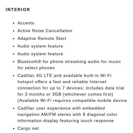
INTERIOR
Accents
Active Noise Cancellation
Adaptive Remote Start
Audio system feature
Audio system feature
Bluetooth® for phone streaming audio for music
for select phones
Cadillac 4G LTE and available built-in Wi-Fi
hotspot offers a fast and reliable Internet
connection for up to 7 devices; includes data trial
for 3 months or 3GB (whichever comes first)
(Available Wi-Fi requires compatible mobile device
Cadillac user experience with embedded
navigation AM/FM stereo with 8 diagonal color
information display featuring touch response
Cargo net