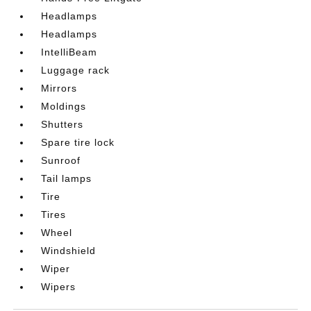
Headlamps
Headlamps
IntelliBeam
Luggage rack
Mirrors
Moldings
Shutters
Spare tire lock
Sunroof
Tail lamps
Tire
Tires
Wheel
Windshield
Wiper
Wipers