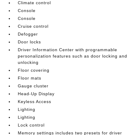
Climate control
Console
Console
Cruise control
Defogger
Door locks
Driver Information Center with programmable
personalization features such as door locking and
unlocking
Floor covering
Floor mats
Gauge cluster
Head-Up Display
Keyless Access
Lighting
Lighting
Lock control
Memory settings includes two presets for driver