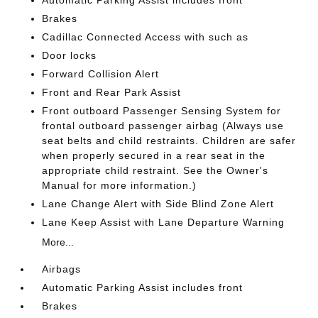
Brakes
Cadillac Connected Access with such as
Door locks
Forward Collision Alert
Front and Rear Park Assist
Front outboard Passenger Sensing System for
frontal outboard passenger airbag (Always use
seat belts and child restraints. Children are safer
when properly secured in a rear seat in the
appropriate child restraint. See the Owner's
Manual for more information.)
Lane Change Alert with Side Blind Zone Alert
Lane Keep Assist with Lane Departure Warning
More...
Airbags
Automatic Parking Assist includes front
Brakes