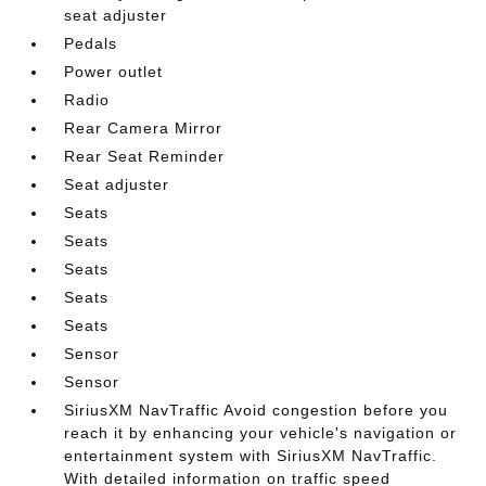
seat adjuster
Pedals
Power outlet
Radio
Rear Camera Mirror
Rear Seat Reminder
Seat adjuster
Seats
Seats
Seats
Seats
Seats
Sensor
Sensor
SiriusXM NavTraffic Avoid congestion before you
reach it by enhancing your vehicle's navigation or
entertainment system with SiriusXM NavTraffic.
With detailed information on traffic speed