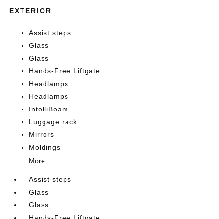
EXTERIOR
Assist steps
Glass
Glass
Hands-Free Liftgate
Headlamps
Headlamps
IntelliBeam
Luggage rack
Mirrors
Moldings
More...
Assist steps
Glass
Glass
Hands-Free Liftgate