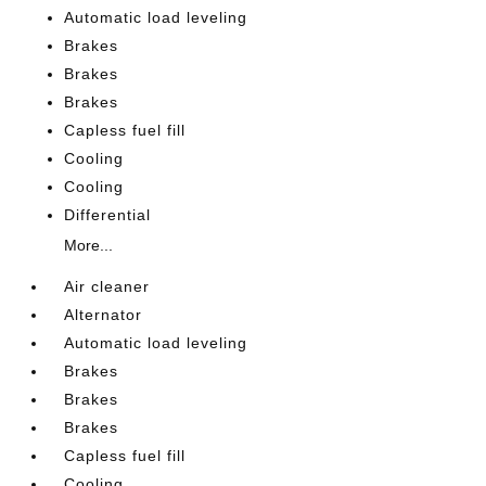
Automatic load leveling
Brakes
Brakes
Brakes
Capless fuel fill
Cooling
Cooling
Differential
More...
Air cleaner
Alternator
Automatic load leveling
Brakes
Brakes
Brakes
Capless fuel fill
Cooling