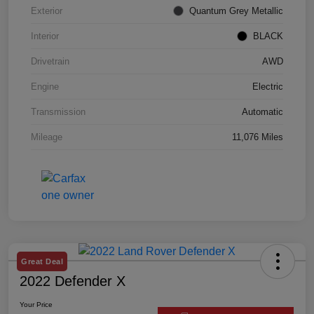
Exterior
Quantum Grey Metallic
Interior
BLACK
Drivetrain
AWD
Engine
Electric
Transmission
Automatic
Mileage
11,076 Miles
Great Deal
2022 Defender X
Your Price