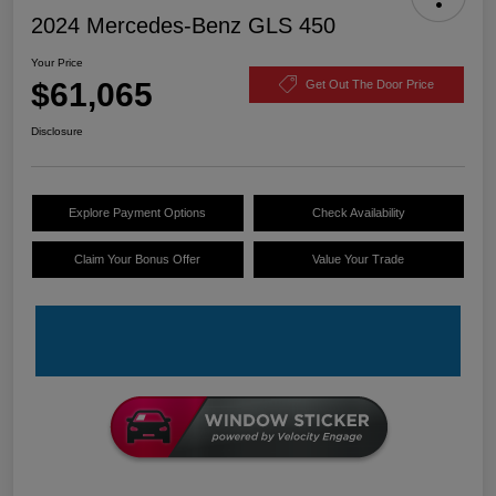
2024 Mercedes-Benz GLS 450
Your Price
$61,065
Get Out The Door Price
Disclosure
Explore Payment Options
Check Availability
Claim Your Bonus Offer
Value Your Trade