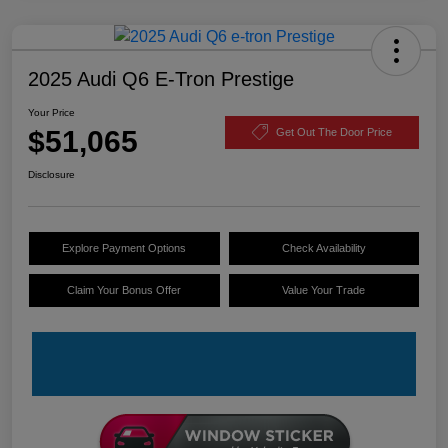
2025 Audi Q6 E-Tron Prestige
Your Price
$51,065
Get Out The Door Price
Disclosure
Explore Payment Options
Check Availability
Claim Your Bonus Offer
Value Your Trade