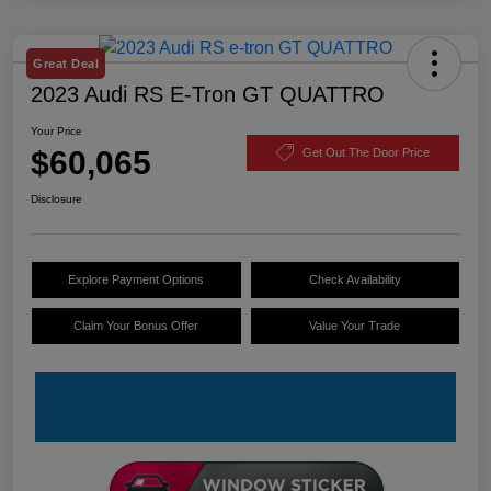
Great Deal
2023 Audi RS E-Tron GT QUATTRO
Your Price
$60,065
Get Out The Door Price
Disclosure
Explore Payment Options
Check Availability
Claim Your Bonus Offer
Value Your Trade