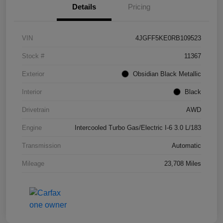
Details
Pricing
VIN
4JGFF5KE0RB109523
Stock #
11367
Exterior
Obsidian Black Metallic
Interior
Black
Drivetrain
AWD
Engine
Intercooled Turbo Gas/Electric I-6 3.0 L/183
Transmission
Automatic
Mileage
23,708 Miles