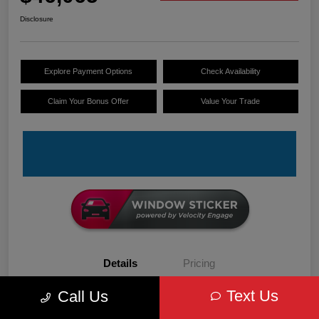
Disclosure
Explore Payment Options
Check Availability
Claim Your Bonus Offer
Value Your Trade
Details
Pricing
Text Us
Call Us
VIN
3C6LRVDG6TE152679