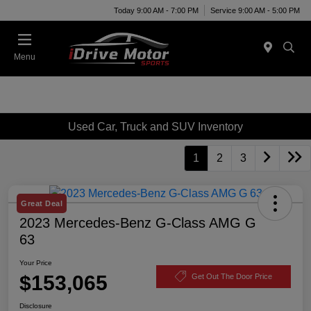
Today 9:00 AM - 7:00 PM
Service 9:00 AM - 5:00 PM
Menu
Used Car, Truck and SUV Inventory
1
2
3
Great Deal
2023 Mercedes-Benz G-Class AMG G
63
Your Price
$153,065
Get Out The Door Price
Disclosure