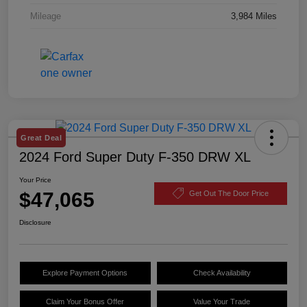
Mileage
3,984 Miles
Great Deal
2024 Ford Super Duty F-350 DRW XL
Your Price
$47,065
Get Out The Door Price
Disclosure
Explore Payment Options
Check Availability
Claim Your Bonus Offer
Value Your Trade