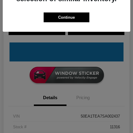
Continue
Explore Payment Options
Check Availability
Claim Your Bonus Offer
Value Your Trade
Details
Pricing
VIN
50EA1TEA7SA002437
Stock #
11316