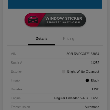
Details
Pricing
VIN
3C6LRVDG3TE153854
Stock #
11252
Exterior
Bright White Clearcoat
Interior
Black
Drivetrain
FWD
Engine
Regular Unleaded V-6 3.6 L/220
Transmission
Automatic