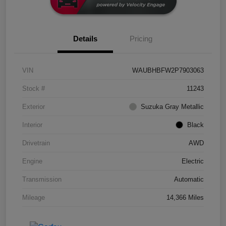
Details
Pricing
VIN
WAUBHBFW2P7903063
Stock #
11243
Exterior
Suzuka Gray Metallic
Interior
Black
Drivetrain
AWD
Engine
Electric
Transmission
Automatic
Mileage
14,366 Miles