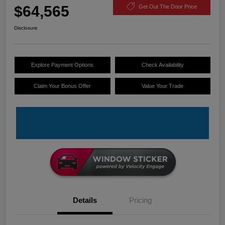
$64,565
Get Out The Door Price
Disclosure
Explore Payment Options
Check Availability
Claim Your Bonus Offer
Value Your Trade
Details
Pricing