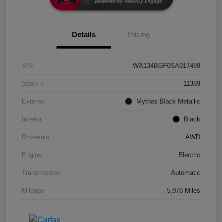
Details
Pricing
VIN
WA134BGF0SA017489
Stock #
11389
Exterior
Mythos Black Metallic
Interior
Black
Drivetrain
AWD
Engine
Electric
Transmission
Automatic
Mileage
5,976 Miles