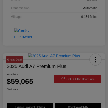
Transmission
Automatic
Mileage
9,154 Miles
Great Deal
2025 Audi A7 Premium Plus
Your Price
$59,065
Get Out The Door Price
Disclosure
Explore Payment Options
Check Availability