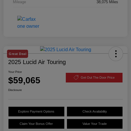
Mileage
38,075 Miles
Great Deal
2025 Lucid Air Touring
Your Price
$59,065
Get Out The Door Price
Disclosure
Explore Payment Options
Check Availability
Claim Your Bonus Offer
Value Your Trade