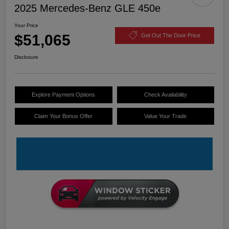
2025 Mercedes-Benz GLE 450e
Your Price
$51,065
Get Out The Door Price
Disclosure
Explore Payment Options
Check Availability
Claim Your Bonus Offer
Value Your Trade