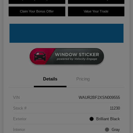
Claim Your Bonus Offer
Value Your Trade
Details
Pricing
VIN
WAUR2BF2XSN009555
Stock #
11230
Exterior
Brilliant Black
Interior
Gray