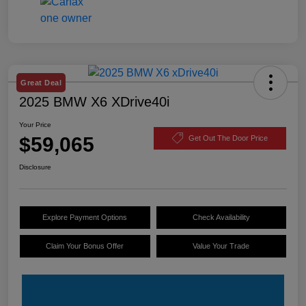
Great Deal
2025 BMW X6 XDrive40i
Your Price
$59,065
Get Out The Door Price
Disclosure
Explore Payment Options
Check Availability
Claim Your Bonus Offer
Value Your Trade