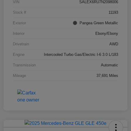
VIN
SALEX6RU7N2098006
Stock #
11193
Exterior
Pangea Green Metallic
Interior
Ebony/Ebony
Drivetrain
AWD
Engine
Intercooled Turbo Gas/Electric I-6 3.0 L/183
Transmission
Automatic
Mileage
37,691 Miles