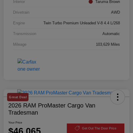
Interior
Taruma Brown
Drivetrain
AWD
Engine
Twin Turbo Premium Unleaded V-8 4.4 L/268
Transmission
Automatic
Mileage
103,629 Miles
Great Deal
2026 RAM ProMaster Cargo Van
Tradesman
Your Price
$46,065
Get Out The Door Price