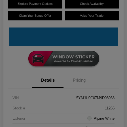
Explore Payment Options
Check Availability
Claim Your Bonus Offer
Value Your Trade
Details
Pricing
VIN
5YMJU0C07M9D98968
Stock #
11265
Exterior
Alpine White