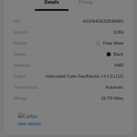
Details
Pricing
VIN
4JGFB4GB3SB300461
Stock #
11366
Exterior
Polar White
Interior
Black
Drivetrain
AWD
Engine
Intercooled Turbo Gas/Electric I-4 2.0 L/121
Transmission
Automatic
Mileage
19,776 Miles