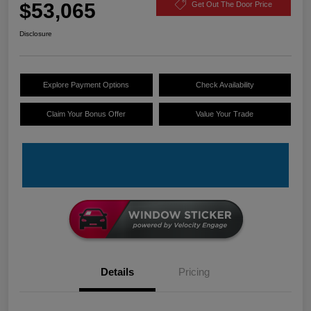
$53,065
Get Out The Door Price
Disclosure
Explore Payment Options
Check Availability
Claim Your Bonus Offer
Value Your Trade
Details
Pricing