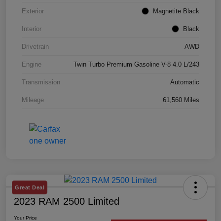
Exterior
Magnetite Black
Interior
Black
Drivetrain
AWD
Engine
Twin Turbo Premium Gasoline V-8 4.0 L/243
Transmission
Automatic
Mileage
61,560 Miles
Great Deal
2023 RAM 2500 Limited
Your Price