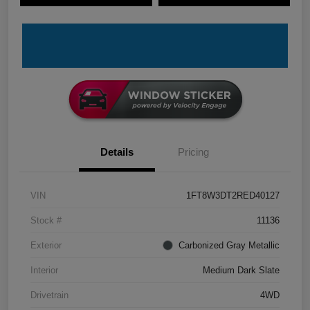
Details
Pricing
VIN
1FT8W3DT2RED40127
Stock #
11136
Exterior
Carbonized Gray Metallic
Interior
Medium Dark Slate
Drivetrain
4WD