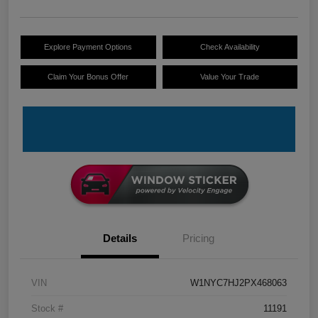
Explore Payment Options
Check Availability
Claim Your Bonus Offer
Value Your Trade
Details
Pricing
VIN
W1NYC7HJ2PX468063
Stock #
11191