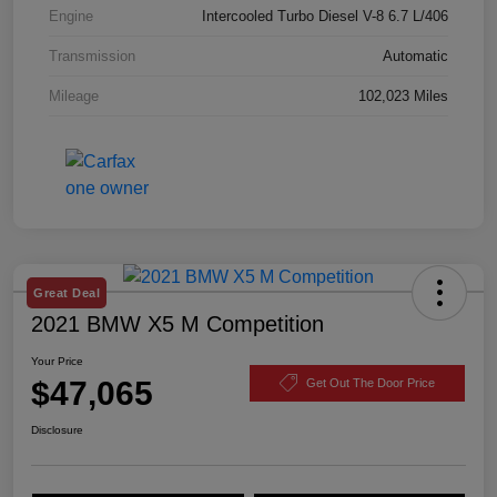
Engine
Intercooled Turbo Diesel V-8 6.7 L/406
Transmission
Automatic
Mileage
102,023 Miles
Great Deal
2021 BMW X5 M Competition
Your Price
$47,065
Get Out The Door Price
Disclosure