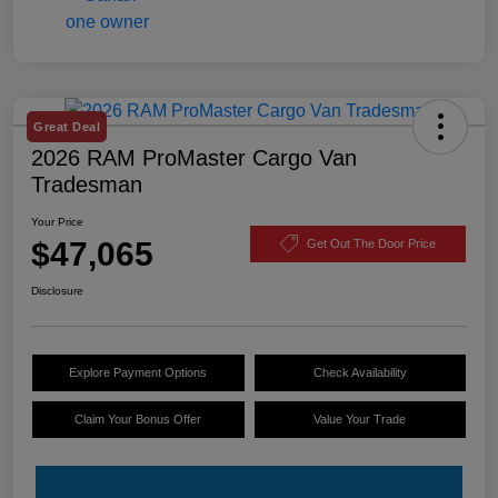
Great Deal
2026 RAM ProMaster Cargo Van
Tradesman
Your Price
$47,065
Get Out The Door Price
Disclosure
Explore Payment Options
Check Availability
Claim Your Bonus Offer
Value Your Trade