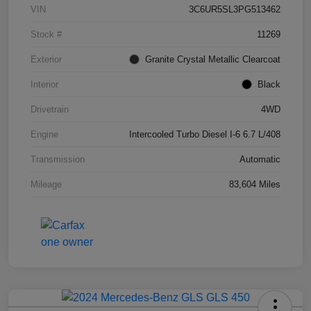
VIN
3C6UR5SL3PG513462
Stock #
11269
Exterior
Granite Crystal Metallic Clearcoat
Interior
Black
Drivetrain
4WD
Engine
Intercooled Turbo Diesel I-6 6.7 L/408
Transmission
Automatic
Mileage
83,604 Miles