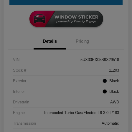
Details
Pricing
VIN
5UX33EX05S9X29518
Stock #
11203
Exterior
Black
Interior
Black
Drivetrain
AWD
Engine
Intercooled Turbo Gas/Electric I-6 3.0 L/183
Transmission
Automatic