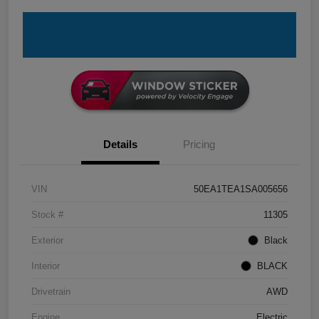
Details
Pricing
VIN
50EA1TEA1SA005656
Stock #
11305
Exterior
Black
Interior
BLACK
Drivetrain
AWD
Engine
Electric