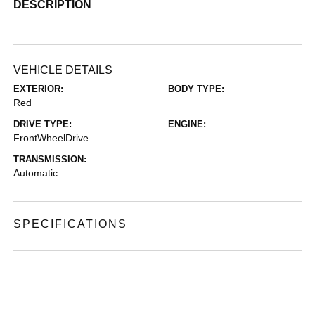
DESCRIPTION
VEHICLE DETAILS
EXTERIOR:
BODY TYPE:
Red
DRIVE TYPE:
ENGINE:
FrontWheelDrive
TRANSMISSION:
Automatic
SPECIFICATIONS