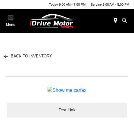
Today 9:00 AM - 7:00 PM
Service 9:00 AM - 5:00 PM
Menu
BACK TO INVENTORY
Text Link