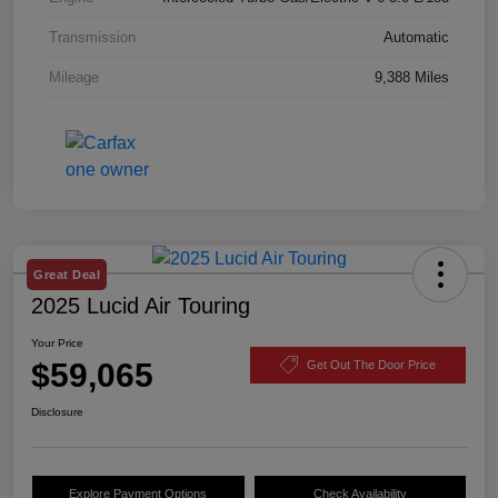
Transmission
Automatic
Mileage
9,388 Miles
Great Deal
2025 Lucid Air Touring
Your Price
$59,065
Get Out The Door Price
Disclosure
Explore Payment Options
Check Availability