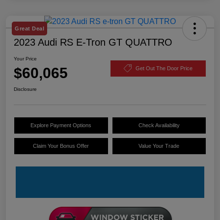
Great Deal
2023 Audi RS E-Tron GT QUATTRO
Your Price
$60,065
Get Out The Door Price
Disclosure
Explore Payment Options
Check Availability
Claim Your Bonus Offer
Value Your Trade