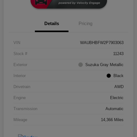
Details
Pricing
VIN
WAUBHBFW2P7903063
Stock #
11243
Exterior
Suzuka Gray Metallic
Interior
Black
Drivetrain
AWD
Engine
Electric
Transmission
Automatic
Mileage
14,366 Miles