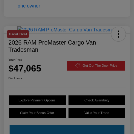
Great Deal
2026 RAM ProMaster Cargo Van
Tradesman
Your Price
$47,065
Get Out The Door Price
Disclosure
Explore Payment Options
Check Availability
Claim Your Bonus Offer
Value Your Trade