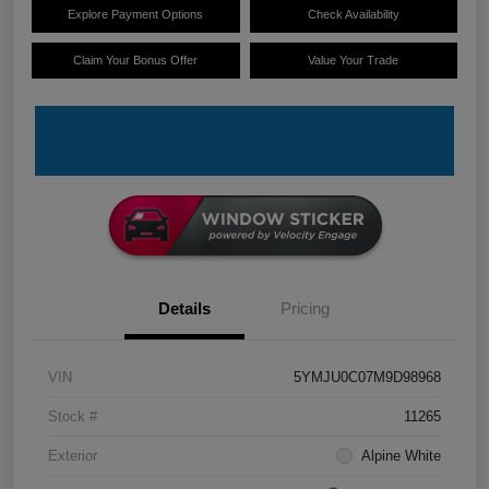
Explore Payment Options
Check Availability
Claim Your Bonus Offer
Value Your Trade
Details
Pricing
VIN
5YMJU0C07M9D98968
Stock #
11265
Exterior
Alpine White