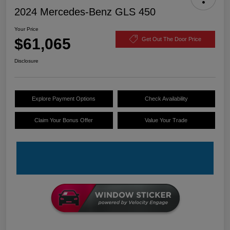
2024 Mercedes-Benz GLS 450
Your Price
$61,065
Get Out The Door Price
Disclosure
Explore Payment Options
Check Availability
Claim Your Bonus Offer
Value Your Trade