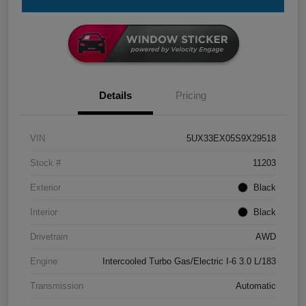
Details
Pricing
VIN
5UX33EX05S9X29518
Stock #
11203
Exterior
Black
Interior
Black
Drivetrain
AWD
Engine
Intercooled Turbo Gas/Electric I-6 3.0 L/183
Transmission
Automatic