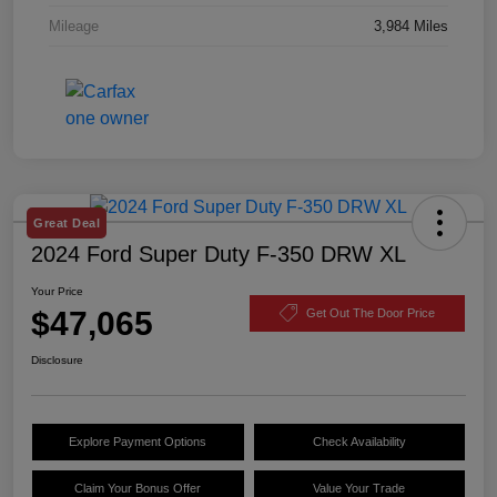
Mileage
3,984 Miles
Great Deal
2024 Ford Super Duty F-350 DRW XL
Your Price
$47,065
Get Out The Door Price
Disclosure
Explore Payment Options
Check Availability
Claim Your Bonus Offer
Value Your Trade