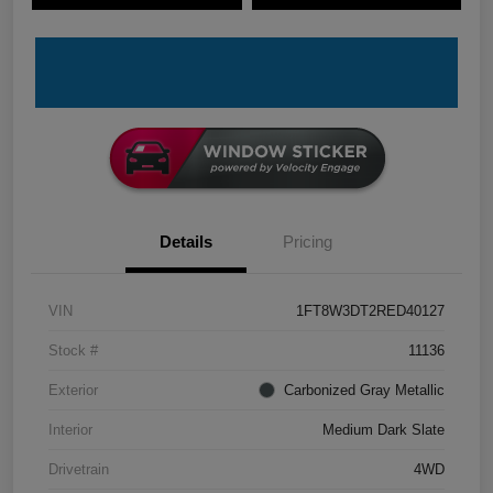
Details
Pricing
VIN
1FT8W3DT2RED40127
Stock #
11136
Exterior
Carbonized Gray Metallic
Interior
Medium Dark Slate
Drivetrain
4WD