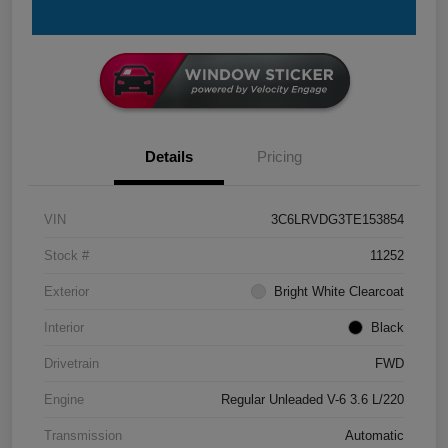
Details
Pricing
VIN
3C6LRVDG3TE153854
Stock #
11252
Exterior
Bright White Clearcoat
Interior
Black
Drivetrain
FWD
Engine
Regular Unleaded V-6 3.6 L/220
Transmission
Automatic