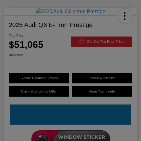
2025 Audi Q6 E-Tron Prestige
Your Price
$51,065
Get Out The Door Price
Disclosure
Explore Payment Options
Check Availability
Claim Your Bonus Offer
Value Your Trade