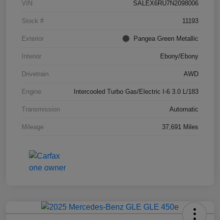
VIN
SALEX6RU7N2098006
Stock #
11193
Exterior
Pangea Green Metallic
Interior
Ebony/Ebony
Drivetrain
AWD
Engine
Intercooled Turbo Gas/Electric I-6 3.0 L/183
Transmission
Automatic
Mileage
37,691 Miles