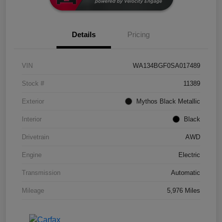
Details
Pricing
VIN
WA134BGF0SA017489
Stock #
11389
Exterior
Mythos Black Metallic
Interior
Black
Drivetrain
AWD
Engine
Electric
Transmission
Automatic
Mileage
5,976 Miles