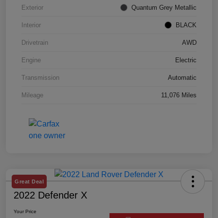
Exterior
Quantum Grey Metallic
Interior
BLACK
Drivetrain
AWD
Engine
Electric
Transmission
Automatic
Mileage
11,076 Miles
Great Deal
2022 Defender X
Your Price