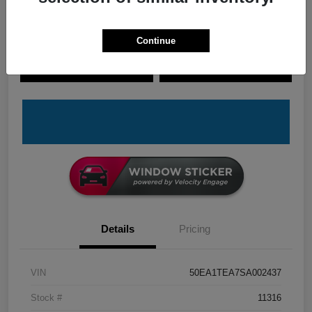
Continue
Explore Payment Options
Check Availability
Claim Your Bonus Offer
Value Your Trade
Details
Pricing
VIN
50EA1TEA7SA002437
Stock #
11316