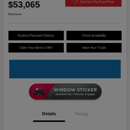
$53,065
Get Out The Door Price
Disclosure
Explore Payment Options
Check Availability
Claim Your Bonus Offer
Value Your Trade
Details
Pricing