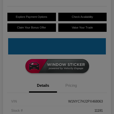
Explore Payment Options
Check Availability
Claim Your Bonus Offer
Value Your Trade
Details
Pricing
VIN
W1NYC7HJ2PX468063
Stock #
11191