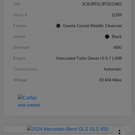
VIN
3C6UR5SL3PG513462
Stock #
11269
Exterior
Granite Crystal Metallic Clearcoat
Interior
Black
Drivetrain
4WD
Engine
Intercooled Turbo Diesel I-6 6.7 L/408
Transmission
Automatic
Mileage
83,604 Miles