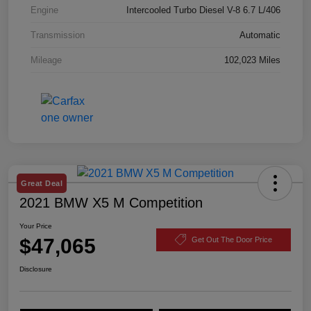
Engine
Intercooled Turbo Diesel V-8 6.7 L/406
Transmission
Automatic
Mileage
102,023 Miles
Great Deal
2021 BMW X5 M Competition
Your Price
$47,065
Get Out The Door Price
Disclosure