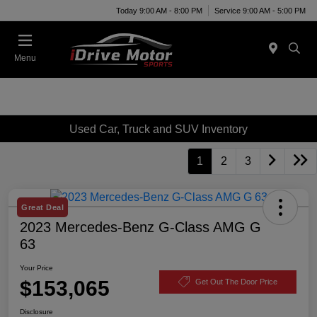
Today 9:00 AM - 8:00 PM
Service 9:00 AM - 5:00 PM
Menu
Used Car, Truck and SUV Inventory
1
2
3
Great Deal
2023 Mercedes-Benz G-Class AMG G
63
Your Price
$153,065
Get Out The Door Price
Disclosure