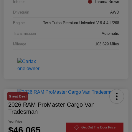
Interior
Taruma Brown
Drivetrain
AWD
Engine
Twin Turbo Premium Unleaded V-8 4.4 L/268
Transmission
Automatic
Mileage
103,629 Miles
Great Deal
2026 RAM ProMaster Cargo Van
Tradesman
Your Price
$46,065
Get Out The Door Price