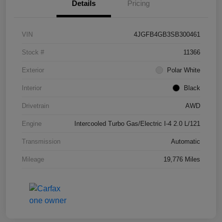
Details
Pricing
VIN
4JGFB4GB3SB300461
Stock #
11366
Exterior
Polar White
Interior
Black
Drivetrain
AWD
Engine
Intercooled Turbo Gas/Electric I-4 2.0 L/121
Transmission
Automatic
Mileage
19,776 Miles