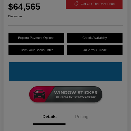
$64,565
Get Out The Door Price
Disclosure
Explore Payment Options
Check Availability
Claim Your Bonus Offer
Value Your Trade
Details
Pricing