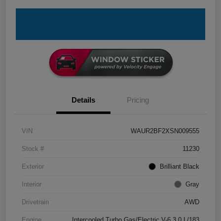
Details
Pricing
VIN
WAUR2BF2XSN009555
Stock #
11230
Exterior
Brilliant Black
Interior
Gray
Drivetrain
AWD
Engine
Intercooled Turbo Gas/Electric V-6 3.0 L/183