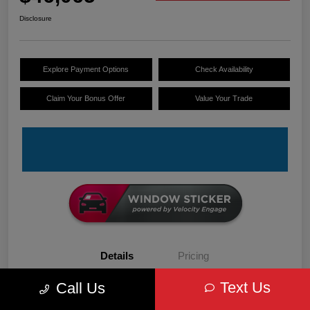
Disclosure
Explore Payment Options
Check Availability
Claim Your Bonus Offer
Value Your Trade
Details
Pricing
Text Us
Call Us
VIN
3C6LRVDG6TE152679