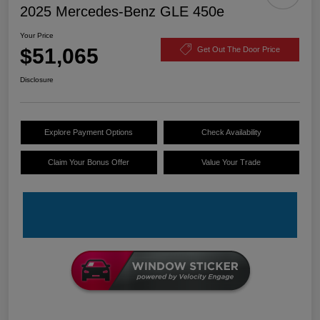
2025 Mercedes-Benz GLE 450e
Your Price
$51,065
Get Out The Door Price
Disclosure
Explore Payment Options
Check Availability
Claim Your Bonus Offer
Value Your Trade