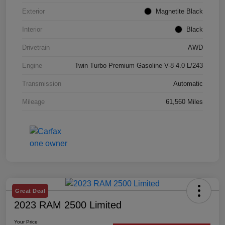
Exterior
Magnetite Black
Interior
Black
Drivetrain
AWD
Engine
Twin Turbo Premium Gasoline V-8 4.0 L/243
Transmission
Automatic
Mileage
61,560 Miles
Great Deal
2023 RAM 2500 Limited
Your Price