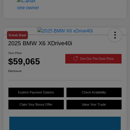
Great Deal
2025 BMW X6 XDrive40i
Your Price
$59,065
Get Out The Door Price
Disclosure
Explore Payment Options
Check Availability
Claim Your Bonus Offer
Value Your Trade