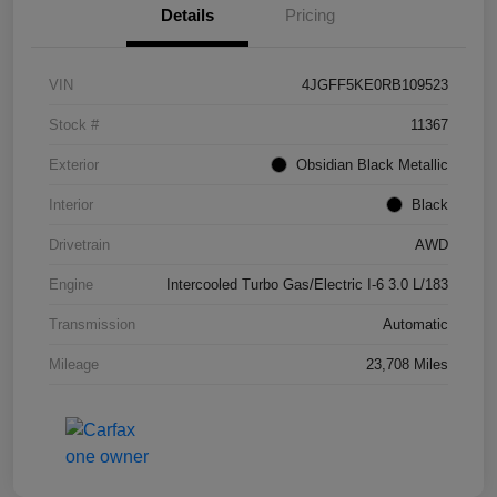
Details
Pricing
VIN
4JGFF5KE0RB109523
Stock #
11367
Exterior
Obsidian Black Metallic
Interior
Black
Drivetrain
AWD
Engine
Intercooled Turbo Gas/Electric I-6 3.0 L/183
Transmission
Automatic
Mileage
23,708 Miles