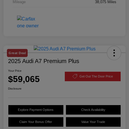
Mileage
38,075 Miles
Great Deal
2025 Audi A7 Premium Plus
Your Price
$59,065
Get Out The Door Price
Disclosure
Explore Payment Options
Check Availability
Claim Your Bonus Offer
Value Your Trade