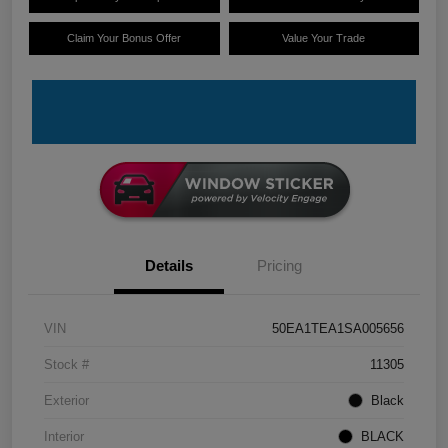
Claim Your Bonus Offer
Value Your Trade
Details
Pricing
VIN
50EA1TEA1SA005656
Stock #
11305
Exterior
Black
Interior
BLACK