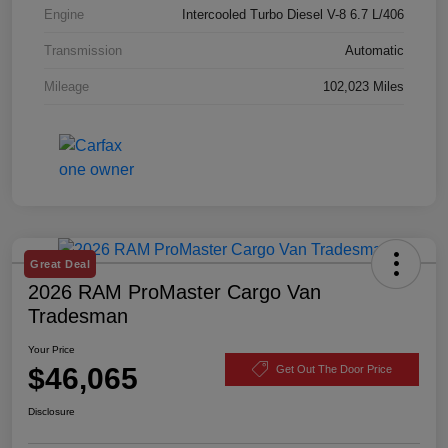
Engine
Intercooled Turbo Diesel V-8 6.7 L/406
Transmission
Automatic
Mileage
102,023 Miles
Great Deal
2026 RAM ProMaster Cargo Van
Tradesman
Your Price
$46,065
Get Out The Door Price
Disclosure