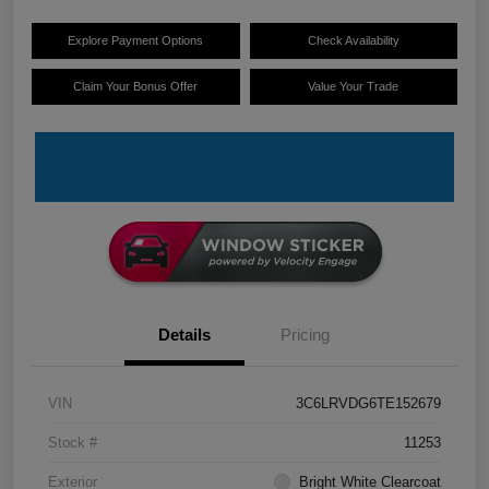
Explore Payment Options
Check Availability
Claim Your Bonus Offer
Value Your Trade
Details
Pricing
VIN
3C6LRVDG6TE152679
Stock #
11253
Exterior
Bright White Clearcoat