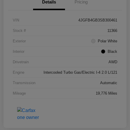
Details
Pricing
VIN
4JGFB4GB3SB300461
Stock #
11366
Exterior
Polar White
Interior
Black
Drivetrain
AWD
Engine
Intercooled Turbo Gas/Electric I-4 2.0 L/121
Transmission
Automatic
Mileage
19,776 Miles