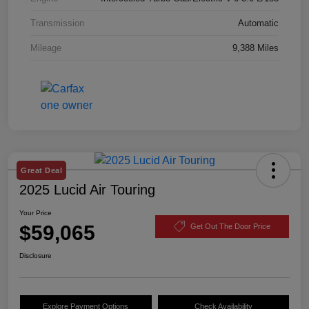
Transmission
Automatic
Mileage
9,388 Miles
Great Deal
2025 Lucid Air Touring
Your Price
$59,065
Get Out The Door Price
Disclosure
Explore Payment Options
Check Availability