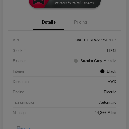
Details
Pricing
VIN
WAUBHBFW2P7903063
Stock #
11243
Exterior
Suzuka Gray Metallic
Interior
Black
Drivetrain
AWD
Engine
Electric
Transmission
Automatic
Mileage
14,366 Miles