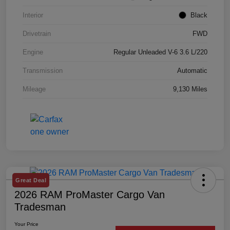
Interior
Black
Drivetrain
FWD
Engine
Regular Unleaded V-6 3.6 L/220
Transmission
Automatic
Mileage
9,130 Miles
Great Deal
2026 RAM ProMaster Cargo Van
Tradesman
Your Price