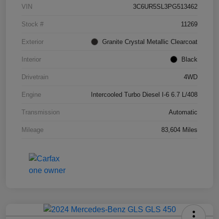
VIN
3C6UR5SL3PG513462
Stock #
11269
Exterior
Granite Crystal Metallic Clearcoat
Interior
Black
Drivetrain
4WD
Engine
Intercooled Turbo Diesel I-6 6.7 L/408
Transmission
Automatic
Mileage
83,604 Miles