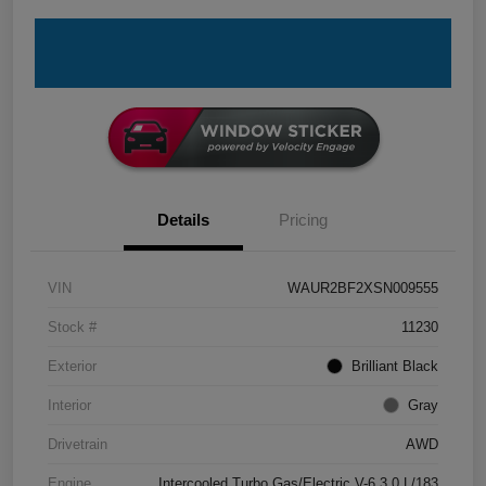
Details
Pricing
VIN
WAUR2BF2XSN009555
Stock #
11230
Exterior
Brilliant Black
Interior
Gray
Drivetrain
AWD
Engine
Intercooled Turbo Gas/Electric V-6 3.0 L/183