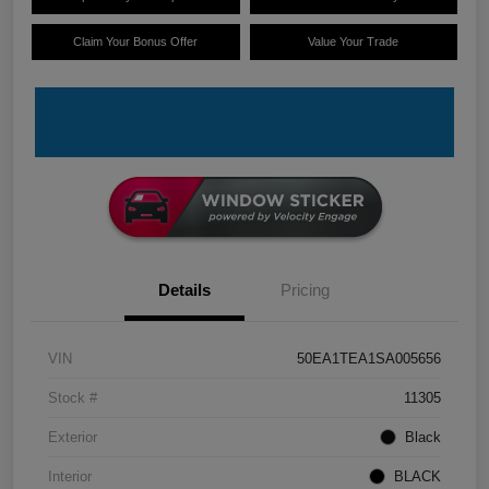
Claim Your Bonus Offer
Value Your Trade
Details
Pricing
VIN
50EA1TEA1SA005656
Stock #
11305
Exterior
Black
Interior
BLACK