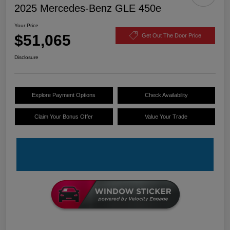
2025 Mercedes-Benz GLE 450e
Your Price
$51,065
Get Out The Door Price
Disclosure
Explore Payment Options
Check Availability
Claim Your Bonus Offer
Value Your Trade