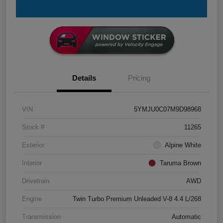
Details
Pricing
VIN
5YMJU0C07M9D98968
Stock #
11265
Exterior
Alpine White
Interior
Taruma Brown
Drivetrain
AWD
Engine
Twin Turbo Premium Unleaded V-8 4.4 L/268
Transmission
Automatic