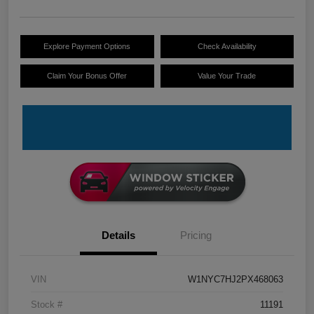
Explore Payment Options
Check Availability
Claim Your Bonus Offer
Value Your Trade
Details
Pricing
VIN
W1NYC7HJ2PX468063
Stock #
11191