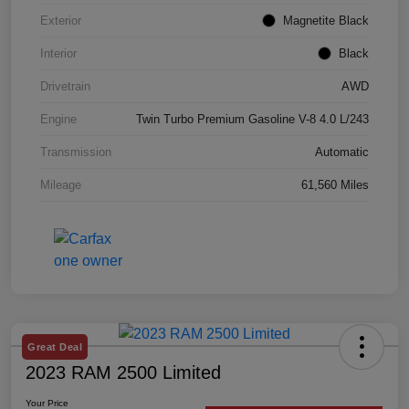
Exterior
Magnetite Black
Interior
Black
Drivetrain
AWD
Engine
Twin Turbo Premium Gasoline V-8 4.0 L/243
Transmission
Automatic
Mileage
61,560 Miles
Great Deal
2023 RAM 2500 Limited
Your Price