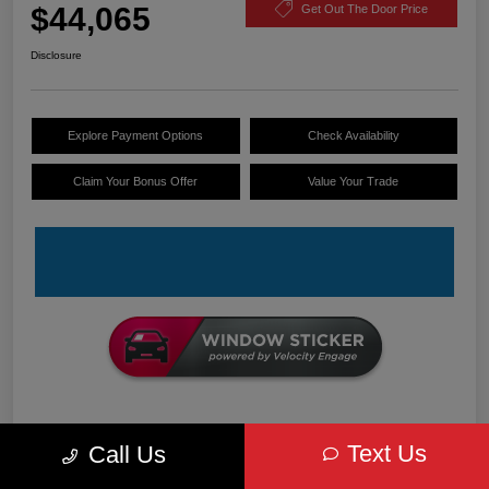
$44,065
Get Out The Door Price
Disclosure
Explore Payment Options
Check Availability
Claim Your Bonus Offer
Value Your Trade
Details
Pricing
Text Us
Call Us