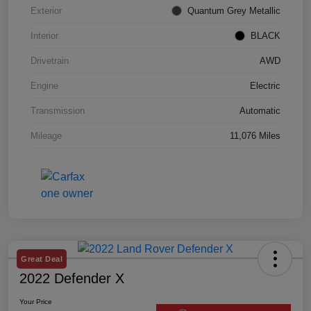
Exterior
Quantum Grey Metallic
Interior
BLACK
Drivetrain
AWD
Engine
Electric
Transmission
Automatic
Mileage
11,076 Miles
Great Deal
2022 Defender X
Your Price