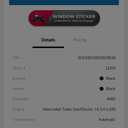
Details
Pricing
VIN
5UX33EX05S9X29518
Stock #
11203
Exterior
Black
Interior
Black
Drivetrain
AWD
Engine
Intercooled Turbo Gas/Electric I-6 3.0 L/183
Transmission
Automatic