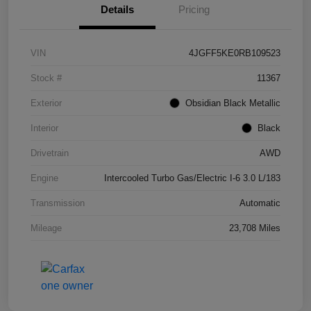
Details
Pricing
VIN
4JGFF5KE0RB109523
Stock #
11367
Exterior
Obsidian Black Metallic
Interior
Black
Drivetrain
AWD
Engine
Intercooled Turbo Gas/Electric I-6 3.0 L/183
Transmission
Automatic
Mileage
23,708 Miles