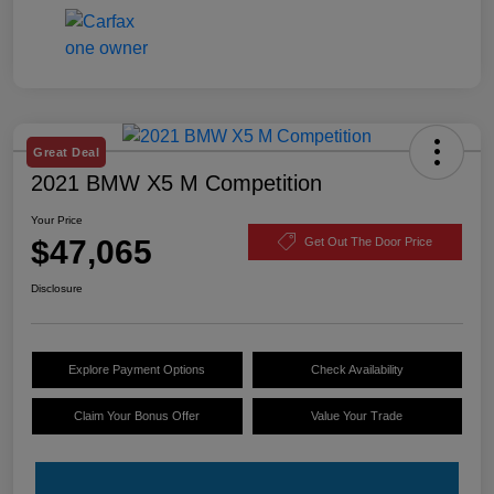
Great Deal
2021 BMW X5 M Competition
Your Price
$47,065
Get Out The Door Price
Disclosure
Explore Payment Options
Check Availability
Claim Your Bonus Offer
Value Your Trade