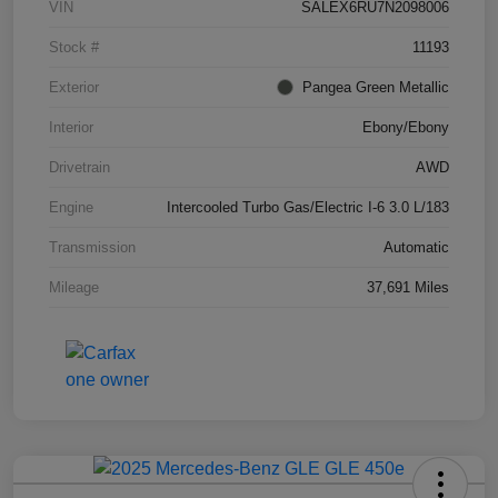
VIN
SALEX6RU7N2098006
Stock #
11193
Exterior
Pangea Green Metallic
Interior
Ebony/Ebony
Drivetrain
AWD
Engine
Intercooled Turbo Gas/Electric I-6 3.0 L/183
Transmission
Automatic
Mileage
37,691 Miles