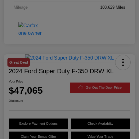
Mileage
103,629 Miles
Great Deal
2024 Ford Super Duty F-350 DRW XL
Your Price
$47,065
Get Out The Door Price
Disclosure
Explore Payment Options
Check Availability
Claim Your Bonus Offer
Value Your Trade