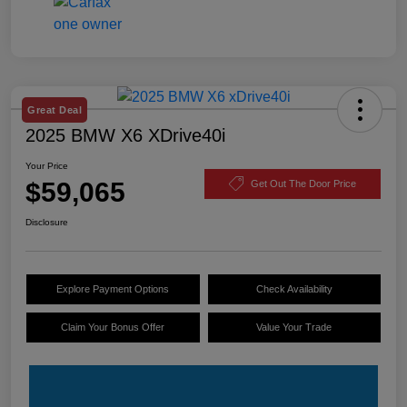
Great Deal
2025 BMW X6 XDrive40i
Your Price
$59,065
Get Out The Door Price
Disclosure
Explore Payment Options
Check Availability
Claim Your Bonus Offer
Value Your Trade