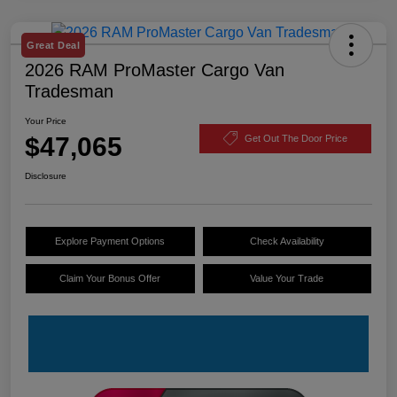
Great Deal
2026 RAM ProMaster Cargo Van
Tradesman
Your Price
$47,065
Get Out The Door Price
Disclosure
Explore Payment Options
Check Availability
Claim Your Bonus Offer
Value Your Trade