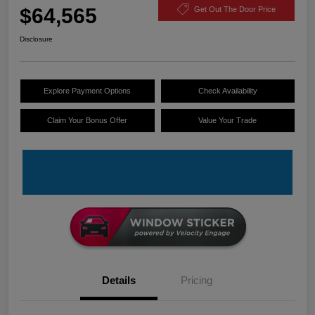
$64,565
Get Out The Door Price
Disclosure
Explore Payment Options
Check Availability
Claim Your Bonus Offer
Value Your Trade
Details
Pricing