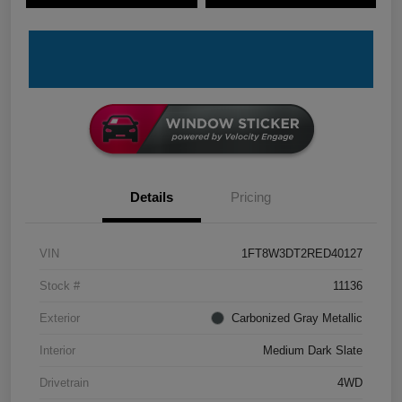
Details
Pricing
VIN
1FT8W3DT2RED40127
Stock #
11136
Exterior
Carbonized Gray Metallic
Interior
Medium Dark Slate
Drivetrain
4WD