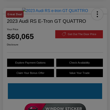
Great Deal
2023 Audi RS E-Tron GT QUATTRO
Your Price
$60,065
Get Out The Door Price
Disclosure
Explore Payment Options
Check Availability
Claim Your Bonus Offer
Value Your Trade