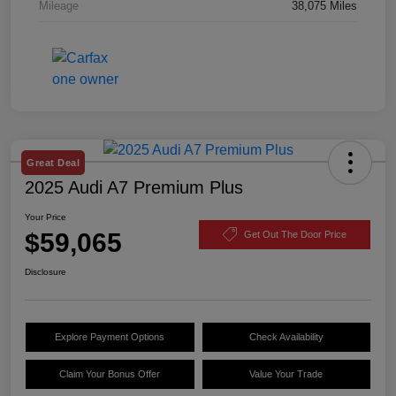
Mileage
38,075 Miles
Great Deal
2025 Audi A7 Premium Plus
Your Price
$59,065
Get Out The Door Price
Disclosure
Explore Payment Options
Check Availability
Claim Your Bonus Offer
Value Your Trade