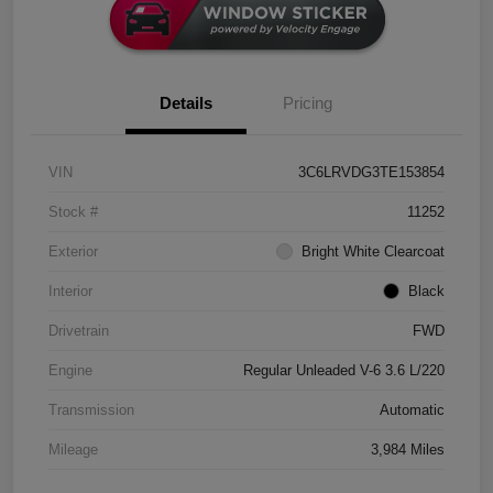
Details
Pricing
VIN
3C6LRVDG3TE153854
Stock #
11252
Exterior
Bright White Clearcoat
Interior
Black
Drivetrain
FWD
Engine
Regular Unleaded V-6 3.6 L/220
Transmission
Automatic
Mileage
3,984 Miles