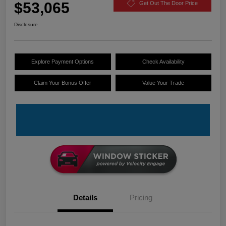
$53,065
Get Out The Door Price
Disclosure
Explore Payment Options
Check Availability
Claim Your Bonus Offer
Value Your Trade
Details
Pricing