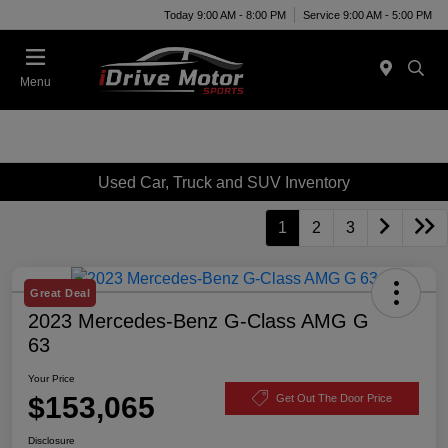
Today 9:00 AM - 8:00 PM
Service 9:00 AM - 5:00 PM
Menu
Used Car, Truck and SUV Inventory
1
2
3
Great Deal
2023 Mercedes-Benz G-Class AMG G
63
Your Price
$153,065
Get Out The Door Price
Disclosure