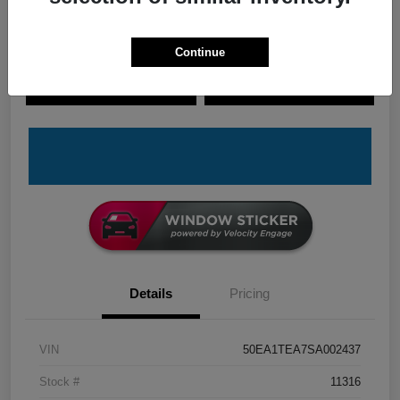
Continue
Explore Payment Options
Check Availability
Claim Your Bonus Offer
Value Your Trade
Details
Pricing
VIN
50EA1TEA7SA002437
Stock #
11316