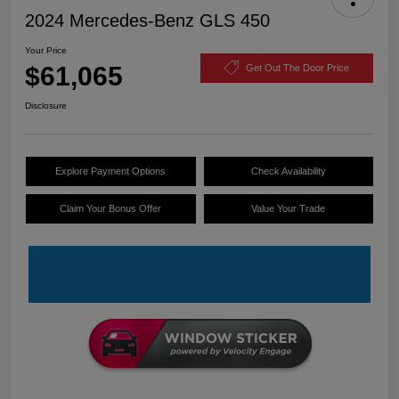
2024 Mercedes-Benz GLS 450
Your Price
$61,065
Get Out The Door Price
Disclosure
Explore Payment Options
Check Availability
Claim Your Bonus Offer
Value Your Trade