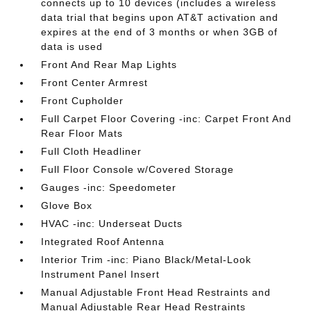
connects up to 10 devices (includes a wireless
data trial that begins upon AT&T activation and
expires at the end of 3 months or when 3GB of
data is used
Front And Rear Map Lights
Front Center Armrest
Front Cupholder
Full Carpet Floor Covering -inc: Carpet Front And
Rear Floor Mats
Full Cloth Headliner
Full Floor Console w/Covered Storage
Gauges -inc: Speedometer
Glove Box
HVAC -inc: Underseat Ducts
Integrated Roof Antenna
Interior Trim -inc: Piano Black/Metal-Look
Instrument Panel Insert
Manual Adjustable Front Head Restraints and
Manual Adjustable Rear Head Restraints