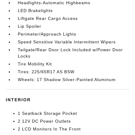
Headlights-Automatic Highbeams
LED Brakelights
Liftgate Rear Cargo Access
Lip Spoiler
Perimeter/Approach Lights
Speed Sensitive Variable Intermittent Wipers
Tailgate/Rear Door Lock Included w/Power Door
Locks
Tire Mobility Kit
Tires: 225/65R17 AS BSW
Wheels: 17 Shadow Silver-Painted Aluminum
INTERIOR
1 Seatback Storage Pocket
2 12V DC Power Outlets
2 LCD Monitors In The Front