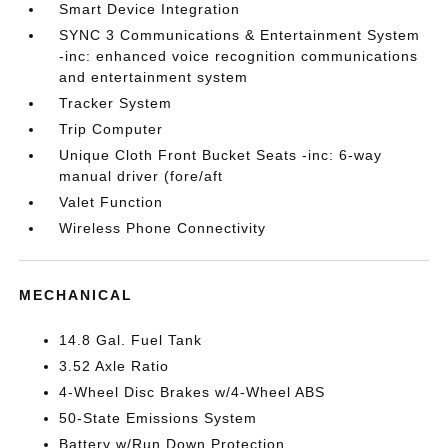
Smart Device Integration
SYNC 3 Communications & Entertainment System
-inc: enhanced voice recognition communications
and entertainment system
Tracker System
Trip Computer
Unique Cloth Front Bucket Seats -inc: 6-way
manual driver (fore/aft
Valet Function
Wireless Phone Connectivity
MECHANICAL
14.8 Gal. Fuel Tank
3.52 Axle Ratio
4-Wheel Disc Brakes w/4-Wheel ABS
50-State Emissions System
Battery w/Run Down Protection