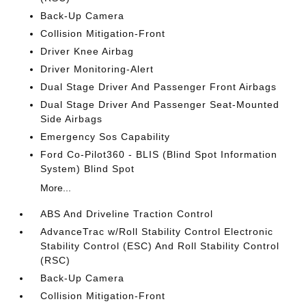
Back-Up Camera
Collision Mitigation-Front
Driver Knee Airbag
Driver Monitoring-Alert
Dual Stage Driver And Passenger Front Airbags
Dual Stage Driver And Passenger Seat-Mounted
Side Airbags
Emergency Sos Capability
Ford Co-Pilot360 - BLIS (Blind Spot Information
System) Blind Spot
More...
ABS And Driveline Traction Control
AdvanceTrac w/Roll Stability Control Electronic
Stability Control (ESC) And Roll Stability Control
(RSC)
Back-Up Camera
Collision Mitigation-Front