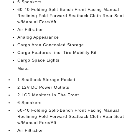
6 Speakers
60-40 Folding Split-Bench Front Facing Manual
Reclining Fold Forward Seatback Cloth Rear Seat
w/Manual Fore/Aft
Air Filtration
Analog Appearance
Cargo Area Concealed Storage
Cargo Features -inc: Tire Mobility Kit
Cargo Space Lights
More...
1 Seatback Storage Pocket
2 12V DC Power Outlets
2 LCD Monitors In The Front
6 Speakers
60-40 Folding Split-Bench Front Facing Manual
Reclining Fold Forward Seatback Cloth Rear Seat
w/Manual Fore/Aft
Air Filtration