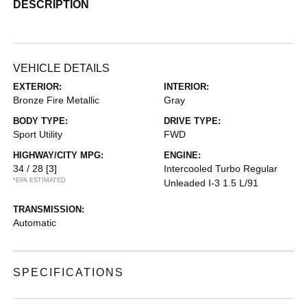
DESCRIPTION
VEHICLE DETAILS
EXTERIOR:
INTERIOR:
Bronze Fire Metallic
Gray
BODY TYPE:
DRIVE TYPE:
Sport Utility
FWD
HIGHWAY/CITY MPG:
ENGINE:
34 / 28
[3]
Intercooled Turbo Regular
*EPA ESTIMATED
Unleaded I-3 1.5 L/91
TRANSMISSION:
Automatic
SPECIFICATIONS