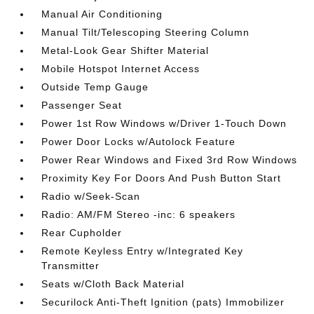
Manual Air Conditioning
Manual Tilt/Telescoping Steering Column
Metal-Look Gear Shifter Material
Mobile Hotspot Internet Access
Outside Temp Gauge
Passenger Seat
Power 1st Row Windows w/Driver 1-Touch Down
Power Door Locks w/Autolock Feature
Power Rear Windows and Fixed 3rd Row Windows
Proximity Key For Doors And Push Button Start
Radio w/Seek-Scan
Radio: AM/FM Stereo -inc: 6 speakers
Rear Cupholder
Remote Keyless Entry w/Integrated Key
Transmitter
Seats w/Cloth Back Material
Securilock Anti-Theft Ignition (pats) Immobilizer