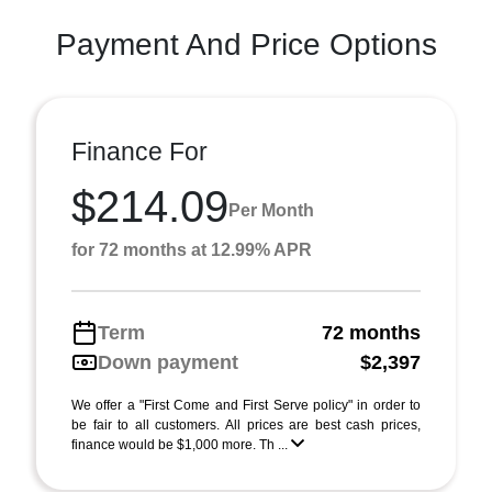
Payment And Price Options
Finance For
$214.09
Per Month
for 72 months at 12.99% APR
Term
72 months
Down payment
$2,397
We offer a "First Come and First Serve policy" in order to
be fair to all customers. All prices are best cash prices,
finance would be $1,000 more. Th ...