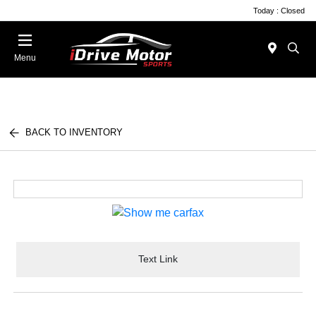
Today : Closed
Menu
BACK TO INVENTORY
Text Link