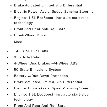
Brake Actuated Limited Slip Differential
Electric Power-Assist Speed-Sensing Steering
Engine: 1.5L EcoBoost -inc: auto start-stop
technology
Front And Rear Anti-Roll Bars
Front-Wheel Drive
More...
14.8 Gal. Fuel Tank
3.52 Axle Ratio
4-Wheel Disc Brakes w/4-Wheel ABS
50-State Emissions System
Battery w/Run Down Protection
Brake Actuated Limited Slip Differential
Electric Power-Assist Speed-Sensing Steering
Engine: 1.5L EcoBoost -inc: auto start-stop
technology
Front And Rear Anti-Roll Bars