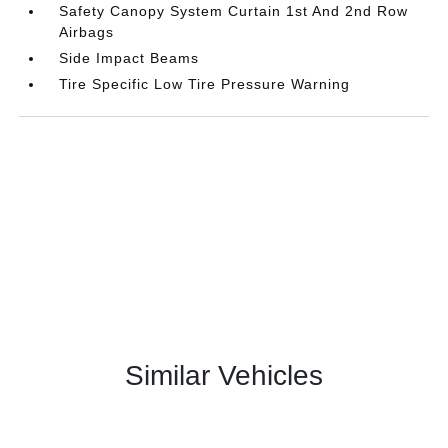
Safety Canopy System Curtain 1st And 2nd Row
Airbags
Side Impact Beams
Tire Specific Low Tire Pressure Warning
Similar Vehicles