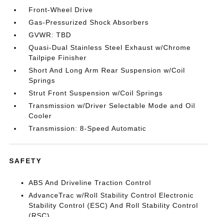
Front-Wheel Drive
Gas-Pressurized Shock Absorbers
GVWR: TBD
Quasi-Dual Stainless Steel Exhaust w/Chrome
Tailpipe Finisher
Short And Long Arm Rear Suspension w/Coil
Springs
Strut Front Suspension w/Coil Springs
Transmission w/Driver Selectable Mode and Oil
Cooler
Transmission: 8-Speed Automatic
SAFETY
ABS And Driveline Traction Control
AdvanceTrac w/Roll Stability Control Electronic
Stability Control (ESC) And Roll Stability Control
(RSC)