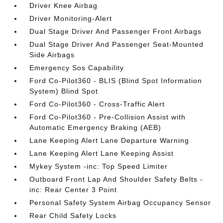
Driver Knee Airbag
Driver Monitoring-Alert
Dual Stage Driver And Passenger Front Airbags
Dual Stage Driver And Passenger Seat-Mounted
Side Airbags
Emergency Sos Capability
Ford Co-Pilot360 - BLIS (Blind Spot Information
System) Blind Spot
Ford Co-Pilot360 - Cross-Traffic Alert
Ford Co-Pilot360 - Pre-Collision Assist with
Automatic Emergency Braking (AEB)
Lane Keeping Alert Lane Departure Warning
Lane Keeping Alert Lane Keeping Assist
Mykey System -inc: Top Speed Limiter
Outboard Front Lap And Shoulder Safety Belts -
inc: Rear Center 3 Point
Personal Safety System Airbag Occupancy Sensor
Rear Child Safety Locks