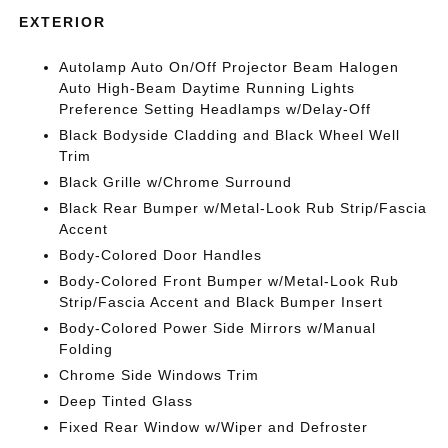
EXTERIOR
Autolamp Auto On/Off Projector Beam Halogen
Auto High-Beam Daytime Running Lights
Preference Setting Headlamps w/Delay-Off
Black Bodyside Cladding and Black Wheel Well
Trim
Black Grille w/Chrome Surround
Black Rear Bumper w/Metal-Look Rub Strip/Fascia
Accent
Body-Colored Door Handles
Body-Colored Front Bumper w/Metal-Look Rub
Strip/Fascia Accent and Black Bumper Insert
Body-Colored Power Side Mirrors w/Manual
Folding
Chrome Side Windows Trim
Deep Tinted Glass
Fixed Rear Window w/Wiper and Defroster