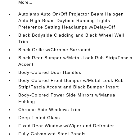
More...
Autolamp Auto On/Off Projector Beam Halogen
Auto High-Beam Daytime Running Lights
Preference Setting Headlamps w/Delay-Off
Black Bodyside Cladding and Black Wheel Well
Trim
Black Grille w/Chrome Surround
Black Rear Bumper w/Metal-Look Rub Strip/Fascia
Accent
Body-Colored Door Handles
Body-Colored Front Bumper w/Metal-Look Rub
Strip/Fascia Accent and Black Bumper Insert
Body-Colored Power Side Mirrors w/Manual
Folding
Chrome Side Windows Trim
Deep Tinted Glass
Fixed Rear Window w/Wiper and Defroster
Fully Galvanized Steel Panels