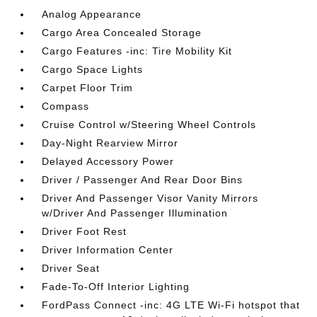
Analog Appearance
Cargo Area Concealed Storage
Cargo Features -inc: Tire Mobility Kit
Cargo Space Lights
Carpet Floor Trim
Compass
Cruise Control w/Steering Wheel Controls
Day-Night Rearview Mirror
Delayed Accessory Power
Driver / Passenger And Rear Door Bins
Driver And Passenger Visor Vanity Mirrors
w/Driver And Passenger Illumination
Driver Foot Rest
Driver Information Center
Driver Seat
Fade-To-Off Interior Lighting
FordPass Connect -inc: 4G LTE Wi-Fi hotspot that