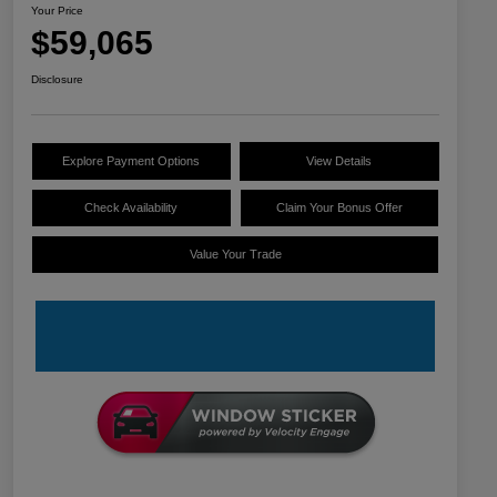
Your Price
$59,065
Disclosure
Explore Payment Options
View Details
Check Availability
Claim Your Bonus Offer
Value Your Trade