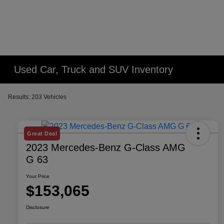
Used Car, Truck and SUV Inventory
Results: 203 Vehicles
Great Deal
2023 Mercedes-Benz G-Class AMG
G 63
Your Price
$153,065
Disclosure