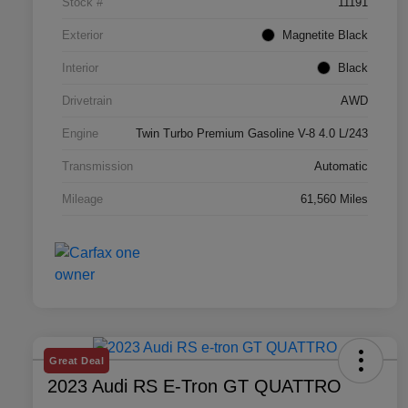
Stock #
11191
Exterior
Magnetite Black
Interior
Black
Drivetrain
AWD
Engine
Twin Turbo Premium Gasoline V-8 4.0 L/243
Transmission
Automatic
Mileage
61,560 Miles
Great Deal
2023 Audi RS E-Tron GT QUATTRO