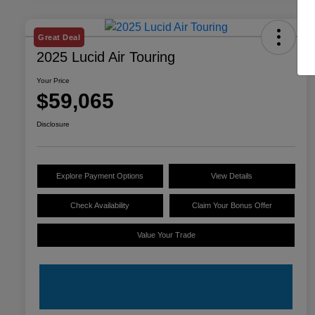
Great Deal
2025 Lucid Air Touring
Your Price
$59,065
Disclosure
Explore Payment Options
View Details
Check Availability
Claim Your Bonus Offer
Value Your Trade