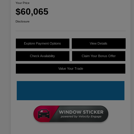
Your Price
$60,065
Disclosure
Explore Payment Options
View Details
Check Availability
Claim Your Bonus Offer
Value Your Trade