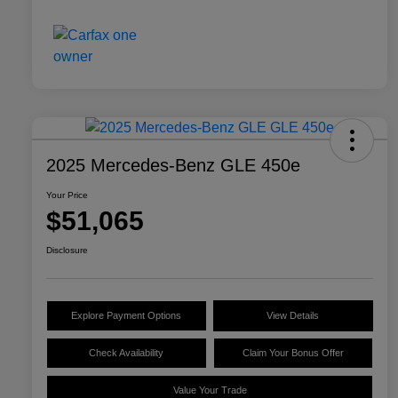
2025 Mercedes-Benz GLE 450e
Your Price
$51,065
Disclosure
Explore Payment Options
View Details
Check Availability
Claim Your Bonus Offer
Value Your Trade