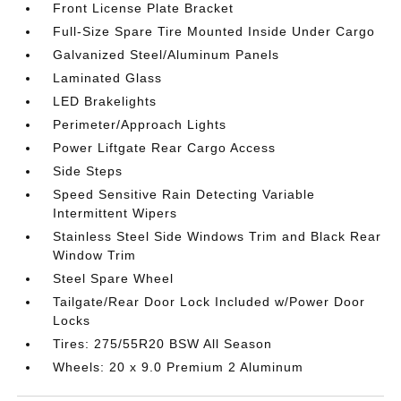
Front License Plate Bracket
Full-Size Spare Tire Mounted Inside Under Cargo
Galvanized Steel/Aluminum Panels
Laminated Glass
LED Brakelights
Perimeter/Approach Lights
Power Liftgate Rear Cargo Access
Side Steps
Speed Sensitive Rain Detecting Variable
Intermittent Wipers
Stainless Steel Side Windows Trim and Black Rear
Window Trim
Steel Spare Wheel
Tailgate/Rear Door Lock Included w/Power Door
Locks
Tires: 275/55R20 BSW All Season
Wheels: 20 x 9.0 Premium 2 Aluminum