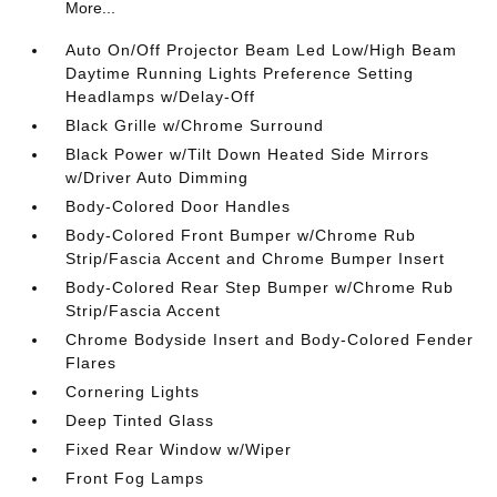
More...
Auto On/Off Projector Beam Led Low/High Beam
Daytime Running Lights Preference Setting
Headlamps w/Delay-Off
Black Grille w/Chrome Surround
Black Power w/Tilt Down Heated Side Mirrors
w/Driver Auto Dimming
Body-Colored Door Handles
Body-Colored Front Bumper w/Chrome Rub
Strip/Fascia Accent and Chrome Bumper Insert
Body-Colored Rear Step Bumper w/Chrome Rub
Strip/Fascia Accent
Chrome Bodyside Insert and Body-Colored Fender
Flares
Cornering Lights
Deep Tinted Glass
Fixed Rear Window w/Wiper
Front Fog Lamps