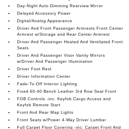
Day-Night Auto-Dimming Rearview Mirror
Delayed Accessory Power
Digital/Analog Appearance
Driver And Front Passenger Armrests Front Center
Armrest w/Storage and Rear Center Armrest
Driver And Passenger Heated And Ventilated Front
Seats
Driver And Passenger Visor Vanity Mirrors
w/Driver And Passenger Illumination
Driver Foot Rest
Driver Information Center
Fade-To-Off Interior Lighting
Fixed 60-40 Bench Leather 3rd Row Seat Front
FOB Controls -inc: Keyfob Cargo Access and
Keyfob Remote Start
Front And Rear Map Lights
Front Seats w/Power 4-Way Driver Lumbar
Full Carpet Floor Covering -inc: Carpet Front And