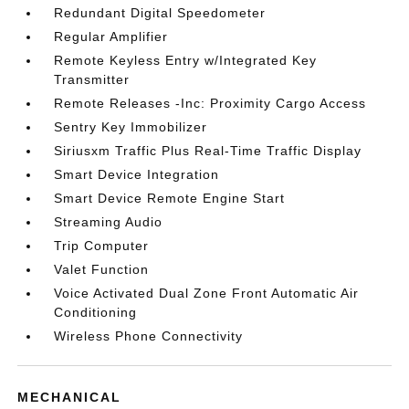
Redundant Digital Speedometer
Regular Amplifier
Remote Keyless Entry w/Integrated Key
Transmitter
Remote Releases -Inc: Proximity Cargo Access
Sentry Key Immobilizer
Siriusxm Traffic Plus Real-Time Traffic Display
Smart Device Integration
Smart Device Remote Engine Start
Streaming Audio
Trip Computer
Valet Function
Voice Activated Dual Zone Front Automatic Air
Conditioning
Wireless Phone Connectivity
MECHANICAL