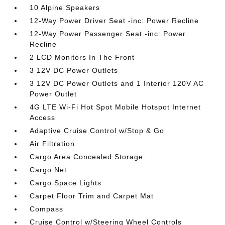
10 Alpine Speakers
12-Way Power Driver Seat -inc: Power Recline
12-Way Power Passenger Seat -inc: Power
Recline
2 LCD Monitors In The Front
3 12V DC Power Outlets
3 12V DC Power Outlets and 1 Interior 120V AC
Power Outlet
4G LTE Wi-Fi Hot Spot Mobile Hotspot Internet
Access
Adaptive Cruise Control w/Stop & Go
Air Filtration
Cargo Area Concealed Storage
Cargo Net
Cargo Space Lights
Carpet Floor Trim and Carpet Mat
Compass
Cruise Control w/Steering Wheel Controls