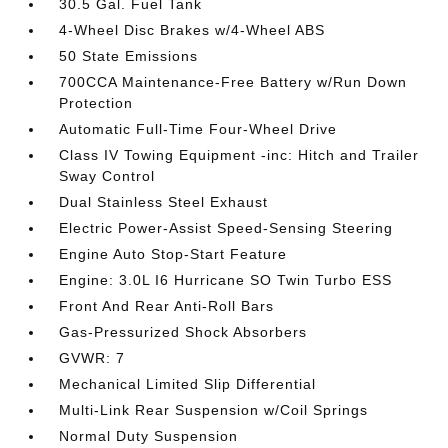
30.5 Gal. Fuel Tank
4-Wheel Disc Brakes w/4-Wheel ABS
50 State Emissions
700CCA Maintenance-Free Battery w/Run Down
Protection
Automatic Full-Time Four-Wheel Drive
Class IV Towing Equipment -inc: Hitch and Trailer
Sway Control
Dual Stainless Steel Exhaust
Electric Power-Assist Speed-Sensing Steering
Engine Auto Stop-Start Feature
Engine: 3.0L I6 Hurricane SO Twin Turbo ESS
Front And Rear Anti-Roll Bars
Gas-Pressurized Shock Absorbers
GVWR: 7
Mechanical Limited Slip Differential
Multi-Link Rear Suspension w/Coil Springs
Normal Duty Suspension