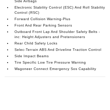
Side Airbags
Electronic Stability Control (ESC) And Roll Stability
Control (RSC)
Forward Collision Warning-Plus
Front And Rear Parking Sensors
Outboard Front Lap And Shoulder Safety Belts -
inc: Height Adjusters and Pretensioners
Rear Child Safety Locks
Selec-Terrain ABS And Driveline Traction Control
Side Impact Beams
Tire Specific Low Tire Pressure Warning
Wagoneer Connect Emergency Sos Capability