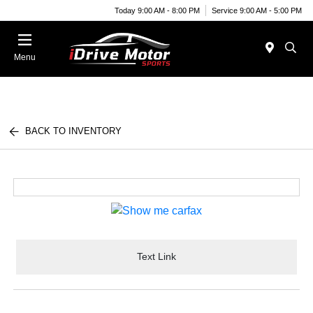
Today 9:00 AM - 8:00 PM
Service 9:00 AM - 5:00 PM
Menu
BACK TO INVENTORY
Text Link