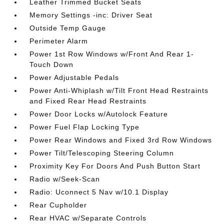
Leather Trimmed Bucket Seats
Memory Settings -inc: Driver Seat
Outside Temp Gauge
Perimeter Alarm
Power 1st Row Windows w/Front And Rear 1-
Touch Down
Power Adjustable Pedals
Power Anti-Whiplash w/Tilt Front Head Restraints
and Fixed Rear Head Restraints
Power Door Locks w/Autolock Feature
Power Fuel Flap Locking Type
Power Rear Windows and Fixed 3rd Row Windows
Power Tilt/Telescoping Steering Column
Proximity Key For Doors And Push Button Start
Radio w/Seek-Scan
Radio: Uconnect 5 Nav w/10.1 Display
Rear Cupholder
Rear HVAC w/Separate Controls