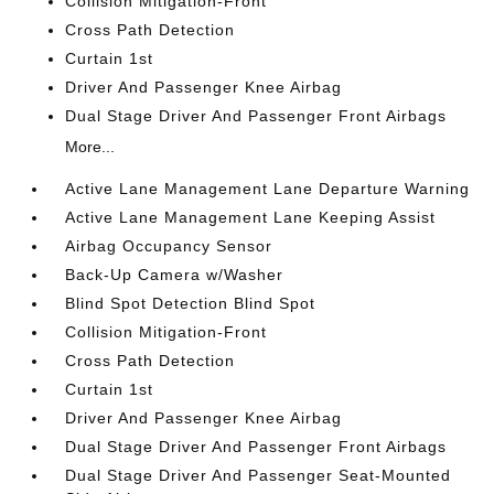
Collision Mitigation-Front
Cross Path Detection
Curtain 1st
Driver And Passenger Knee Airbag
Dual Stage Driver And Passenger Front Airbags
More...
Active Lane Management Lane Departure Warning
Active Lane Management Lane Keeping Assist
Airbag Occupancy Sensor
Back-Up Camera w/Washer
Blind Spot Detection Blind Spot
Collision Mitigation-Front
Cross Path Detection
Curtain 1st
Driver And Passenger Knee Airbag
Dual Stage Driver And Passenger Front Airbags
Dual Stage Driver And Passenger Seat-Mounted