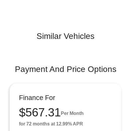
Similar Vehicles
Payment And Price Options
Finance For
$567.31
Per Month
for 72 months at 12.99% APR