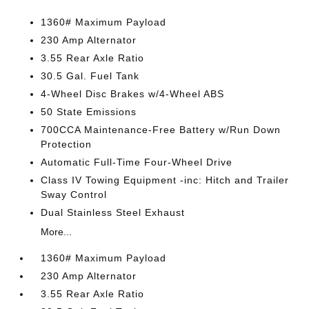
1360# Maximum Payload
230 Amp Alternator
3.55 Rear Axle Ratio
30.5 Gal. Fuel Tank
4-Wheel Disc Brakes w/4-Wheel ABS
50 State Emissions
700CCA Maintenance-Free Battery w/Run Down
Protection
Automatic Full-Time Four-Wheel Drive
Class IV Towing Equipment -inc: Hitch and Trailer
Sway Control
Dual Stainless Steel Exhaust
More...
1360# Maximum Payload
230 Amp Alternator
3.55 Rear Axle Ratio