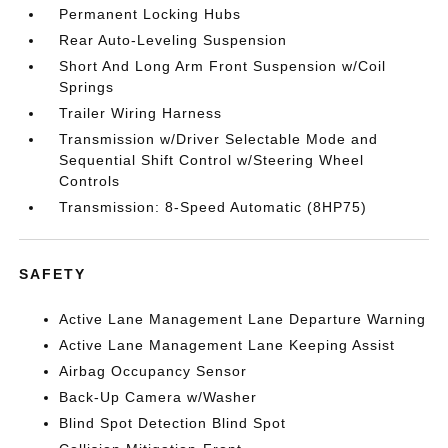
Permanent Locking Hubs
Rear Auto-Leveling Suspension
Short And Long Arm Front Suspension w/Coil
Springs
Trailer Wiring Harness
Transmission w/Driver Selectable Mode and
Sequential Shift Control w/Steering Wheel
Controls
Transmission: 8-Speed Automatic (8HP75)
SAFETY
Active Lane Management Lane Departure Warning
Active Lane Management Lane Keeping Assist
Airbag Occupancy Sensor
Back-Up Camera w/Washer
Blind Spot Detection Blind Spot