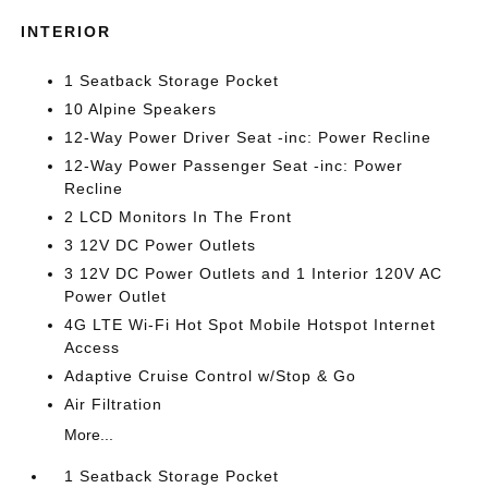
INTERIOR
1 Seatback Storage Pocket
10 Alpine Speakers
12-Way Power Driver Seat -inc: Power Recline
12-Way Power Passenger Seat -inc: Power
Recline
2 LCD Monitors In The Front
3 12V DC Power Outlets
3 12V DC Power Outlets and 1 Interior 120V AC
Power Outlet
4G LTE Wi-Fi Hot Spot Mobile Hotspot Internet
Access
Adaptive Cruise Control w/Stop & Go
Air Filtration
More...
1 Seatback Storage Pocket