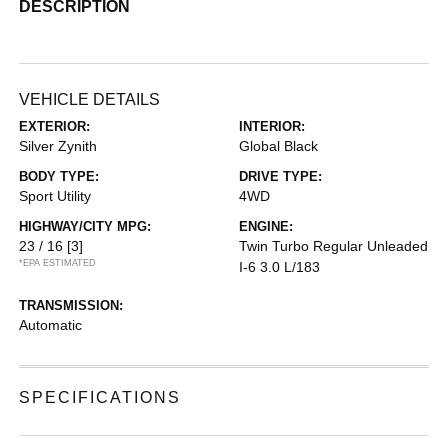
DESCRIPTION
VEHICLE DETAILS
EXTERIOR:
INTERIOR:
Silver Zynith
Global Black
BODY TYPE:
DRIVE TYPE:
Sport Utility
4WD
HIGHWAY/CITY MPG:
ENGINE:
23 / 16
[3]
Twin Turbo Regular Unleaded
*EPA ESTIMATED
I-6 3.0 L/183
TRANSMISSION:
Automatic
SPECIFICATIONS