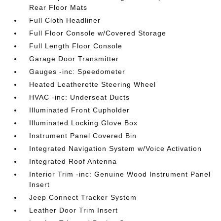
Rear Floor Mats
Full Cloth Headliner
Full Floor Console w/Covered Storage
Full Length Floor Console
Garage Door Transmitter
Gauges -inc: Speedometer
Heated Leatherette Steering Wheel
HVAC -inc: Underseat Ducts
Illuminated Front Cupholder
Illuminated Locking Glove Box
Instrument Panel Covered Bin
Integrated Navigation System w/Voice Activation
Integrated Roof Antenna
Interior Trim -inc: Genuine Wood Instrument Panel
Insert
Jeep Connect Tracker System
Leather Door Trim Insert