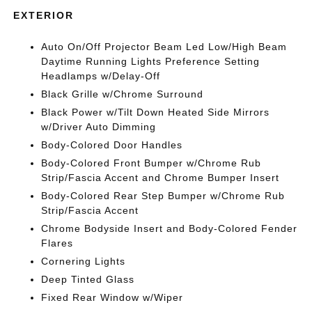
EXTERIOR
Auto On/Off Projector Beam Led Low/High Beam
Daytime Running Lights Preference Setting
Headlamps w/Delay-Off
Black Grille w/Chrome Surround
Black Power w/Tilt Down Heated Side Mirrors
w/Driver Auto Dimming
Body-Colored Door Handles
Body-Colored Front Bumper w/Chrome Rub
Strip/Fascia Accent and Chrome Bumper Insert
Body-Colored Rear Step Bumper w/Chrome Rub
Strip/Fascia Accent
Chrome Bodyside Insert and Body-Colored Fender
Flares
Cornering Lights
Deep Tinted Glass
Fixed Rear Window w/Wiper