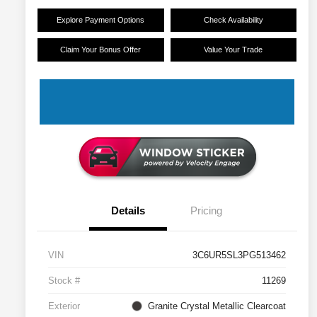
Explore Payment Options
Check Availability
Claim Your Bonus Offer
Value Your Trade
Details
Pricing
VIN
3C6UR5SL3PG513462
Stock #
11269
Exterior
Granite Crystal Metallic Clearcoat