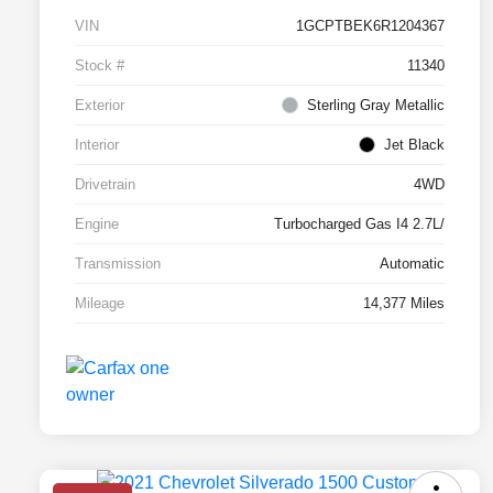
VIN
1GCPTBEK6R1204367
Stock #
11340
Exterior
Sterling Gray Metallic
Interior
Jet Black
Drivetrain
4WD
Engine
Turbocharged Gas I4 2.7L/
Transmission
Automatic
Mileage
14,377 Miles