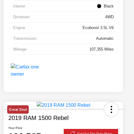
Interior
Black
Drivetrain
4WD
Engine
Ecoboost 3.5L V6
Transmission
Automatic
Mileage
107,355 Miles
Great Deal
2019 RAM 1500 Rebel
Your Price
Get Out The Door Price