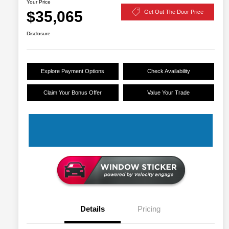
Your Price
$35,065
Get Out The Door Price
Disclosure
Explore Payment Options
Check Availability
Claim Your Bonus Offer
Value Your Trade
Details
Pricing