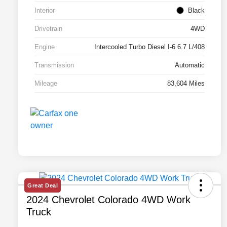
Interior
Black
Drivetrain
4WD
Engine
Intercooled Turbo Diesel I-6 6.7 L/408
Transmission
Automatic
Mileage
83,604 Miles
Great Deal
2024 Chevrolet Colorado 4WD Work
Truck