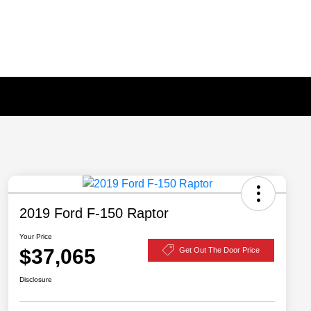
2019 Ford F-150 Raptor
Your Price
$37,065
Get Out The Door Price
Disclosure