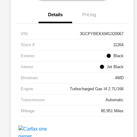
Details
Pricing
VIN
3GCPYBEKXMG320067
Stock #
11264
Exterior
Black
Interior
Jet Black
Drivetrain
4WD
Engine
Turbocharged Gas I4 2.7L/166
Transmission
Automatic
Mileage
80,951 Miles