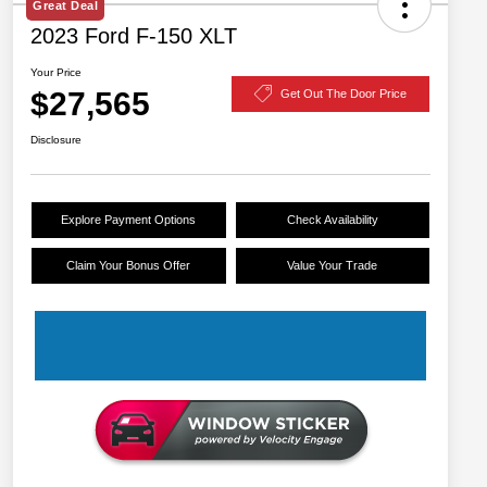
Great Deal
2023 Ford F-150 XLT
Your Price
$27,565
Get Out The Door Price
Disclosure
Explore Payment Options
Check Availability
Claim Your Bonus Offer
Value Your Trade