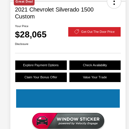
Great Deal
2021 Chevrolet Silverado 1500
Custom
Your Price
$28,065
Get Out The Door Price
Disclosure
Explore Payment Options
Check Availability
Claim Your Bonus Offer
Value Your Trade