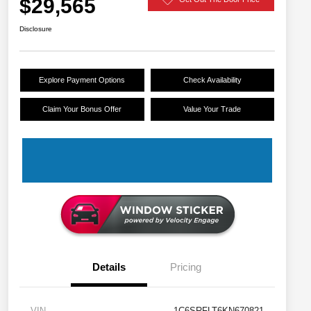
$29,565
Disclosure
Explore Payment Options
Check Availability
Claim Your Bonus Offer
Value Your Trade
Details
Pricing
VIN
1C6SRFLT6KN670821