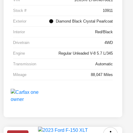
Stock #
10911
Exterior
Diamond Black Crystal Pearlcoat
Interior
Red/Black
Drivetrain
4WD
Engine
Regular Unleaded V-8 5.7 L/345
Transmission
Automatic
Mileage
88,047 Miles