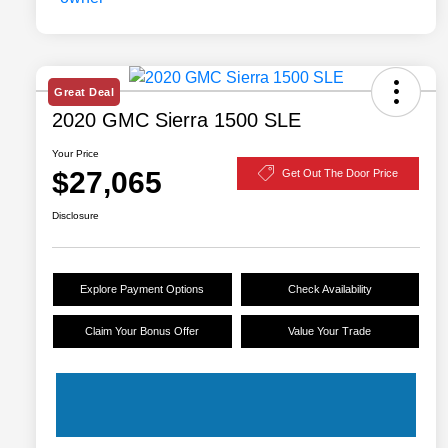
Great Deal
2020 GMC Sierra 1500 SLE
Your Price
$27,065
Get Out The Door Price
Disclosure
Explore Payment Options
Check Availability
Claim Your Bonus Offer
Value Your Trade