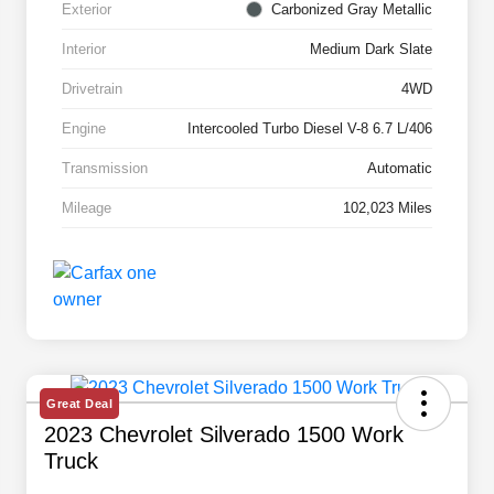
Exterior
Carbonized Gray Metallic
Interior
Medium Dark Slate
Drivetrain
4WD
Engine
Intercooled Turbo Diesel V-8 6.7 L/406
Transmission
Automatic
Mileage
102,023 Miles
Great Deal
2023 Chevrolet Silverado 1500 Work
Truck