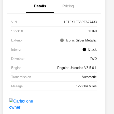
Details
Pricing
VIN
1FTFX1E58PFA77433
Stock #
11160
Exterior
Iconic Silver Metallic
Interior
Black
Drivetrain
4WD
Engine
Regular Unleaded V8 5.0 L
Transmission
Automatic
Mileage
122,804 Miles