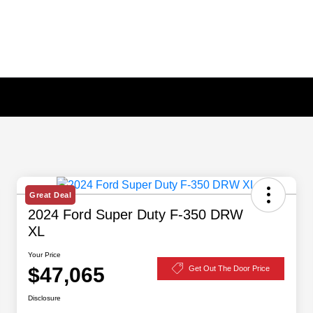
Great Deal
2024 Ford Super Duty F-350 DRW
XL
Your Price
$47,065
Get Out The Door Price
Disclosure