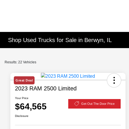
Shop Used Trucks for Sale in Berwyn, IL
Results: 22 Vehicles
Great Deal
2023 RAM 2500 Limited
Your Price
$64,565
Get Out The Door Price
Disclosure