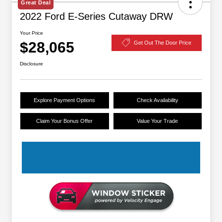
Great Deal
2022 Ford E-Series Cutaway DRW
Your Price
$28,065
Get Out The Door Price
Disclosure
Explore Payment Options
Check Availability
Claim Your Bonus Offer
Value Your Trade