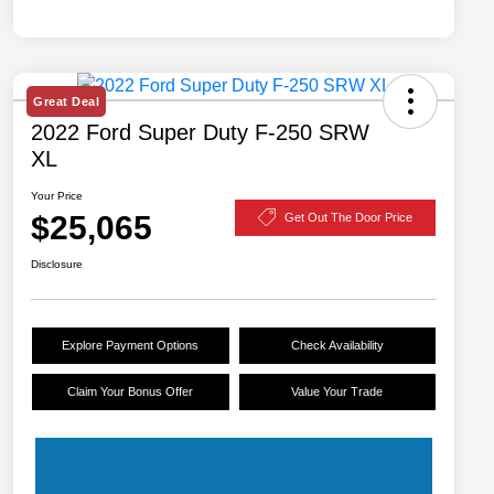
Great Deal
2022 Ford Super Duty F-250 SRW
XL
Your Price
$25,065
Get Out The Door Price
Disclosure
Explore Payment Options
Check Availability
Claim Your Bonus Offer
Value Your Trade