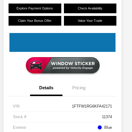
Explore Payment Options
Check Availability
Claim Your Bonus Offer
Value Your Trade
Details
Pricing
VIN
1FTFW1RG6KFA42171
Stock #
11374
Exterior
Blue