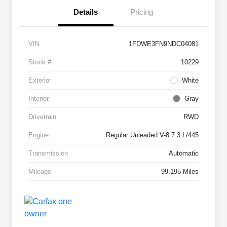
Details
Pricing
VIN
1FDWE3FN9NDC04081
Stock #
10229
Exterior
White
Interior
Gray
Drivetrain
RWD
Engine
Regular Unleaded V-8 7.3 L/445
Transmission
Automatic
Mileage
99,195 Miles