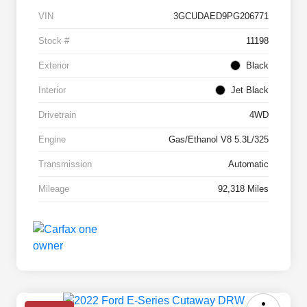
VIN
3GCUDAED9PG206771
Stock #
11198
Exterior
Black
Interior
Jet Black
Drivetrain
4WD
Engine
Gas/Ethanol V8 5.3L/325
Transmission
Automatic
Mileage
92,318 Miles