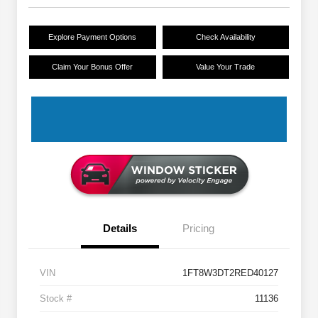
Explore Payment Options
Check Availability
Claim Your Bonus Offer
Value Your Trade
Details
Pricing
VIN
1FT8W3DT2RED40127
Stock #
11136