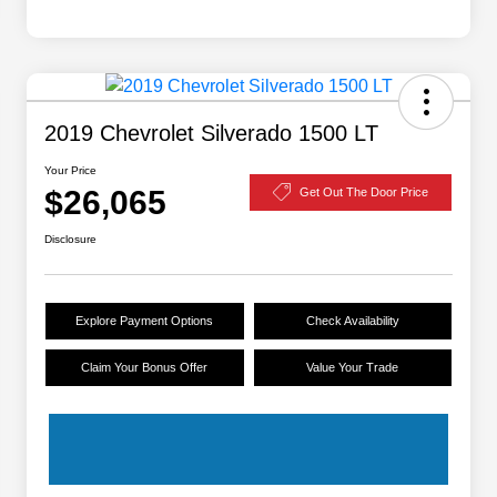
2019 Chevrolet Silverado 1500 LT
Your Price
$26,065
Get Out The Door Price
Disclosure
Explore Payment Options
Check Availability
Claim Your Bonus Offer
Value Your Trade