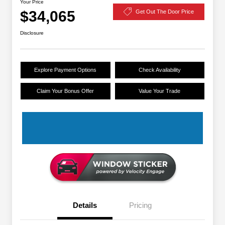
Your Price
$34,065
Get Out The Door Price
Disclosure
Explore Payment Options
Check Availability
Claim Your Bonus Offer
Value Your Trade
Details
Pricing