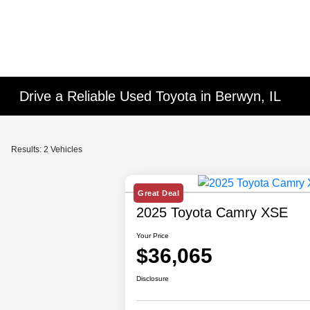
Drive a Reliable Used Toyota in Berwyn, IL
Results: 2 Vehicles
Great Deal
2025 Toyota Camry XSE
Your Price
$36,065
Disclosure