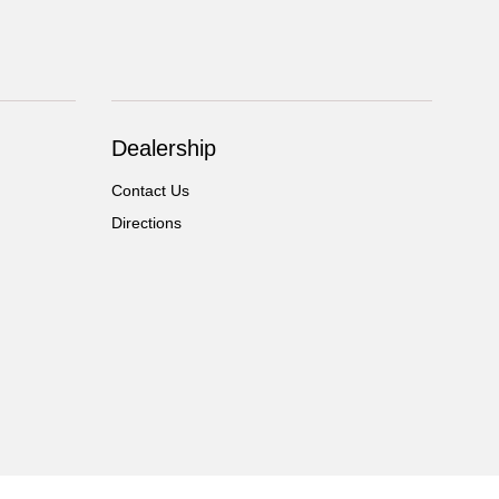
Dealership
Contact Us
Directions