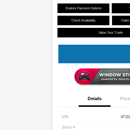
Explore Payment Options
Check Availability
Claim
Value Your Trade
Details
Prici
VIN
4T1D
Stock #