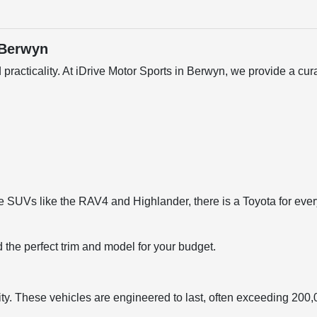
 Berwyn
 practicality. At iDrive Motor Sports in Berwyn, we provide a c
 SUVs like the RAV4 and Highlander, there is a Toyota for every li
d the perfect trim and model for your budget.
ty. These vehicles are engineered to last, often exceeding 200,