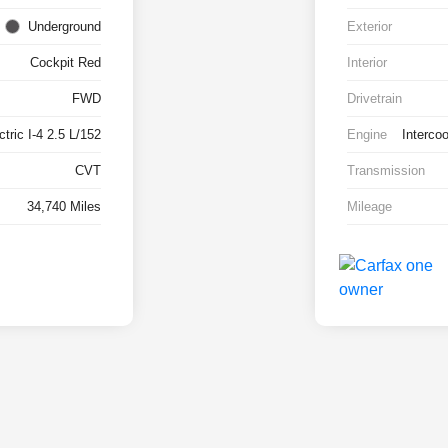
Underground
Exterior
Cockpit Red
Interior
FWD
Drivetrain
tric I-4 2.5 L/152
Engine
Interco
CVT
Transmission
34,740 Miles
Mileage