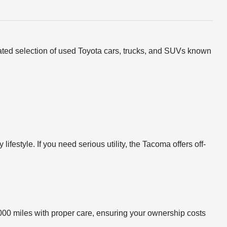
urated selection of used Toyota cars, trucks, and SUVs known
festyle. If you need serious utility, the Tacoma offers off-
000 miles with proper care, ensuring your ownership costs