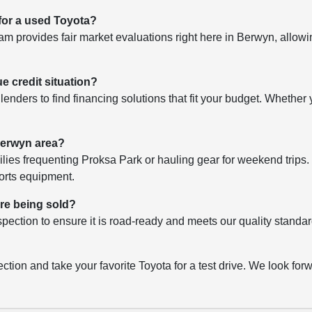
 for a used Toyota?
 provides fair market evaluations right here in Berwyn, allowin
ue credit situation?
lenders to find financing solutions that fit your budget. Whether y
 Berwyn area?
lies frequenting Proksa Park or hauling gear for weekend trips. 
ports equipment.
ore being sold?
pection to ensure it is road-ready and meets our quality standar
ction and take your favorite Toyota for a test drive. We look forwa