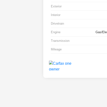
Exterior
Interior
Drivetrain
Engine
Gas/Elec
Transmission
Mileage