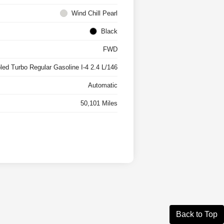
Wind Chill Pearl
Black
FWD
oled Turbo Regular Gasoline I-4 2.4 L/146
Automatic
50,101 Miles
Back to Top