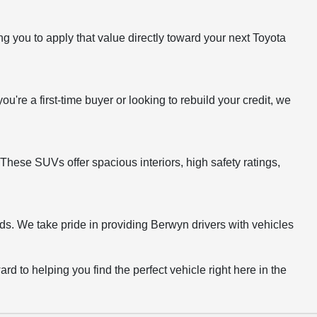
g you to apply that value directly toward your next Toyota
ou're a first-time buyer or looking to rebuild your credit, we
These SUVs offer spacious interiors, high safety ratings,
ds. We take pride in providing Berwyn drivers with vehicles
rd to helping you find the perfect vehicle right here in the