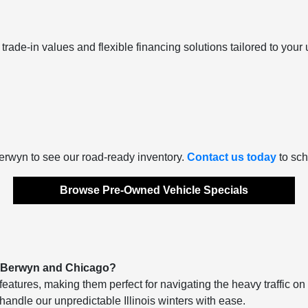
trade-in values and flexible financing solutions tailored to your u
Berwyn to see our road-ready inventory.
Contact us today
to sch
Browse Pre-Owned Vehicle Specials
n Berwyn and Chicago?
features, making them perfect for navigating the heavy traffic o
handle our unpredictable Illinois winters with ease.