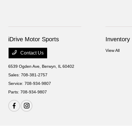
iDrive Motor Sports
Inventory
View All
Contact Us
6539 Ogden Ave,
Berwyn, IL 60402
Sales:
708-381-2757
Service:
708-934-9807
Parts:
708-934-9807