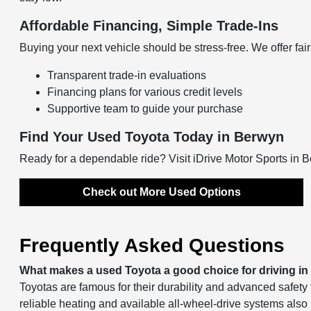
Affordable Financing, Simple Trade-Ins
Buying your next vehicle should be stress-free. We offer fair 
Transparent trade-in evaluations
Financing plans for various credit levels
Supportive team to guide your purchase
Find Your Used Toyota Today in Berwyn
Ready for a dependable ride? Visit iDrive Motor Sports in 
Check out More Used Options
Frequently Asked Questions
What makes a used Toyota a good choice for driving i
Toyotas are famous for their durability and advanced safety 
reliable heating and available all-wheel-drive systems also 