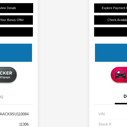
View Details
Explore Payment 
 Your Bonus Offer
Check Availabi
ng
D
AACK9SU110084
VIN
11306
Stock #