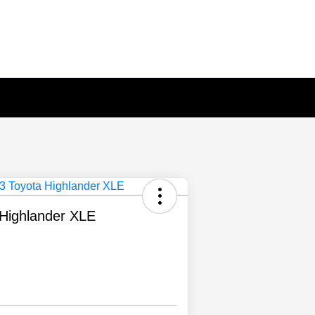
Highlander XLE