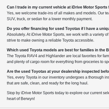
Can I trade in my current vehicle at iDrive Motor Sports
Yes, we welcome trade-ins of all makes and models. Our team
SUV, truck, or sedan for a lower monthly payment.
Do you offer financing for used Toyotas if I have a uniq
Absolutely. At iDrive Motor Sports, we work with a variety of 
strive to make owning a reliable Toyota accessible.
Which used Toyota models are best for families in the
The Toyota RAV4 and Highlander are local favorites for fami
and plenty of cargo room for everything from groceries to s
Are the used Toyotas at your dealership inspected bef
Yes, every Toyota in our inventory undergoes a thorough ins
that are safe, clean, and ready for the long haul.
Stop by iDrive Motor Sports today to explore our current sele
heart of Berwyn!