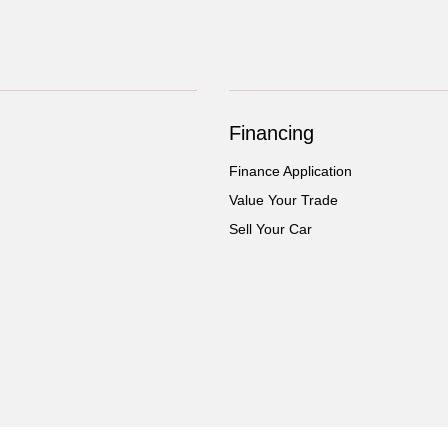
Financing
Finance Application
Value Your Trade
Sell Your Car