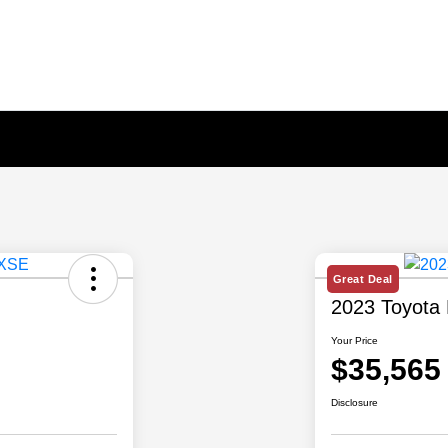
Great Deal
2023 Toyota 
Your Price
$35,565
Disclosure