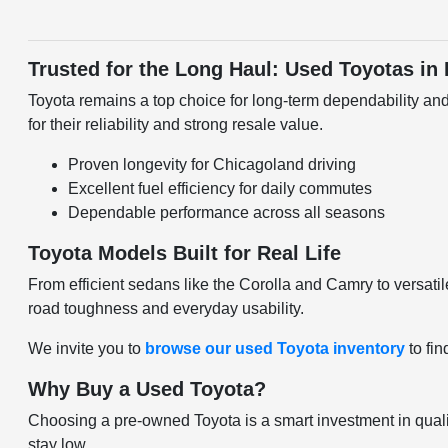
Trusted for the Long Haul: Used Toyotas in
Toyota remains a top choice for long-term dependability and
for their reliability and strong resale value.
Proven longevity for Chicagoland driving
Excellent fuel efficiency for daily commutes
Dependable performance across all seasons
Toyota Models Built for Real Life
From efficient sedans like the Corolla and Camry to versatile
road toughness and everyday usability.
We invite you to
browse our used Toyota inventory
to fin
Why Buy a Used Toyota?
Choosing a pre-owned Toyota is a smart investment in quali
stay low.