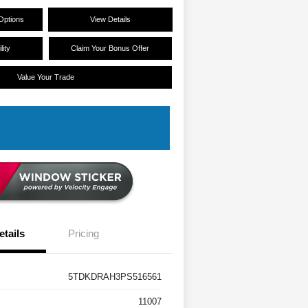
Options
View Details
lity
Claim Your Bonus Offer
Value Your Trade
etails
Pricing
5TDKDRAH3PS516561
11007