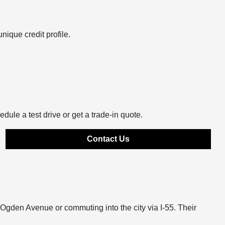
nique credit profile.
edule a test drive or get a trade-in quote.
Contact Us
n Ogden Avenue or commuting into the city via I-55. Their