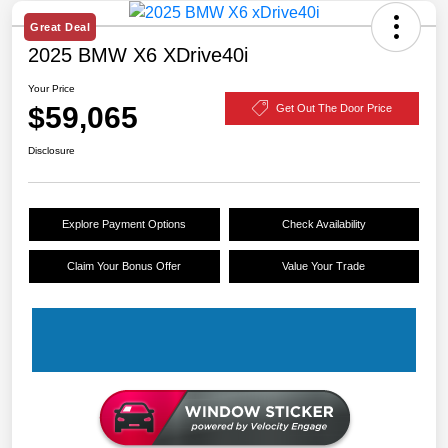
Great Deal
2025 BMW X6 XDrive40i
Your Price
$59,065
Get Out The Door Price
Disclosure
Explore Payment Options
Check Availability
Claim Your Bonus Offer
Value Your Trade