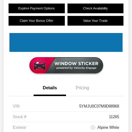
Explore Payment Options
Check Availability
Claim Your Bonus Offer
Value Your Trade
Details
Pricing
VIN
5YMJU0C07M9D98968
Stock #
11265
Exterior
Alpine White