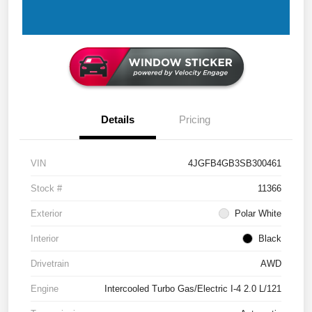
Details
Pricing
VIN
4JGFB4GB3SB300461
Stock #
11366
Exterior
Polar White
Interior
Black
Drivetrain
AWD
Engine
Intercooled Turbo Gas/Electric I-4 2.0 L/121