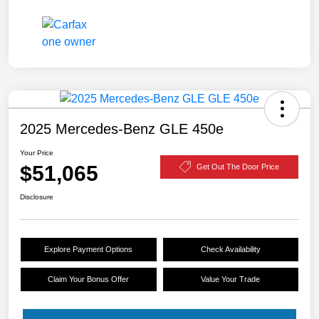
2025 Mercedes-Benz GLE 450e
Your Price
$51,065
Get Out The Door Price
Disclosure
Explore Payment Options
Check Availability
Claim Your Bonus Offer
Value Your Trade