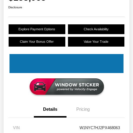
Disclosure
Explore Payment Options
Check Availability
Claim Your Bonus Offer
Value Your Trade
Details
Pricing
VIN
W1NYC7HJ2PX468063