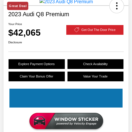
Great Deal
2023 Audi Q8 Premium
Your Price
$42,065
Get Out The Door Price
Disclosure
Explore Payment Options
Check Availability
Claim Your Bonus Offer
Value Your Trade