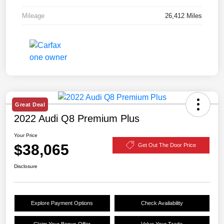
Mileage
26,412 Miles
Great Deal
2022 Audi Q8 Premium Plus
Your Price
$38,065
Get Out The Door Price
Disclosure
Explore Payment Options
Check Availability