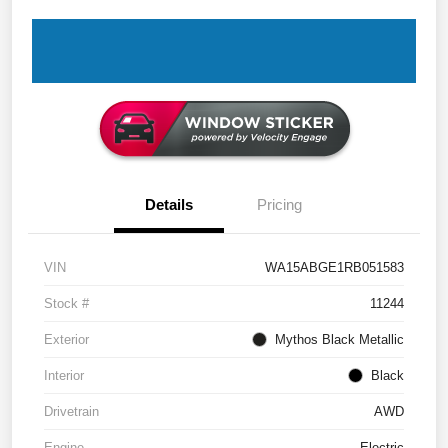
Details
Pricing
VIN
WA15ABGE1RB051583
Stock #
11244
Exterior
Mythos Black Metallic
Interior
Black
Drivetrain
AWD
Engine
Electric