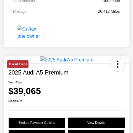
Transmission
Automatic
Mileage
26,412 Miles
Great Deal
2025 Audi A5 Premium
Your Price
$39,065
Disclosure
Explore Payment Options
View Details