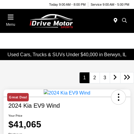
Today 9:00 AM - 8:00 PM
Service 9:00 AM - 5:00 PM
Menu
Used Cars, Trucks & SUVs Under $40,000 in Berwyn, IL
1
2
3
Great Deal
2024 Kia EV9 Wind
Your Price
$41,065