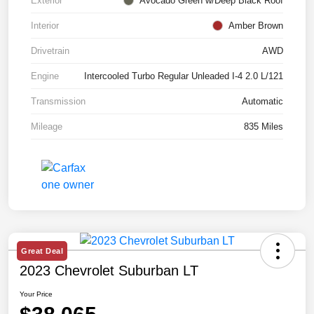
Exterior
Avocado Green w/Deep Black Roof
Interior
Amber Brown
Drivetrain
AWD
Engine
Intercooled Turbo Regular Unleaded I-4 2.0 L/121
Transmission
Automatic
Mileage
835 Miles
Great Deal
2023 Chevrolet Suburban LT
Your Price