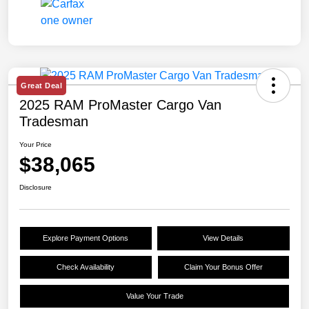
Great Deal
2025 RAM ProMaster Cargo Van
Tradesman
Your Price
$38,065
Disclosure
Explore Payment Options
View Details
Check Availability
Claim Your Bonus Offer
Value Your Trade