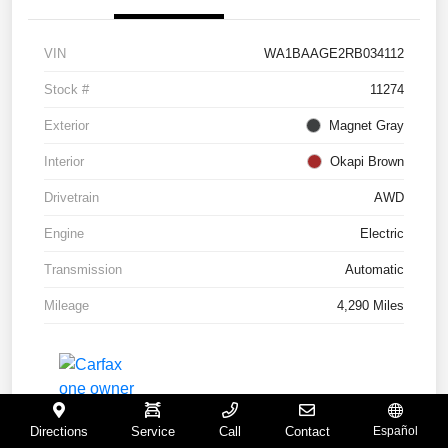
VIN
WA1BAAGE2RB034112
Stock #
11274
Exterior
Magnet Gray
Interior
Okapi Brown
Drivetrain
AWD
Engine
Electric
Transmission
Automatic
Mileage
4,290 Miles
Directions
Service
Call
Contact
Español