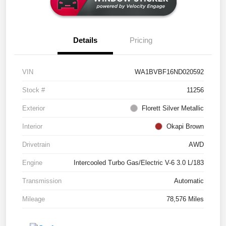
Details
Pricing
VIN
WA1BVBF16ND020592
Stock #
11256
Exterior
Florett Silver Metallic
Interior
Okapi Brown
Drivetrain
AWD
Engine
Intercooled Turbo Gas/Electric V-6 3.0 L/183
Transmission
Automatic
Mileage
78,576 Miles