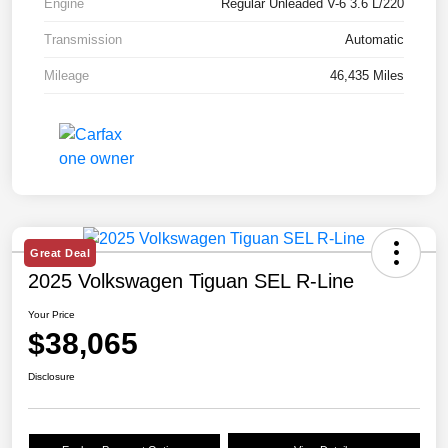
Engine
Regular Unleaded V-6 3.6 L/220
Transmission
Automatic
Mileage
46,435 Miles
Great Deal
2025 Volkswagen Tiguan SEL R-Line
Your Price
$38,065
Disclosure