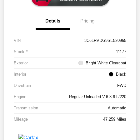
Details
Pricing
VIN
3C6LRVDG9SE520965
Stock #
11177
Exterior
Bright White Clearcoat
Interior
Black
Drivetrain
FWD
Engine
Regular Unleaded V-6 3.6 L/220
Transmission
Automatic
Mileage
47,259 Miles