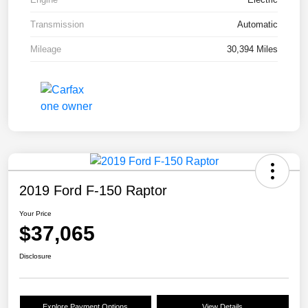
Transmission
Automatic
Mileage
30,394 Miles
2019 Ford F-150 Raptor
Your Price
$37,065
Disclosure
Explore Payment Options
View Details