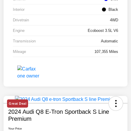
Interior
Black
Drivetrain
4WD
Engine
Ecoboost 3.5L V6
Transmission
Automatic
Mileage
107,355 Miles
Great Deal
2024 Audi Q8 E-Tron Sportback S Line
Premium
Your Price