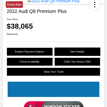
Great Deal
2022 Audi Q8 Premium Plus
Your Price
$38,065
Disclosure
Explore Payment Options
View Details
Check Availability
Claim Your Bonus Offer
Value Your Trade