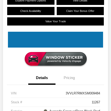
Explore Payment Options
View Details
Check Availability
Claim Your Bonus Offer
Value Your Trade
Details
Pricing
VIN
3VVLR7RMXSM009484
Stock #
11267