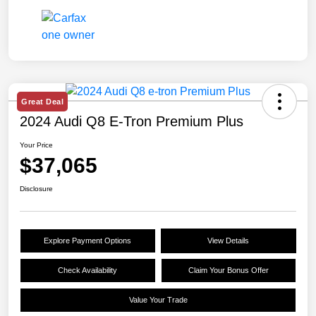
Great Deal
2024 Audi Q8 E-Tron Premium Plus
Your Price
$37,065
Disclosure
Explore Payment Options
View Details
Check Availability
Claim Your Bonus Offer
Value Your Trade