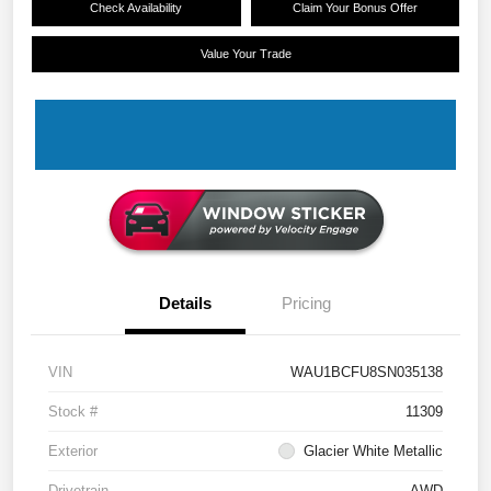
Check Availability
Claim Your Bonus Offer
Value Your Trade
Details
Pricing
VIN
WAU1BCFU8SN035138
Stock #
11309
Exterior
Glacier White Metallic
Drivetrain
AWD