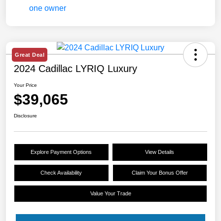
Great Deal
2024 Cadillac LYRIQ Luxury
Your Price
$39,065
Disclosure
Explore Payment Options
View Details
Check Availability
Claim Your Bonus Offer
Value Your Trade