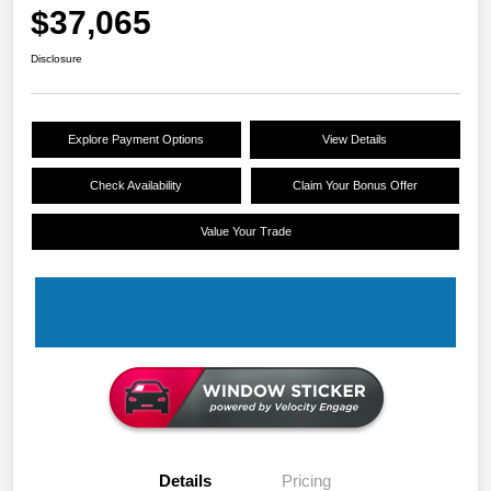
$37,065
Disclosure
Explore Payment Options
View Details
Check Availability
Claim Your Bonus Offer
Value Your Trade
Details
Pricing