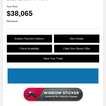
Your Price
$38,065
Disclosure
Explore Payment Options
View Details
Check Availability
Claim Your Bonus Offer
Value Your Trade