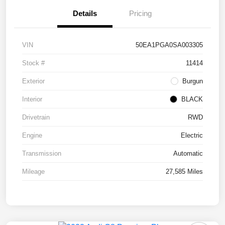
Details
Pricing
VIN
50EA1PGA0SA003305
Stock #
11414
Exterior
Burgun
Interior
BLACK
Drivetrain
RWD
Engine
Electric
Transmission
Automatic
Mileage
27,585 Miles