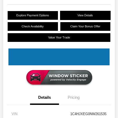
Explore Payment Options
View Details
Check Availability
Claim Your Bonus Offer
Value Your Trade
Details
Pricing
VIN
1C4HJXEG0NW261535