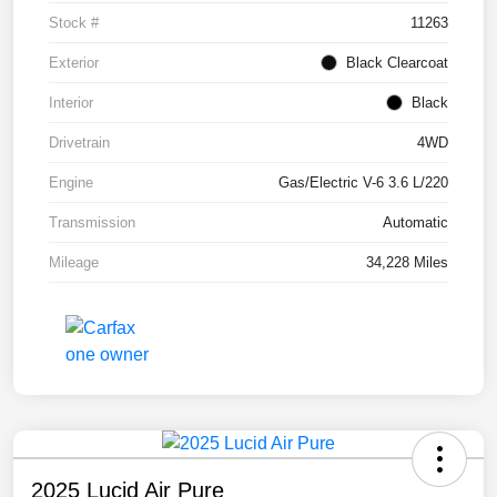
Stock #
11263
Exterior
Black Clearcoat
Interior
Black
Drivetrain
4WD
Engine
Gas/Electric V-6 3.6 L/220
Transmission
Automatic
Mileage
34,228 Miles
2025 Lucid Air Pure