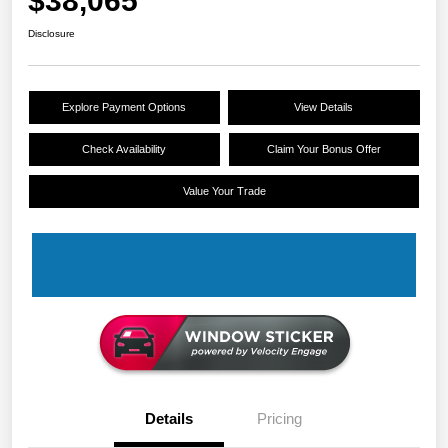
$38,065
Disclosure
Explore Payment Options
View Details
Check Availability
Claim Your Bonus Offer
Value Your Trade
Details
Pricing