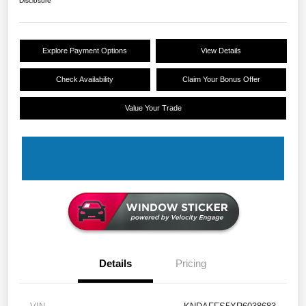
Disclosure
Explore Payment Options
View Details
Check Availability
Claim Your Bonus Offer
Value Your Trade
Details
Pricing