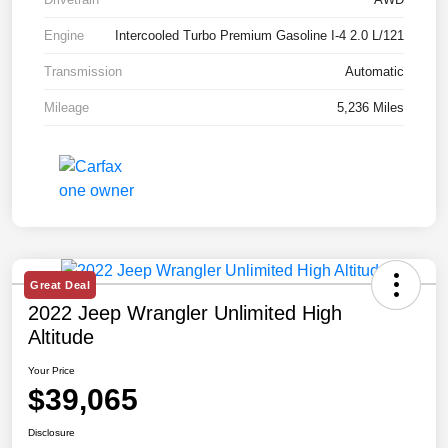
Engine
Intercooled Turbo Premium Gasoline I-4 2.0 L/121
Transmission
Automatic
Mileage
5,236 Miles
Great Deal
2022 Jeep Wrangler Unlimited High
Altitude
Your Price
$39,065
Disclosure