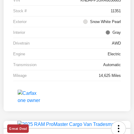
VIN
KNDAFFS5XR6038683
Stock #
11351
Exterior
Snow White Pearl
Interior
Gray
Drivetrain
AWD
Engine
Electric
Transmission
Automatic
Mileage
14,625 Miles
Great Deal