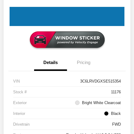
Details
Pricing
VIN
3C6LRVDGXSE515354
Stock #
11176
Exterior
Bright White Clearcoat
Interior
Black
Drivetrain
FWD