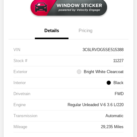
Details
Pricing
VIN
3C6LRVDG5SE515388
Stock #
11227
Exterior
Bright White Clearcoat
Interior
Black
Drivetrain
FWD
Engine
Regular Unleaded V-6 3.6 L/220
Transmission
Automatic
Mileage
29,235 Miles