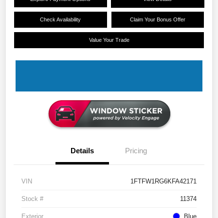
Check Availability
Claim Your Bonus Offer
Value Your Trade
Details
Pricing
VIN
1FTFW1RG6KFA42171
Stock #
11374
Exterior
Blue