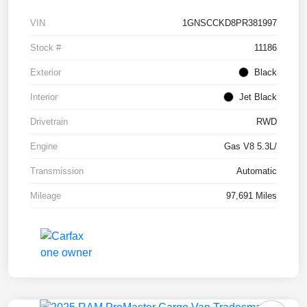
VIN
1GNSCCKD8PR381997
Stock #
11186
Exterior
Black
Interior
Jet Black
Drivetrain
RWD
Engine
Gas V8 5.3L/
Transmission
Automatic
Mileage
97,691 Miles