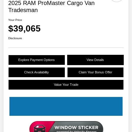
2025 RAM ProMaster Cargo Van
Tradesman
Your Price
$39,065
Disclosure
Explore Payment Options
View Details
Check Availability
Claim Your Bonus Offer
Value Your Trade