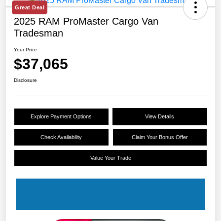
Great Deal
2025 RAM ProMaster Cargo Van
Tradesman
Your Price
$37,065
Disclosure
Explore Payment Options
View Details
Check Availability
Claim Your Bonus Offer
Value Your Trade