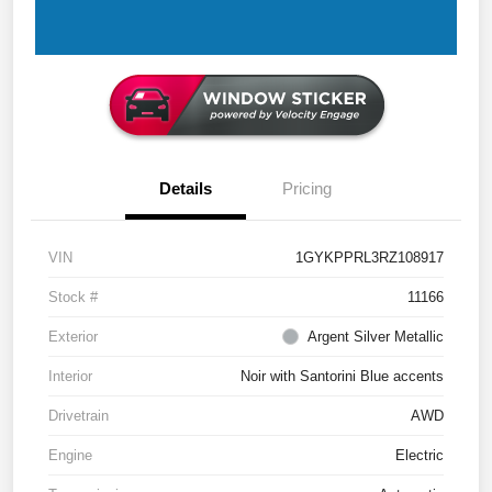
Details
Pricing
VIN
1GYKPPRL3RZ108917
Stock #
11166
Exterior
Argent Silver Metallic
Interior
Noir with Santorini Blue accents
Drivetrain
AWD
Engine
Electric