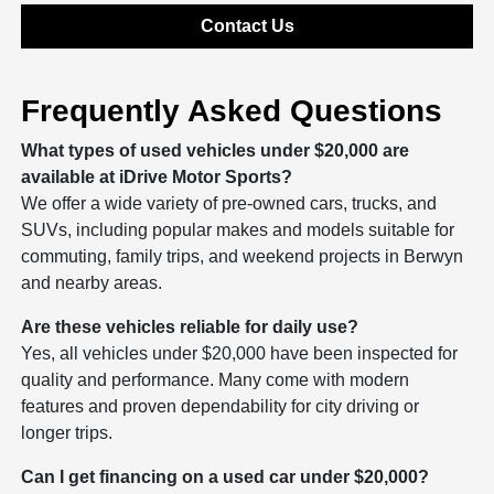
Contact Us
Frequently Asked Questions
What types of used vehicles under $20,000 are
available at iDrive Motor Sports?
We offer a wide variety of pre-owned cars, trucks, and
SUVs, including popular makes and models suitable for
commuting, family trips, and weekend projects in Berwyn
and nearby areas.
Are these vehicles reliable for daily use?
Yes, all vehicles under $20,000 have been inspected for
quality and performance. Many come with modern
features and proven dependability for city driving or
longer trips.
Can I get financing on a used car under $20,000?