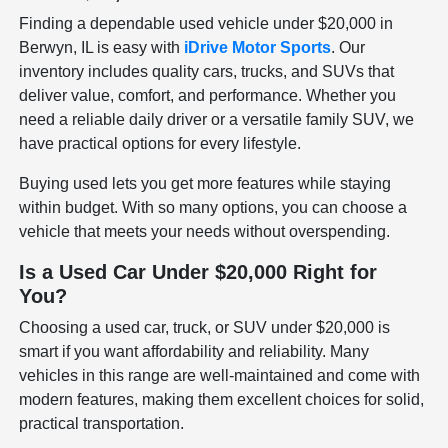
Finding a dependable used vehicle under $20,000 in
Berwyn, IL is easy with
iDrive Motor Sports
. Our
inventory includes quality cars, trucks, and SUVs that
deliver value, comfort, and performance. Whether you
need a reliable daily driver or a versatile family SUV, we
have practical options for every lifestyle.
Buying used lets you get more features while staying
within budget. With so many options, you can choose a
vehicle that meets your needs without overspending.
Is a Used Car Under $20,000 Right for
You?
Choosing a used car, truck, or SUV under $20,000 is
smart if you want affordability and reliability. Many
vehicles in this range are well-maintained and come with
modern features, making them excellent choices for solid,
practical transportation.