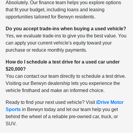
Absolutely. Our finance team helps you explore options
that fit your budget, including loans and leasing
opportunities tailored for Berwyn residents.
Do you accept trade-ins when buying a used vehicle?
Yes, we evaluate trade-ins to give you the best value. You
can apply your current vehicle's equity toward your
purchase or reduce monthly payments.
How do I schedule a test drive for a used car under
$20,000?
You can contact our team directly to schedule a test drive.
Visiting our Berwyn dealership lets you experience the
vehicle firsthand and make an informed choice.
Ready to find your next used vehicle? Visit
iDrive Motor
Sports
in Berwyn today and let our team help you get
behind the wheel of a reliable pre-owned car, truck, or
SUV.