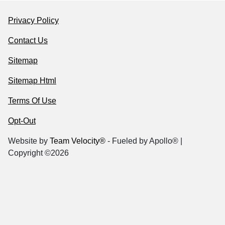
Privacy Policy
Contact Us
Sitemap
Sitemap Html
Terms Of Use
Opt-Out
Website by
Team Velocity®
- Fueled by Apollo® |
Copyright ©2026