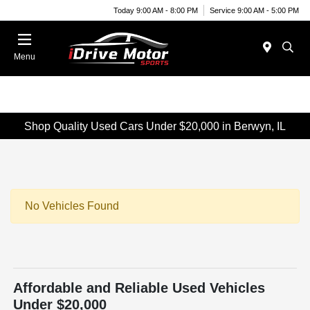
Today 9:00 AM - 8:00 PM
Service 9:00 AM - 5:00 PM
Menu
Shop Quality Used Cars Under $20,000 in Berwyn, IL
No Vehicles Found
Affordable and Reliable Used Vehicles
Under $20,000