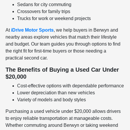
Sedans for city commuting
Crossovers for family trips
Trucks for work or weekend projects
At
iDrive Motor Sports
, we help buyers in Berwyn and
nearby areas explore vehicles that match their lifestyle
and budget. Our team guides you through options to find
the right fit for first-time buyers or those needing a
practical second car.
The Benefits of Buying a Used Car Under
$20,000
Cost-effective options with dependable performance
Lower depreciation than new vehicles
Variety of models and body styles
Purchasing a used vehicle under $20,000 allows drivers
to enjoy reliable transportation at manageable costs.
Whether commuting around Berwyn or taking weekend