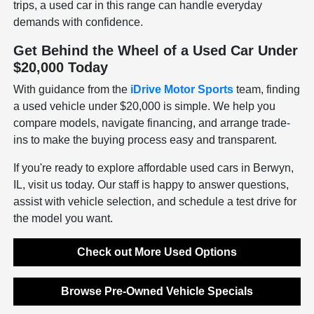
trips, a used car in this range can handle everyday
demands with confidence.
Get Behind the Wheel of a Used Car Under
$20,000 Today
With guidance from the
iDrive Motor Sports
team, finding
a used vehicle under $20,000 is simple. We help you
compare models, navigate financing, and arrange trade-
ins to make the buying process easy and transparent.
If you're ready to explore affordable used cars in Berwyn,
IL, visit us today. Our staff is happy to answer questions,
assist with vehicle selection, and schedule a test drive for
the model you want.
Check out More Used Options
Browse Pre-Owned Vehicle Specials