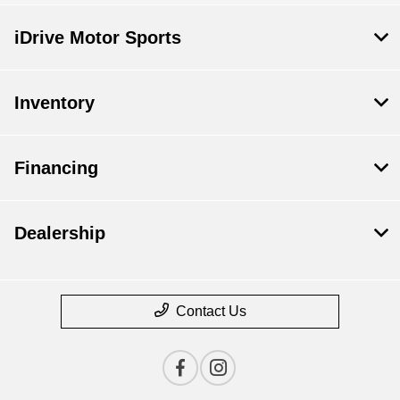
iDrive Motor Sports
Inventory
Financing
Dealership
Contact Us