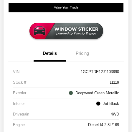
Value Your Trade
Details
Pricing
VIN
1GCPTDE12J1103690
Stock #
11119
Exterior
Deepwood Green Metallic
Interior
Jet Black
Drivetrain
4WD
Engine
Diesel I4 2.8L/169