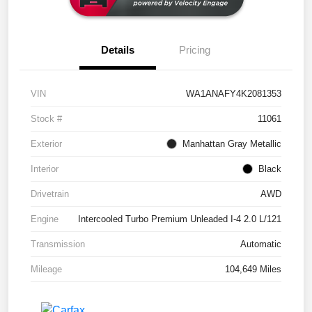
Details
Pricing
VIN
WA1ANAFY4K2081353
Stock #
11061
Exterior
Manhattan Gray Metallic
Interior
Black
Drivetrain
AWD
Engine
Intercooled Turbo Premium Unleaded I-4 2.0 L/121
Transmission
Automatic
Mileage
104,649 Miles