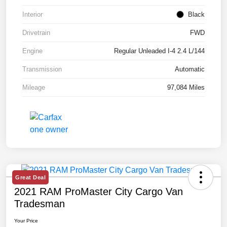
Interior
Black
Drivetrain
FWD
Engine
Regular Unleaded I-4 2.4 L/144
Transmission
Automatic
Mileage
97,084 Miles
Great Deal
2021 RAM ProMaster City Cargo Van
Tradesman
Your Price