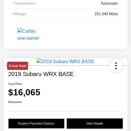
Transmission
Automatic
Mileage
151,044 Miles
Great Deal
2019 Subaru WRX BASE
Your Price
$16,065
Disclosure
Explore Payment Options
View Details