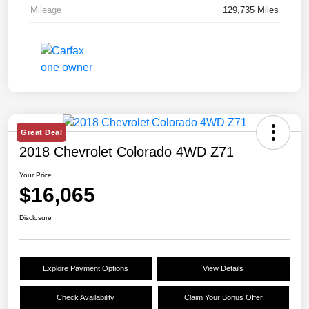
Mileage
129,735 Miles
Great Deal
2018 Chevrolet Colorado 4WD Z71
Your Price
$16,065
Disclosure
Explore Payment Options
View Details
Check Availability
Claim Your Bonus Offer