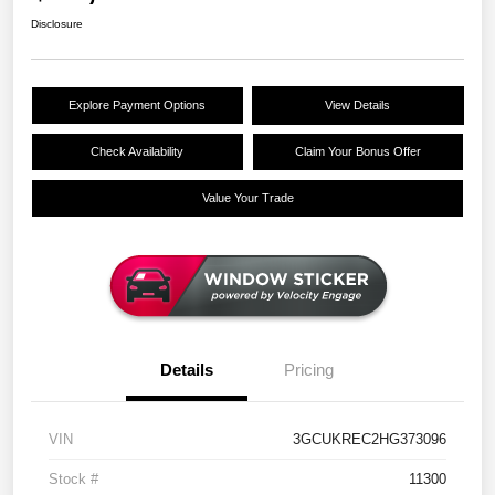
Disclosure
Explore Payment Options
View Details
Check Availability
Claim Your Bonus Offer
Value Your Trade
Details
Pricing
VIN
3GCUKREC2HG373096
Stock #
11300