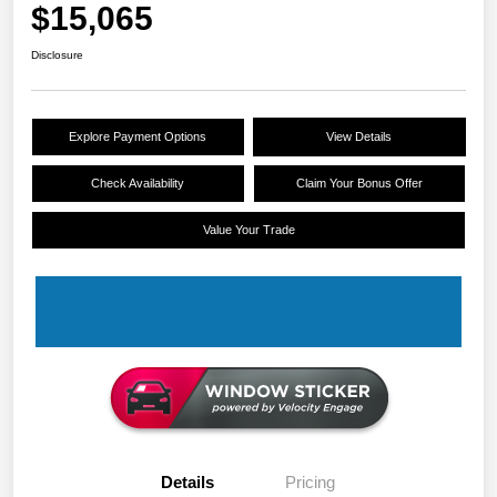
$15,065
Disclosure
Explore Payment Options
View Details
Check Availability
Claim Your Bonus Offer
Value Your Trade
Details
Pricing