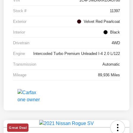
VIN
1C4PJMDNXKD343788
Stock #
11397
Exterior
Velvet Red Pearlcoat
Interior
Black
Drivetrain
4WD
Engine
Intercooled Turbo Premium Unleaded I-4 2.0 L/122
Transmission
Automatic
Mileage
89,936 Miles
Great Deal