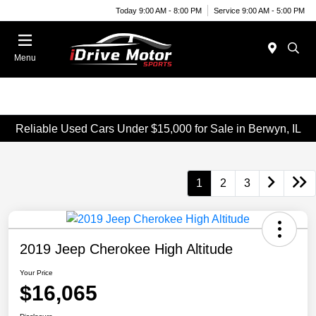
Today 9:00 AM - 8:00 PM
Service 9:00 AM - 5:00 PM
Menu
Reliable Used Cars Under $15,000 for Sale in Berwyn, IL
1
2
3
2019 Jeep Cherokee High Altitude
Your Price
$16,065