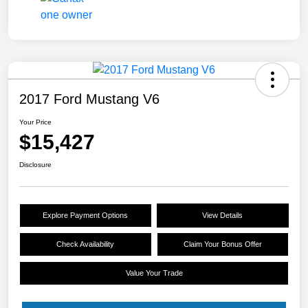
2017 Ford Mustang V6
Your Price
$15,427
Disclosure
Explore Payment Options
View Details
Check Availability
Claim Your Bonus Offer
Value Your Trade