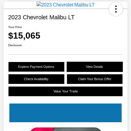
2023 Chevrolet Malibu LT
Your Price
$15,065
Disclosure
Explore Payment Options
View Details
Check Availability
Claim Your Bonus Offer
Value Your Trade