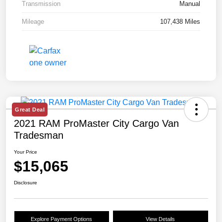
Transmission
Manual
Mileage
107,438 Miles
Great Deal
2021 RAM ProMaster City Cargo Van
Tradesman
Your Price
$15,065
Disclosure
Explore Payment Options
View Details