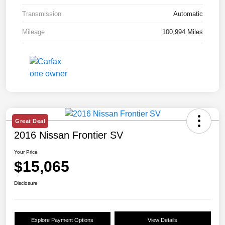
Transmission
Automatic
Mileage
100,994 Miles
Great Deal
2016 Nissan Frontier SV
Your Price
$15,065
Disclosure
Explore Payment Options
View Details