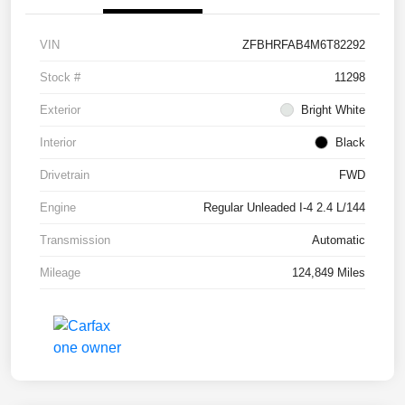
VIN
ZFBHRFAB4M6T82292
Stock #
11298
Exterior
Bright White
Interior
Black
Drivetrain
FWD
Engine
Regular Unleaded I-4 2.4 L/144
Transmission
Automatic
Mileage
124,849 Miles