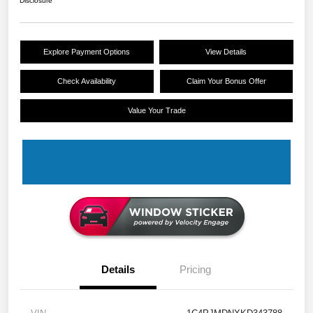
Disclosure
Explore Payment Options
View Details
Check Availability
Claim Your Bonus Offer
Value Your Trade
Details
Pricing