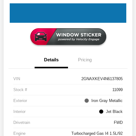
Details
Pricing
VIN
2GNAXKEV4N6137805
Stock #
11099
Exterior
Iron Gray Metallic
Interior
Jet Black
Drivetrain
FWD
Engine
Turbocharged Gas I4 1.5L/92