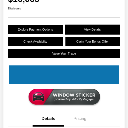
Disclosure
Explore Payment Options
View Details
Check Availability
Claim Your Bonus Offer
Value Your Trade
Details
Pricing