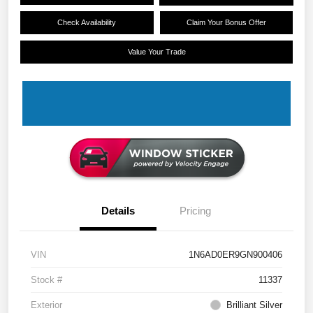
Check Availability
Claim Your Bonus Offer
Value Your Trade
Details
Pricing
VIN
1N6AD0ER9GN900406
Stock #
11337
Exterior
Brilliant Silver