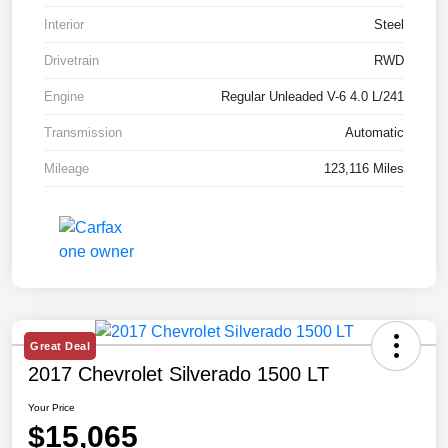
Interior
Steel
Drivetrain
RWD
Engine
Regular Unleaded V-6 4.0 L/241
Transmission
Automatic
Mileage
123,116 Miles
Great Deal
2017 Chevrolet Silverado 1500 LT
Your Price
$15,065