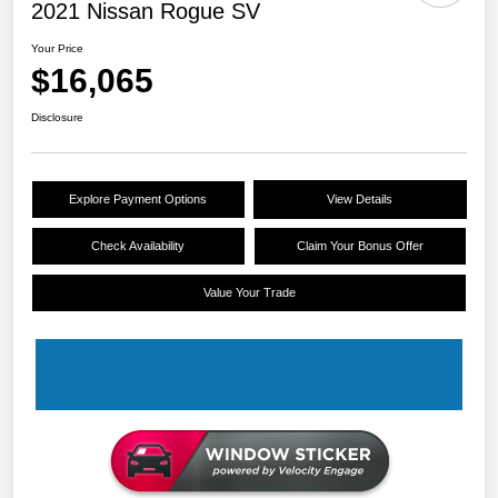
2021 Nissan Rogue SV
Your Price
$16,065
Disclosure
Explore Payment Options
View Details
Check Availability
Claim Your Bonus Offer
Value Your Trade