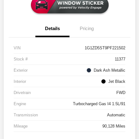
Details
Pricing
VIN
1G1ZD5ST9PF221502
Stock #
11377
Exterior
Dark Ash Metallic
Interior
Jet Black
Drivetrain
FWD
Engine
Turbocharged Gas I4 1.5L/91
Transmission
Automatic
Mileage
90,128 Miles