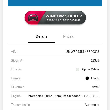
Details
Pricing
VIN
3MW5R7J51K8B00323
Stock #
11339
Exterior
Alpine White
Interior
Black
Drivetrain
AWD
Engine
Intercooled Turbo Premium Unleaded I-4 2.0 L/122
Transmission
Automatic