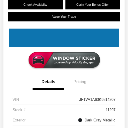
Check Availability
Claim Your Bonus Offer
Value Your Trade
Details
Pricing
VIN
JF1VA1A63K9814207
Stock #
11297
Exterior
Dark Gray Metallic