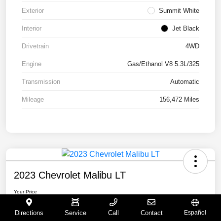
Exterior
Summit White
Interior
Jet Black
Drivetrain
4WD
Engine
Gas/Ethanol V8 5.3L/325
Transmission
Automatic
Mileage
156,472 Miles
2023 Chevrolet Malibu LT
Your Price
$15,065
Directions
Service
Call
Contact
Español