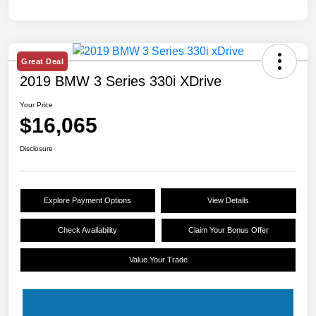
Great Deal
2019 BMW 3 Series 330i XDrive
Your Price
$16,065
Disclosure
Explore Payment Options
View Details
Check Availability
Claim Your Bonus Offer
Value Your Trade