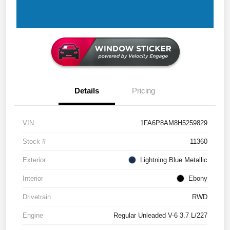
Details
Pricing
VIN
1FA6P8AM8H5259829
Stock #
11360
Exterior
Lightning Blue Metallic
Interior
Ebony
Drivetrain
RWD
Engine
Regular Unleaded V-6 3.7 L/227