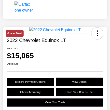
Great Deal
2022 Chevrolet Equinox LT
Your Price
$15,065
Disclosure
Explore Payment Options
View Details
Check Availability
Claim Your Bonus Offer
Value Your Trade