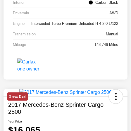
Interior
Carbon Black
Drivetrain
AWD
Engine
Intercooled Turbo Premium Unleaded H-4 2.0 L/122
Transmission
Manual
Mileage
148,746 Miles
Great Deal
2017 Mercedes-Benz Sprinter Cargo
2500
Your Price
$16,065