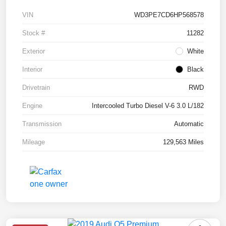
VIN
WD3PE7CD6HP568578
Stock #
11282
Exterior
White
Interior
Black
Drivetrain
RWD
Engine
Intercooled Turbo Diesel V-6 3.0 L/182
Transmission
Automatic
Mileage
129,563 Miles