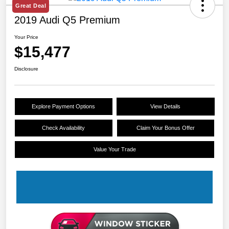
Great Deal
2019 Audi Q5 Premium
Your Price
$15,477
Disclosure
Explore Payment Options
View Details
Check Availability
Claim Your Bonus Offer
Value Your Trade