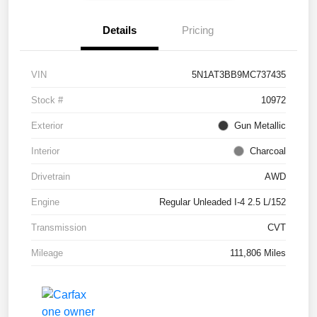
Details
Pricing
VIN
5N1AT3BB9MC737435
Stock #
10972
Exterior
Gun Metallic
Interior
Charcoal
Drivetrain
AWD
Engine
Regular Unleaded I-4 2.5 L/152
Transmission
CVT
Mileage
111,806 Miles