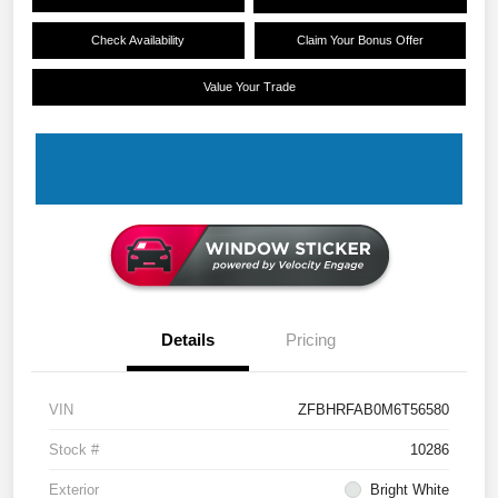
Check Availability
Claim Your Bonus Offer
Value Your Trade
Details
Pricing
VIN
ZFBHRFAB0M6T56580
Stock #
10286
Exterior
Bright White