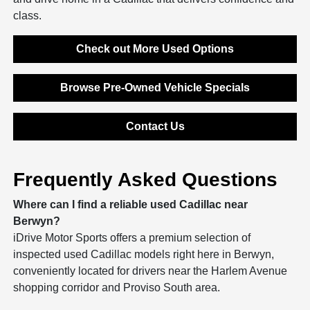
class.
Check out More Used Options
Browse Pre-Owned Vehicle Specials
Contact Us
Frequently Asked Questions
Where can I find a reliable used Cadillac near
Berwyn?
iDrive Motor Sports offers a premium selection of
inspected used Cadillac models right here in Berwyn,
conveniently located for drivers near the Harlem Avenue
shopping corridor and Proviso South area.