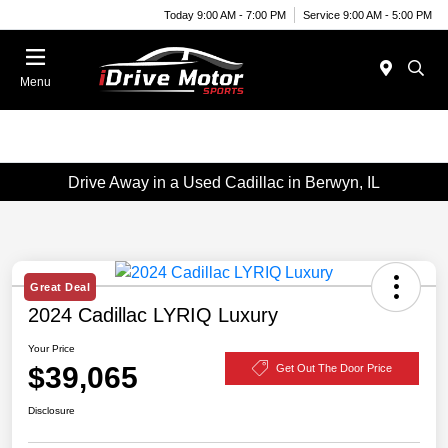
Today 9:00 AM - 7:00 PM
Service 9:00 AM - 5:00 PM
Menu
Drive Away in a Used Cadillac in Berwyn, IL
Great Deal
2024 Cadillac LYRIQ Luxury
Your Price
$39,065
Get Out The Door Price
Disclosure