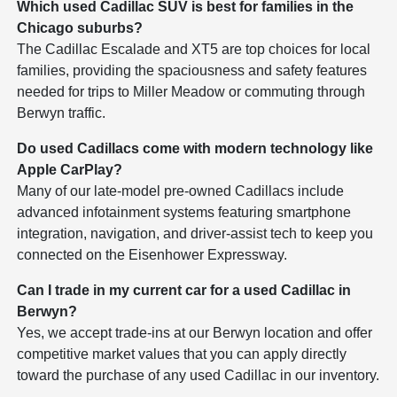
Which used Cadillac SUV is best for families in the
Chicago suburbs?
The Cadillac Escalade and XT5 are top choices for local
families, providing the spaciousness and safety features
needed for trips to Miller Meadow or commuting through
Berwyn traffic.
Do used Cadillacs come with modern technology like
Apple CarPlay?
Many of our late-model pre-owned Cadillacs include
advanced infotainment systems featuring smartphone
integration, navigation, and driver-assist tech to keep you
connected on the Eisenhower Expressway.
Can I trade in my current car for a used Cadillac in
Berwyn?
Yes, we accept trade-ins at our Berwyn location and offer
competitive market values that you can apply directly
toward the purchase of any used Cadillac in our inventory.