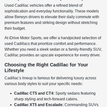
Used Cadillac vehicles offer a refined blend of
sophistication and everyday functionality. These models
allow Berwyn drivers to elevate their daily commute with
premium features and striking design without stretching
their budget.
At iDrive Motor Sports, we offer a handpicked selection of
used Cadillacs that prioritize comfort and performance.
Whether you need a sleek sedan or a family-friendly SUV,
Cadillac provides an upscale experience for every driver.
Choosing the Right Cadillac for Your
Lifestyle
Cadillac's lineup is famous for delivering luxury across
various body styles to suit your specific needs:
Cadillac CT5 and CT4:
Sporty sedans featuring
sharp styling and tech-forward cabins.
Cadillac XT5 and Escalade:
Commanding SUVs