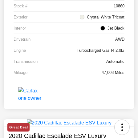
Stock #
10860
Exterior
Crystal White Tricoat
Interior
Jet Black
Drivetrain
AWD
Engine
Turbocharged Gas I4 2.0L/
Transmission
Automatic
Mileage
47,008 Miles
Great Deal
2020 Cadillac Escalade ESV Luxury