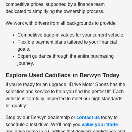
competitive prices, supported by a finance team
dedicated to simplifying the ownership process.
We work with drivers from all backgrounds to provide:
Competitive trade-in values for your current vehicle.
Flexible payment plans tailored to your financial
goals.
Expert guidance through the entire purchasing
journey.
Explore Used Cadillacs in Berwyn Today
If you're ready for an upgrade, iDrive Motor Sports has the
selection and service to help you find the perfect fit. Each
vehicle is carefully inspected to meet our high standards
for quality.
Stop by our Berwyn dealership or
contact us
today to
schedule a test drive. We'll help you
value your trade
and drive home in a Cadillac that delivers confidence and