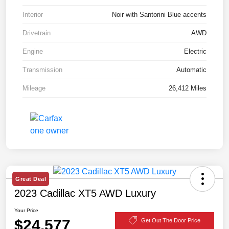
Interior
Noir with Santorini Blue accents
Drivetrain
AWD
Engine
Electric
Transmission
Automatic
Mileage
26,412 Miles
Great Deal
2023 Cadillac XT5 AWD Luxury
Your Price
$24,577
Get Out The Door Price