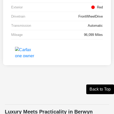
Exterior
Red
Drivetrain
FrontWheelDrive
Transmission
Automatic
Mileage
96,099 Miles
Back to Top
Luxury Meets Practicality in Berwyn