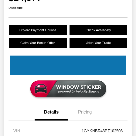
Disclosure
Explore Payment Options
Check Availability
Claim Your Bonus Offer
Value Your Trade
Details
Pricing
VIN
1GYKNBR43PZ102503