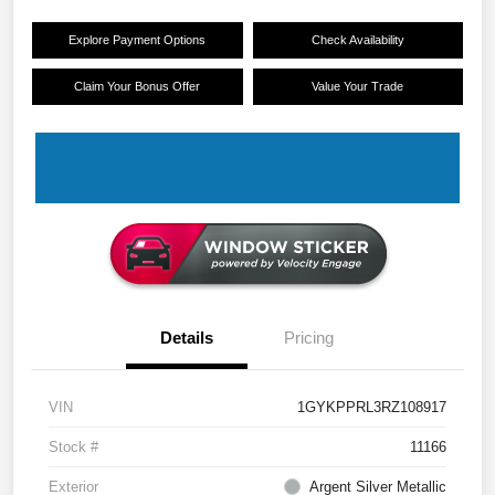
Explore Payment Options
Check Availability
Claim Your Bonus Offer
Value Your Trade
Details
Pricing
VIN
1GYKPPRL3RZ108917
Stock #
11166
Exterior
Argent Silver Metallic