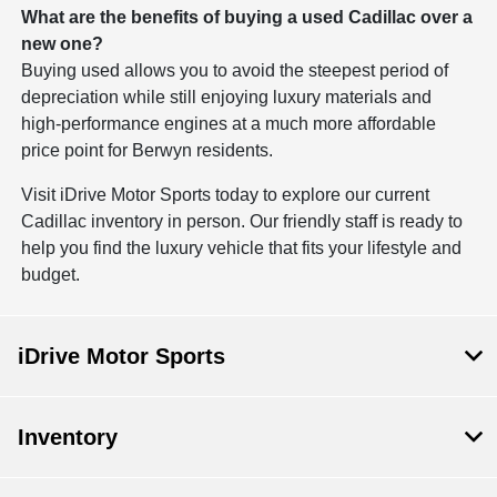
What are the benefits of buying a used Cadillac over a
new one?
Buying used allows you to avoid the steepest period of
depreciation while still enjoying luxury materials and
high-performance engines at a much more affordable
price point for Berwyn residents.
Visit iDrive Motor Sports today to explore our current
Cadillac inventory in person. Our friendly staff is ready to
help you find the luxury vehicle that fits your lifestyle and
budget.
iDrive Motor Sports
Inventory