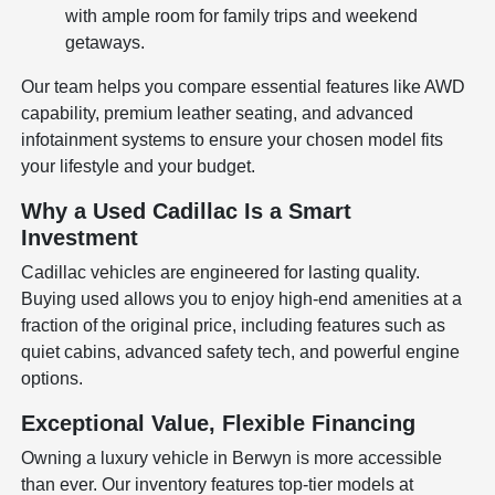
with ample room for family trips and weekend
getaways.
Our team helps you compare essential features like AWD
capability, premium leather seating, and advanced
infotainment systems to ensure your chosen model fits
your lifestyle and your budget.
Why a Used Cadillac Is a Smart
Investment
Cadillac vehicles are engineered for lasting quality.
Buying used allows you to enjoy high-end amenities at a
fraction of the original price, including features such as
quiet cabins, advanced safety tech, and powerful engine
options.
Exceptional Value, Flexible Financing
Owning a luxury vehicle in Berwyn is more accessible
than ever. Our inventory features top-tier models at