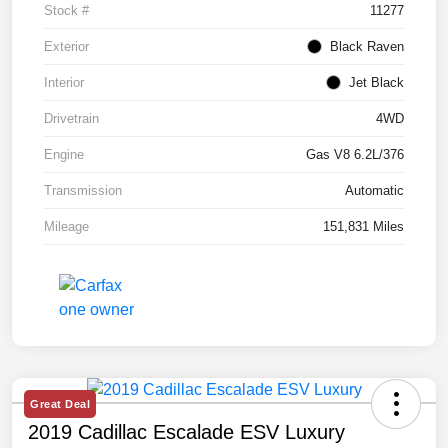
Stock #
11277
Exterior
Black Raven
Interior
Jet Black
Drivetrain
4WD
Engine
Gas V8 6.2L/376
Transmission
Automatic
Mileage
151,831 Miles
Great Deal
2019 Cadillac Escalade ESV Luxury