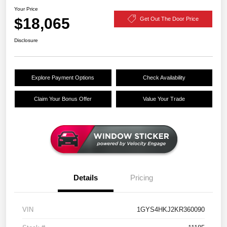
Your Price
$18,065
Get Out The Door Price
Disclosure
Explore Payment Options
Check Availability
Claim Your Bonus Offer
Value Your Trade
Details
Pricing
VIN
1GYS4HKJ2KR360090