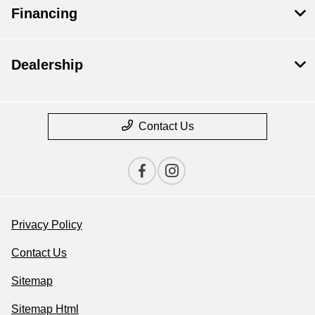
Financing
Dealership
Contact Us
Privacy Policy
Contact Us
Sitemap
Sitemap Html