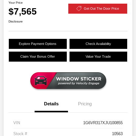
Your Price
$7,565
Get Out The Door Price
Disclosure
Explore Payment Options
Check Availability
Claim Your Bonus Offer
Value Your Trade
Details
Pricing
VIN
1G6VR317XJU100855
Stock #
10563