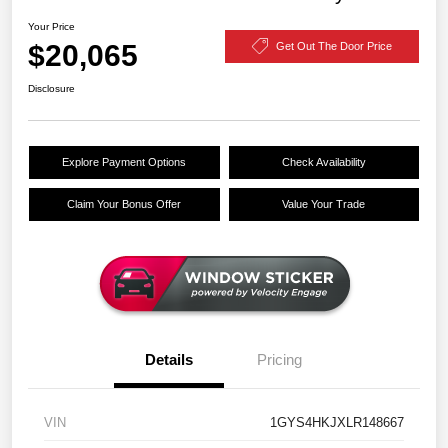
Your Price
$20,065
Get Out The Door Price
Disclosure
Explore Payment Options
Check Availability
Claim Your Bonus Offer
Value Your Trade
Details
Pricing
VIN
1GYS4HKJXLR148667