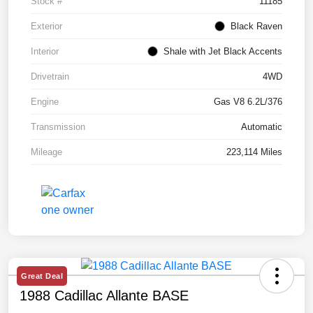
Stock #
11185
Exterior
Black Raven
Interior
Shale with Jet Black Accents
Drivetrain
4WD
Engine
Gas V8 6.2L/376
Transmission
Automatic
Mileage
223,114 Miles
Great Deal
1988 Cadillac Allante BASE