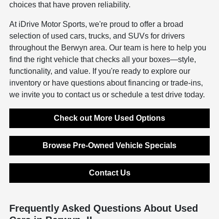
choices that have proven reliability.
At iDrive Motor Sports, we're proud to offer a broad
selection of used cars, trucks, and SUVs for drivers
throughout the Berwyn area. Our team is here to help you
find the right vehicle that checks all your boxes—style,
functionality, and value. If you're ready to explore our
inventory or have questions about financing or trade-ins,
we invite you to contact us or schedule a test drive today.
Check out More Used Options
Browse Pre-Owned Vehicle Specials
Contact Us
Frequently Asked Questions About Used