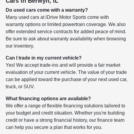
Cars in Berwyn, IL
Do used cars come with a warranty?
Many used cars at iDrive Motor Sports come with
warranty options or limited powertrain coverage. We also
offer extended service contracts for added peace of mind.
Be sure to ask about warranty availability when browsing
our inventory.
Can I trade in my current vehicle?
Yes! We accept trade-ins and will provide a fair market
evaluation of your current vehicle. The value of your trade
can be applied toward the purchase of your next used car,
truck, or SUV.
What financing options are available?
We offer a range of flexible financing solutions tailored to
your budget and credit situation. Whether you're building
credit or have a strong financial history, our finance team
can help you secure a plan that works for you.