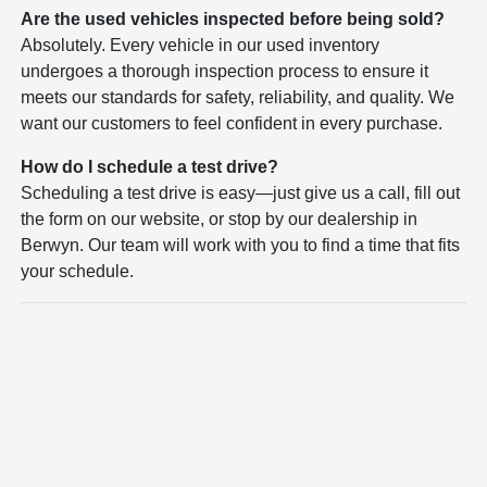
Are the used vehicles inspected before being sold?
Absolutely. Every vehicle in our used inventory
undergoes a thorough inspection process to ensure it
meets our standards for safety, reliability, and quality. We
want our customers to feel confident in every purchase.
How do I schedule a test drive?
Scheduling a test drive is easy—just give us a call, fill out
the form on our website, or stop by our dealership in
Berwyn. Our team will work with you to find a time that fits
your schedule.