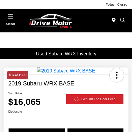
Today : Closed
Menu
Used Subaru WRX Inventory
Great Deal
2019 Subaru WRX BASE
Your Price
$16,065
Get Out The Door Price
Disclosure