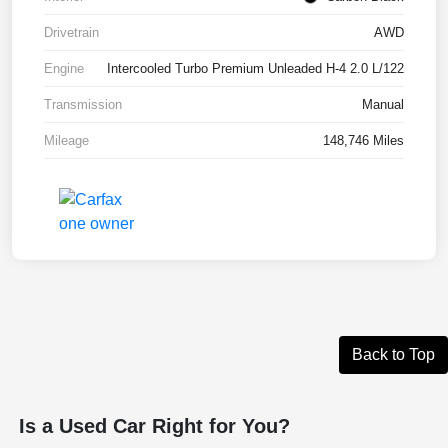
Drivetrain
AWD
Engine
Intercooled Turbo Premium Unleaded H-4 2.0 L/122
Transmission
Manual
Mileage
148,746 Miles
Back to Top
Is a Used Car Right for You?