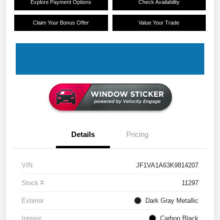
Explore Payment Options
Check Availability
Claim Your Bonus Offer
Value Your Trade
Details
Pricing
VIN
JF1VA1A63K9814207
Stock #
11297
Exterior
Dark Gray Metallic
Interior
Carbon Black