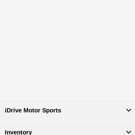
iDrive Motor Sports
Inventory