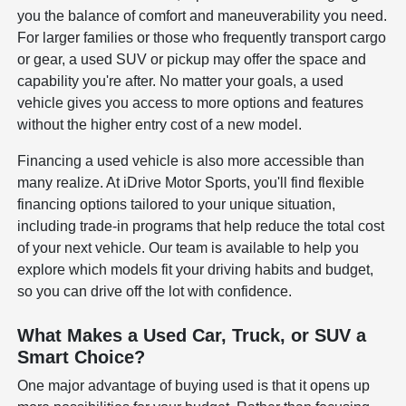
you the balance of comfort and maneuverability you need.
For larger families or those who frequently transport cargo
or gear, a used SUV or pickup may offer the space and
capability you're after. No matter your goals, a used
vehicle gives you access to more options and features
without the higher entry cost of a new model.
Financing a used vehicle is also more accessible than
many realize. At iDrive Motor Sports, you'll find flexible
financing options tailored to your unique situation,
including trade-in programs that help reduce the total cost
of your next vehicle. Our team is available to help you
explore which models fit your driving habits and budget,
so you can drive off the lot with confidence.
What Makes a Used Car, Truck, or SUV a
Smart Choice?
One major advantage of buying used is that it opens up