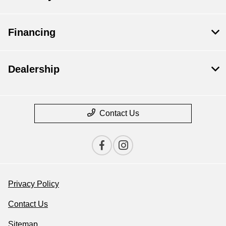
Financing
Dealership
Contact Us
Privacy Policy
Contact Us
Sitemap