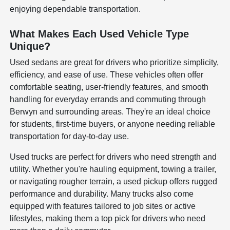
enjoying dependable transportation.
What Makes Each Used Vehicle Type
Unique?
Used sedans are great for drivers who prioritize simplicity,
efficiency, and ease of use. These vehicles often offer
comfortable seating, user-friendly features, and smooth
handling for everyday errands and commuting through
Berwyn and surrounding areas. They're an ideal choice
for students, first-time buyers, or anyone needing reliable
transportation for day-to-day use.
Used trucks are perfect for drivers who need strength and
utility. Whether you're hauling equipment, towing a trailer,
or navigating rougher terrain, a used pickup offers rugged
performance and durability. Many trucks also come
equipped with features tailored to job sites or active
lifestyles, making them a top pick for drivers who need