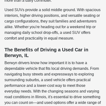
more than a daily commuter.
Used SUVs provide a solid middle ground. With spacious
interiors, higher driving positions, and versatile seating or
cargo configurations, they suit families and adventurers
alike. Whether you're heading out for a weekend trip or
managing daily school drop-offs, a used SUV offers
comfort and practicality in equal measure.
The Benefits of Driving a Used Car in
Berwyn, IL
Berwyn drivers know how important it is to have a
dependable vehicle that fits local driving demands. From
navigating busy streets and expressways to exploring
surrounding suburbs, a used vehicle offers practical
performance and a lower-cost way to meet those
everyday needs. With the changing seasons and varying
road conditions in Illinois, it's essential to drive something
you can count on—and used options offer a wide range of