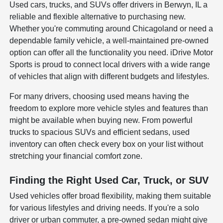
Used cars, trucks, and SUVs offer drivers in Berwyn, IL a
reliable and flexible alternative to purchasing new.
Whether you're commuting around Chicagoland or need a
dependable family vehicle, a well-maintained pre-owned
option can offer all the functionality you need. iDrive Motor
Sports is proud to connect local drivers with a wide range
of vehicles that align with different budgets and lifestyles.
For many drivers, choosing used means having the
freedom to explore more vehicle styles and features than
might be available when buying new. From powerful
trucks to spacious SUVs and efficient sedans, used
inventory can often check every box on your list without
stretching your financial comfort zone.
Finding the Right Used Car, Truck, or SUV
Used vehicles offer broad flexibility, making them suitable
for various lifestyles and driving needs. If you're a solo
driver or urban commuter, a pre-owned sedan might give