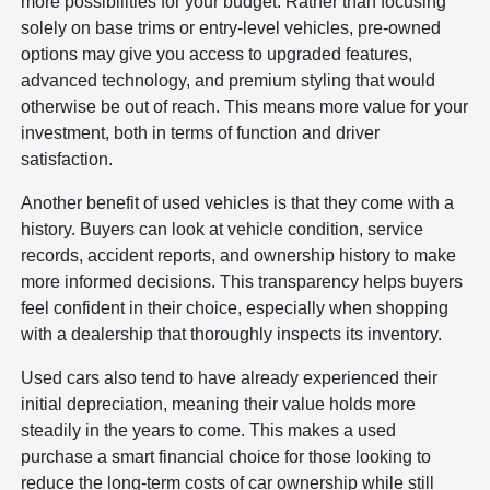
more possibilities for your budget. Rather than focusing
solely on base trims or entry-level vehicles, pre-owned
options may give you access to upgraded features,
advanced technology, and premium styling that would
otherwise be out of reach. This means more value for your
investment, both in terms of function and driver
satisfaction.
Another benefit of used vehicles is that they come with a
history. Buyers can look at vehicle condition, service
records, accident reports, and ownership history to make
more informed decisions. This transparency helps buyers
feel confident in their choice, especially when shopping
with a dealership that thoroughly inspects its inventory.
Used cars also tend to have already experienced their
initial depreciation, meaning their value holds more
steadily in the years to come. This makes a used
purchase a smart financial choice for those looking to
reduce the long-term costs of car ownership while still