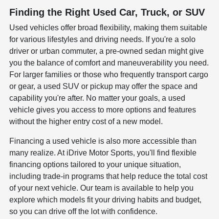
Finding the Right Used Car, Truck, or SUV
Used vehicles offer broad flexibility, making them suitable
for various lifestyles and driving needs. If you're a solo
driver or urban commuter, a pre-owned sedan might give
you the balance of comfort and maneuverability you need.
For larger families or those who frequently transport cargo
or gear, a used SUV or pickup may offer the space and
capability you're after. No matter your goals, a used
vehicle gives you access to more options and features
without the higher entry cost of a new model.
Financing a used vehicle is also more accessible than
many realize. At iDrive Motor Sports, you'll find flexible
financing options tailored to your unique situation,
including trade-in programs that help reduce the total cost
of your next vehicle. Our team is available to help you
explore which models fit your driving habits and budget,
so you can drive off the lot with confidence.