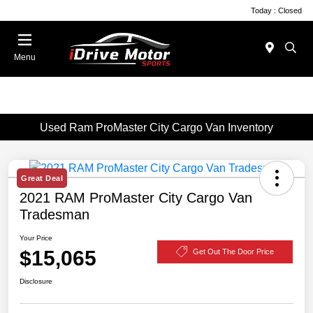
Today : Closed
Menu
Used Ram ProMaster City Cargo Van Inventory
Great Deal
2021 RAM ProMaster City Cargo Van
Tradesman
Your Price
$15,065
Get Out The Door Price
Disclosure