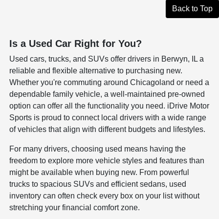
Back to Top
Is a Used Car Right for You?
Used cars, trucks, and SUVs offer drivers in Berwyn, IL a
reliable and flexible alternative to purchasing new.
Whether you're commuting around Chicagoland or need a
dependable family vehicle, a well-maintained pre-owned
option can offer all the functionality you need. iDrive Motor
Sports is proud to connect local drivers with a wide range
of vehicles that align with different budgets and lifestyles.
For many drivers, choosing used means having the
freedom to explore more vehicle styles and features than
might be available when buying new. From powerful
trucks to spacious SUVs and efficient sedans, used
inventory can often check every box on your list without
stretching your financial comfort zone.