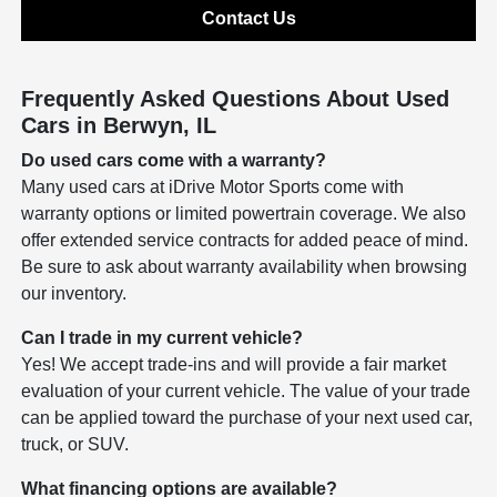
Contact Us
Frequently Asked Questions About Used
Cars in Berwyn, IL
Do used cars come with a warranty?
Many used cars at iDrive Motor Sports come with
warranty options or limited powertrain coverage. We also
offer extended service contracts for added peace of mind.
Be sure to ask about warranty availability when browsing
our inventory.
Can I trade in my current vehicle?
Yes! We accept trade-ins and will provide a fair market
evaluation of your current vehicle. The value of your trade
can be applied toward the purchase of your next used car,
truck, or SUV.
What financing options are available?