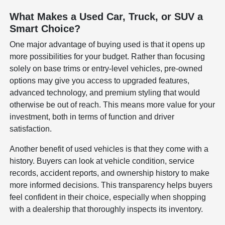
What Makes a Used Car, Truck, or SUV a
Smart Choice?
One major advantage of buying used is that it opens up
more possibilities for your budget. Rather than focusing
solely on base trims or entry-level vehicles, pre-owned
options may give you access to upgraded features,
advanced technology, and premium styling that would
otherwise be out of reach. This means more value for your
investment, both in terms of function and driver
satisfaction.
Another benefit of used vehicles is that they come with a
history. Buyers can look at vehicle condition, service
records, accident reports, and ownership history to make
more informed decisions. This transparency helps buyers
feel confident in their choice, especially when shopping
with a dealership that thoroughly inspects its inventory.