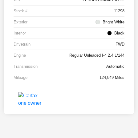
Stock #
11298
Exterior
Bright White
Interior
Black
Drivetrain
FWD
Engine
Regular Unleaded I-4 2.4 L/144
Transmission
Automatic
Mileage
124,849 Miles