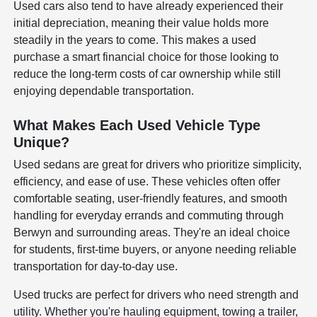
Used cars also tend to have already experienced their
initial depreciation, meaning their value holds more
steadily in the years to come. This makes a used
purchase a smart financial choice for those looking to
reduce the long-term costs of car ownership while still
enjoying dependable transportation.
What Makes Each Used Vehicle Type
Unique?
Used sedans are great for drivers who prioritize simplicity,
efficiency, and ease of use. These vehicles often offer
comfortable seating, user-friendly features, and smooth
handling for everyday errands and commuting through
Berwyn and surrounding areas. They're an ideal choice
for students, first-time buyers, or anyone needing reliable
transportation for day-to-day use.
Used trucks are perfect for drivers who need strength and
utility. Whether you're hauling equipment, towing a trailer,