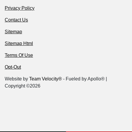
Privacy Policy
Contact Us
Sitemap
Sitemap Html
Terms Of Use
Opt-Out
Website by
Team Velocity®
- Fueled by Apollo® |
Copyright ©2026