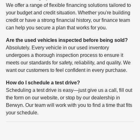
We offer a range of flexible financing solutions tailored to
your budget and credit situation. Whether you're building
credit or have a strong financial history, our finance team
can help you secure a plan that works for you.
Are the used vehicles inspected before being sold?
Absolutely. Every vehicle in our used inventory
undergoes a thorough inspection process to ensure it
meets our standards for safety, reliability, and quality. We
want our customers to feel confident in every purchase.
How do I schedule a test drive?
Scheduling a test drive is easy—just give us a call, fill out
the form on our website, or stop by our dealership in
Berwyn. Our team will work with you to find a time that fits
your schedule.