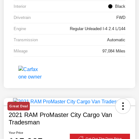
Interior
Black
Drivetrain
FWD
Engine
Regular Unleaded I-4 2.4 L/144
Transmission
Automatic
Mileage
97,084 Miles
Great Deal
2021 RAM ProMaster City Cargo Van
Tradesman
Your Price
Get Out The Door Price