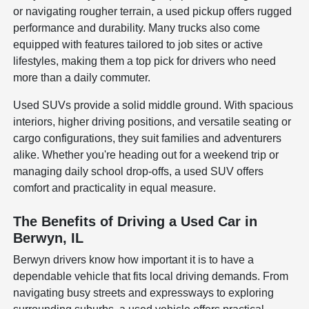
or navigating rougher terrain, a used pickup offers rugged
performance and durability. Many trucks also come
equipped with features tailored to job sites or active
lifestyles, making them a top pick for drivers who need
more than a daily commuter.
Used SUVs provide a solid middle ground. With spacious
interiors, higher driving positions, and versatile seating or
cargo configurations, they suit families and adventurers
alike. Whether you're heading out for a weekend trip or
managing daily school drop-offs, a used SUV offers
comfort and practicality in equal measure.
The Benefits of Driving a Used Car in
Berwyn, IL
Berwyn drivers know how important it is to have a
dependable vehicle that fits local driving demands. From
navigating busy streets and expressways to exploring