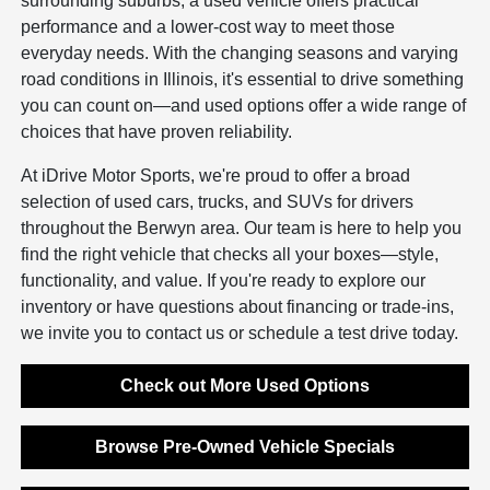
surrounding suburbs, a used vehicle offers practical
performance and a lower-cost way to meet those
everyday needs. With the changing seasons and varying
road conditions in Illinois, it's essential to drive something
you can count on—and used options offer a wide range of
choices that have proven reliability.
At iDrive Motor Sports, we're proud to offer a broad
selection of used cars, trucks, and SUVs for drivers
throughout the Berwyn area. Our team is here to help you
find the right vehicle that checks all your boxes—style,
functionality, and value. If you're ready to explore our
inventory or have questions about financing or trade-ins,
we invite you to contact us or schedule a test drive today.
Check out More Used Options
Browse Pre-Owned Vehicle Specials