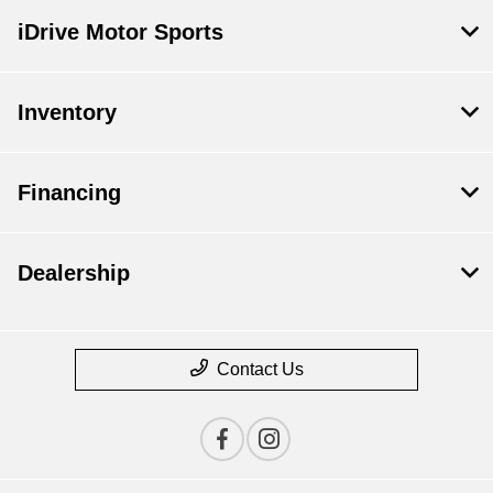
iDrive Motor Sports
Inventory
Financing
Dealership
Contact Us