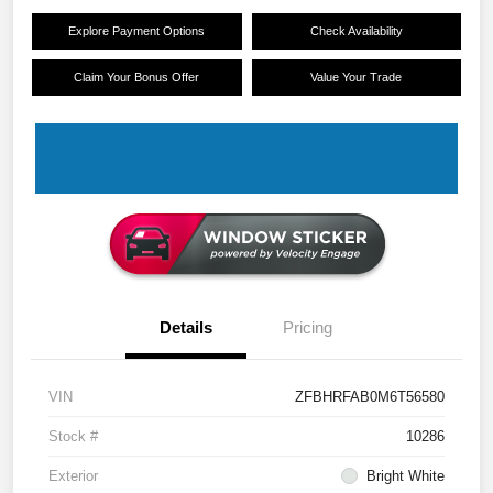
Explore Payment Options
Check Availability
Claim Your Bonus Offer
Value Your Trade
Details
Pricing
VIN
ZFBHRFAB0M6T56580
Stock #
10286
Exterior
Bright White