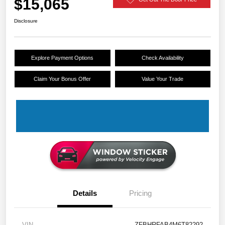
$15,065
Disclosure
Explore Payment Options
Check Availability
Claim Your Bonus Offer
Value Your Trade
Details
Pricing
VIN
ZFBHRFAB4M6T82292