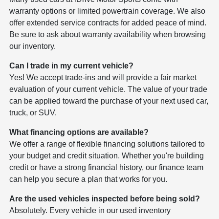
warranty options or limited powertrain coverage. We also
offer extended service contracts for added peace of mind.
Be sure to ask about warranty availability when browsing
our inventory.
Can I trade in my current vehicle?
Yes! We accept trade-ins and will provide a fair market
evaluation of your current vehicle. The value of your trade
can be applied toward the purchase of your next used car,
truck, or SUV.
What financing options are available?
We offer a range of flexible financing solutions tailored to
your budget and credit situation. Whether you're building
credit or have a strong financial history, our finance team
can help you secure a plan that works for you.
Are the used vehicles inspected before being sold?
Absolutely. Every vehicle in our used inventory