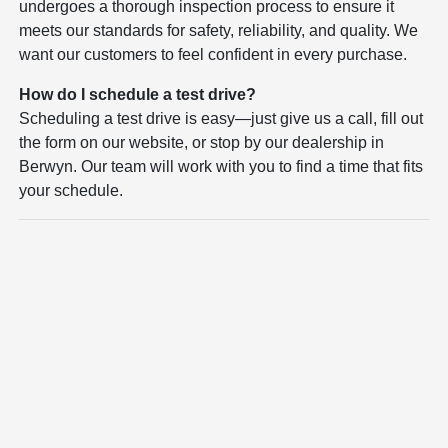
undergoes a thorough inspection process to ensure it
meets our standards for safety, reliability, and quality. We
want our customers to feel confident in every purchase.
How do I schedule a test drive?
Scheduling a test drive is easy—just give us a call, fill out
the form on our website, or stop by our dealership in
Berwyn. Our team will work with you to find a time that fits
your schedule.