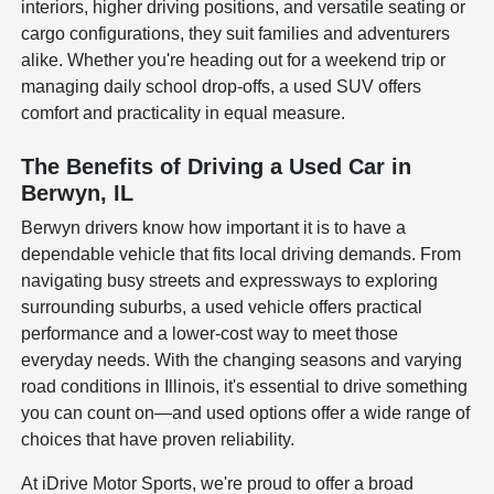
interiors, higher driving positions, and versatile seating or
cargo configurations, they suit families and adventurers
alike. Whether you're heading out for a weekend trip or
managing daily school drop-offs, a used SUV offers
comfort and practicality in equal measure.
The Benefits of Driving a Used Car in
Berwyn, IL
Berwyn drivers know how important it is to have a
dependable vehicle that fits local driving demands. From
navigating busy streets and expressways to exploring
surrounding suburbs, a used vehicle offers practical
performance and a lower-cost way to meet those
everyday needs. With the changing seasons and varying
road conditions in Illinois, it's essential to drive something
you can count on—and used options offer a wide range of
choices that have proven reliability.
At iDrive Motor Sports, we're proud to offer a broad