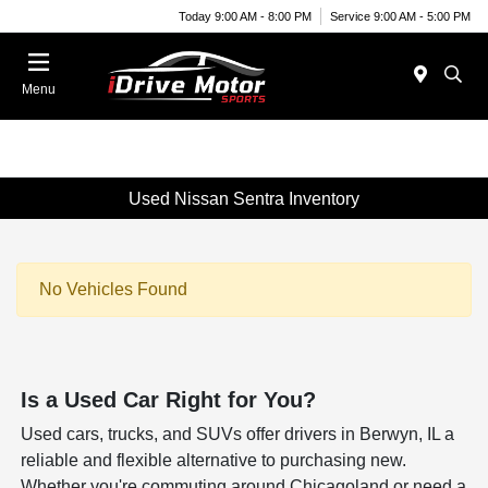
Today 9:00 AM - 8:00 PM
Service 9:00 AM - 5:00 PM
Menu
Used Nissan Sentra Inventory
No Vehicles Found
Is a Used Car Right for You?
Used cars, trucks, and SUVs offer drivers in Berwyn, IL a
reliable and flexible alternative to purchasing new.
Whether you're commuting around Chicagoland or need a