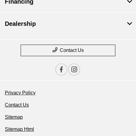
Financing
Dealership
Contact Us
Privacy Policy
Contact Us
Sitemap
Sitemap Html