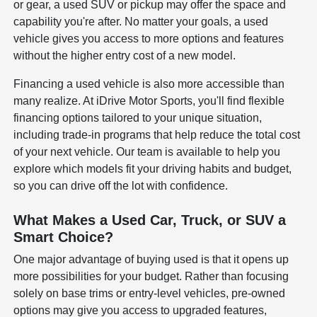
or gear, a used SUV or pickup may offer the space and
capability you're after. No matter your goals, a used
vehicle gives you access to more options and features
without the higher entry cost of a new model.
Financing a used vehicle is also more accessible than
many realize. At iDrive Motor Sports, you'll find flexible
financing options tailored to your unique situation,
including trade-in programs that help reduce the total cost
of your next vehicle. Our team is available to help you
explore which models fit your driving habits and budget,
so you can drive off the lot with confidence.
What Makes a Used Car, Truck, or SUV a
Smart Choice?
One major advantage of buying used is that it opens up
more possibilities for your budget. Rather than focusing
solely on base trims or entry-level vehicles, pre-owned
options may give you access to upgraded features,