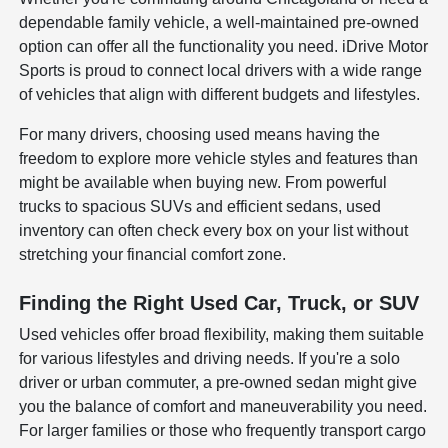
dependable family vehicle, a well-maintained pre-owned
option can offer all the functionality you need. iDrive Motor
Sports is proud to connect local drivers with a wide range
of vehicles that align with different budgets and lifestyles.
For many drivers, choosing used means having the
freedom to explore more vehicle styles and features than
might be available when buying new. From powerful
trucks to spacious SUVs and efficient sedans, used
inventory can often check every box on your list without
stretching your financial comfort zone.
Finding the Right Used Car, Truck, or SUV
Used vehicles offer broad flexibility, making them suitable
for various lifestyles and driving needs. If you're a solo
driver or urban commuter, a pre-owned sedan might give
you the balance of comfort and maneuverability you need.
For larger families or those who frequently transport cargo