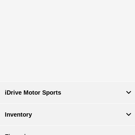
iDrive Motor Sports
Inventory