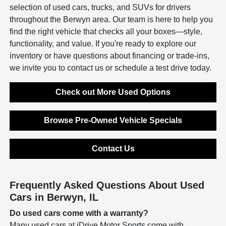
selection of used cars, trucks, and SUVs for drivers
throughout the Berwyn area. Our team is here to help you
find the right vehicle that checks all your boxes—style,
functionality, and value. If you're ready to explore our
inventory or have questions about financing or trade-ins,
we invite you to contact us or schedule a test drive today.
Check out More Used Options
Browse Pre-Owned Vehicle Specials
Contact Us
Frequently Asked Questions About Used
Cars in Berwyn, IL
Do used cars come with a warranty?
Many used cars at iDrive Motor Sports come with