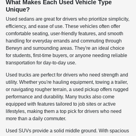
What Makes Each Used Vehicle Type
Unique?
Used sedans are great for drivers who prioritize simplicity,
efficiency, and ease of use. These vehicles often offer
comfortable seating, user-friendly features, and smooth
handling for everyday errands and commuting through
Berwyn and surrounding areas. They're an ideal choice
for students, first-time buyers, or anyone needing reliable
transportation for day-to-day use.
Used trucks are perfect for drivers who need strength and
utility. Whether you're hauling equipment, towing a trailer,
or navigating rougher terrain, a used pickup offers rugged
performance and durability. Many trucks also come
equipped with features tailored to job sites or active
lifestyles, making them a top pick for drivers who need
more than a daily commuter.
Used SUVs provide a solid middle ground. With spacious