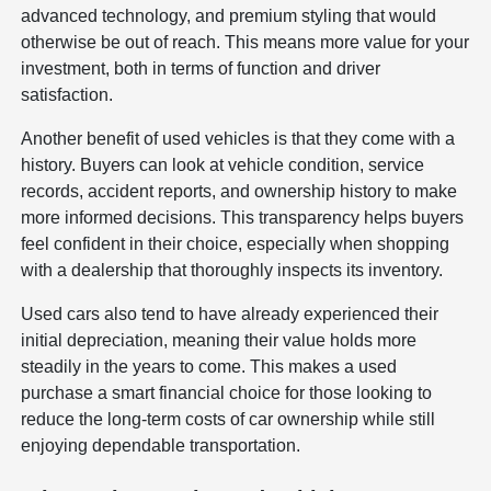
advanced technology, and premium styling that would
otherwise be out of reach. This means more value for your
investment, both in terms of function and driver
satisfaction.
Another benefit of used vehicles is that they come with a
history. Buyers can look at vehicle condition, service
records, accident reports, and ownership history to make
more informed decisions. This transparency helps buyers
feel confident in their choice, especially when shopping
with a dealership that thoroughly inspects its inventory.
Used cars also tend to have already experienced their
initial depreciation, meaning their value holds more
steadily in the years to come. This makes a used
purchase a smart financial choice for those looking to
reduce the long-term costs of car ownership while still
enjoying dependable transportation.