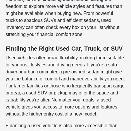
freedom to explore more vehicle styles and features than
might be available when buying new. From powerful
trucks to spacious SUVs and efficient sedans, used
inventory can often check every box on your list without
stretching your financial comfort zone.
Finding the Right Used Car, Truck, or SUV
Used vehicles offer broad flexibility, making them suitable
for various lifestyles and driving needs. If you're a solo
driver or urban commuter, a pre-owned sedan might give
you the balance of comfort and maneuverability you need.
For larger families or those who frequently transport cargo
or gear, a used SUV or pickup may offer the space and
capability you're after. No matter your goals, a used
vehicle gives you access to more options and features
without the higher entry cost of a new model.
Financing a used vehicle is also more accessible than