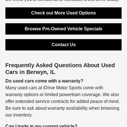
Check out More Used Options
Browse Pre-Owned Vehicle Specials
Contact Us
Frequently Asked Questions About Used
Cars in Berwyn, IL
Do used cars come with a warranty?
Many used cars at iDrive Motor Sports come with
warranty options or limited powertrain coverage. We also
offer extended service contracts for added peace of mind.
Be sure to ask about warranty availability when browsing
our inventory.
Can I trade in my current vehicle?