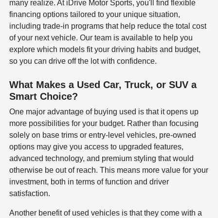
many realize. At iDrive Motor Sports, you'll find flexible
financing options tailored to your unique situation,
including trade-in programs that help reduce the total cost
of your next vehicle. Our team is available to help you
explore which models fit your driving habits and budget,
so you can drive off the lot with confidence.
What Makes a Used Car, Truck, or SUV a
Smart Choice?
One major advantage of buying used is that it opens up
more possibilities for your budget. Rather than focusing
solely on base trims or entry-level vehicles, pre-owned
options may give you access to upgraded features,
advanced technology, and premium styling that would
otherwise be out of reach. This means more value for your
investment, both in terms of function and driver
satisfaction.
Another benefit of used vehicles is that they come with a