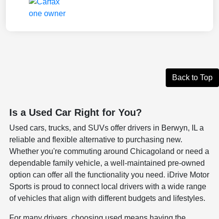
Back to Top
Is a Used Car Right for You?
Used cars, trucks, and SUVs offer drivers in Berwyn, IL a
reliable and flexible alternative to purchasing new.
Whether you're commuting around Chicagoland or need a
dependable family vehicle, a well-maintained pre-owned
option can offer all the functionality you need. iDrive Motor
Sports is proud to connect local drivers with a wide range
of vehicles that align with different budgets and lifestyles.
For many drivers, choosing used means having the