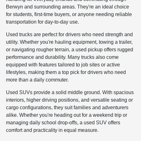
Berwyn and surrounding areas. They're an ideal choice
for students, first-time buyers, or anyone needing reliable
transportation for day-to-day use.
Used trucks are perfect for drivers who need strength and
utility. Whether you're hauling equipment, towing a trailer,
or navigating rougher terrain, a used pickup offers rugged
performance and durability. Many trucks also come
equipped with features tailored to job sites or active
lifestyles, making them a top pick for drivers who need
more than a daily commuter.
Used SUVs provide a solid middle ground. With spacious
interiors, higher driving positions, and versatile seating or
cargo configurations, they suit families and adventurers
alike. Whether you're heading out for a weekend trip or
managing daily school drop-offs, a used SUV offers
comfort and practicality in equal measure.