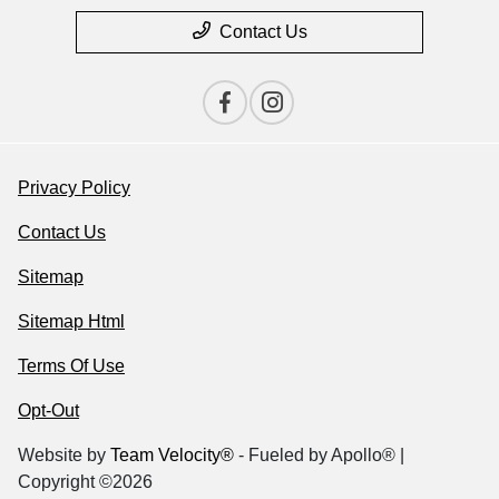
Contact Us
Privacy Policy
Contact Us
Sitemap
Sitemap Html
Terms Of Use
Opt-Out
Website by
Team Velocity®
- Fueled by Apollo® |
Copyright ©2026