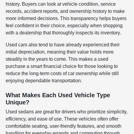
history. Buyers can look at vehicle condition, service
records, accident reports, and ownership history to make
more informed decisions. This transparency helps buyers
feel confident in their choice, especially when shopping
with a dealership that thoroughly inspects its inventory.
Used cars also tend to have already experienced their
initial depreciation, meaning their value holds more
steadily in the years to come. This makes a used
purchase a smart financial choice for those looking to
reduce the long-term costs of car ownership while still
enjoying dependable transportation.
What Makes Each Used Vehicle Type
Unique?
Used sedans are great for drivers who prioritize simplicity,
efficiency, and ease of use. These vehicles often offer
comfortable seating, user-friendly features, and smooth
handling for everyday errands and commuting through