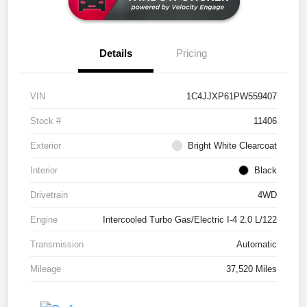
Details
Pricing
VIN
1C4JJXP61PW559407
Stock #
11406
Exterior
Bright White Clearcoat
Interior
Black
Drivetrain
4WD
Engine
Intercooled Turbo Gas/Electric I-4 2.0 L/122
Transmission
Automatic
Mileage
37,520 Miles