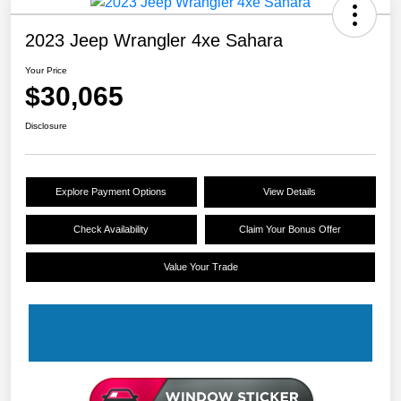
2023 Jeep Wrangler 4xe Sahara
Your Price
$30,065
Disclosure
Explore Payment Options
View Details
Check Availability
Claim Your Bonus Offer
Value Your Trade