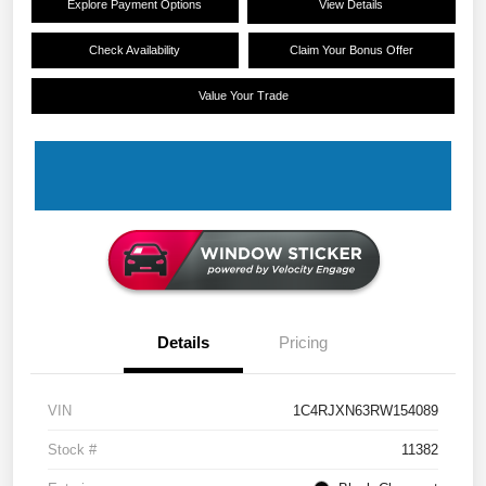
Explore Payment Options
View Details
Check Availability
Claim Your Bonus Offer
Value Your Trade
Details
Pricing
VIN
1C4RJXN63RW154089
Stock #
11382