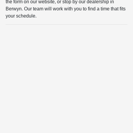
the form on our website, or stop by our dealership in
Berwyn. Our team will work with you to find a time that fits
your schedule.