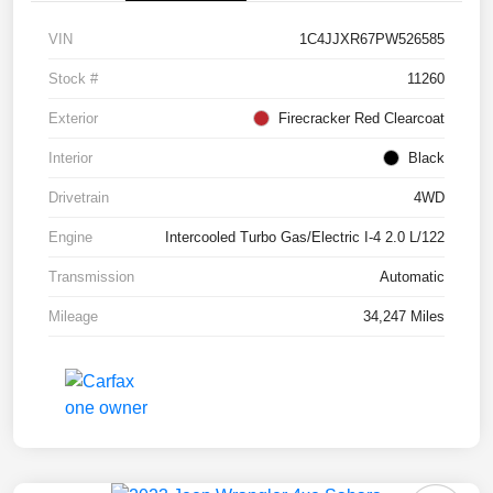
VIN
1C4JJXR67PW526585
Stock #
11260
Exterior
Firecracker Red Clearcoat
Interior
Black
Drivetrain
4WD
Engine
Intercooled Turbo Gas/Electric I-4 2.0 L/122
Transmission
Automatic
Mileage
34,247 Miles