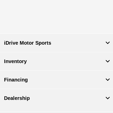
iDrive Motor Sports
Inventory
Financing
Dealership