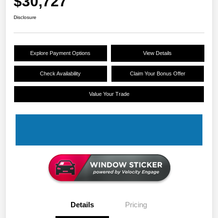
$30,727
Disclosure
Explore Payment Options
View Details
Check Availability
Claim Your Bonus Offer
Value Your Trade
Details
Pricing