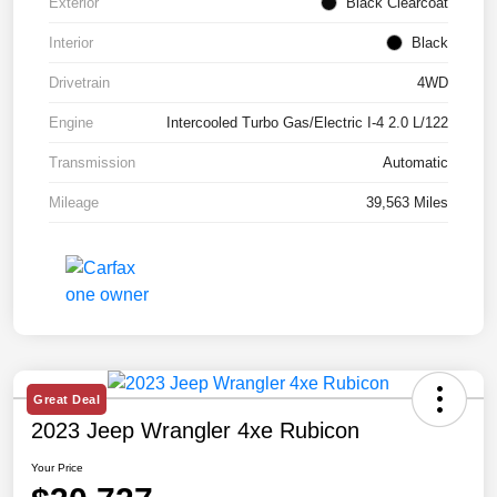
Exterior
Black Clearcoat
Interior
Black
Drivetrain
4WD
Engine
Intercooled Turbo Gas/Electric I-4 2.0 L/122
Transmission
Automatic
Mileage
39,563 Miles
Great Deal
2023 Jeep Wrangler 4xe Rubicon
Your Price