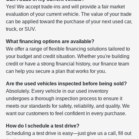
Yes! We accept trade-ins and will provide a fair market
evaluation of your current vehicle. The value of your trade
can be applied toward the purchase of your next used car,
truck, or SUV.
What financing options are available?
We offer a range of flexible financing solutions tailored to
your budget and credit situation. Whether you're building
credit or have a strong financial history, our finance team
can help you secure a plan that works for you.
Are the used vehicles inspected before being sold?
Absolutely. Every vehicle in our used inventory
undergoes a thorough inspection process to ensure it
meets our standards for safety, reliability, and quality. We
want our customers to feel confident in every purchase.
How do I schedule a test drive?
Scheduling a test drive is easy—just give us a call, fill out