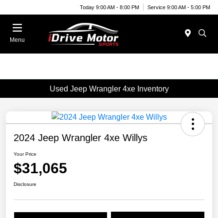
Today 9:00 AM - 8:00 PM
Service 9:00 AM - 5:00 PM
Menu
Used Jeep Wrangler 4xe Inventory
2024 Jeep Wrangler 4xe Willys
Your Price
$31,065
Disclosure