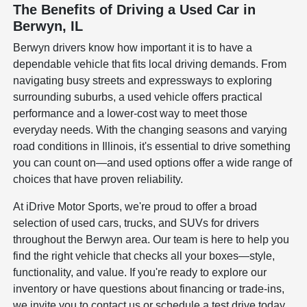
The Benefits of Driving a Used Car in
Berwyn, IL
Berwyn drivers know how important it is to have a
dependable vehicle that fits local driving demands. From
navigating busy streets and expressways to exploring
surrounding suburbs, a used vehicle offers practical
performance and a lower-cost way to meet those
everyday needs. With the changing seasons and varying
road conditions in Illinois, it's essential to drive something
you can count on—and used options offer a wide range of
choices that have proven reliability.
At iDrive Motor Sports, we're proud to offer a broad
selection of used cars, trucks, and SUVs for drivers
throughout the Berwyn area. Our team is here to help you
find the right vehicle that checks all your boxes—style,
functionality, and value. If you're ready to explore our
inventory or have questions about financing or trade-ins,
we invite you to contact us or schedule a test drive today.