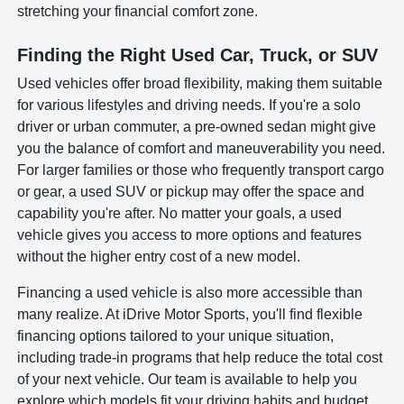
stretching your financial comfort zone.
Finding the Right Used Car, Truck, or SUV
Used vehicles offer broad flexibility, making them suitable
for various lifestyles and driving needs. If you're a solo
driver or urban commuter, a pre-owned sedan might give
you the balance of comfort and maneuverability you need.
For larger families or those who frequently transport cargo
or gear, a used SUV or pickup may offer the space and
capability you're after. No matter your goals, a used
vehicle gives you access to more options and features
without the higher entry cost of a new model.
Financing a used vehicle is also more accessible than
many realize. At iDrive Motor Sports, you'll find flexible
financing options tailored to your unique situation,
including trade-in programs that help reduce the total cost
of your next vehicle. Our team is available to help you
explore which models fit your driving habits and budget,