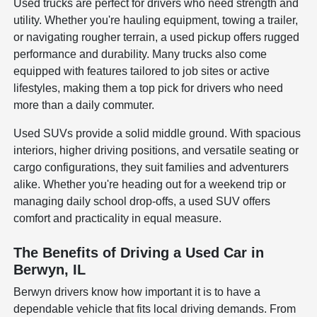
Used trucks are perfect for drivers who need strength and
utility. Whether you're hauling equipment, towing a trailer,
or navigating rougher terrain, a used pickup offers rugged
performance and durability. Many trucks also come
equipped with features tailored to job sites or active
lifestyles, making them a top pick for drivers who need
more than a daily commuter.
Used SUVs provide a solid middle ground. With spacious
interiors, higher driving positions, and versatile seating or
cargo configurations, they suit families and adventurers
alike. Whether you're heading out for a weekend trip or
managing daily school drop-offs, a used SUV offers
comfort and practicality in equal measure.
The Benefits of Driving a Used Car in
Berwyn, IL
Berwyn drivers know how important it is to have a
dependable vehicle that fits local driving demands. From