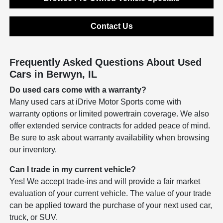
Contact Us
Frequently Asked Questions About Used
Cars in Berwyn, IL
Do used cars come with a warranty?
Many used cars at iDrive Motor Sports come with
warranty options or limited powertrain coverage. We also
offer extended service contracts for added peace of mind.
Be sure to ask about warranty availability when browsing
our inventory.
Can I trade in my current vehicle?
Yes! We accept trade-ins and will provide a fair market
evaluation of your current vehicle. The value of your trade
can be applied toward the purchase of your next used car,
truck, or SUV.