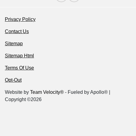
Privacy Policy
Contact Us
Sitemap
Sitemap Html
Terms Of Use
Opt-Out
Website by
Team Velocity®
- Fueled by Apollo® |
Copyright ©2026