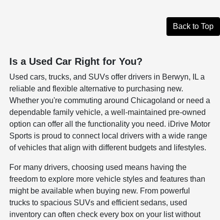
Back to Top
Is a Used Car Right for You?
Used cars, trucks, and SUVs offer drivers in Berwyn, IL a
reliable and flexible alternative to purchasing new.
Whether you're commuting around Chicagoland or need a
dependable family vehicle, a well-maintained pre-owned
option can offer all the functionality you need. iDrive Motor
Sports is proud to connect local drivers with a wide range
of vehicles that align with different budgets and lifestyles.
For many drivers, choosing used means having the
freedom to explore more vehicle styles and features than
might be available when buying new. From powerful
trucks to spacious SUVs and efficient sedans, used
inventory can often check every box on your list without