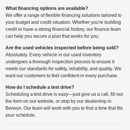
What financing options are available?
We offer a range of flexible financing solutions tailored to
your budget and credit situation. Whether you're building
credit or have a strong financial history, our finance team
can help you secure a plan that works for you.
Are the used vehicles inspected before being sold?
Absolutely. Every vehicle in our used inventory
undergoes a thorough inspection process to ensure it
meets our standards for safety, reliability, and quality. We
want our customers to feel confident in every purchase.
How do I schedule a test drive?
Scheduling a test drive is easy—just give us a call, fill out
the form on our website, or stop by our dealership in
Berwyn. Our team will work with you to find a time that fits
your schedule.