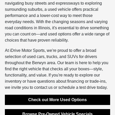
navigating busy streets and expressways to exploring
surrounding suburbs, a used vehicle offers practical
performance and a lower-cost way to meet those
everyday needs. With the changing seasons and varying
road conditions in Illinois, it's essential to drive something
you can count on—and used options offer a wide range of
choices that have proven reliability.
At iDrive Motor Sports, we're proud to offer a broad
selection of used cars, trucks, and SUVs for drivers
throughout the Berwyn area. Our team is here to help you
find the right vehicle that checks all your boxes—style,
functionality, and value. If you're ready to explore our
inventory or have questions about financing or trade-ins,
we invite you to contact us or schedule a test drive today.
Check out More Used Options
Browse Pre-Owned Vehicle Specials