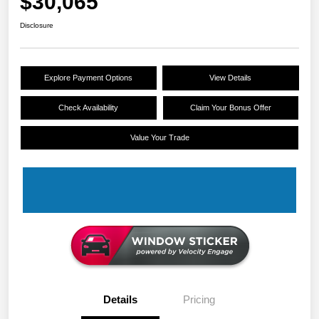
$30,065
Disclosure
Explore Payment Options
View Details
Check Availability
Claim Your Bonus Offer
Value Your Trade
Details
Pricing