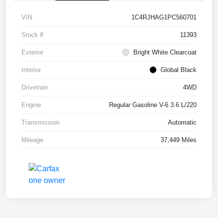
VIN
1C4RJHAG1PC560701
Stock #
11393
Exterior
Bright White Clearcoat
Interior
Global Black
Drivetrain
4WD
Engine
Regular Gasoline V-6 3.6 L/220
Transmission
Automatic
Mileage
37,449 Miles