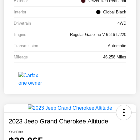
Exterior
Velvet Red Pearlcoat
Interior
Global Black
Drivetrain
4WD
Engine
Regular Gasoline V-6 3.6 L/220
Transmission
Automatic
Mileage
46,258 Miles
2023 Jeep Grand Cherokee Altitude
Your Price