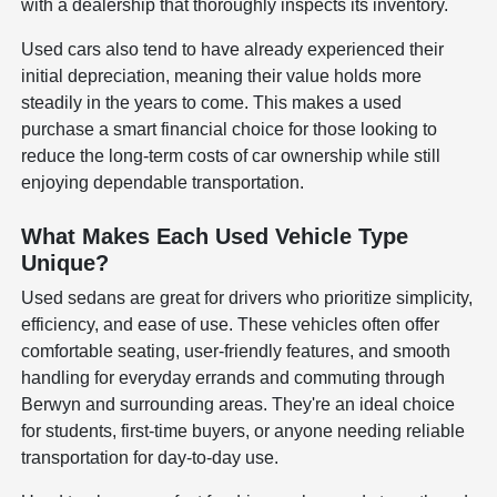
with a dealership that thoroughly inspects its inventory.
Used cars also tend to have already experienced their
initial depreciation, meaning their value holds more
steadily in the years to come. This makes a used
purchase a smart financial choice for those looking to
reduce the long-term costs of car ownership while still
enjoying dependable transportation.
What Makes Each Used Vehicle Type
Unique?
Used sedans are great for drivers who prioritize simplicity,
efficiency, and ease of use. These vehicles often offer
comfortable seating, user-friendly features, and smooth
handling for everyday errands and commuting through
Berwyn and surrounding areas. They're an ideal choice
for students, first-time buyers, or anyone needing reliable
transportation for day-to-day use.