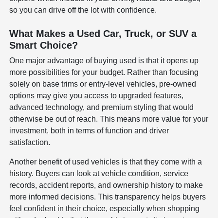
so you can drive off the lot with confidence.
What Makes a Used Car, Truck, or SUV a
Smart Choice?
One major advantage of buying used is that it opens up
more possibilities for your budget. Rather than focusing
solely on base trims or entry-level vehicles, pre-owned
options may give you access to upgraded features,
advanced technology, and premium styling that would
otherwise be out of reach. This means more value for your
investment, both in terms of function and driver
satisfaction.
Another benefit of used vehicles is that they come with a
history. Buyers can look at vehicle condition, service
records, accident reports, and ownership history to make
more informed decisions. This transparency helps buyers
feel confident in their choice, especially when shopping