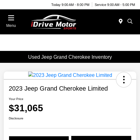
Today 9:00 AM - 8:00 PM
Service 9:00 AM - 5:00 PM
Menu
Used Jeep Grand Cherokee Inventory
2023 Jeep Grand Cherokee Limited
Your Price
$31,065
Disclosure