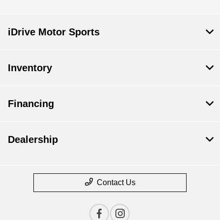
iDrive Motor Sports
Inventory
Financing
Dealership
Contact Us