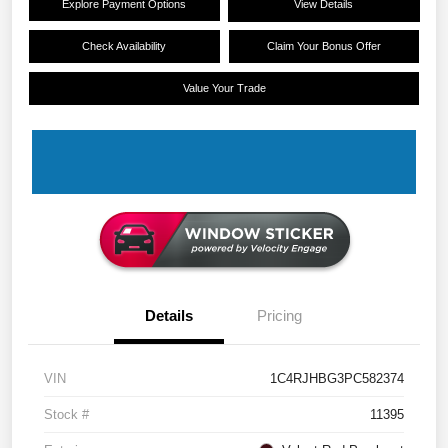
Explore Payment Options
View Details
Check Availability
Claim Your Bonus Offer
Value Your Trade
Details
Pricing
VIN
1C4RJHBG3PC582374
Stock #
11395