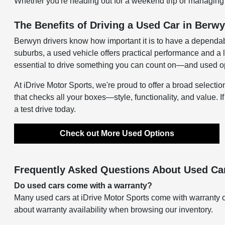
Whether you're heading out for a weekend trip or managing d
The Benefits of Driving a Used Car in Berwy
Berwyn drivers know how important it is to have a dependab
suburbs, a used vehicle offers practical performance and a 
essential to drive something you can count on—and used opti
At iDrive Motor Sports, we're proud to offer a broad selectio
that checks all your boxes—style, functionality, and value. I
a test drive today.
Check out More Used Options
Frequently Asked Questions About Used Car
Do used cars come with a warranty?
Many used cars at iDrive Motor Sports come with warranty o
about warranty availability when browsing our inventory.