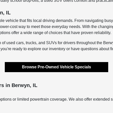
aily school drop-offs, a used SUV offers comfort and practicali
n, IL
le vehicle that fits local driving demands. From navigating bus
lower-cost way to meet those everyday needs. With the changing s
ons offer a wide range of choices that have proven reliability.
n of used cars, trucks, and SUVs for drivers throughout the Berwy
f you're ready to explore our inventory or have questions about f
Browse Pre-Owned Vehicle Specials
s in Berwyn, IL
ptions or limited powertrain coverage. We also offer extended s