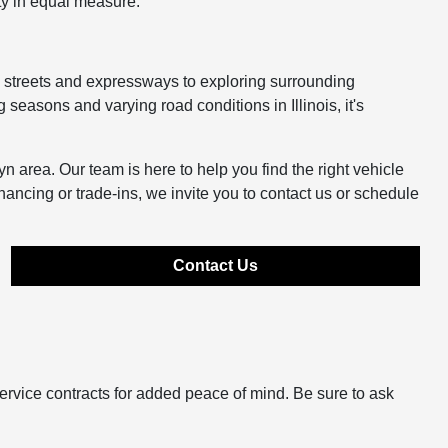
ty in equal measure.
y streets and expressways to exploring surrounding
easons and varying road conditions in Illinois, it's
n area. Our team is here to help you find the right vehicle
inancing or trade-ins, we invite you to contact us or schedule
Contact Us
ervice contracts for added peace of mind. Be sure to ask