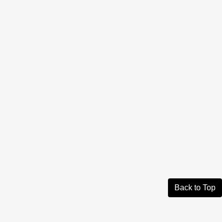
Back to Top