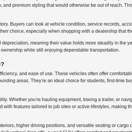
 and premium styling that would otherwise be out of reach. This
story. Buyers can look at vehicle condition, service records, ac
their choice, especially when shopping with a dealership that tho
al depreciation, meaning their value holds more steadily in the 
r ownership while still enjoying dependable transportation.
e?
efficiency, and ease of use. These vehicles often offer comfortab
ng areas. They're an ideal choice for students, first-time buye
lity. Whether you're hauling equipment, towing a trailer, or navi
ith features tailored to job sites or active lifestyles, making t
iors, higher driving positions, and versatile seating or cargo co