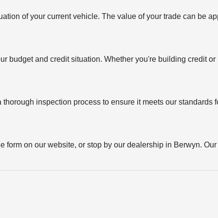
uation of your current vehicle. The value of your trade can be ap
your budget and credit situation. Whether you're building credit o
thorough inspection process to ensure it meets our standards for
the form on our website, or stop by our dealership in Berwyn. Our t