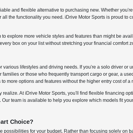
reliable and flexible alternative to purchasing new. Whether y
all the functionality you need. iDrive Motor Sports is proud to c
to explore more vehicle styles and features than might be avai
ery box on your list without stretching your financial comfort z
for various lifestyles and driving needs. If you're a solo driver
 families or those who frequently transport cargo or gear, a us
s to more options and features without the higher entry cost of 
alize. At iDrive Motor Sports, you'll find flexible financing opti
. Our team is available to help you explore which models fit your 
art Choice?
 possibilities for your budget. Rather than focusing solely on b