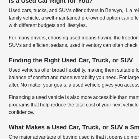
Is a Used Car Right for You?
Used cars, trucks, and SUVs offer drivers in Berwyn, IL a 
family vehicle, a well-maintained pre-owned option can offer 
with different budgets and lifestyles.
For many drivers, choosing used means having the freedom 
SUVs and efficient sedans, used inventory can often check ev
Finding the Right Used Car, Truck, or SUV
Used vehicles offer broad flexibility, making them suitable 
balance of comfort and maneuverability you need. For larger
after. No matter your goals, a used vehicle gives you acces
Financing a used vehicle is also more accessible than many re
programs that help reduce the total cost of your next vehicle
confidence.
What Makes a Used Car, Truck, or SUV a Sm
One major advantage of buying used is that it opens up more