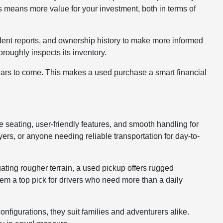
 means more value for your investment, both in terms of
cident reports, and ownership history to make more informed
roughly inspects its inventory.
years to come. This makes a used purchase a smart financial
le seating, user-friendly features, and smooth handling for
rs, or anyone needing reliable transportation for day-to-
gating rougher terrain, a used pickup offers rugged
hem a top pick for drivers who need more than a daily
nfigurations, they suit families and adventurers alike.