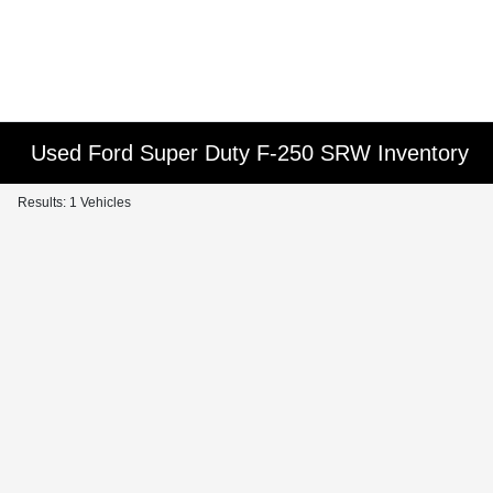
Used Ford Super Duty F-250 SRW Inventory
Results: 1 Vehicles