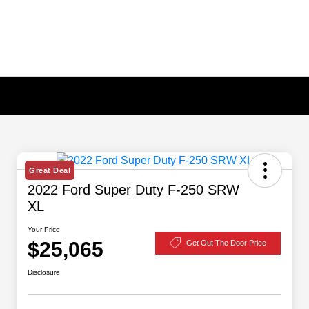
Great Deal
2022 Ford Super Duty F-250 SRW
XL
Your Price
$25,065
Get Out The Door Price
Disclosure