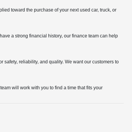
plied toward the purchase of your next used car, truck, or
r have a strong financial history, our finance team can help
 safety, reliability, and quality. We want our customers to
eam will work with you to find a time that fits your