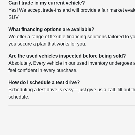
Can I trade in my current vehicle?
Yes! We accept trade-ins and will provide a fair market eval
SUV.
What financing options are available?
We offer a range of flexible financing solutions tailored to 
you secure a plan that works for you.
Are the used vehicles inspected before being sold?
Absolutely. Every vehicle in our used inventory undergoes a 
feel confident in every purchase.
How do I schedule a test drive?
Scheduling a test drive is easy—just give us a call, fill out 
schedule.