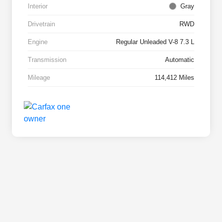
Interior
Gray
Drivetrain
RWD
Engine
Regular Unleaded V-8 7.3 L
Transmission
Automatic
Mileage
114,412 Miles