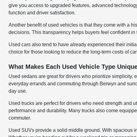
give you access to upgraded features, advanced technology,
function and driver satisfaction.
Another benefit of used vehicles is that they come with a hi
decisions. This transparency helps buyers feel confident in 
Used cars also tend to have already experienced their initi
choice for those looking to reduce the long-term costs of ca
What Makes Each Used Vehicle Type Uniqu
Used sedans are great for drivers who prioritize simplicity, 
everyday errands and commuting through Berwyn and surroundi
day use.
Used trucks are perfect for drivers who need strength and uti
performance and durability. Many trucks also come equipped w
commuter.
Used SUVs provide a solid middle ground. With spacious inter