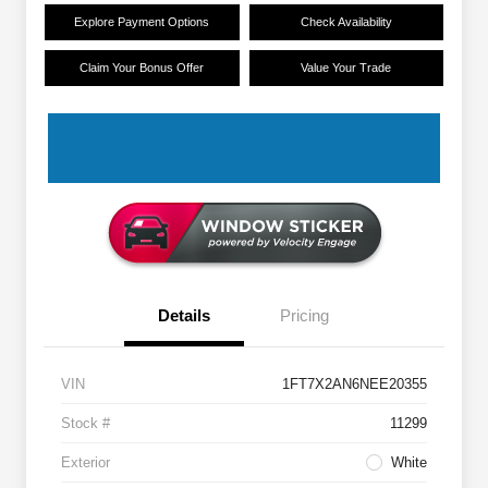
Explore Payment Options
Check Availability
Claim Your Bonus Offer
Value Your Trade
Details
Pricing
VIN
1FT7X2AN6NEE20355
Stock #
11299
Exterior
White