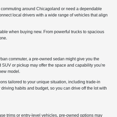
ou're commuting around Chicagoland or need a dependable
onnect local drivers with a wide range of vehicles that align
lable when buying new. From powerful trucks to spacious
one.
 or urban commuter, a pre-owned sedan might give you the
ed SUV or pickup may offer the space and capability you're
a new model.
ons tailored to your unique situation, including trade-in
driving habits and budget, so you can drive off the lot with
ase trims or entry-level vehicles, pre-owned options may