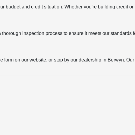
your budget and credit situation. Whether you're building credit o
thorough inspection process to ensure it meets our standards for
the form on our website, or stop by our dealership in Berwyn. Our t