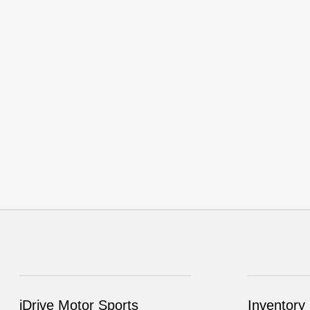
iDrive Motor Sports
Inventory