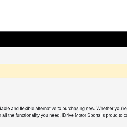
reliable and flexible alternative to purchasing new. Whether y
all the functionality you need. iDrive Motor Sports is proud to c