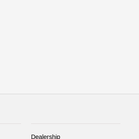
Dealership