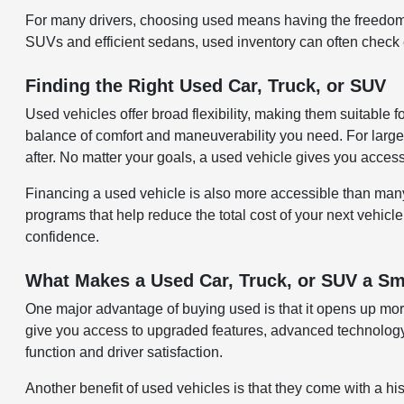
For many drivers, choosing used means having the freedom 
SUVs and efficient sedans, used inventory can often check ev
Finding the Right Used Car, Truck, or SUV
Used vehicles offer broad flexibility, making them suitable 
balance of comfort and maneuverability you need. For larger
after. No matter your goals, a used vehicle gives you acces
Financing a used vehicle is also more accessible than many re
programs that help reduce the total cost of your next vehicle
confidence.
What Makes a Used Car, Truck, or SUV a Sm
One major advantage of buying used is that it opens up more
give you access to upgraded features, advanced technology,
function and driver satisfaction.
Another benefit of used vehicles is that they come with a hi