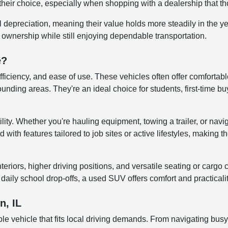
their choice, especially when shopping with a dealership that tho
al depreciation, meaning their value holds more steadily in the 
r ownership while still enjoying dependable transportation.
e?
efficiency, and ease of use. These vehicles often offer comfortab
ng areas. They're an ideal choice for students, first-time buye
lity. Whether you're hauling equipment, towing a trailer, or navi
ith features tailored to job sites or active lifestyles, making t
iors, higher driving positions, and versatile seating or cargo co
aily school drop-offs, a used SUV offers comfort and practicali
n, IL
le vehicle that fits local driving demands. From navigating bus