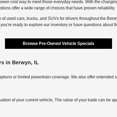
lower-cost way to meet those everyday needs. With the changing s
ons offer a wide range of choices that have proven reliability.
n of used cars, trucks, and SUVs for drivers throughout the Berwy
f you're ready to explore our inventory or have questions about f
Browse Pre-Owned Vehicle Specials
s in Berwyn, IL
ptions or limited powertrain coverage. We also offer extended s
uation of your current vehicle. The value of your trade can be ap