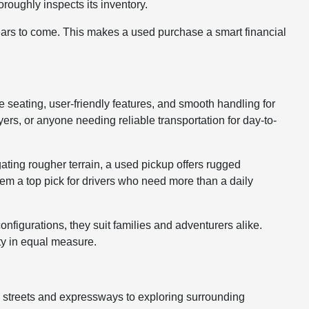
roughly inspects its inventory.
years to come. This makes a used purchase a smart financial
le seating, user-friendly features, and smooth handling for
rs, or anyone needing reliable transportation for day-to-
gating rougher terrain, a used pickup offers rugged
hem a top pick for drivers who need more than a daily
nfigurations, they suit families and adventurers alike.
ty in equal measure.
y streets and expressways to exploring surrounding