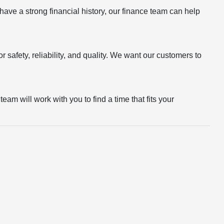
r have a strong financial history, our finance team can help
 safety, reliability, and quality. We want our customers to
eam will work with you to find a time that fits your