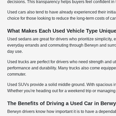
decisions. This transparency helps buyers feel confident in 
Used cars also tend to have already experienced their initi
choice for those looking to reduce the long-term costs of ca
What Makes Each Used Vehicle Type Uniqu
Used sedans are great for drivers who prioritize simplicity, 
everyday errands and commuting through Berwyn and surroundi
day use.
Used trucks are perfect for drivers who need strength and uti
performance and durability. Many trucks also come equipped w
commuter.
Used SUVs provide a solid middle ground. With spacious inter
Whether you're heading out for a weekend trip or managing d
The Benefits of Driving a Used Car in Berwy
Berwyn drivers know how important it is to have a dependab