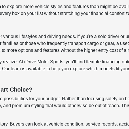
to explore more vehicle styles and features than might be avai
ery box on your list without stretching your financial comfort z
for various lifestyles and driving needs. If you're a solo driver
 families or those who frequently transport cargo or gear, a us
s to more options and features without the higher entry cost of 
alize. At iDrive Motor Sports, you'll find flexible financing opti
. Our team is available to help you explore which models fit your 
art Choice?
 possibilities for your budget. Rather than focusing solely on b
 and premium styling that would otherwise be out of reach. This
story. Buyers can look at vehicle condition, service records, ac