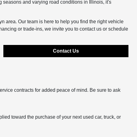
easons and varying road conditions in Illinois, it's
n area. Our team is here to help you find the right vehicle
inancing or trade-ins, we invite you to contact us or schedule
Contact Us
ervice contracts for added peace of mind. Be sure to ask
plied toward the purchase of your next used car, truck, or