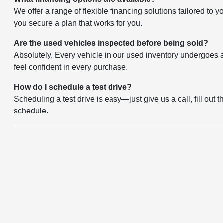
We offer a range of flexible financing solutions tailored to 
you secure a plan that works for you.
Are the used vehicles inspected before being sold?
Absolutely. Every vehicle in our used inventory undergoes a 
feel confident in every purchase.
How do I schedule a test drive?
Scheduling a test drive is easy—just give us a call, fill out 
schedule.