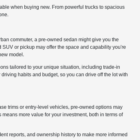
lable when buying new. From powerful trucks to spacious
one.
 or urban commuter, a pre-owned sedan might give you the
ed SUV or pickup may offer the space and capability you're
a new model.
ons tailored to your unique situation, including trade-in
driving habits and budget, so you can drive off the lot with
ase trims or entry-level vehicles, pre-owned options may
 means more value for your investment, both in terms of
cident reports, and ownership history to make more informed