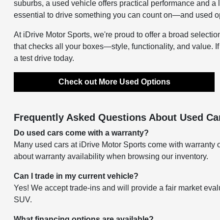
suburbs, a used vehicle offers practical performance and a 
essential to drive something you can count on—and used opti
At iDrive Motor Sports, we're proud to offer a broad selectio
that checks all your boxes—style, functionality, and value. I
a test drive today.
Check out More Used Options
Frequently Asked Questions About Used Car
Do used cars come with a warranty?
Many used cars at iDrive Motor Sports come with warranty o
about warranty availability when browsing our inventory.
Can I trade in my current vehicle?
Yes! We accept trade-ins and will provide a fair market eval
SUV.
What financing options are available?