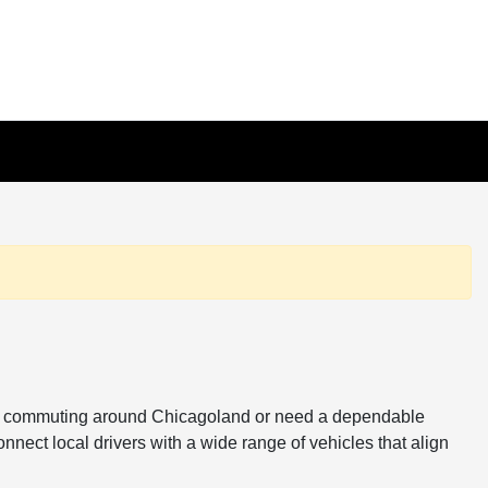
ou're commuting around Chicagoland or need a dependable
onnect local drivers with a wide range of vehicles that align