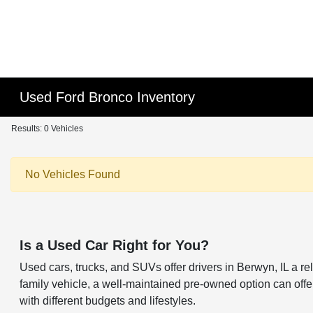
Used Ford Bronco Inventory
Results: 0 Vehicles
No Vehicles Found
Is a Used Car Right for You?
Used cars, trucks, and SUVs offer drivers in Berwyn, IL a 
family vehicle, a well-maintained pre-owned option can offer 
with different budgets and lifestyles.