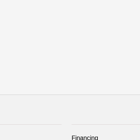
Financing